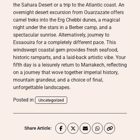
the Sahara Desert or a trip to the Atlantic coast. An
overnight desert excursion from Ouarzazate offers
camel treks into the Erg Chebbi dunes, a magical
night under the stars in a Berber camp, and a
spectacular sunrise. Alternatively, journey to
Essaouira for a completely different pace. This
windswept coastal gem provides fresh seafood,
historic ramparts, and a laid-back artistic vibe. Your
fifth day is a leisurely return to Marrakech, reflecting
on a journey that wove together imperial history,
mountain grandeur, and a choice of final,
unforgettable landscapes.
Posted in
Uncategorized
Share Article: