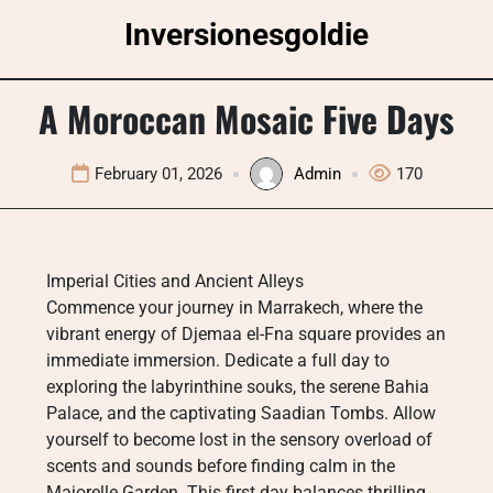
Skip
Inversionesgoldie
to
content
A Moroccan Mosaic Five Days
February 01, 2026
Admin
170
Imperial Cities and Ancient Alleys
Commence your journey in Marrakech, where the
vibrant energy of Djemaa el-Fna square provides an
immediate immersion. Dedicate a full day to
exploring the labyrinthine souks, the serene Bahia
Palace, and the captivating Saadian Tombs. Allow
yourself to become lost in the sensory overload of
scents and sounds before finding calm in the
Majorelle Garden. This first day balances thrilling