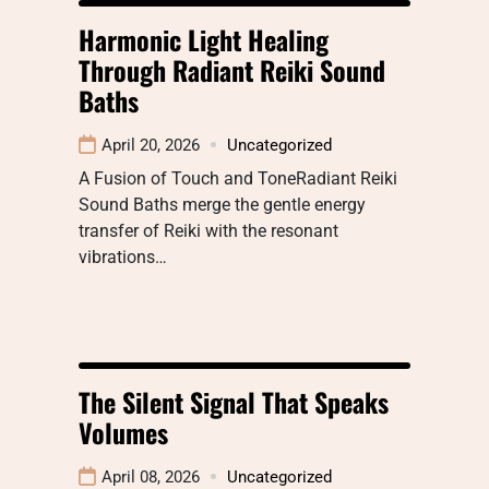
Harmonic Light Healing
Through Radiant Reiki Sound
Baths
April 20, 2026
Uncategorized
A Fusion of Touch and ToneRadiant Reiki
Sound Baths merge the gentle energy
transfer of Reiki with the resonant
vibrations…
The Silent Signal That Speaks
Volumes
April 08, 2026
Uncategorized