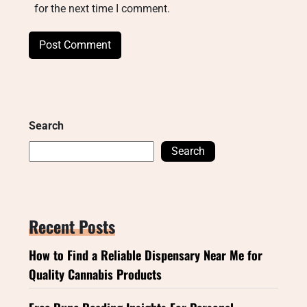
for the next time I comment.
Search
Search
Recent Posts
How to Find a Reliable Dispensary Near Me for
Quality Cannabis Products