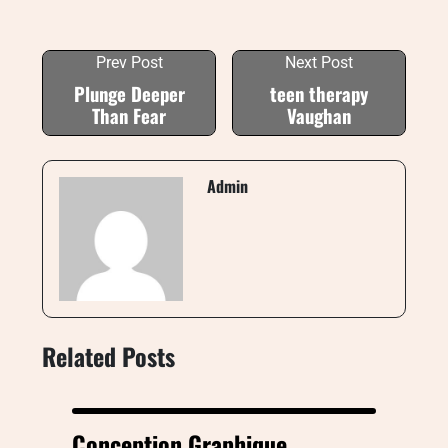
Prev Post
Next Post
Plunge Deeper
teen therapy
Than Fear
Vaughan
Admin
Related Posts
Conception Graphique