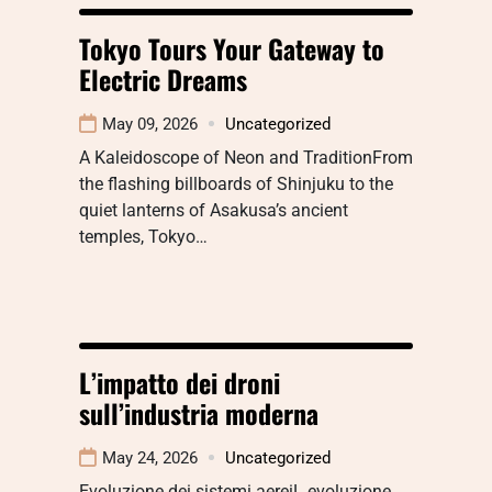
Tokyo Tours Your Gateway to
Electric Dreams
May 09, 2026
Uncategorized
A Kaleidoscope of Neon and TraditionFrom
the flashing billboards of Shinjuku to the
quiet lanterns of Asakusa’s ancient
temples, Tokyo…
L’impatto dei droni
sull’industria moderna
May 24, 2026
Uncategorized
Evoluzione dei sistemi aereiL evoluzione