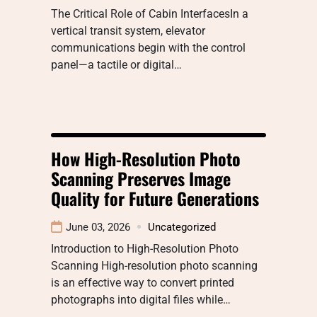
The Critical Role of Cabin InterfacesIn a
vertical transit system, elevator
communications begin with the control
panel—a tactile or digital…
How High-Resolution Photo
Scanning Preserves Image
Quality for Future Generations
June 03, 2026
Uncategorized
Introduction to High-Resolution Photo
Scanning High-resolution photo scanning
is an effective way to convert printed
photographs into digital files while…