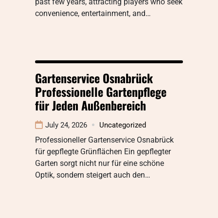
past few years, attracting players who seek
convenience, entertainment, and…
Gartenservice Osnabrück
Professionelle Gartenpflege
für Jeden Außenbereich
July 24, 2026
Uncategorized
Professioneller Gartenservice Osnabrück
für gepflegte Grünflächen Ein gepflegter
Garten sorgt nicht nur für eine schöne
Optik, sondern steigert auch den…