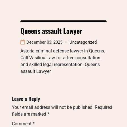
Queens assault Lawyer
December 03, 2025
Uncategorized
Astoria criminal defense lawyer in Queens.
Call Vasiliou Law for a free consultation
and skilled legal representation. Queens
assault Lawyer
Leave a Reply
Your email address will not be published.
Required
fields are marked
*
Comment
*