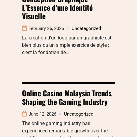
L’Essence d’une Identité
Visuelle
February 26, 2026
Uncategorized
La création d’un logo par un graphiste est
bien plus qu’un simple exercice de style ;
c’est la fondation de…
Online Casino Malaysia Trends
Shaping the Gaming Industry
June 12, 2026
Uncategorized
The online gaming industry has
experienced remarkable growth over the