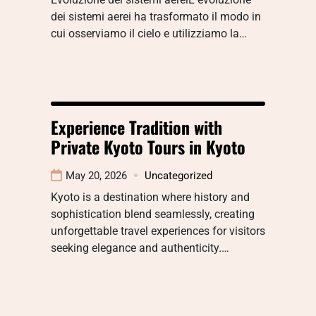
dei sistemi aerei ha trasformato il modo in
cui osserviamo il cielo e utilizziamo la…
Experience Tradition with
Private Kyoto Tours in Kyoto
May 20, 2026
Uncategorized
Kyoto is a destination where history and
sophistication blend seamlessly, creating
unforgettable travel experiences for visitors
seeking elegance and authenticity.…