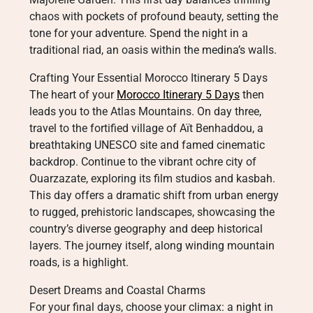
chaos with pockets of profound beauty, setting the
tone for your adventure. Spend the night in a
traditional riad, an oasis within the medina’s walls.
Crafting Your Essential Morocco Itinerary 5 Days
The heart of your
Morocco Itinerary 5 Days
then
leads you to the Atlas Mountains. On day three,
travel to the fortified village of Aït Benhaddou, a
breathtaking UNESCO site and famed cinematic
backdrop. Continue to the vibrant ochre city of
Ouarzazate, exploring its film studios and kasbah.
This day offers a dramatic shift from urban energy
to rugged, prehistoric landscapes, showcasing the
country’s diverse geography and deep historical
layers. The journey itself, along winding mountain
roads, is a highlight.
Desert Dreams and Coastal Charms
For your final days, choose your climax: a night in