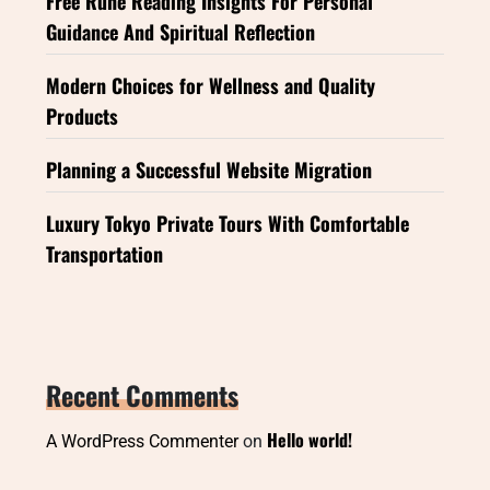
Free Rune Reading Insights For Personal
Guidance And Spiritual Reflection
Modern Choices for Wellness and Quality
Products
Planning a Successful Website Migration
Luxury Tokyo Private Tours With Comfortable
Transportation
Recent Comments
Hello world!
A WordPress Commenter
on