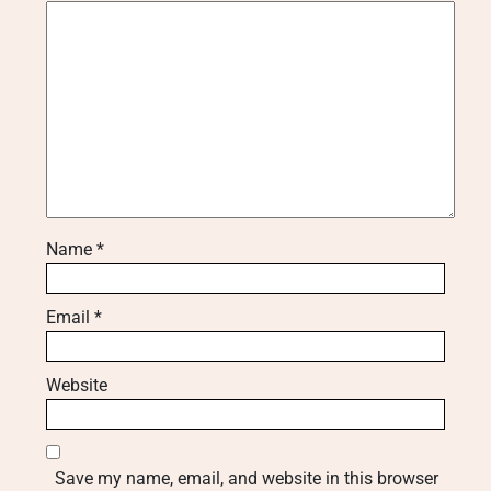
Name
*
Email
*
Website
Save my name, email, and website in this browser