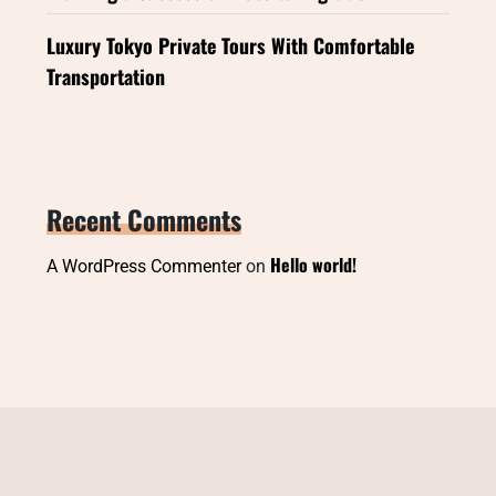
Luxury Tokyo Private Tours With Comfortable
Transportation
Recent Comments
Hello world!
A WordPress Commenter
on