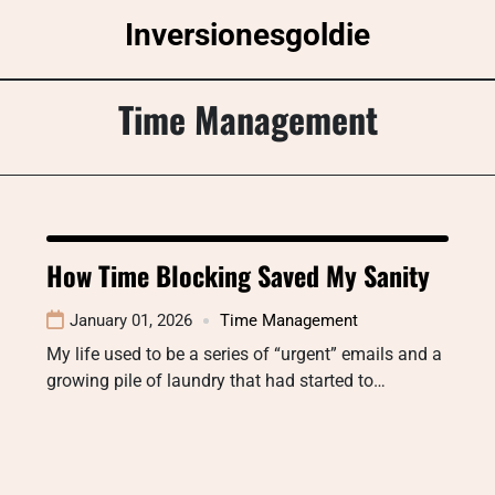
Skip
Inversionesgoldie
to
content
Time Management
How Time Blocking Saved My Sanity
January 01, 2026
Time Management
My life used to be a series of “urgent” emails and a
growing pile of laundry that had started to…