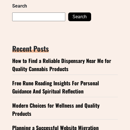
Search
Search
Recent Posts
How to Find a Reliable Dispensary Near Me for
Quality Cannabis Products
Free Rune Reading Insights For Personal
Guidance And Spiritual Reflection
Modern Choices for Wellness and Quality
Products
Planning a Successful Website Migration