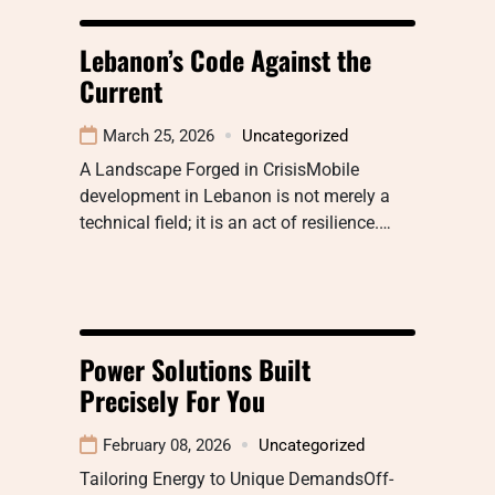
Lebanon’s Code Against the
Current
March 25, 2026
Uncategorized
A Landscape Forged in CrisisMobile
development in Lebanon is not merely a
technical field; it is an act of resilience.…
Power Solutions Built
Precisely For You
February 08, 2026
Uncategorized
Tailoring Energy to Unique DemandsOff-