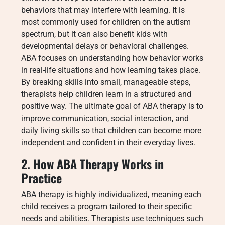
behaviors that may interfere with learning. It is
most commonly used for children on the autism
spectrum, but it can also benefit kids with
developmental delays or behavioral challenges.
ABA focuses on understanding how behavior works
in real-life situations and how learning takes place.
By breaking skills into small, manageable steps,
therapists help children learn in a structured and
positive way. The ultimate goal of ABA therapy is to
improve communication, social interaction, and
daily living skills so that children can become more
independent and confident in their everyday lives.
2. How ABA Therapy Works in
Practice
ABA therapy is highly individualized, meaning each
child receives a program tailored to their specific
needs and abilities. Therapists use techniques such