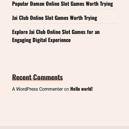
Popular Daman Online Slot Games Worth Trying
Jai Club Online Slot Games Worth Trying
Explore Jai Club Online Slot Games for an
Engaging Digital Experience
Recent Comments
Hello world!
A WordPress Commenter
on