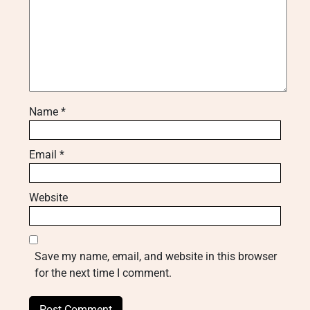
Name
*
Email
*
Website
Save my name, email, and website in this browser
for the next time I comment.