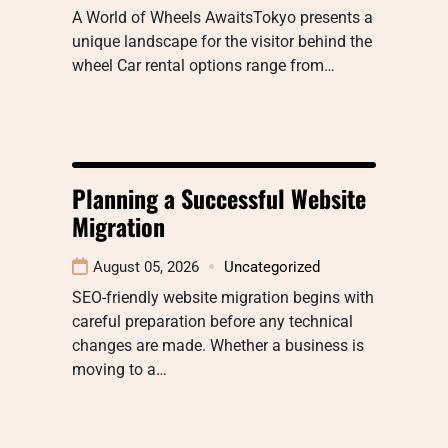
A World of Wheels AwaitsTokyo presents a
unique landscape for the visitor behind the
wheel Car rental options range from…
Planning a Successful Website
Migration
August 05, 2026
Uncategorized
SEO-friendly website migration begins with
careful preparation before any technical
changes are made. Whether a business is
moving to a…