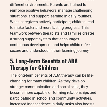
different environments. Parents are trained to
reinforce positive behaviors, manage challenging
situations, and support learning in daily routines.
When caregivers actively participate, children tend
to make faster and more lasting progress. This
teamwork between therapists and families creates
a strong support system that encourages
continuous development and helps children feel
secure and understood in their learning journey.
5. Long-Term Benefits of ABA
Therapy for Children
The long-term benefits of ABA therapy can be life-
changing for many children. As they develop
stronger communication and social skills, they
become more capable of forming relationships and
participating in school and community activities.
Increased independence in daily tasks also boosts