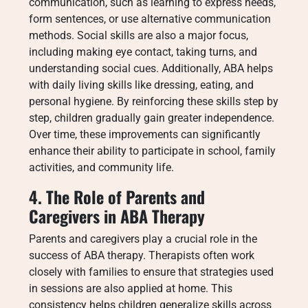
communication, such as learning to express needs,
form sentences, or use alternative communication
methods. Social skills are also a major focus,
including making eye contact, taking turns, and
understanding social cues. Additionally, ABA helps
with daily living skills like dressing, eating, and
personal hygiene. By reinforcing these skills step by
step, children gradually gain greater independence.
Over time, these improvements can significantly
enhance their ability to participate in school, family
activities, and community life.
4. The Role of Parents and
Caregivers in ABA Therapy
Parents and caregivers play a crucial role in the
success of ABA therapy. Therapists often work
closely with families to ensure that strategies used
in sessions are also applied at home. This
consistency helps children generalize skills across