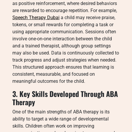
as positive reinforcement, where desired behaviors
are rewarded to encourage repetition. For example,
Speech Therapy Dubai
a child may receive praise,
tokens, or small rewards for completing a task or
using appropriate communication. Sessions often
involve one-on-one interaction between the child
and a trained therapist, although group settings
may also be used. Data is continuously collected to
track progress and adjust strategies when needed.
This structured approach ensures that learning is
consistent, measurable, and focused on
meaningful outcomes for the child.
3. Key Skills Developed Through ABA
Therapy
One of the main strengths of ABA therapy is its
ability to target a wide range of developmental
skills. Children often work on improving