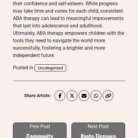
their confidence and self-esteem. While progress
may take time and varies for each child, consistent
ABA therapy can lead to meaningful improvements
that last into adolescence and adulthood.
Ultimately, ABA therapy empowers children with the
tools they need to navigate the world more
successfully, fostering a brighter and more
independent future.
Posted in
Uncategorized
Share Article:
Prev Post
Next Post
Community
Kyoto Elegance