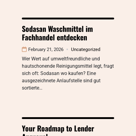
Sodasan Waschmittel im
Fachhandel entdecken
February 21, 2026
Uncategorized
Wer Wert auf umweltfreundliche und
hautschonende Reinigungsmittel legt, fragt
sich oft: Sodasan wo kaufen? Eine
ausgezeichnete Anlaufstelle sind gut
sortierte…
Your Roadmap to Lender