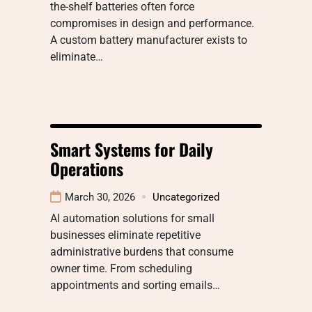
the-shelf batteries often force
compromises in design and performance.
A custom battery manufacturer exists to
eliminate…
Smart Systems for Daily
Operations
March 30, 2026
Uncategorized
AI automation solutions for small
businesses eliminate repetitive
administrative burdens that consume
owner time. From scheduling
appointments and sorting emails…