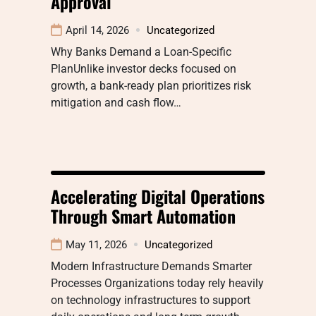
Approval
April 14, 2026
Uncategorized
Why Banks Demand a Loan-Specific
PlanUnlike investor decks focused on
growth, a bank-ready plan prioritizes risk
mitigation and cash flow…
Accelerating Digital Operations
Through Smart Automation
May 11, 2026
Uncategorized
Modern Infrastructure Demands Smarter
Processes Organizations today rely heavily
on technology infrastructures to support