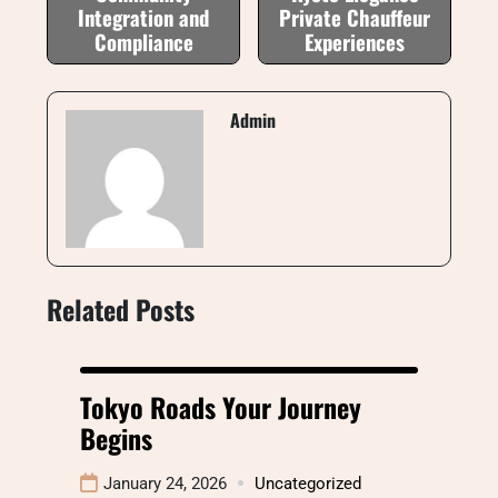
Integration and
Private Chauffeur
Compliance
Experiences
Admin
Related Posts
Tokyo Roads Your Journey
Begins
January 24, 2026
Uncategorized