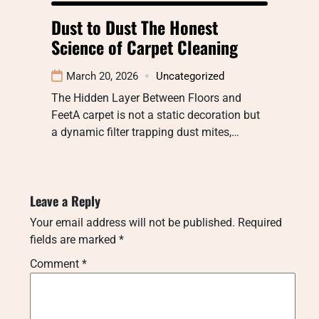
Dust to Dust The Honest
Science of Carpet Cleaning
March 20, 2026
Uncategorized
The Hidden Layer Between Floors and
FeetA carpet is not a static decoration but
a dynamic filter trapping dust mites,…
Leave a Reply
Your email address will not be published.
Required
fields are marked
*
Comment
*