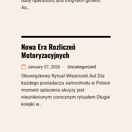
daily operations and long-term growth.
As…
Nowa Era Rozliczeń
Motoryzacyjnych
January 07, 2026
Uncategorized
Obowiązkowy Rytuał Właścicieli Aut Dla
każdego posiadacza samochodu w Polsce
moment opłacenia akcyzy jest
nieuniknionym corocznym rytuałem Długie
kolejki w…