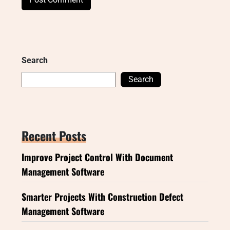
Search
Search
Recent Posts
Improve Project Control With Document
Management Software
Smarter Projects With Construction Defect
Management Software