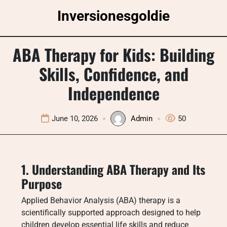
Skip
Inversionesgoldie
to
content
ABA Therapy for Kids: Building
Skills, Confidence, and
Independence
June 10, 2026
Admin
50
1. Understanding ABA Therapy and Its
Purpose
Applied Behavior Analysis (ABA) therapy is a
scientifically supported approach designed to help
children develop essential life skills and reduce