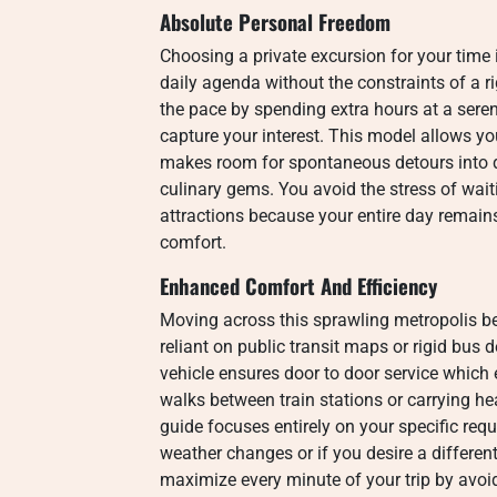
Absolute Personal Freedom
Choosing a private excursion for your time
daily agenda without the constraints of a r
the pace by spending extra hours at a seren
capture your interest.
This model allows you
makes room for spontaneous detours into q
culinary gems.
You avoid the stress of wait
attractions because your entire day remai
comfort.
Enhanced Comfort And Efficiency
Moving across this sprawling metropolis 
reliant on public transit maps or rigid bus 
vehicle ensures door to door service which
walks between train stations or carrying h
guide focuses entirely on your specific req
weather changes or if you desire a different
maximize every minute of your trip by avoi