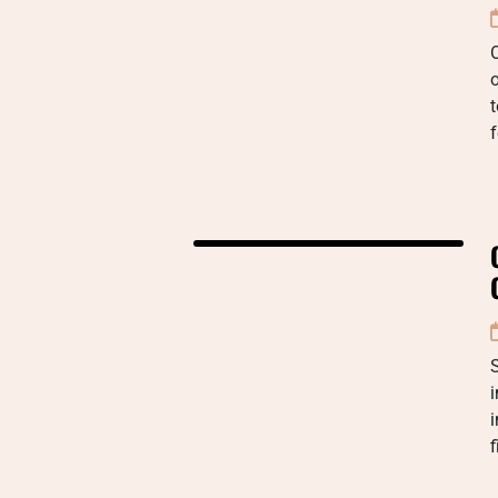
t
f
i
f