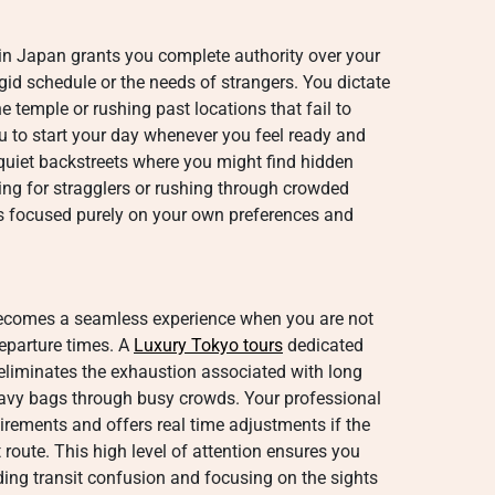
 in Japan grants you complete authority over your
igid schedule or the needs of strangers.
You dictate
e temple or rushing past locations that fail to
 to start your day whenever you feel ready and
uiet backstreets where you might find hidden
ing for stragglers or rushing through crowded
ns focused purely on your own preferences and
becomes a seamless experience when you are not
departure times. A
Luxury Tokyo tours
dedicated
 eliminates the exhaustion associated with long
eavy bags through busy crowds. Your professional
uirements and offers real time adjustments if the
 route. This high level of attention ensures you
ding transit confusion and focusing on the sights