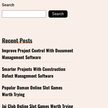
Search
Search
Recent Posts
Improve Project Control With Document
Management Software
Smarter Projects With Construction
Defect Management Software
Popular Daman Online Slot Games
Worth Trying
Jai Club Online Slot Games Worth Trying