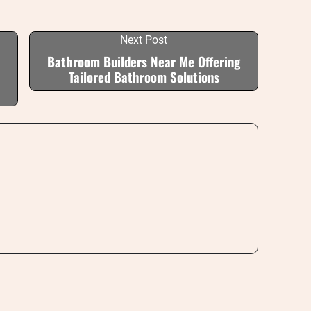
Next Post
Bathroom Builders Near Me Offering
Tailored Bathroom Solutions