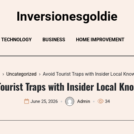
Inversionesgoldie
TECHNOLOGY
BUSINESS
HOME IMPROVEMENT
Uncategorized
Avoid Tourist Traps with Insider Local Kno
Tourist Traps with Insider Local Kn
June 25, 2026
Admin
34