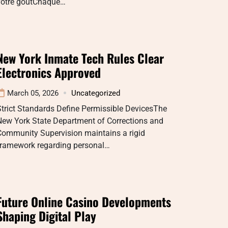
votre goutChaque…
New York Inmate Tech Rules Clear
Electronics Approved
March 05, 2026
Uncategorized
trict Standards Define Permissible DevicesThe
New York State Department of Corrections and
Community Supervision maintains a rigid
framework regarding personal…
Future Online Casino Developments
Shaping Digital Play