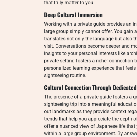
that truly matter to you.
Deep Cultural Immersion
Working with a private guide provides an int
large group simply cannot offer.
You gain a
translates not only the language but also t
visit. Conversations become deeper and mor
insights to your personal interests like archi
private setting fosters a richer connection t
personalized learning experience that feel
sightseeing routine.
Cultural Connection Through Dedicated 
The presence of a private guide fosters a 
sightseeing trip into a meaningful educatio
out landmarks as they provide context rega
trends that help you appreciate the depth 
offer a nuanced view of Japanese life that
within a large group environment. By answer