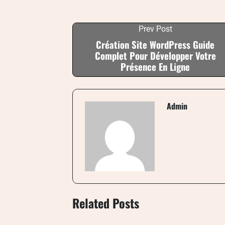
Prev Post
Création Site WordPress Guide
Complet Pour Développer Votre
Présence En Ligne
Admin
Related Posts