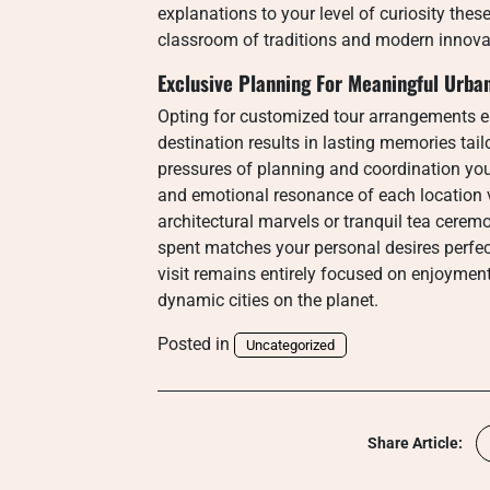
explanations to your level of curiosity thes
classroom of traditions and modern innova
Exclusive Planning For Meaningful Urb
Opting for customized tour arrangements en
destination results in lasting memories tail
pressures of planning and coordination you 
and emotional resonance of each location v
architectural marvels or tranquil tea cerem
spent matches your personal desires perfect
visit remains entirely focused on enjoyme
dynamic cities on the planet.
Posted in
Uncategorized
Share Article: