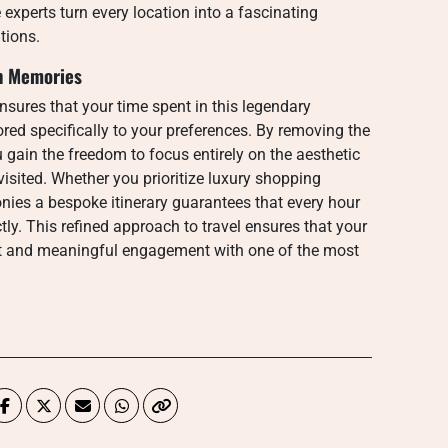
e experts turn every location into a fascinating
tions.
an Memories
sures that your time spent in this legendary
ored specifically to your preferences. By removing the
gain the freedom to focus entirely on the aesthetic
isited. Whether you prioritize luxury shopping
onies a bespoke itinerary guarantees that every hour
ly. This refined approach to travel ensures that your
nt and meaningful engagement with one of the most