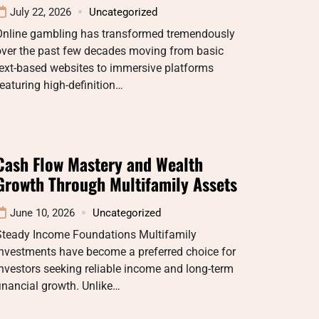
July 22, 2026
Uncategorized
Online gambling has transformed tremendously
over the past few decades moving from basic
ext-based websites to immersive platforms
eaturing high-definition…
Cash Flow Mastery and Wealth
Growth Through Multifamily Assets
June 10, 2026
Uncategorized
Steady Income Foundations Multifamily
investments have become a preferred choice for
nvestors seeking reliable income and long-term
inancial growth. Unlike…