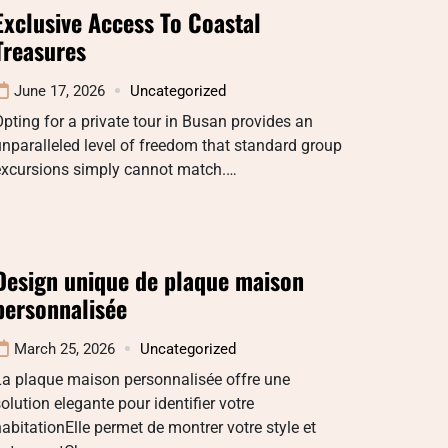
Exclusive Access To Coastal
Treasures
June 17, 2026
Uncategorized
pting for a private tour in Busan provides an
nparalleled level of freedom that standard group
excursions simply cannot match.…
Design unique de plaque maison
personnalisée
March 25, 2026
Uncategorized
La plaque maison personnalisée offre une
olution elegante pour identifier votre
abitationElle permet de montrer votre style et