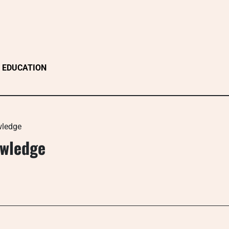
EDUCATION
wledge
owledge