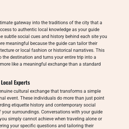
imate gateway into the traditions of the city that a
ccess to authentic local knowledge as your guide
he subtle social cues and history behind each site you
e meaningful because the guide can tailor their
tecture or local fashion or historical narratives. This
o the destination and turns your entire trip into a
s more like a meaningful exchange than a standard
Local Experts
genuine cultural exchange that transforms a simple
nal event. These individuals do more than just point
rding etiquette history and contemporary social
of your surroundings. Conversations with your guide
 you simply cannot achieve when traveling alone or
ing your specific questions and tailoring their