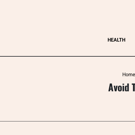
Skip
to
content
HEALTH
Home
Avoid 