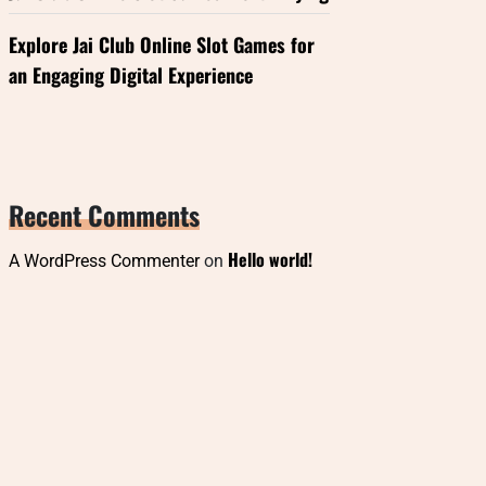
Explore Jai Club Online Slot Games for
an Engaging Digital Experience
Recent Comments
Hello world!
A WordPress Commenter
on