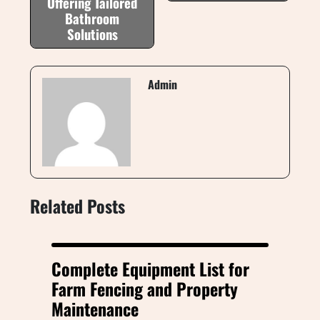
Offering Tailored
Bathroom
Solutions
Admin
Related Posts
Complete Equipment List for
Farm Fencing and Property
Maintenance