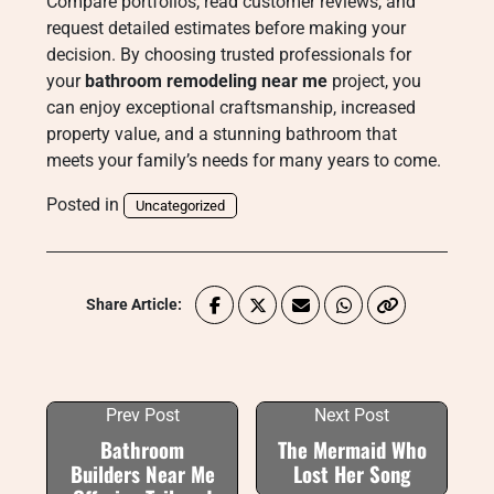
Compare portfolios, read customer reviews, and
request detailed estimates before making your
decision. By choosing trusted professionals for
your
bathroom remodeling near me
project, you
can enjoy exceptional craftsmanship, increased
property value, and a stunning bathroom that
meets your family’s needs for many years to come.
Posted in
Uncategorized
Share Article:
Prev Post
Next Post
Bathroom
The Mermaid Who
Builders Near Me
Lost Her Song