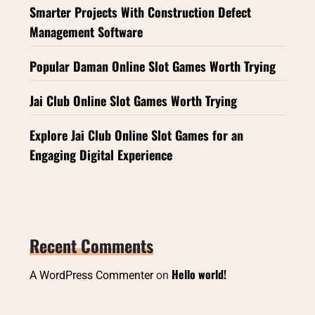
Smarter Projects With Construction Defect
Management Software
Popular Daman Online Slot Games Worth Trying
Jai Club Online Slot Games Worth Trying
Explore Jai Club Online Slot Games for an
Engaging Digital Experience
Recent Comments
Hello world!
A WordPress Commenter
on