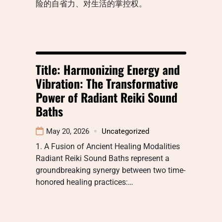
险的自省力、对生活的掌控权。
Title: Harmonizing Energy and
Vibration: The Transformative
Power of Radiant Reiki Sound
Baths
May 20, 2026
Uncategorized
1. A Fusion of Ancient Healing Modalities
Radiant Reiki Sound Baths represent a
groundbreaking synergy between two time-
honored healing practices:…