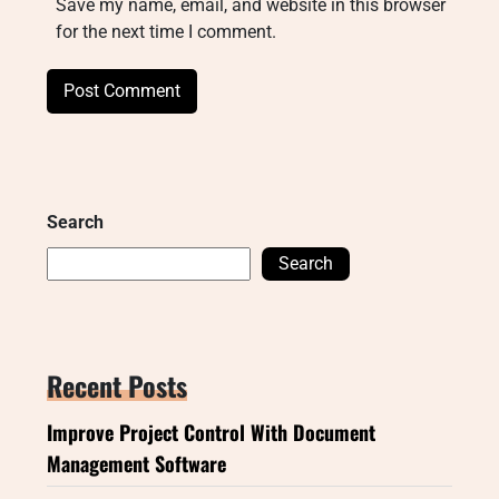
Save my name, email, and website in this browser
for the next time I comment.
Search
Search
Recent Posts
Improve Project Control With Document
Management Software