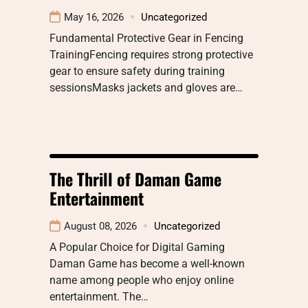
May 16, 2026
Uncategorized
Fundamental Protective Gear in Fencing
TrainingFencing requires strong protective
gear to ensure safety during training
sessionsMasks jackets and gloves are…
The Thrill of Daman Game
Entertainment
August 08, 2026
Uncategorized
A Popular Choice for Digital Gaming
Daman Game has become a well-known
name among people who enjoy online
entertainment. The…