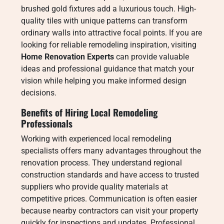
brushed gold fixtures add a luxurious touch. High-
quality tiles with unique patterns can transform
ordinary walls into attractive focal points. If you are
looking for reliable remodeling inspiration, visiting
Home Renovation Experts
can provide valuable
ideas and professional guidance that match your
vision while helping you make informed design
decisions.
Benefits of Hiring Local Remodeling
Professionals
Working with experienced local remodeling
specialists offers many advantages throughout the
renovation process. They understand regional
construction standards and have access to trusted
suppliers who provide quality materials at
competitive prices. Communication is often easier
because nearby contractors can visit your property
quickly for inspections and updates. Professional