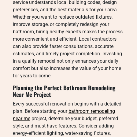
service understands local building codes, design
preferences, and the best materials for your area.
Whether you want to replace outdated fixtures,
improve storage, or completely redesign your
bathroom, hiring nearby experts makes the process
more convenient and efficient. Local contractors
can also provide faster consultations, accurate
estimates, and timely project completion. Investing
in a quality remodel not only enhances your daily
comfort but also increases the value of your home
for years to come.
Planning the Perfect Bathroom Remodeling
Near Me Project
Every successful renovation begins with a detailed
plan. Before starting your
bathroom remodeling
near me
project, determine your budget, preferred
style, and must-have features. Consider adding
energy-efficient lighting, water-saving fixtures,