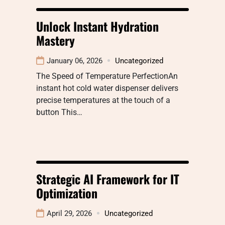
Unlock Instant Hydration
Mastery
January 06, 2026
Uncategorized
The Speed of Temperature PerfectionAn
instant hot cold water dispenser delivers
precise temperatures at the touch of a
button This…
Strategic AI Framework for IT
Optimization
April 29, 2026
Uncategorized