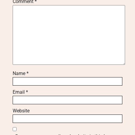
Comment
*
Name
*
Email
*
Website