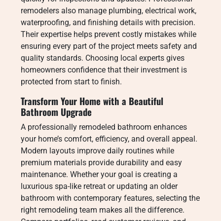
remodelers also manage plumbing, electrical work,
waterproofing, and finishing details with precision.
Their expertise helps prevent costly mistakes while
ensuring every part of the project meets safety and
quality standards. Choosing local experts gives
homeowners confidence that their investment is
protected from start to finish.
Transform Your Home with a Beautiful
Bathroom Upgrade
A professionally remodeled bathroom enhances
your home’s comfort, efficiency, and overall appeal.
Modern layouts improve daily routines while
premium materials provide durability and easy
maintenance. Whether your goal is creating a
luxurious spa-like retreat or updating an older
bathroom with contemporary features, selecting the
right remodeling team makes all the difference.