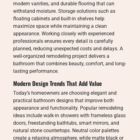
modern vanities, and durable flooring that can
withstand moisture. Storage solutions such as
floating cabinets and built-in shelves help
maximize space while maintaining a clean
appearance. Working closely with experienced
professionals ensures every detail is carefully
planned, reducing unexpected costs and delays. A
well-organized remodeling project delivers a
bathroom that combines beauty, comfort, and long-
lasting performance.
Modern Design Trends That Add Value
Today’s homeowners are choosing elegant and
practical bathroom designs that improve both
appearance and functionality. Popular remodeling
ideas include walk-in showers with frameless glass
doors, freestanding bathtubs, smart mirrors, and
natural stone countertops. Neutral color palettes
create a relaxing atmosphere, while matte black or