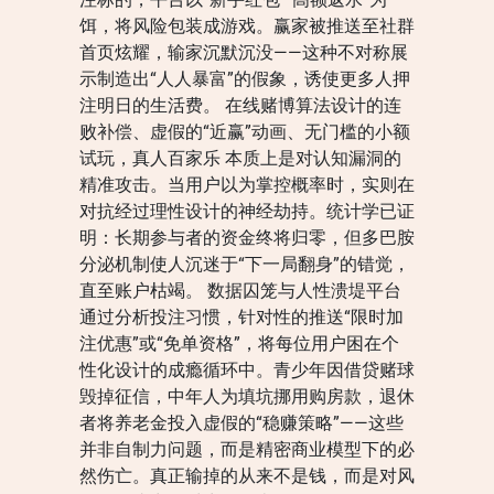
饵，将风险包装成游戏。赢家被推送至社群
首页炫耀，输家沉默沉没——这种不对称展
示制造出“人人暴富”的假象，诱使更多人押
注明日的生活费。 在线赌博算法设计的连
败补偿、虚假的“近赢”动画、无门槛的小额
试玩，真人百家乐 本质上是对认知漏洞的
精准攻击。当用户以为掌控概率时，实则在
对抗经过理性设计的神经劫持。统计学已证
明：长期参与者的资金终将归零，但多巴胺
分泌机制使人沉迷于“下一局翻身”的错觉，
直至账户枯竭。 数据囚笼与人性溃堤平台
通过分析投注习惯，针对性的推送“限时加
注优惠”或“免单资格”，将每位用户困在个
性化设计的成瘾循环中。青少年因借贷赌球
毁掉征信，中年人为填坑挪用购房款，退休
者将养老金投入虚假的“稳赚策略”——这些
并非自制力问题，而是精密商业模型下的必
然伤亡。真正输掉的从来不是钱，而是对风