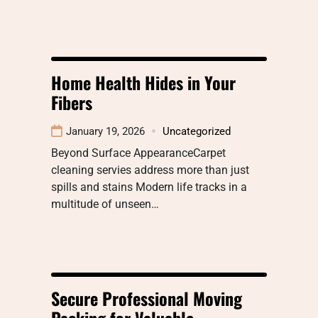
Home Health Hides in Your
Fibers
January 19, 2026
Uncategorized
Beyond Surface AppearanceCarpet
cleaning servies address more than just
spills and stains Modern life tracks in a
multitude of unseen…
Secure Professional Moving
Packing for Valuable