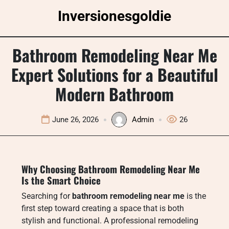
Skip
Inversionesgoldie
to
content
Bathroom Remodeling Near Me
Expert Solutions for a Beautiful
Modern Bathroom
June 26, 2026
Admin
26
Why Choosing Bathroom Remodeling Near Me
Is the Smart Choice
Searching for
bathroom remodeling near me
is the
first step toward creating a space that is both
stylish and functional. A professional remodeling