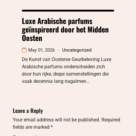
Luxe Arabische parfums
geïnspireerd door het Midden
Oosten
May 01, 2026
Uncategorized
De Kunst van Oosterse Geurbeleving Luxe
Arabische parfums onderscheiden zich
door hun rijke, diepe samenstellingen die
vaak decennia lang nagalmen…
Leave a Reply
Your email address will not be published.
Required
fields are marked
*