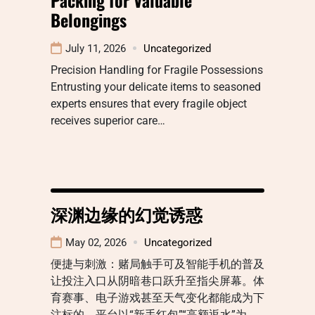
Belongings
July 11, 2026
Uncategorized
Precision Handling for Fragile Possessions
Entrusting your delicate items to seasoned
experts ensures that every fragile object
receives superior care…
深渊边缘的幻觉诱惑
May 02, 2026
Uncategorized
便捷与刺激：赌局触手可及智能手机的普及
让投注入口从阴暗巷口跃升至指尖屏幕。体
育赛事、电子游戏甚至天气变化都能成为下
注标的，平台以“新手红包”“高额返水”为