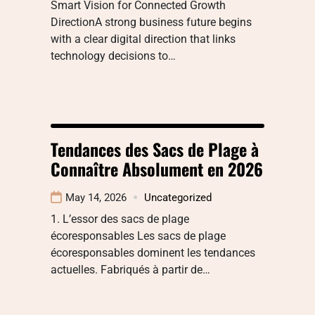
Smart Vision for Connected Growth
DirectionA strong business future begins
with a clear digital direction that links
technology decisions to…
Tendances des Sacs de Plage à
Connaître Absolument en 2026
May 14, 2026
Uncategorized
1. L’essor des sacs de plage
écoresponsables Les sacs de plage
écoresponsables dominent les tendances
actuelles. Fabriqués à partir de…