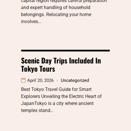
capital region requires careful preparation
and expert handling of household
belongings. Relocating your home
involves…
Scenic Day Trips Included In
Tokyo Tours
April 20, 2026
Uncategorized
Best Tokyo Travel Guide for Smart
Explorers Unveiling the Electric Heart of
JapanTokyo is a city where ancient
temples stand…