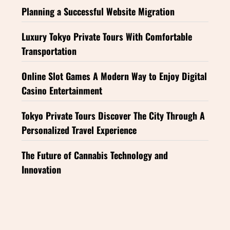
Planning a Successful Website Migration
Luxury Tokyo Private Tours With Comfortable
Transportation
Online Slot Games A Modern Way to Enjoy Digital
Casino Entertainment
Tokyo Private Tours Discover The City Through A
Personalized Travel Experience
The Future of Cannabis Technology and
Innovation