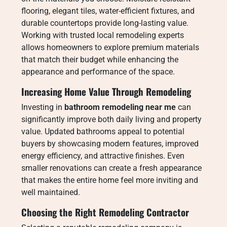
flooring, elegant tiles, water-efficient fixtures, and
durable countertops provide long-lasting value.
Working with trusted local remodeling experts
allows homeowners to explore premium materials
that match their budget while enhancing the
appearance and performance of the space.
Increasing Home Value Through Remodeling
Investing in
bathroom remodeling near me
can
significantly improve both daily living and property
value. Updated bathrooms appeal to potential
buyers by showcasing modern features, improved
energy efficiency, and attractive finishes. Even
smaller renovations can create a fresh appearance
that makes the entire home feel more inviting and
well maintained.
Choosing the Right Remodeling Contractor