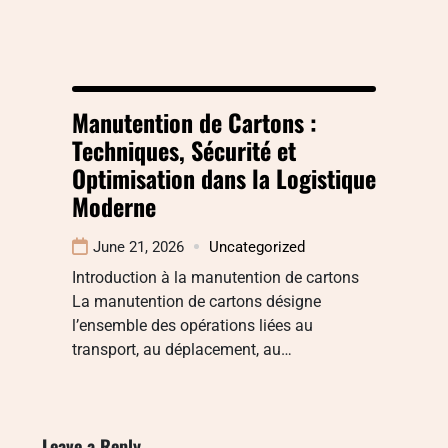
Manutention de Cartons :
Techniques, Sécurité et
Optimisation dans la Logistique
Moderne
June 21, 2026
Uncategorized
Introduction à la manutention de cartons
La manutention de cartons désigne
l’ensemble des opérations liées au
transport, au déplacement, au…
Leave a Reply