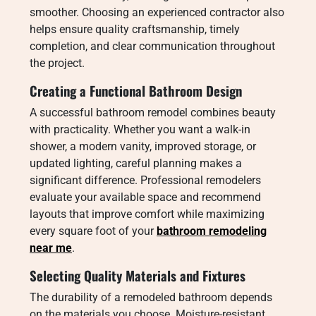
smoother. Choosing an experienced contractor also
helps ensure quality craftsmanship, timely
completion, and clear communication throughout
the project.
Creating a Functional Bathroom Design
A successful bathroom remodel combines beauty
with practicality. Whether you want a walk-in
shower, a modern vanity, improved storage, or
updated lighting, careful planning makes a
significant difference. Professional remodelers
evaluate your available space and recommend
layouts that improve comfort while maximizing
every square foot of your
bathroom remodeling
near me
.
Selecting Quality Materials and Fixtures
The durability of a remodeled bathroom depends
on the materials you choose. Moisture-resistant