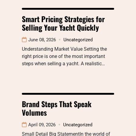
Smart Pricing Strategies for
Selling Your Yacht Quickly
June 08, 2026
Uncategorized
Understanding Market Value Setting the
right price is one of the most important
steps when selling a yacht. A realistic…
Brand Steps That Speak
Volumes
April 09, 2026
Uncategorized
Small Detail Big StatementIn the world of