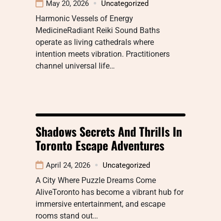
May 20, 2026
Uncategorized
Harmonic Vessels of Energy
MedicineRadiant Reiki Sound Baths
operate as living cathedrals where
intention meets vibration. Practitioners
channel universal life…
Shadows Secrets And Thrills In
Toronto Escape Adventures
April 24, 2026
Uncategorized
A City Where Puzzle Dreams Come
AliveToronto has become a vibrant hub for
immersive entertainment, and escape
rooms stand out…