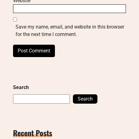
Website
Save my name, email, and website in this browser
for the next time I comment.
Search
Search
Recent Posts