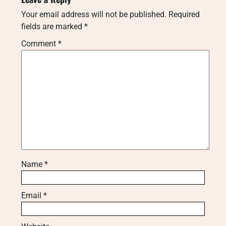
Your email address will not be published.
Required
fields are marked
*
Comment
*
Name
*
Email
*