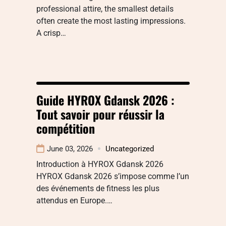
professional attire, the smallest details
often create the most lasting impressions.
A crisp…
Guide HYROX Gdansk 2026 :
Tout savoir pour réussir la
compétition
June 03, 2026
Uncategorized
Introduction à HYROX Gdansk 2026
HYROX Gdansk 2026 s’impose comme l’un
des événements de fitness les plus
attendus en Europe.…