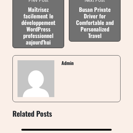
Prev Post
Next Post
Maîtrisez
Busan Private
facilement le
Driver for
développement
Comfortable and
WordPress
Personalized
professionnel
Travel
aujourd'hui
Admin
Related Posts