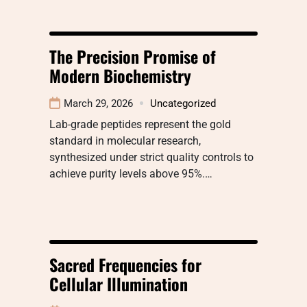
The Precision Promise of
Modern Biochemistry
March 29, 2026
Uncategorized
Lab-grade peptides represent the gold
standard in molecular research,
synthesized under strict quality controls to
achieve purity levels above 95%.…
Sacred Frequencies for
Cellular Illumination