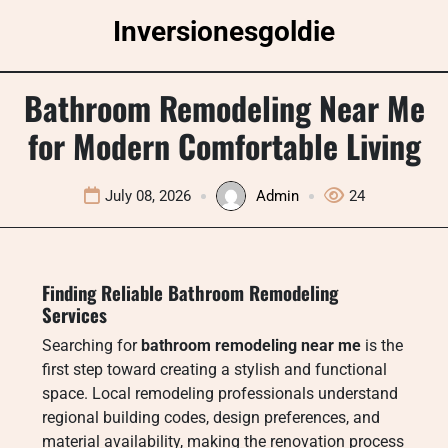
Skip
Inversionesgoldie
to
content
Bathroom Remodeling Near Me
for Modern Comfortable Living
July 08, 2026
Admin
24
Finding Reliable Bathroom Remodeling
Services
Searching for
bathroom remodeling near me
is the
first step toward creating a stylish and functional
space. Local remodeling professionals understand
regional building codes, design preferences, and
material availability, making the renovation process