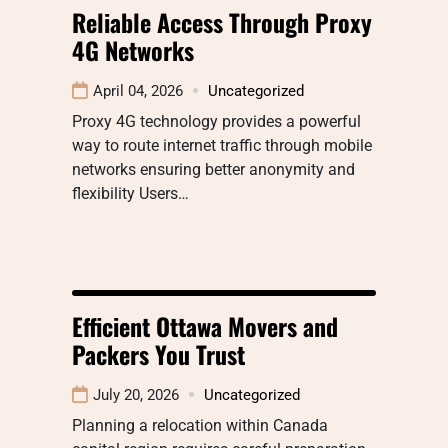
Reliable Access Through Proxy
4G Networks
April 04, 2026
Uncategorized
Proxy 4G technology provides a powerful
way to route internet traffic through mobile
networks ensuring better anonymity and
flexibility Users…
Efficient Ottawa Movers and
Packers You Trust
July 20, 2026
Uncategorized
Planning a relocation within Canada