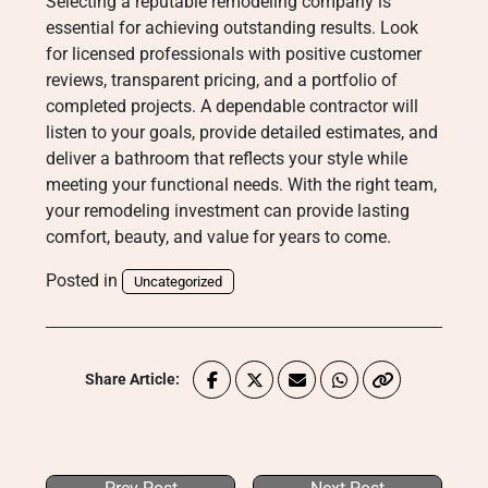
Selecting a reputable remodeling company is
essential for achieving outstanding results. Look
for licensed professionals with positive customer
reviews, transparent pricing, and a portfolio of
completed projects. A dependable contractor will
listen to your goals, provide detailed estimates, and
deliver a bathroom that reflects your style while
meeting your functional needs. With the right team,
your remodeling investment can provide lasting
comfort, beauty, and value for years to come.
Posted in
Uncategorized
Share Article: