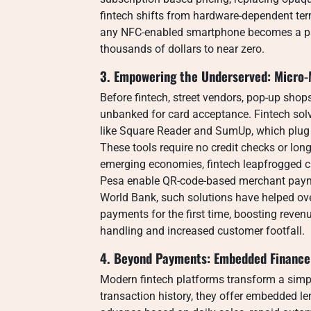
fintech shifts from hardware-dependent ter
any NFC-enabled smartphone becomes a paym
thousands of dollars to near zero.
3. Empowering the Underserved: Micro-
Before fintech, street vendors, pop-up sho
unbanked for card acceptance. Fintech solv
like Square Reader and SumUp, which plug i
These tools require no credit checks or long
emerging economies, fintech leapfrogged ca
Pesa enable QR-code-based merchant paymen
World Bank, such solutions have helped ove
payments for the first time, boosting reve
handling and increased customer footfall.
4. Beyond Payments: Embedded Finance
Modern fintech platforms transform a simp
transaction history, they offer embedded 