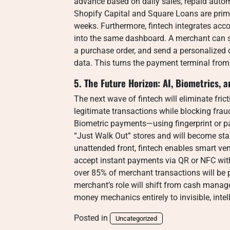
advance based on daily sales, repaid autom
Shopify Capital and Square Loans are prim
weeks. Furthermore, fintech integrates ac
into the same dashboard. A merchant can se
a purchase order, and send a personalized 
data. This turns the payment terminal from
5. The Future Horizon: AI, Biometrics
The next wave of fintech will eliminate fric
legitimate transactions while blocking frau
Biometric payments—using fingerprint or p
“Just Walk Out” stores and will become sta
unattended front, fintech enables smart v
accept instant payments via QR or NFC with
over 85% of merchant transactions will be p
merchant’s role will shift from cash manag
money mechanics entirely to invisible, intel
Posted in
Uncategorized