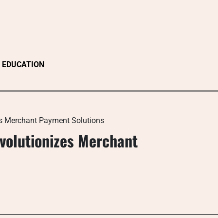
EDUCATION
zes Merchant Payment Solutions
evolutionizes Merchant