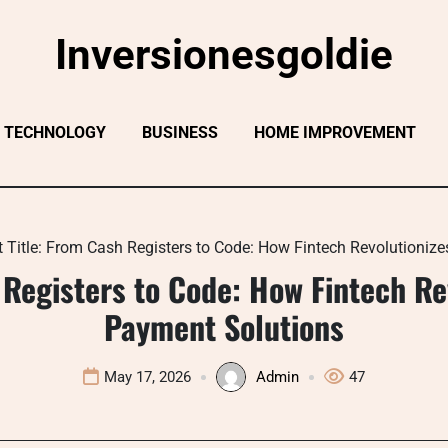
Inversionesgoldie
TECHNOLOGY
BUSINESS
HOME IMPROVEMENT
t Title: From Cash Registers to Code: How Fintech Revolutioni
 Registers to Code: How Fintech R
Payment Solutions
May 17, 2026
Admin
47