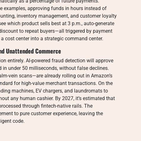
atically as a percentage of future payments.
e examples, approving funds in hours instead of
counting, inventory management, and customer loyalty
e which product sells best at 3 p.m., auto-generate
discount to repeat buyers—all triggered by payment
 a cost center into a strategic command center.
, and Unattended Commerce
tion entirely. AI-powered fraud detection will approve
d in under 50 milliseconds, without false declines.
alm-vein scans—are already rolling out in Amazon’s
ndard for high-value merchant transactions. On the
ending machines, EV chargers, and laundromats to
out any human cashier. By 2027, it’s estimated that
rocessed through fintech-native rails. The
ement to pure customer experience, leaving the
ligent code.