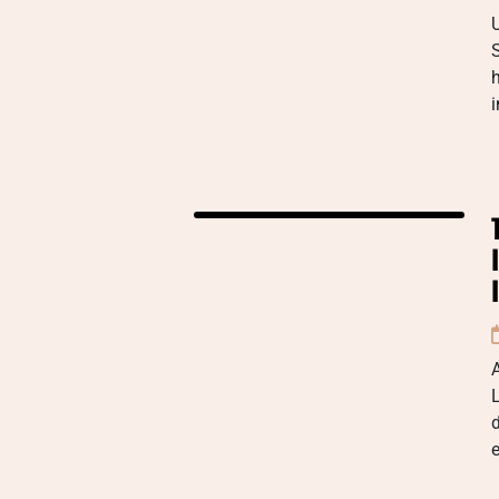
h
i
A
L