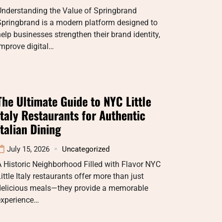
Understanding the Value of Springbrand
Springbrand is a modern platform designed to
elp businesses strengthen their brand identity,
mprove digital…
The Ultimate Guide to NYC Little
Italy Restaurants for Authentic
Italian Dining
July 15, 2026
Uncategorized
 Historic Neighborhood Filled with Flavor NYC
ittle Italy restaurants offer more than just
delicious meals—they provide a memorable
experience…