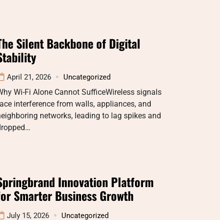
The Silent Backbone of Digital
Stability
April 21, 2026
Uncategorized
hy Wi-Fi Alone Cannot SufficeWireless signals
ace interference from walls, appliances, and
eighboring networks, leading to lag spikes and
dropped…
Springbrand Innovation Platform
for Smarter Business Growth
July 15, 2026
Uncategorized