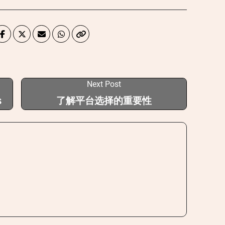
Next Post
s
了解平台选择的重要性