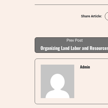
Share Article:
Prev Post
Organizing Land Labor and Resource
Admin