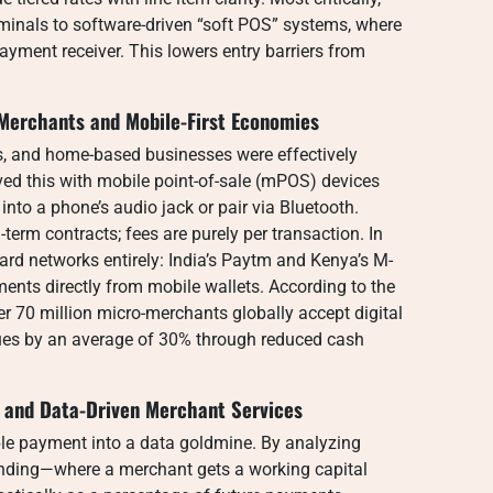
minals to software-driven “soft POS” systems, where
ent receiver. This lowers entry barriers from
Merchants and Mobile-First Economies
ps, and home-based businesses were effectively
ed this with mobile point-of-sale (mPOS) devices
nto a phone’s audio jack or pair via Bluetooth.
-term contracts; fees are purely per transaction. In
rd networks entirely: India’s Paytm and Kenya’s M-
ts directly from mobile wallets. According to the
r 70 million micro-merchants globally accept digital
nues by an average of 30% through reduced cash
 and Data-Driven Merchant Services
le payment into a data goldmine. By analyzing
lending—where a merchant gets a working capital