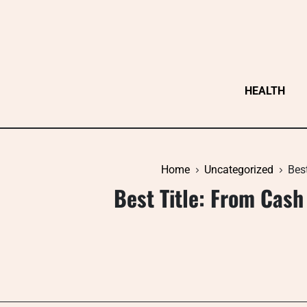
Skip
to
content
HEALTH
Home
Uncategorized
Bes
Best Title: From Cash