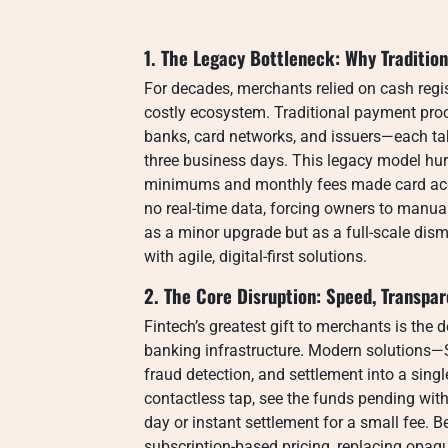
1. The Legacy Bottleneck: Why Traditio
For decades, merchants relied on cash regis
costly ecosystem. Traditional payment pro
banks, card networks, and issuers—each tak
three business days. This legacy model hur
minimums and monthly fees made card acc
no real-time data, forcing owners to manual
as a minor upgrade but as a full-scale dism
with agile, digital-first solutions.
2. The Core Disruption: Speed, Transpa
Fintech’s greatest gift to merchants is the
banking infrastructure. Modern solutions—
fraud detection, and settlement into a sing
contactless tap, see the funds pending wit
day or instant settlement for a small fee. B
subscription-based pricing, replacing opaque 