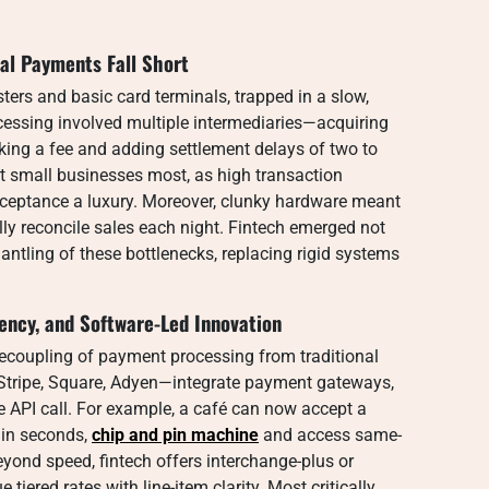
nal Payments Fall Short
ters and basic card terminals, trapped in a slow,
cessing involved multiple intermediaries—acquiring
ing a fee and adding settlement delays of two to
t small businesses most, as high transaction
eptance a luxury. Moreover, clunky hardware meant
ly reconcile sales each night. Fintech emerged not
antling of these bottlenecks, replacing rigid systems
rency, and Software-Led Innovation
 decoupling of payment processing from traditional
Stripe, Square, Adyen—integrate payment gateways,
le API call. For example, a café can now accept a
hin seconds,
chip and pin machine
and access same-
eyond speed, fintech offers interchange-plus or
tiered rates with line-item clarity. Most critically,