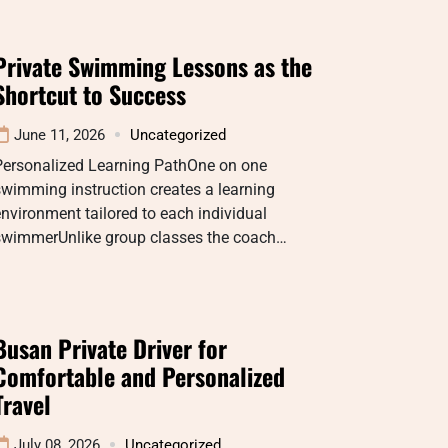
Private Swimming Lessons as the
Shortcut to Success
June 11, 2026
Uncategorized
Personalized Learning PathOne on one
wimming instruction creates a learning
nvironment tailored to each individual
swimmerUnlike group classes the coach…
Busan Private Driver for
Comfortable and Personalized
Travel
July 08, 2026
Uncategorized