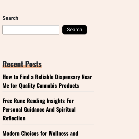
Search
Search
Recent Posts
How to Find a Reliable Dispensary Near
Me for Quality Cannabis Products
Free Rune Reading Insights For
Personal Guidance And Spiritual
Reflection
Modern Choices for Wellness and