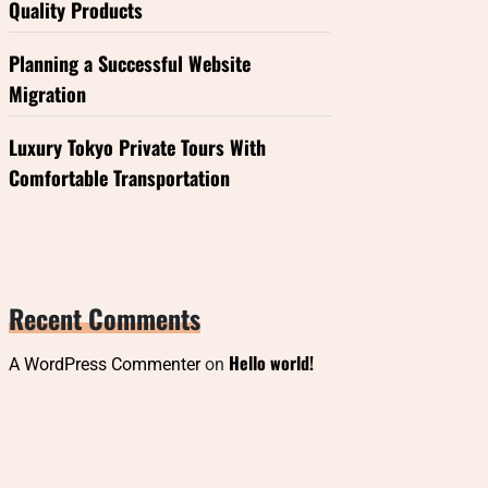
Quality Products
Planning a Successful Website
Migration
Luxury Tokyo Private Tours With
Comfortable Transportation
Recent Comments
Hello world!
A WordPress Commenter
on