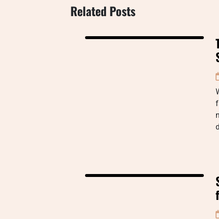
Related Posts
W
f
n