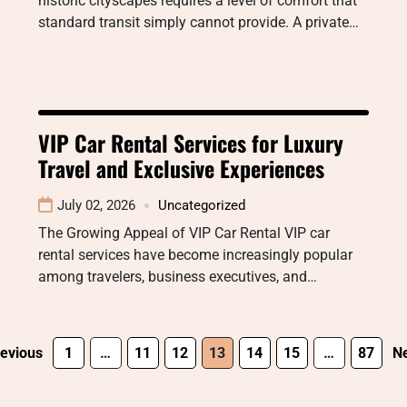
historic cityscapes requires a level of comfort that
standard transit simply cannot provide. A private…
VIP Car Rental Services for Luxury
Travel and Exclusive Experiences
July 02, 2026
Uncategorized
The Growing Appeal of VIP Car Rental VIP car
rental services have become increasingly popular
among travelers, business executives, and…
evious
1
…
11
12
13
14
15
…
87
Ne