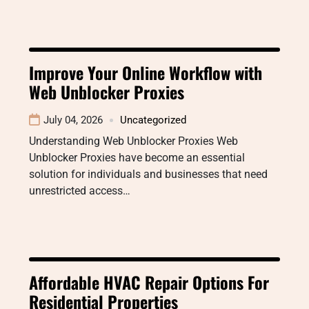
Improve Your Online Workflow with
Web Unblocker Proxies
July 04, 2026
Uncategorized
Understanding Web Unblocker Proxies Web
Unblocker Proxies have become an essential
solution for individuals and businesses that need
unrestricted access…
Affordable HVAC Repair Options For
Residential Properties