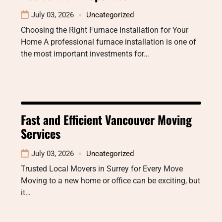
July 03, 2026
Uncategorized
Choosing the Right Furnace Installation for Your
Home A professional furnace installation is one of
the most important investments for…
Fast and Efficient Vancouver Moving
Services
July 03, 2026
Uncategorized
Trusted Local Movers in Surrey for Every Move
Moving to a new home or office can be exciting, but
it…