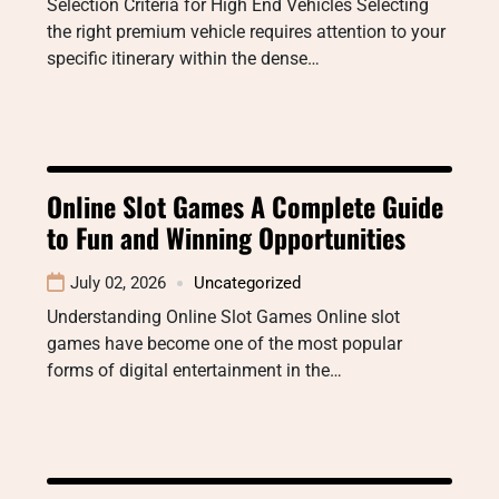
Selection Criteria for High End Vehicles Selecting
the right premium vehicle requires attention to your
specific itinerary within the dense…
Online Slot Games A Complete Guide
to Fun and Winning Opportunities
July 02, 2026
Uncategorized
Understanding Online Slot Games Online slot
games have become one of the most popular
forms of digital entertainment in the…