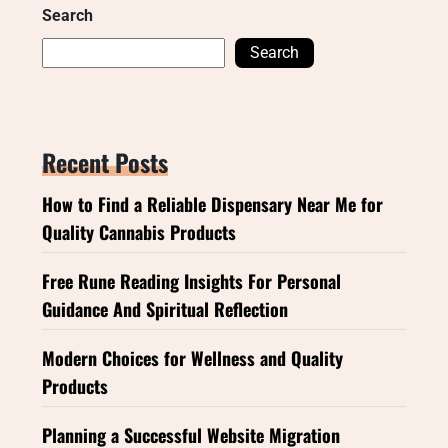
Search
Search
Recent Posts
How to Find a Reliable Dispensary Near Me for
Quality Cannabis Products
Free Rune Reading Insights For Personal
Guidance And Spiritual Reflection
Modern Choices for Wellness and Quality
Products
Planning a Successful Website Migration