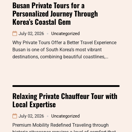
Busan Private Tours for a
Personalized Journey Through
Korea’s Coastal Gem
July 02, 2026
Uncategorized
Why Private Tours Offer a Better Travel Experience
Busan is one of South Korea’s most vibrant
destinations, combining beautiful coastlines,…
Relaxing Private Chauffeur Tour with
Local Expertise
July 02, 2026
Uncategorized
Premium Mobility Redefined Traveling through