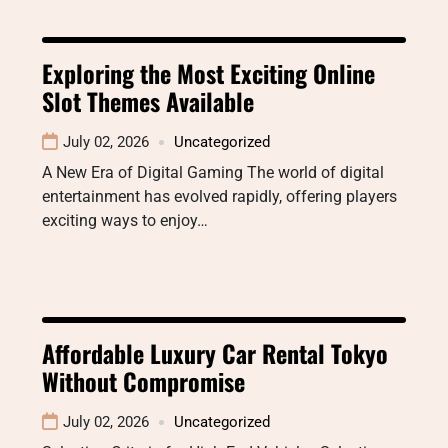
Exploring the Most Exciting Online
Slot Themes Available
July 02, 2026
Uncategorized
A New Era of Digital Gaming The world of digital
entertainment has evolved rapidly, offering players
exciting ways to enjoy…
Affordable Luxury Car Rental Tokyo
Without Compromise
July 02, 2026
Uncategorized