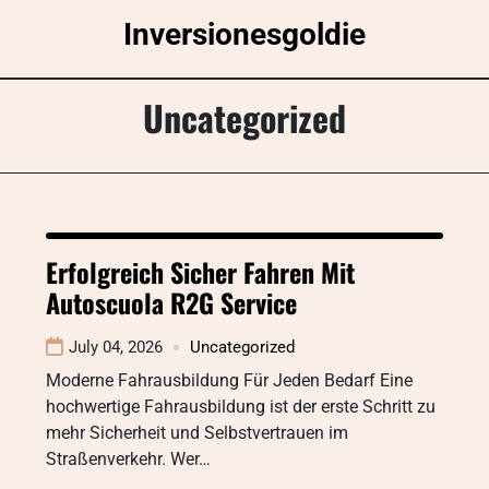
Skip
Inversionesgoldie
to
content
Uncategorized
Erfolgreich Sicher Fahren Mit
Autoscuola R2G Service
July 04, 2026
Uncategorized
Moderne Fahrausbildung Für Jeden Bedarf Eine
hochwertige Fahrausbildung ist der erste Schritt zu
mehr Sicherheit und Selbstvertrauen im
Straßenverkehr. Wer…