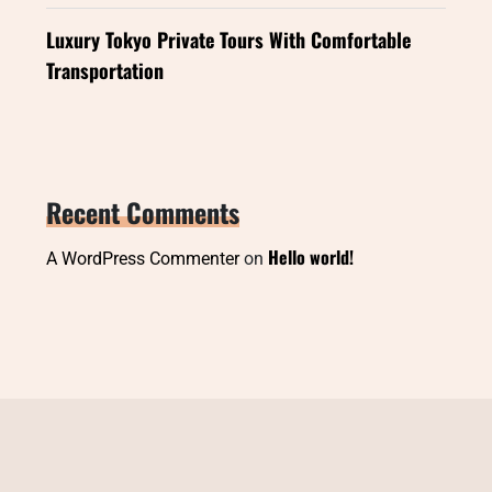
Luxury Tokyo Private Tours With Comfortable
Transportation
Recent Comments
Hello world!
A WordPress Commenter
on