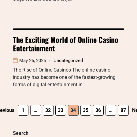
The Exciting World of Online Casino
Entertainment
May 26, 2026
Uncategorized
The Rise of Online Casinos The online casino
industry has become one of the fastest-growing
forms of digital entertainment in…
evious
1
…
32
33
34
35
36
…
87
Ne
Search