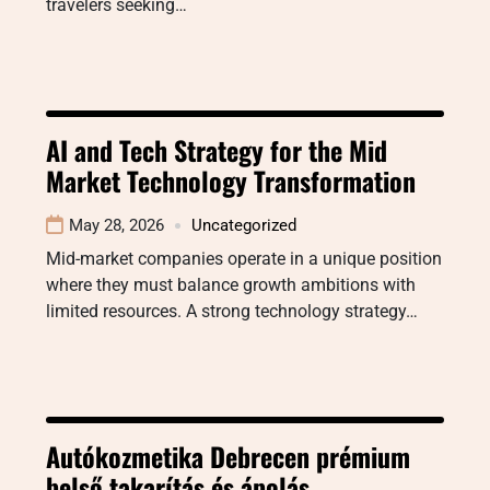
travelers seeking…
AI and Tech Strategy for the Mid
Market Technology Transformation
May 28, 2026
Uncategorized
Mid-market companies operate in a unique position
where they must balance growth ambitions with
limited resources. A strong technology strategy…
Autókozmetika Debrecen prémium
belső takarítás és ápolás