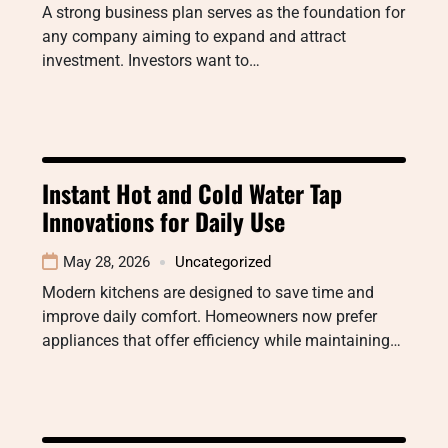
A strong business plan serves as the foundation for
any company aiming to expand and attract
investment. Investors want to…
Instant Hot and Cold Water Tap
Innovations for Daily Use
May 28, 2026
Uncategorized
Modern kitchens are designed to save time and
improve daily comfort. Homeowners now prefer
appliances that offer efficiency while maintaining…