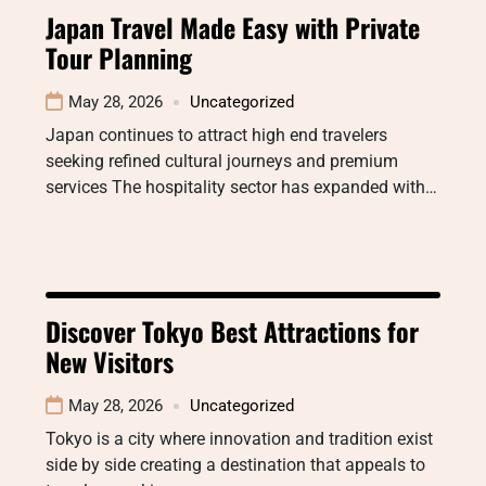
Japan Travel Made Easy with Private
Tour Planning
May 28, 2026
Uncategorized
Japan continues to attract high end travelers
seeking refined cultural journeys and premium
services The hospitality sector has expanded with…
Discover Tokyo Best Attractions for
New Visitors
May 28, 2026
Uncategorized
Tokyo is a city where innovation and tradition exist
side by side creating a destination that appeals to