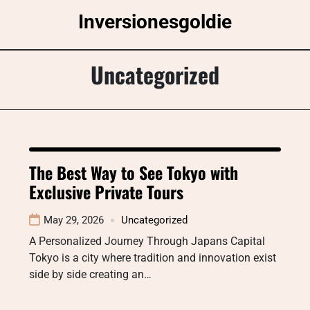
Skip
Inversionesgoldie
to
content
Uncategorized
The Best Way to See Tokyo with
Exclusive Private Tours
May 29, 2026
Uncategorized
A Personalized Journey Through Japans Capital
Tokyo is a city where tradition and innovation exist
side by side creating an…