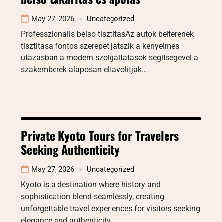
May 27, 2026
Uncategorized
Professzionalis belso tisztitasAz autok belterenek
tisztitasa fontos szerepet jatszik a kenyelmes
utazasban a modern szolgaltatasok segitsegevel a
szakemberek alaposan eltavolitjak…
Private Kyoto Tours for Travelers
Seeking Authenticity
May 27, 2026
Uncategorized
Kyoto is a destination where history and
sophistication blend seamlessly, creating
unforgettable travel experiences for visitors seeking
elegance and authenticity.…