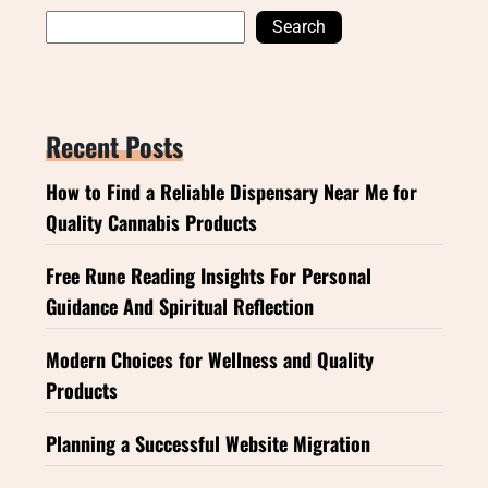
Search
Recent Posts
How to Find a Reliable Dispensary Near Me for
Quality Cannabis Products
Free Rune Reading Insights For Personal
Guidance And Spiritual Reflection
Modern Choices for Wellness and Quality
Products
Planning a Successful Website Migration