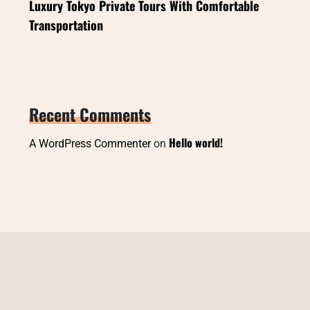
Luxury Tokyo Private Tours With Comfortable
Transportation
Recent Comments
Hello world!
A WordPress Commenter
on