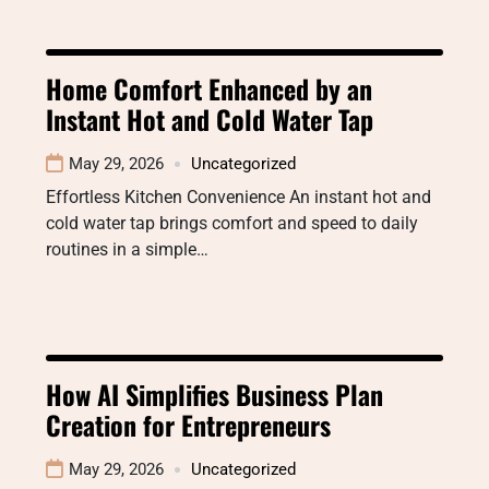
Home Comfort Enhanced by an
Instant Hot and Cold Water Tap
May 29, 2026
Uncategorized
Effortless Kitchen Convenience An instant hot and
cold water tap brings comfort and speed to daily
routines in a simple…
How AI Simplifies Business Plan
Creation for Entrepreneurs
May 29, 2026
Uncategorized