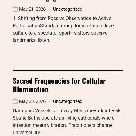
May 21, 2026
Uncategorized
1. Shifting from Passive Observation to Active
ParticipationStandard group tours often reduce
culture to a spectator sport—visitors observe
landmarks, listen…
Sacred Frequencies for Cellular
Illumination
May 20, 2026
Uncategorized
Harmonic Vessels of Energy MedicineRadiant Reiki
Sound Baths operate as living cathedrals where
intention meets vibration. Practitioners channel
universal life…