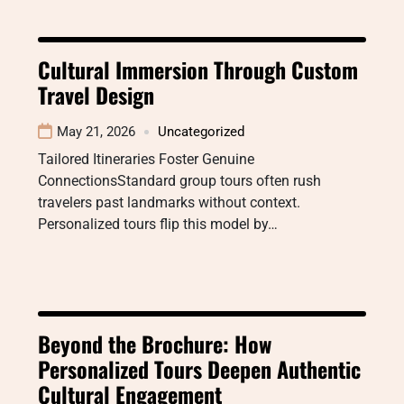
Cultural Immersion Through Custom
Travel Design
May 21, 2026
Uncategorized
Tailored Itineraries Foster Genuine
ConnectionsStandard group tours often rush
travelers past landmarks without context.
Personalized tours flip this model by…
Beyond the Brochure: How
Personalized Tours Deepen Authentic
Cultural Engagement