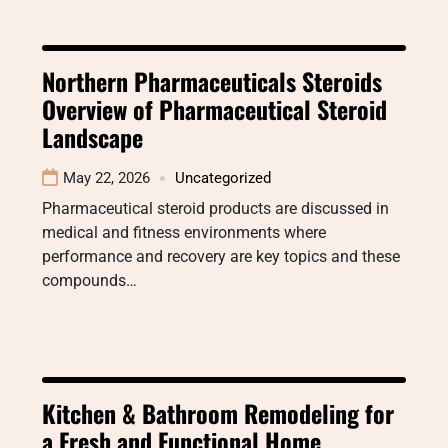
Northern Pharmaceuticals Steroids
Overview of Pharmaceutical Steroid
Landscape
May 22, 2026
Uncategorized
Pharmaceutical steroid products are discussed in
medical and fitness environments where
performance and recovery are key topics and these
compounds…
Kitchen & Bathroom Remodeling for
a Fresh and Functional Home