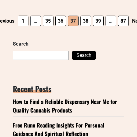
evious
1
…
35
36
37
38
39
…
87
Ne
Search
Search
Recent Posts
How to Find a Reliable Dispensary Near Me for
Quality Cannabis Products
Free Rune Reading Insights For Personal
Guidance And Spiritual Reflection