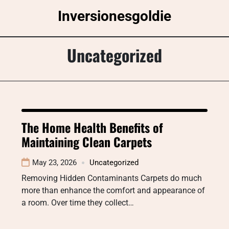
Skip
Inversionesgoldie
to
content
Uncategorized
The Home Health Benefits of
Maintaining Clean Carpets
May 23, 2026
Uncategorized
Removing Hidden Contaminants Carpets do much
more than enhance the comfort and appearance of
a room. Over time they collect…