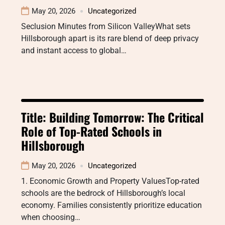
May 20, 2026
Uncategorized
Seclusion Minutes from Silicon ValleyWhat sets
Hillsborough apart is its rare blend of deep privacy
and instant access to global…
Title: Building Tomorrow: The Critical
Role of Top-Rated Schools in
Hillsborough
May 20, 2026
Uncategorized
1. Economic Growth and Property ValuesTop-rated
schools are the bedrock of Hillsborough’s local
economy. Families consistently prioritize education
when choosing…