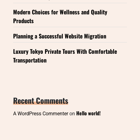
Modern Choices for Wellness and Quality
Products
Planning a Successful Website Migration
Luxury Tokyo Private Tours With Comfortable
Transportation
Recent Comments
Hello world!
A WordPress Commenter
on