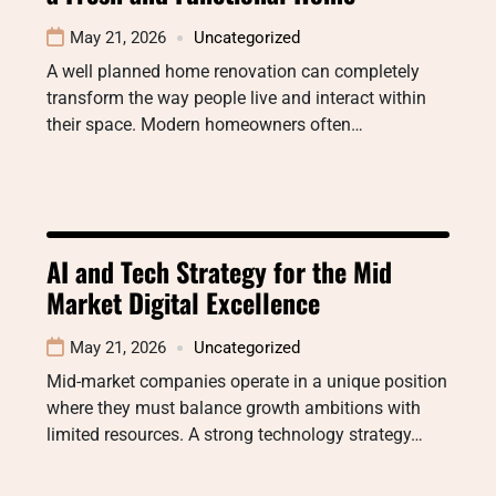
May 21, 2026
Uncategorized
A well planned home renovation can completely
transform the way people live and interact within
their space. Modern homeowners often…
AI and Tech Strategy for the Mid
Market Digital Excellence
May 21, 2026
Uncategorized
Mid-market companies operate in a unique position
where they must balance growth ambitions with
limited resources. A strong technology strategy…