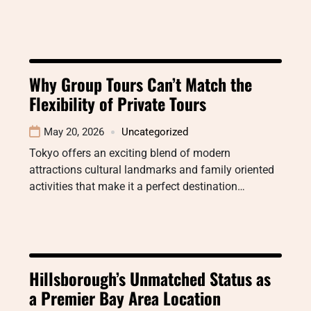
Why Group Tours Can’t Match the
Flexibility of Private Tours
May 20, 2026
Uncategorized
Tokyo offers an exciting blend of modern
attractions cultural landmarks and family oriented
activities that make it a perfect destination…
Hillsborough’s Unmatched Status as
a Premier Bay Area Location