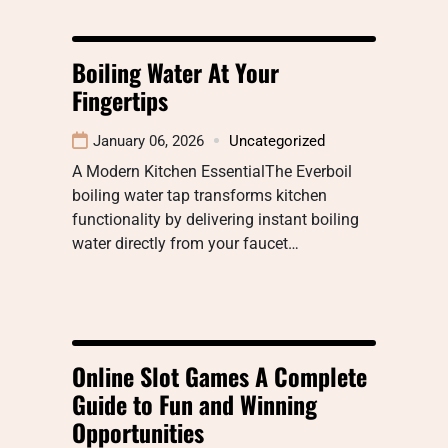
Boiling Water At Your
Fingertips
January 06, 2026
Uncategorized
A Modern Kitchen EssentialThe Everboil
boiling water tap transforms kitchen
functionality by delivering instant boiling
water directly from your faucet…
Online Slot Games A Complete
Guide to Fun and Winning
Opportunities