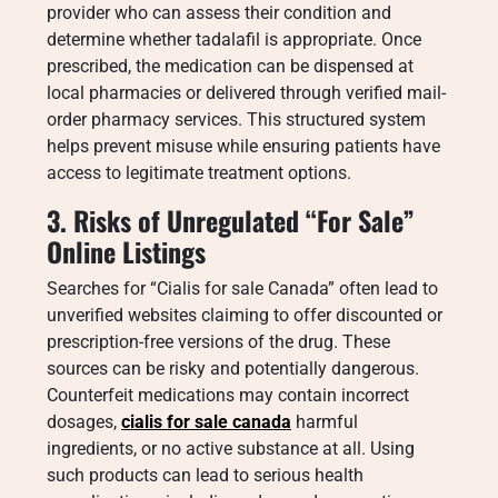
provider who can assess their condition and
determine whether tadalafil is appropriate. Once
prescribed, the medication can be dispensed at
local pharmacies or delivered through verified mail-
order pharmacy services. This structured system
helps prevent misuse while ensuring patients have
access to legitimate treatment options.
3. Risks of Unregulated “For Sale”
Online Listings
Searches for “Cialis for sale Canada” often lead to
unverified websites claiming to offer discounted or
prescription-free versions of the drug. These
sources can be risky and potentially dangerous.
Counterfeit medications may contain incorrect
dosages,
cialis for sale canada
harmful
ingredients, or no active substance at all. Using
such products can lead to serious health