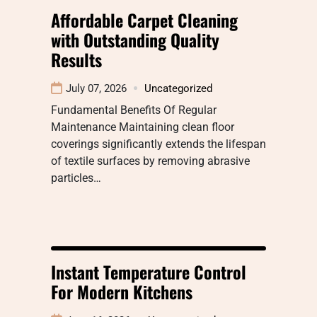
Affordable Carpet Cleaning
with Outstanding Quality
Results
July 07, 2026
Uncategorized
Fundamental Benefits Of Regular
Maintenance Maintaining clean floor
coverings significantly extends the lifespan
of textile surfaces by removing abrasive
particles…
Instant Temperature Control
For Modern Kitchens