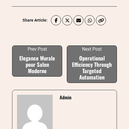
Share Article:
Prev Post
Next Post
Elegance Murale
Operational
pour Salon
Efficiency Through
Moderne
Targeted
Automation
Admin