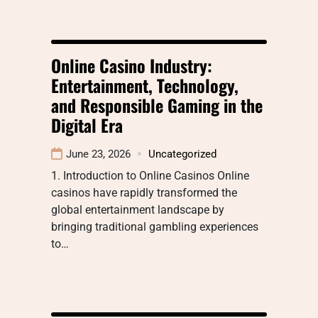
Online Casino Industry:
Entertainment, Technology,
and Responsible Gaming in the
Digital Era
June 23, 2026
Uncategorized
1. Introduction to Online Casinos Online
casinos have rapidly transformed the
global entertainment landscape by
bringing traditional gambling experiences
to…