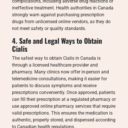
complications, including adverse drug reactions or
ineffective treatment. Health authorities in Canada
strongly warn against purchasing prescription
drugs from unlicensed online vendors, as they do
not meet safety or quality standards.
4. Safe and Legal Ways to Obtain
Cialis
The safest way to obtain Cialis in Canada is
through a licensed healthcare provider and
pharmacy. Many clinics now offer in-person and
telemedicine consultations, making it easier for
patients to discuss symptoms and receive
prescriptions conveniently. Once approved, patients
can fill their prescription at a regulated pharmacy or
use approved online pharmacy services that require
valid prescriptions. This ensures the medication is
authentic, properly stored, and dispensed according
to Canadian health regulations.