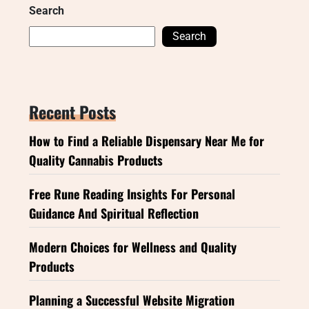
Search
Search
Recent Posts
How to Find a Reliable Dispensary Near Me for
Quality Cannabis Products
Free Rune Reading Insights For Personal
Guidance And Spiritual Reflection
Modern Choices for Wellness and Quality
Products
Planning a Successful Website Migration