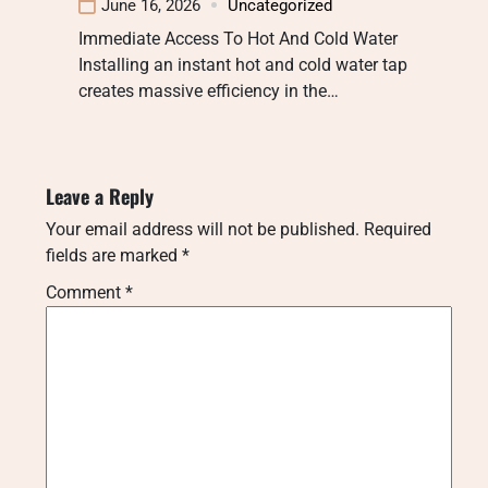
June 16, 2026
Uncategorized
Immediate Access To Hot And Cold Water
Installing an instant hot and cold water tap
creates massive efficiency in the…
Leave a Reply
Your email address will not be published.
Required
fields are marked
*
Comment
*