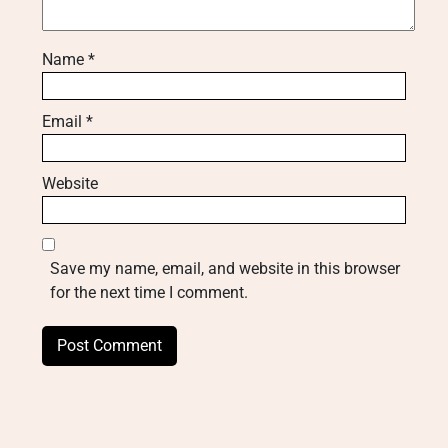
Name
*
Email
*
Website
Save my name, email, and website in this browser
for the next time I comment.