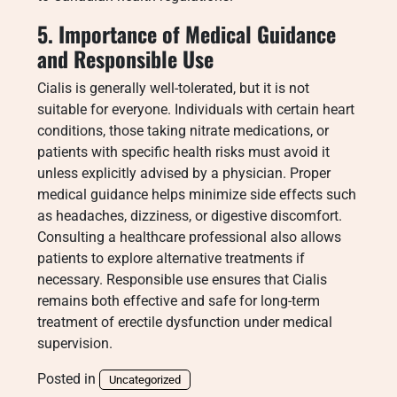
5. Importance of Medical Guidance
and Responsible Use
Cialis is generally well-tolerated, but it is not
suitable for everyone. Individuals with certain heart
conditions, those taking nitrate medications, or
patients with specific health risks must avoid it
unless explicitly advised by a physician. Proper
medical guidance helps minimize side effects such
as headaches, dizziness, or digestive discomfort.
Consulting a healthcare professional also allows
patients to explore alternative treatments if
necessary. Responsible use ensures that Cialis
remains both effective and safe for long-term
treatment of erectile dysfunction under medical
supervision.
Posted in
Uncategorized