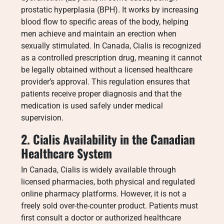
prostatic hyperplasia (BPH). It works by increasing
blood flow to specific areas of the body, helping
men achieve and maintain an erection when
sexually stimulated. In Canada, Cialis is recognized
as a controlled prescription drug, meaning it cannot
be legally obtained without a licensed healthcare
provider’s approval. This regulation ensures that
patients receive proper diagnosis and that the
medication is used safely under medical
supervision.
2. Cialis Availability in the Canadian
Healthcare System
In Canada, Cialis is widely available through
licensed pharmacies, both physical and regulated
online pharmacy platforms. However, it is not a
freely sold over-the-counter product. Patients must
first consult a doctor or authorized healthcare