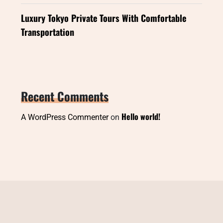
Luxury Tokyo Private Tours With Comfortable
Transportation
Recent Comments
Hello world!
A WordPress Commenter
on