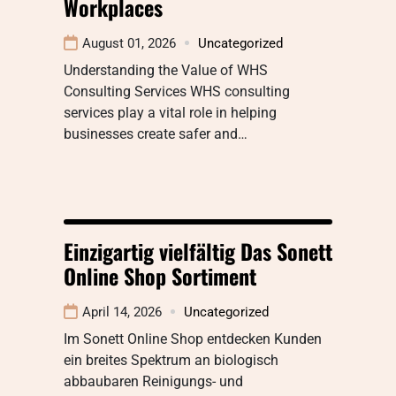
Workplaces
August 01, 2026
Uncategorized
Understanding the Value of WHS
Consulting Services WHS consulting
services play a vital role in helping
businesses create safer and…
Einzigartig vielfältig Das Sonett
Online Shop Sortiment
April 14, 2026
Uncategorized
Im Sonett Online Shop entdecken Kunden
ein breites Spektrum an biologisch
abbaubaren Reinigungs- und