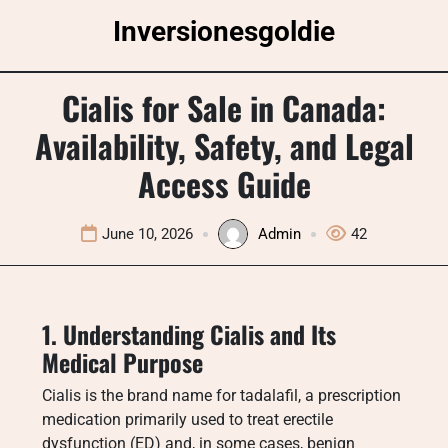
Skip
Inversionesgoldie
to
content
Cialis for Sale in Canada:
Availability, Safety, and Legal
Access Guide
June 10, 2026
Admin
42
1. Understanding Cialis and Its
Medical Purpose
Cialis is the brand name for tadalafil, a prescription
medication primarily used to treat erectile
dysfunction (ED) and, in some cases, benign