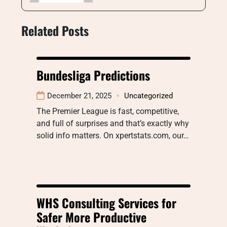
Related Posts
Bundesliga Predictions
December 21, 2025
Uncategorized
The Premier League is fast, competitive,
and full of surprises and that’s exactly why
solid info matters. On xpertstats.com, our…
WHS Consulting Services for
Safer More Productive