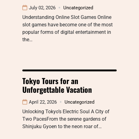
July 02, 2026
Uncategorized
Understanding Online Slot Games Online
slot games have become one of the most
popular forms of digital entertainment in
the…
Tokyo Tours for an
Unforgettable Vacation
April 22, 2026
Uncategorized
Unlocking Tokyo’s Electric Soul A City of
Two PacesFrom the serene gardens of
Shinjuku Gyoen to the neon roar of…