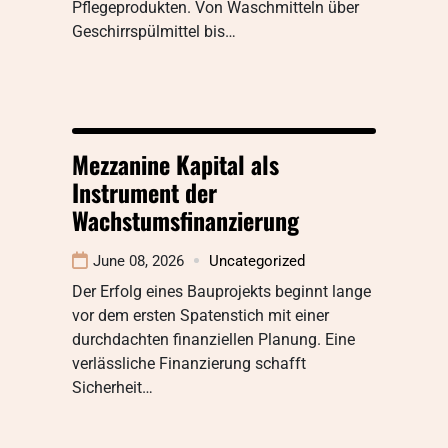
Pflegeprodukten. Von Waschmitteln über
Geschirrspülmittel bis…
Mezzanine Kapital als
Instrument der
Wachstumsfinanzierung
June 08, 2026
Uncategorized
Der Erfolg eines Bauprojekts beginnt lange
vor dem ersten Spatenstich mit einer
durchdachten finanziellen Planung. Eine
verlässliche Finanzierung schafft
Sicherheit…