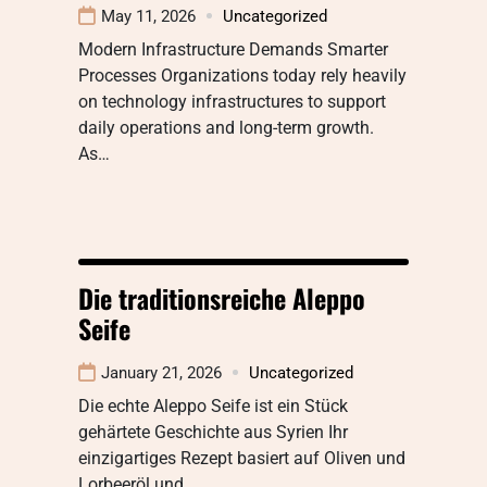
May 11, 2026
Uncategorized
Modern Infrastructure Demands Smarter
Processes Organizations today rely heavily
on technology infrastructures to support
daily operations and long-term growth.
As…
Die traditionsreiche Aleppo
Seife
January 21, 2026
Uncategorized
Die echte Aleppo Seife ist ein Stück
gehärtete Geschichte aus Syrien Ihr
einzigartiges Rezept basiert auf Oliven und
Lorbeeröl und…