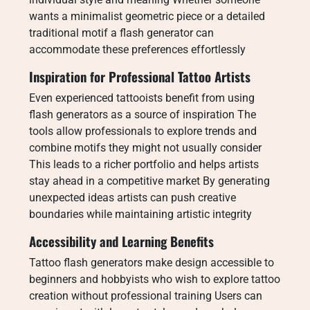
wants a minimalist geometric piece or a detailed
traditional motif a flash generator can
accommodate these preferences effortlessly
Inspiration for Professional Tattoo Artists
Even experienced tattooists benefit from using
flash generators as a source of inspiration The
tools allow professionals to explore trends and
combine motifs they might not usually consider
This leads to a richer portfolio and helps artists
stay ahead in a competitive market By generating
unexpected ideas artists can push creative
boundaries while maintaining artistic integrity
Accessibility and Learning Benefits
Tattoo flash generators make design accessible to
beginners and hobbyists who wish to explore tattoo
creation without professional training Users can