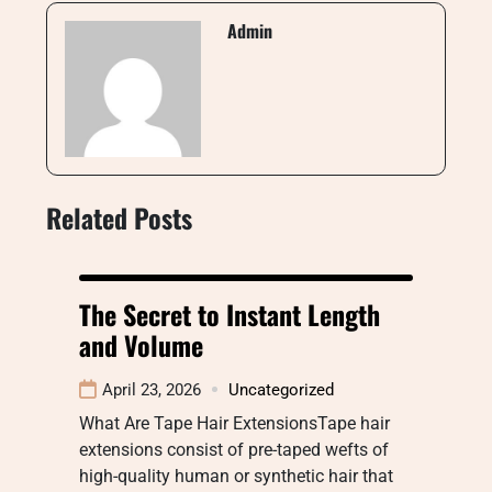
Admin
Related Posts
The Secret to Instant Length
and Volume
April 23, 2026
Uncategorized
What Are Tape Hair ExtensionsTape hair
extensions consist of pre-taped wefts of
high-quality human or synthetic hair that