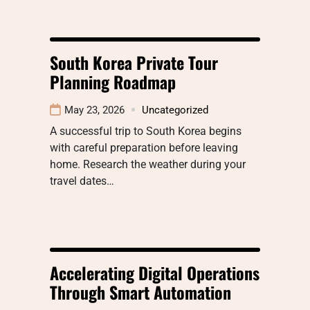
South Korea Private Tour
Planning Roadmap
May 23, 2026
Uncategorized
A successful trip to South Korea begins
with careful preparation before leaving
home. Research the weather during your
travel dates…
Accelerating Digital Operations
Through Smart Automation