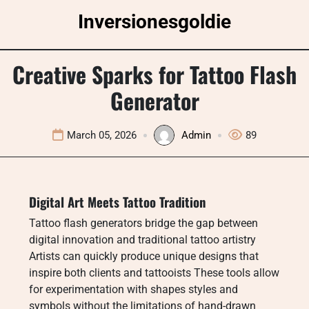
Skip
Inversionesgoldie
to
content
Creative Sparks for Tattoo Flash
Generator
March 05, 2026
Admin
89
Digital Art Meets Tattoo Tradition
Tattoo flash generators bridge the gap between
digital innovation and traditional tattoo artistry
Artists can quickly produce unique designs that
inspire both clients and tattooists These tools allow
for experimentation with shapes styles and
symbols without the limitations of hand-drawn