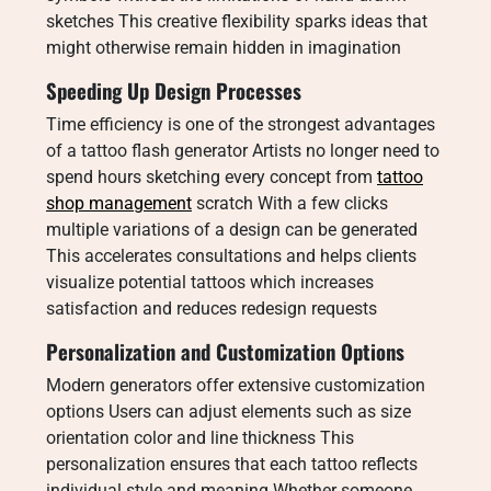
sketches This creative flexibility sparks ideas that
might otherwise remain hidden in imagination
Speeding Up Design Processes
Time efficiency is one of the strongest advantages
of a tattoo flash generator Artists no longer need to
spend hours sketching every concept from
tattoo
shop management
scratch With a few clicks
multiple variations of a design can be generated
This accelerates consultations and helps clients
visualize potential tattoos which increases
satisfaction and reduces redesign requests
Personalization and Customization Options
Modern generators offer extensive customization
options Users can adjust elements such as size
orientation color and line thickness This
personalization ensures that each tattoo reflects
individual style and meaning Whether someone