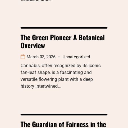
The Green Pioneer A Botanical
Overview
March 03, 2026
Uncategorized
Cannabis, often recognized by its iconic
fan-leaf shape, is a fascinating and
versatile flowering plant with a deep
history intertwined…
The Guardian of Fairness in the