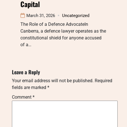
Capital
March 31, 2026
Uncategorized
The Role of a Defence AdvocateIn
Canberra, a defence lawyer operates as the
constitutional shield for anyone accused
of a…
Leave a Reply
Your email address will not be published.
Required
fields are marked
*
Comment
*