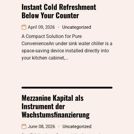
Instant Cold Refreshment
Below Your Counter
April 09, 2026
Uncategorized
A Compact Solution for Pure
ConvenienceAn under sink water chiller is a
space-saving device installed directly into
your kitchen cabinet,…
Mezzanine Kapital als
Instrument der
Wachstumsfinanzierung
June 08, 2026
Uncategorized