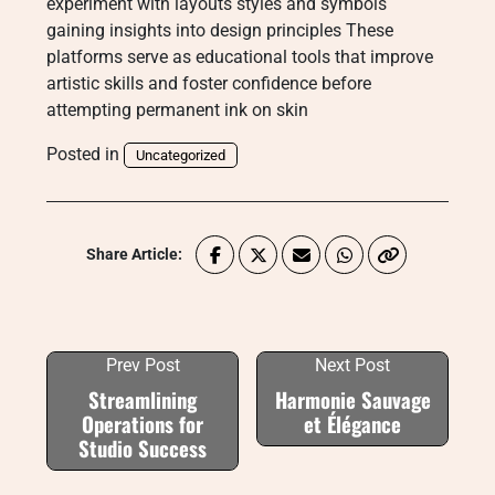
experiment with layouts styles and symbols
gaining insights into design principles These
platforms serve as educational tools that improve
artistic skills and foster confidence before
attempting permanent ink on skin
Posted in
Uncategorized
Share Article:
Prev Post
Next Post
Streamlining
Harmonie Sauvage
Operations for
et Élégance
Studio Success