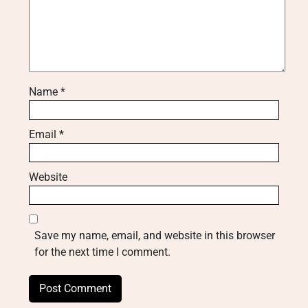
Name
*
Email
*
Website
Save my name, email, and website in this browser
for the next time I comment.