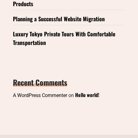
Products
Planning a Successful Website Migration
Luxury Tokyo Private Tours With Comfortable
Transportation
Recent Comments
Hello world!
A WordPress Commenter
on