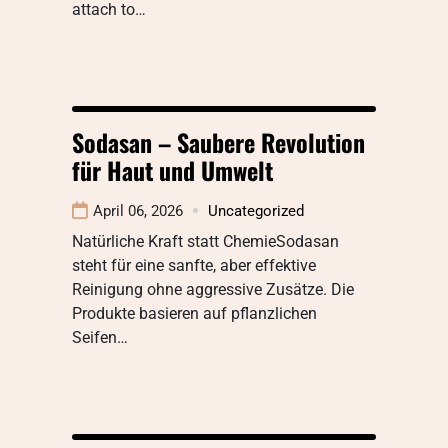
attach to…
Sodasan – Saubere Revolution
für Haut und Umwelt
April 06, 2026
Uncategorized
Natürliche Kraft statt ChemieSodasan
steht für eine sanfte, aber effektive
Reinigung ohne aggressive Zusätze. Die
Produkte basieren auf pflanzlichen
Seifen…