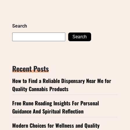
Search
Search
Recent Posts
How to Find a Reliable Dispensary Near Me for
Quality Cannabis Products
Free Rune Reading Insights For Personal
Guidance And Spiritual Reflection
Modern Choices for Wellness and Quality