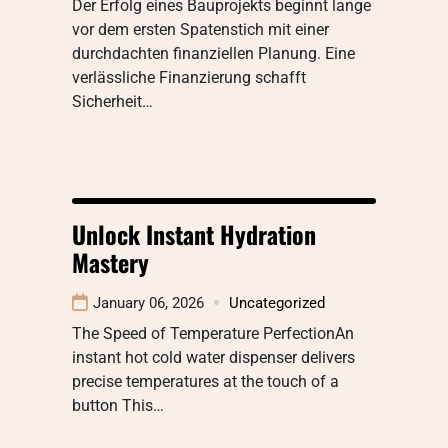
Der Erfolg eines Bauprojekts beginnt lange
vor dem ersten Spatenstich mit einer
durchdachten finanziellen Planung. Eine
verlässliche Finanzierung schafft
Sicherheit…
Unlock Instant Hydration
Mastery
January 06, 2026
Uncategorized
The Speed of Temperature PerfectionAn
instant hot cold water dispenser delivers
precise temperatures at the touch of a
button This…