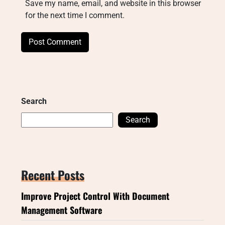
Save my name, email, and website in this browser
for the next time I comment.
Search
Search
Recent Posts
Improve Project Control With Document
Management Software