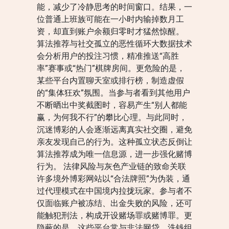
能，减少了冷静思考的时间窗口。结果，一
位普通上班族可能在一小时内输掉数月工
资，却直到账户余额归零时才猛然惊醒。
算法推荐与社交孤立的恶性循环大数据技术
会分析用户的投注习惯，精准推送“高胜
率”赛事或“热门”棋牌房间。更危险的是，
某些平台内置聊天室或排行榜，制造虚假
的“集体狂欢”氛围。当参与者看到其他用户
不断晒出中奖截图时，容易产生“别人都能
赢，为何我不行”的攀比心理。与此同时，
沉迷博彩的人会逐渐远离真实社交圈，避免
亲友发现自己的行为。这种孤立状态反倒让
算法推荐成为唯一信息源，进一步强化赌博
行为。 法律风险与灰色产业链的致命关联
许多境外博彩网站以“合法牌照”为伪装，通
过代理模式在中国境内拉拢玩家。参与者不
仅面临账户被冻结、出金失败的风险，还可
能触犯刑法，构成开设赌场罪或赌博罪。更
隐蔽的是，这些平台常与非法网贷、洗钱组