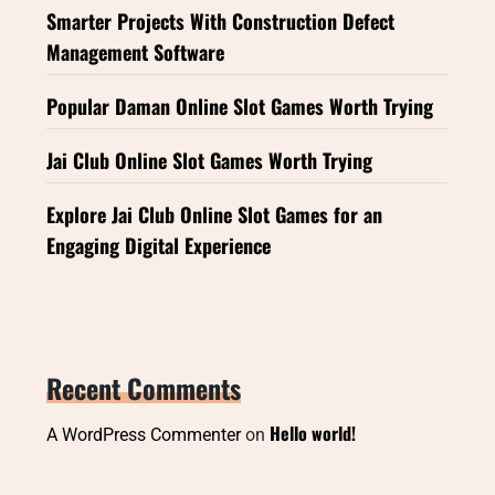
Smarter Projects With Construction Defect
Management Software
Popular Daman Online Slot Games Worth Trying
Jai Club Online Slot Games Worth Trying
Explore Jai Club Online Slot Games for an
Engaging Digital Experience
Recent Comments
Hello world!
A WordPress Commenter
on