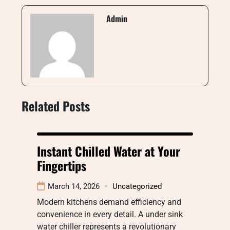
Admin
Related Posts
Instant Chilled Water at Your
Fingertips
March 14, 2026
Uncategorized
Modern kitchens demand efficiency and
convenience in every detail. A under sink
water chiller represents a revolutionary