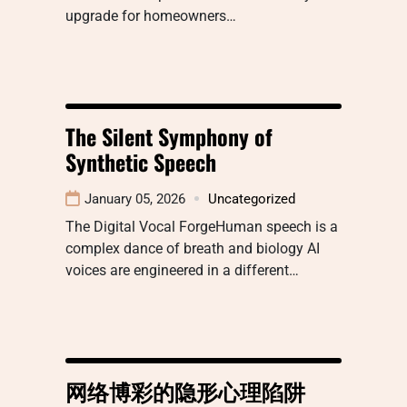
upgrade for homeowners…
The Silent Symphony of
Synthetic Speech
January 05, 2026
Uncategorized
The Digital Vocal ForgeHuman speech is a
complex dance of breath and biology AI
voices are engineered in a different…
网络博彩的隐形心理陷阱