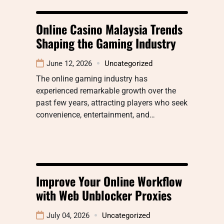
Online Casino Malaysia Trends
Shaping the Gaming Industry
June 12, 2026
Uncategorized
The online gaming industry has
experienced remarkable growth over the
past few years, attracting players who seek
convenience, entertainment, and…
Improve Your Online Workflow
with Web Unblocker Proxies
July 04, 2026
Uncategorized