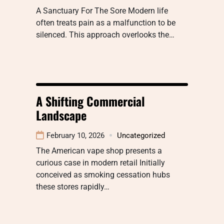
A Sanctuary For The Sore Modern life
often treats pain as a malfunction to be
silenced. This approach overlooks the…
A Shifting Commercial
Landscape
February 10, 2026
Uncategorized
The American vape shop presents a
curious case in modern retail Initially
conceived as smoking cessation hubs
these stores rapidly…