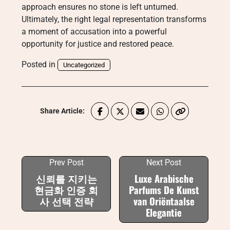
approach ensures no stone is left unturned.
Ultimately, the right legal representation transforms
a moment of accusation into a powerful
opportunity for justice and restored peace.
Posted in
Uncategorized
Share Article:
Prev Post
Next Post
신뢰를 지키는
Luxe Arabische
현금화 인증 회
Parfums De Kunst
사 선택 전략
van Oriëntaalse
Elegantie