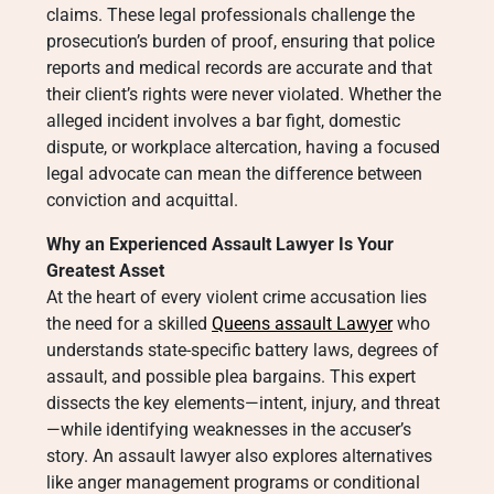
claims. These legal professionals challenge the
prosecution’s burden of proof, ensuring that police
reports and medical records are accurate and that
their client’s rights were never violated. Whether the
alleged incident involves a bar fight, domestic
dispute, or workplace altercation, having a focused
legal advocate can mean the difference between
conviction and acquittal.
Why an Experienced Assault Lawyer Is Your
Greatest Asset
At the heart of every violent crime accusation lies
the need for a skilled
Queens assault Lawyer
who
understands state-specific battery laws, degrees of
assault, and possible plea bargains. This expert
dissects the key elements—intent, injury, and threat
—while identifying weaknesses in the accuser’s
story. An assault lawyer also explores alternatives
like anger management programs or conditional