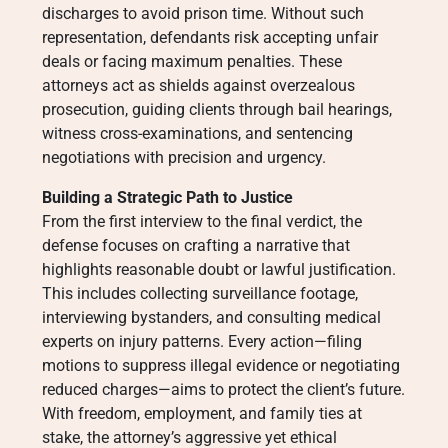
discharges to avoid prison time. Without such
representation, defendants risk accepting unfair
deals or facing maximum penalties. These
attorneys act as shields against overzealous
prosecution, guiding clients through bail hearings,
witness cross-examinations, and sentencing
negotiations with precision and urgency.
Building a Strategic Path to Justice
From the first interview to the final verdict, the
defense focuses on crafting a narrative that
highlights reasonable doubt or lawful justification.
This includes collecting surveillance footage,
interviewing bystanders, and consulting medical
experts on injury patterns. Every action—filing
motions to suppress illegal evidence or negotiating
reduced charges—aims to protect the client’s future.
With freedom, employment, and family ties at
stake, the attorney’s aggressive yet ethical