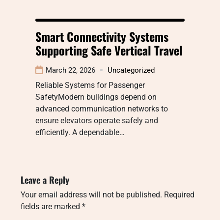
Smart Connectivity Systems
Supporting Safe Vertical Travel
March 22, 2026
Uncategorized
Reliable Systems for Passenger
SafetyModern buildings depend on
advanced communication networks to
ensure elevators operate safely and
efficiently. A dependable…
Leave a Reply
Your email address will not be published.
Required
fields are marked
*