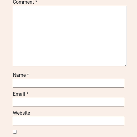
Comment
*
Name
*
Email
*
Website