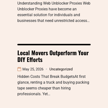
Understanding Web Unblocker Proxies Web
Unblocker Proxies have become an
essential solution for individuals and
businesses that need unrestricted access…
Local Movers Outperform Your
DIY Efforts
May 25, 2026
Uncategorized
Hidden Costs That Break BudgetsAt first
glance, renting a truck and buying packing
tape seems cheaper than hiring
professionals. Yet…