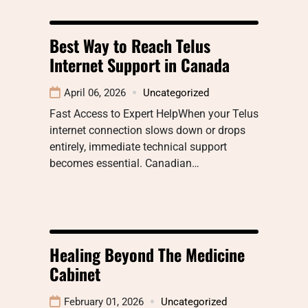
Best Way to Reach Telus
Internet Support in Canada
April 06, 2026
Uncategorized
Fast Access to Expert HelpWhen your Telus
internet connection slows down or drops
entirely, immediate technical support
becomes essential. Canadian…
Healing Beyond The Medicine
Cabinet
February 01, 2026
Uncategorized