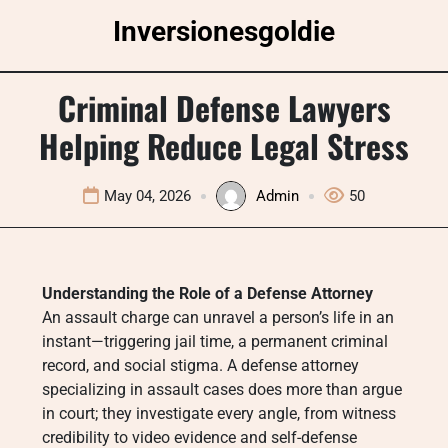
Skip
Inversionesgoldie
to
content
Criminal Defense Lawyers
Helping Reduce Legal Stress
May 04, 2026
Admin
50
Understanding the Role of a Defense Attorney
An assault charge can unravel a person’s life in an
instant—triggering jail time, a permanent criminal
record, and social stigma. A defense attorney
specializing in assault cases does more than argue
in court; they investigate every angle, from witness
credibility to video evidence and self-defense