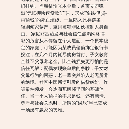
织挂钩。当赌徒输光本金后，首页立即弹
出“无抵押快速贷款”广告，形成“输钱-借贷-
再输钱”的死亡螺旋。一旦陷入此类链条，
轻则倾家荡产，重则被犯罪团伙控制人身自
由。 家庭财富蒸发与社会信任崩塌网络博
彩的危害从不停留在个人层面。一个原本稳
定的家庭，可能因为某成员偷偷绑定银行卡
投注，在几个月内耗尽购房首付、子女教育
金甚至父母养老金。比金钱损失更可怕的是
信任瓦解：配偶发现账单后的争吵，子女对
父母行为的困惑，老一辈突然陷入老无所养
的绝境。社区中因赌博引发的借贷纠纷、诈
骗案件频发，会逐渐瓦解邻里间的基础信
任。当一个人输掉的不只是钱，还有亲情、
尊严与社会关系时，所谓的“娱乐”早已变成
一场没有赢家的灾难。