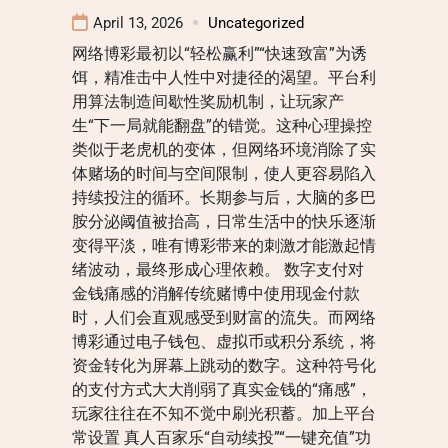
April 13, 2026
Uncategorized
网络博彩最初以“轻松赢利”“快速致富”为诱
饵，精准击中人性中对捷径的渴望。平台利
用算法制造间歇性奖励机制，让玩家产
生“下一局就能翻盘”的错觉。这种心理操控
类似于老虎机的变体，但网络环境消除了实
体赌场的时间与空间限制，使人更容易陷入
持续投注的循环。长期参与后，大脑的多巴
胺分泌阈值被抬高，日常生活中的快乐逐渐
变得平淡，唯有博彩带来的刺激才能激起情
绪波动，最终形成心理依赖。 数字支付对
金钱痛感的消解传统赌博中使用现金付款
时，人们会直观感受到财富的流失。而网络
博彩通过电子钱包、虚拟币或积分系统，将
资金转化为屏幕上跳动的数字。这种符号化
的支付方式大大削弱了真实金钱的“痛感”，
玩家往往在不知不觉中刷光积蓄。加上平台
常设置 真人百家乐“自动续投”“一键充值”功