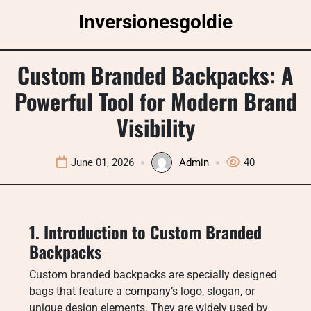
Skip
Inversionesgoldie
to
content
Custom Branded Backpacks: A
Powerful Tool for Modern Brand
Visibility
June 01, 2026
Admin
40
1. Introduction to Custom Branded
Backpacks
Custom branded backpacks are specially designed
bags that feature a company’s logo, slogan, or
unique design elements. They are widely used by