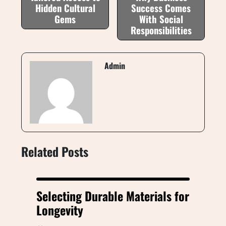
Hidden Cultural
Success Comes
Gems
With Social
Responsibilities
Admin
Related Posts
Selecting Durable Materials for
Longevity