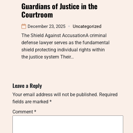
Guardians of Justice in the
Courtroom
December 23, 2025
Uncategorized
The Shield Against AccusationA criminal
defense lawyer serves as the fundamental
shield protecting individual rights within
the justice system Their…
Leave a Reply
Your email address will not be published.
Required
fields are marked
*
Comment
*