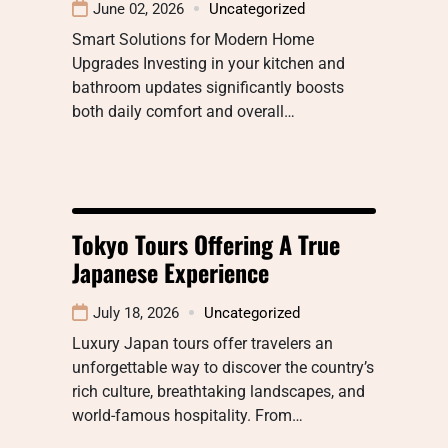
June 02, 2026
Uncategorized
Smart Solutions for Modern Home
Upgrades Investing in your kitchen and
bathroom updates significantly boosts
both daily comfort and overall…
Tokyo Tours Offering A True
Japanese Experience
July 18, 2026
Uncategorized
Luxury Japan tours offer travelers an
unforgettable way to discover the country’s
rich culture, breathtaking landscapes, and
world-famous hospitality. From…