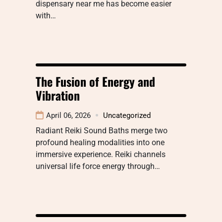
dispensary near me has become easier
with…
The Fusion of Energy and
Vibration
April 06, 2026
Uncategorized
Radiant Reiki Sound Baths merge two
profound healing modalities into one
immersive experience. Reiki channels
universal life force energy through…