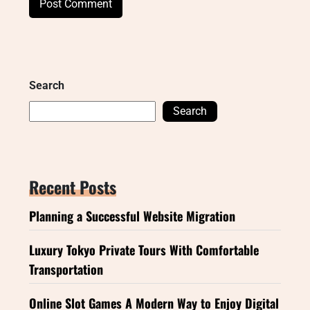
Search
Search
Recent Posts
Planning a Successful Website Migration
Luxury Tokyo Private Tours With Comfortable
Transportation
Online Slot Games A Modern Way to Enjoy Digital