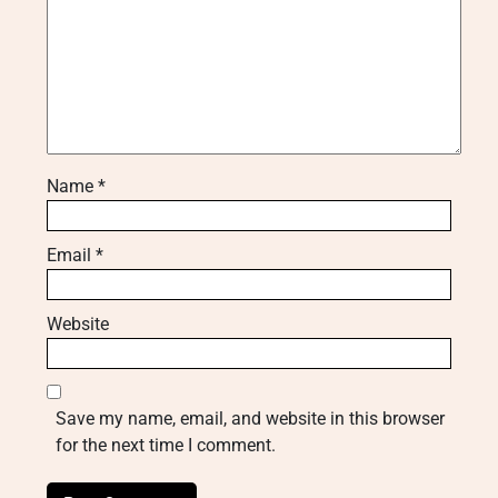
Name
*
Email
*
Website
Save my name, email, and website in this browser
for the next time I comment.