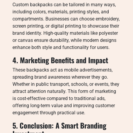
Custom backpacks can be tailored in many ways,
including colors, materials, printing styles, and
compartments. Businesses can choose embroidery,
screen printing, or digital printing to showcase their
brand identity. High-quality materials like polyester
or canvas ensure durability, while modern designs
enhance both style and functionality for users.
4. Marketing Benefits and Impact
These backpacks act as mobile advertisements,
spreading brand awareness wherever they go.
Whether in public transport, schools, or events, they
attract attention naturally. This form of marketing
is cost-effective compared to traditional ads,
offering long-term value and improving customer
engagement through practical use.
5. Conclusion: A Smart Branding