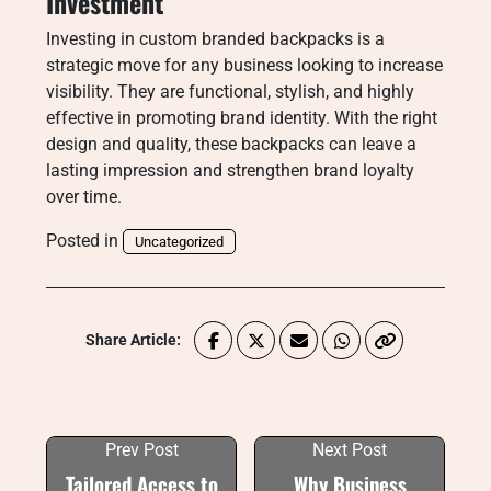
Investment
Investing in custom branded backpacks is a
strategic move for any business looking to increase
visibility. They are functional, stylish, and highly
effective in promoting brand identity. With the right
design and quality, these backpacks can leave a
lasting impression and strengthen brand loyalty
over time.
Posted in
Uncategorized
Share Article:
Prev Post
Next Post
Tailored Access to
Why Business