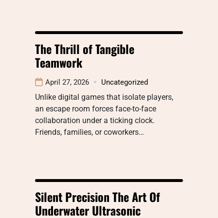
The Thrill of Tangible
Teamwork
April 27, 2026
Uncategorized
Unlike digital games that isolate players,
an escape room forces face-to-face
collaboration under a ticking clock.
Friends, families, or coworkers…
Silent Precision The Art Of
Underwater Ultrasonic