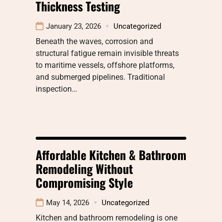
Thickness Testing
January 23, 2026
Uncategorized
Beneath the waves, corrosion and
structural fatigue remain invisible threats
to maritime vessels, offshore platforms,
and submerged pipelines. Traditional
inspection…
Affordable Kitchen & Bathroom
Remodeling Without
Compromising Style
May 14, 2026
Uncategorized
Kitchen and bathroom remodeling is one