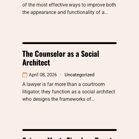
of the most effective ways to improve both
the appearance and functionality of a…
The Counselor as a Social
Architect
April 08, 2026
Uncategorized
A lawyer is far more than a courtroom
litigator; they function as a social architect
who designs the frameworks of…