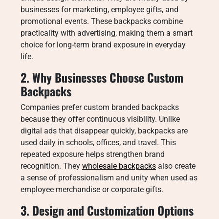
businesses for marketing, employee gifts, and
promotional events. These backpacks combine
practicality with advertising, making them a smart
choice for long-term brand exposure in everyday
life.
2. Why Businesses Choose Custom
Backpacks
Companies prefer custom branded backpacks
because they offer continuous visibility. Unlike
digital ads that disappear quickly, backpacks are
used daily in schools, offices, and travel. This
repeated exposure helps strengthen brand
recognition. They
wholesale backpacks
also create
a sense of professionalism and unity when used as
employee merchandise or corporate gifts.
3. Design and Customization Options