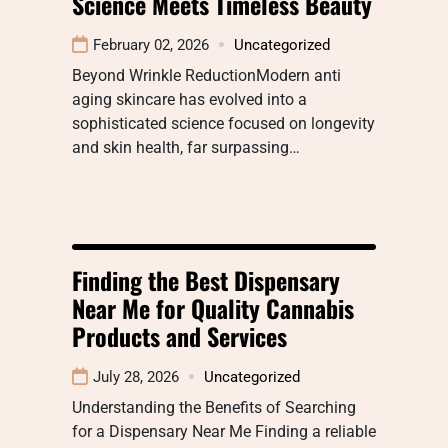
Science Meets Timeless Beauty
February 02, 2026
Uncategorized
Beyond Wrinkle ReductionModern anti
aging skincare has evolved into a
sophisticated science focused on longevity
and skin health, far surpassing…
Finding the Best Dispensary
Near Me for Quality Cannabis
Products and Services
July 28, 2026
Uncategorized
Understanding the Benefits of Searching
for a Dispensary Near Me Finding a reliable