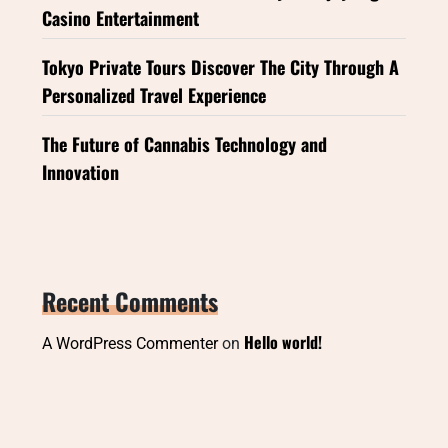
Casino Entertainment
Tokyo Private Tours Discover The City Through A
Personalized Travel Experience
The Future of Cannabis Technology and
Innovation
Recent Comments
Hello world!
A WordPress Commenter
on