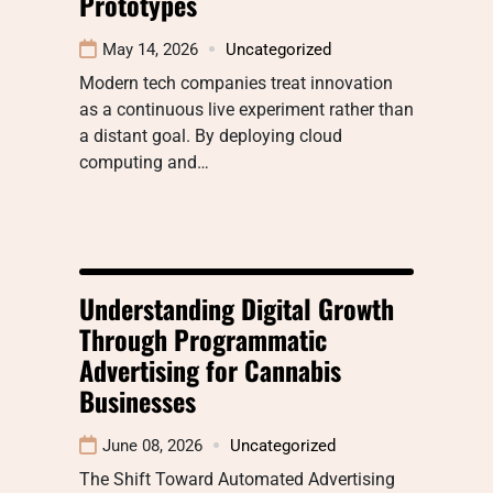
Prototypes
May 14, 2026
Uncategorized
Modern tech companies treat innovation
as a continuous live experiment rather than
a distant goal. By deploying cloud
computing and…
Understanding Digital Growth
Through Programmatic
Advertising for Cannabis
Businesses
June 08, 2026
Uncategorized
The Shift Toward Automated Advertising