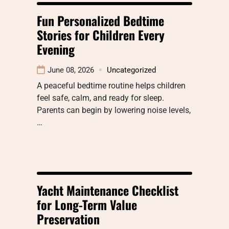
Fun Personalized Bedtime
Stories for Children Every
Evening
June 08, 2026
Uncategorized
A peaceful bedtime routine helps children
feel safe, calm, and ready for sleep.
Parents can begin by lowering noise levels,
…
Yacht Maintenance Checklist
for Long-Term Value
Preservation