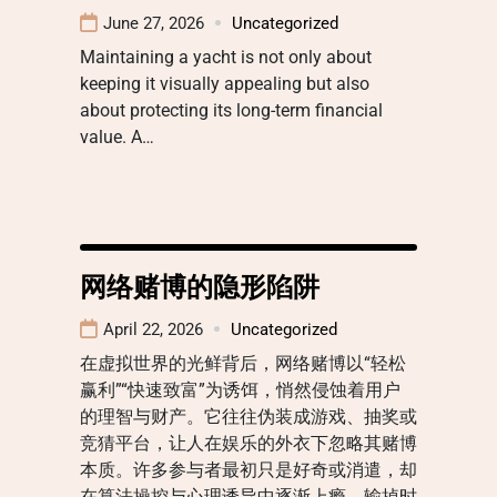
June 27, 2026
Uncategorized
Maintaining a yacht is not only about
keeping it visually appealing but also
about protecting its long-term financial
value. A…
网络赌博的隐形陷阱
April 22, 2026
Uncategorized
在虚拟世界的光鲜背后，网络赌博以“轻松
赢利”“快速致富”为诱饵，悄然侵蚀着用户
的理智与财产。它往往伪装成游戏、抽奖或
竞猜平台，让人在娱乐的外衣下忽略其赌博
本质。许多参与者最初只是好奇或消遣，却
在算法操控与心理诱导中逐渐上瘾，输掉时