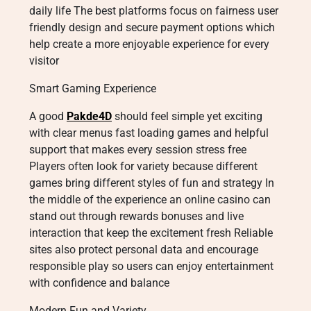
daily life The best platforms focus on fairness user
friendly design and secure payment options which
help create a more enjoyable experience for every
visitor
Smart Gaming Experience
A good
Pakde4D
should feel simple yet exciting
with clear menus fast loading games and helpful
support that makes every session stress free
Players often look for variety because different
games bring different styles of fun and strategy In
the middle of the experience an online casino can
stand out through rewards bonuses and live
interaction that keep the excitement fresh Reliable
sites also protect personal data and encourage
responsible play so users can enjoy entertainment
with confidence and balance
Modern Fun and Variety