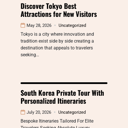
Discover Tokyo Best
Attractions for New Visitors
May 28, 2026
Uncategorized
Tokyo is a city where innovation and
tradition exist side by side creating a
destination that appeals to travelers
seeking…
South Korea Private Tour With
Personalized Itineraries
July 20, 2026
Uncategorized
Bespoke Itineraries Tailored For Elite
Travelers Seeking Absolute Luxury