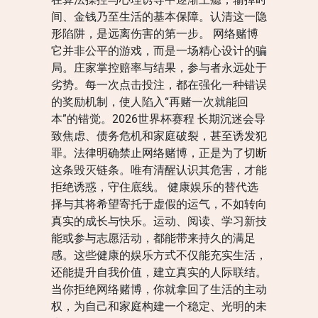
间、金钱乃至生活的基本保障。认清这一隐
形陷阱，是远离伤害的第一步。 网络赌博
它并非公平的游戏，而是一场精心设计的骗
局。庄家掌控赔率与结果，参与者永远处于
劣势。每一次点击投注，都在强化一种错误
的奖励机制，使人陷入“再赌一次就能回
本”的错觉。2026世界杯赛程 长期沉迷会导
致焦虑、债务危机和家庭破裂，甚至诱发犯
罪。法律明确禁止网络赌博，正是为了切断
这条毁灭链条。唯有清醒认识其危害，才能
拒绝诱惑，守住底线。 健康娱乐的替代选
择与其将希望寄托于虚假的运气，不如转向
真实的成长与快乐。运动、阅读、学习新技
能或参与志愿活动，都能带来持久的满足
感。这些健康的娱乐方式不仅能充实生活，
还能提升自我价值，建立真实的人际联结。
当你拒绝网络赌博，你就拿回了生活的主动
权，为自己和家庭构建一个稳定、光明的未