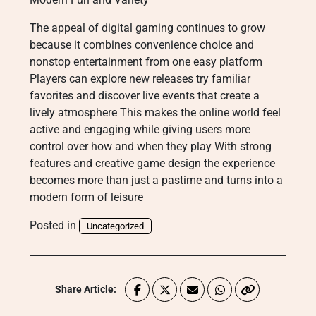
The appeal of digital gaming continues to grow
because it combines convenience choice and
nonstop entertainment from one easy platform
Players can explore new releases try familiar
favorites and discover live events that create a
lively atmosphere This makes the online world feel
active and engaging while giving users more
control over how and when they play With strong
features and creative game design the experience
becomes more than just a pastime and turns into a
modern form of leisure
Posted in
Uncategorized
Share Article: