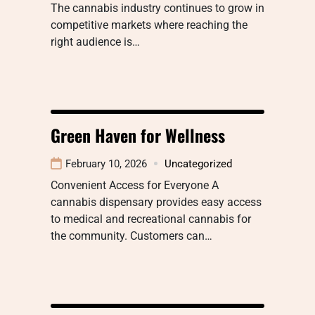
The cannabis industry continues to grow in
competitive markets where reaching the
right audience is…
Green Haven for Wellness
February 10, 2026
Uncategorized
Convenient Access for Everyone A
cannabis dispensary provides easy access
to medical and recreational cannabis for
the community. Customers can…