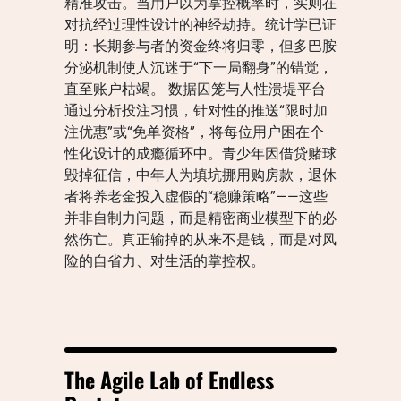
精准攻击。当用户以为掌控概率时，实则在
对抗经过理性设计的神经劫持。统计学已证
明：长期参与者的资金终将归零，但多巴胺
分泌机制使人沉迷于“下一局翻身”的错觉，
直至账户枯竭。 数据囚笼与人性溃堤平台
通过分析投注习惯，针对性的推送“限时加
注优惠”或“免单资格”，将每位用户困在个
性化设计的成瘾循环中。青少年因借贷赌球
毁掉征信，中年人为填坑挪用购房款，退休
者将养老金投入虚假的“稳赚策略”——这些
并非自制力问题，而是精密商业模型下的必
然伤亡。真正输掉的从来不是钱，而是对风
险的自省力、对生活的掌控权。
The Agile Lab of Endless