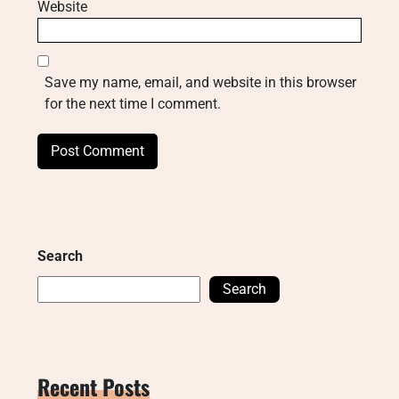
Website
Save my name, email, and website in this browser
for the next time I comment.
Search
Search
Recent Posts