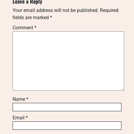
Leave a Reply
Your email address will not be published.
Required
fields are marked
*
Comment
*
Name
*
Email
*