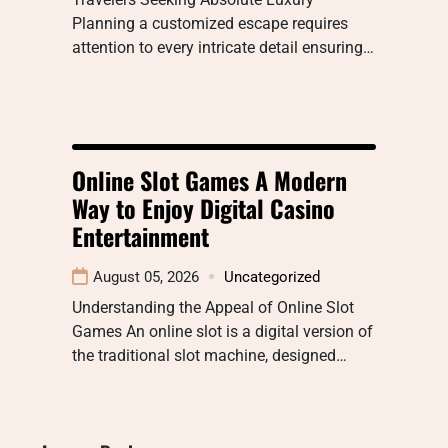
Planning a customized escape requires
attention to every intricate detail ensuring…
Online Slot Games A Modern
Way to Enjoy Digital Casino
Entertainment
August 05, 2026
Uncategorized
Understanding the Appeal of Online Slot
Games An online slot is a digital version of
the traditional slot machine, designed…