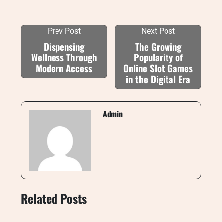
Prev Post
Next Post
Dispensing
The Growing
Wellness Through
Popularity of
Modern Access
Online Slot Games
in the Digital Era
Admin
Related Posts