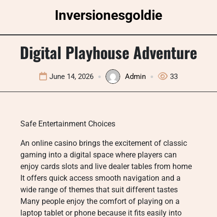
Skip
Inversionesgoldie
to
content
Digital Playhouse Adventure
June 14, 2026
Admin
33
Safe Entertainment Choices
An online casino brings the excitement of classic
gaming into a digital space where players can
enjoy cards slots and live dealer tables from home
It offers quick access smooth navigation and a
wide range of themes that suit different tastes
Many people enjoy the comfort of playing on a
laptop tablet or phone because it fits easily into