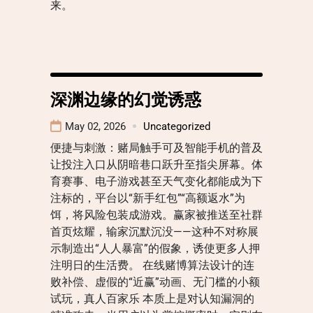
来。
深渊边缘的幻觉诱惑
May 02, 2026
Uncategorized
便捷与刺激：赌局触手可及智能手机的普及
让投注入口从阴暗巷口跃升至指尖屏幕。体
育赛事、电子游戏甚至天气变化都能成为下
注标的，平台以“新手红包”“高额返水”为
饵，将风险包装成游戏。赢家被推送至社群
首页炫耀，输家沉默沉没——这种不对称展
示制造出“人人暴富”的假象，诱使更多人押
注明日的生活费。 在线赌博算法设计的连
败补偿、虚假的“近赢”动画、无门槛的小额
试玩，真人百家乐 本质上是对认知漏洞的