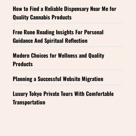
How to Find a Reliable Dispensary Near Me for
Quality Cannabis Products
Free Rune Reading Insights For Personal
Guidance And Spiritual Reflection
Modern Choices for Wellness and Quality
Products
Planning a Successful Website Migration
Luxury Tokyo Private Tours With Comfortable
Transportation