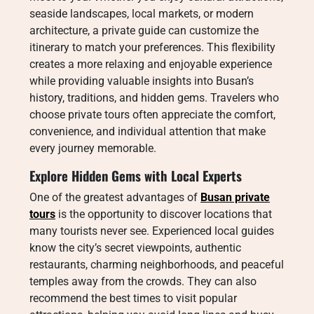
seaside landscapes, local markets, or modern
architecture, a private guide can customize the
itinerary to match your preferences. This flexibility
creates a more relaxing and enjoyable experience
while providing valuable insights into Busan’s
history, traditions, and hidden gems. Travelers who
choose private tours often appreciate the comfort,
convenience, and individual attention that make
every journey memorable.
Explore Hidden Gems with Local Experts
One of the greatest advantages of
Busan private
tours
is the opportunity to discover locations that
many tourists never see. Experienced local guides
know the city’s secret viewpoints, authentic
restaurants, charming neighborhoods, and peaceful
temples away from the crowds. They can also
recommend the best times to visit popular