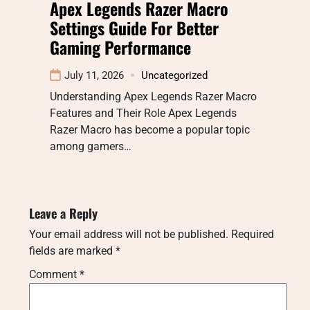
Apex Legends Razer Macro
Settings Guide For Better
Gaming Performance
July 11, 2026
Uncategorized
Understanding Apex Legends Razer Macro
Features and Their Role Apex Legends
Razer Macro has become a popular topic
among gamers…
Leave a Reply
Your email address will not be published.
Required
fields are marked
*
Comment
*