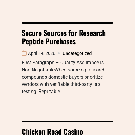
Secure Sources for Research
Peptide Purchases
April 14, 2026
Uncategorized
First Paragraph – Quality Assurance Is
Non-NegotiableWhen sourcing research
compounds domestic buyers prioritize
vendors with verifiable third-party lab
testing. Reputable…
Chicken Road Casino