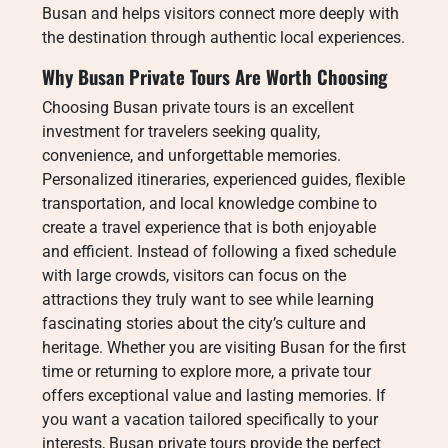
Busan and helps visitors connect more deeply with
the destination through authentic local experiences.
Why Busan Private Tours Are Worth Choosing
Choosing Busan private tours is an excellent
investment for travelers seeking quality,
convenience, and unforgettable memories.
Personalized itineraries, experienced guides, flexible
transportation, and local knowledge combine to
create a travel experience that is both enjoyable
and efficient. Instead of following a fixed schedule
with large crowds, visitors can focus on the
attractions they truly want to see while learning
fascinating stories about the city’s culture and
heritage. Whether you are visiting Busan for the first
time or returning to explore more, a private tour
offers exceptional value and lasting memories. If
you want a vacation tailored specifically to your
interests, Busan private tours provide the perfect