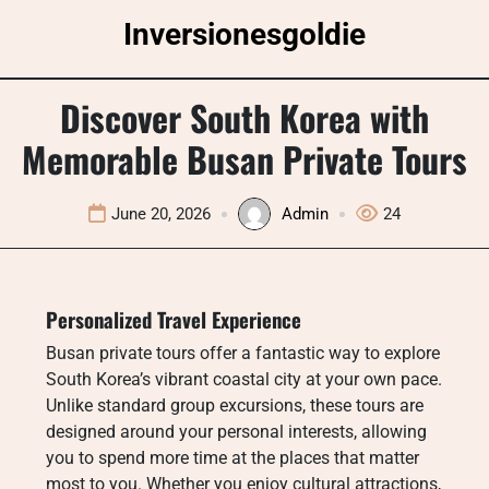
Skip
Inversionesgoldie
to
content
Discover South Korea with
Memorable Busan Private Tours
June 20, 2026
Admin
24
Personalized Travel Experience
Busan private tours offer a fantastic way to explore
South Korea’s vibrant coastal city at your own pace.
Unlike standard group excursions, these tours are
designed around your personal interests, allowing
you to spend more time at the places that matter
most to you. Whether you enjoy cultural attractions,