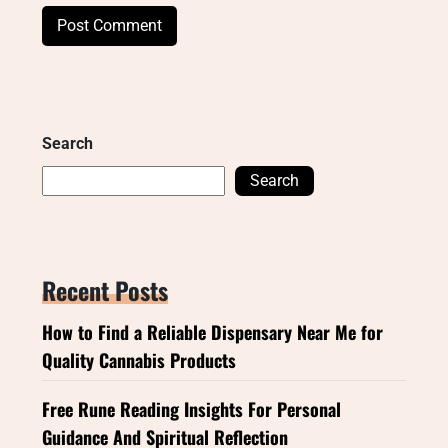
Search
Search
Recent Posts
How to Find a Reliable Dispensary Near Me for
Quality Cannabis Products
Free Rune Reading Insights For Personal
Guidance And Spiritual Reflection