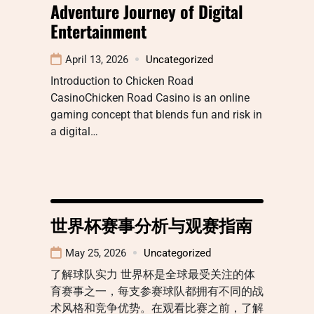
Adventure Journey of Digital
Entertainment
April 13, 2026
Uncategorized
Introduction to Chicken Road
CasinoChicken Road Casino is an online
gaming concept that blends fun and risk in
a digital…
世界杯赛事分析与观赛指南
May 25, 2026
Uncategorized
了解球队实力 世界杯是全球最受关注的体
育赛事之一，每支参赛球队都拥有不同的战
术风格和竞争优势。在观看比赛之前，了解