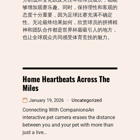
够增加观赛乐趣。同时，保持理性和客观的
态度十分重要，因为足球比赛充满不确定
性。无论最终结果如何，欣赏球员的拼搏精
神和团队合作都是世界杯最吸引人的地方，
也让全球观众共同感受体育竞技的魅力。
Home Heartbeats Across The
Miles
January 19, 2026
Uncategorized
Connecting With CompanionsAn
interactive pet camera erases the distance
between you and your pet with more than
just a live…