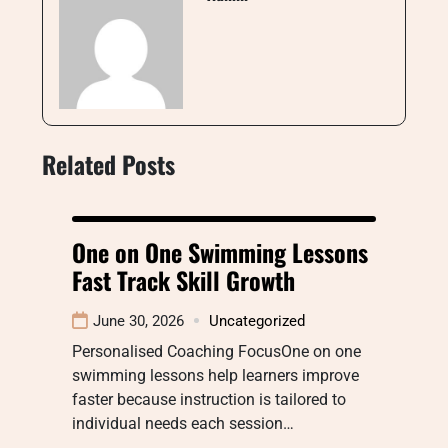
Related Posts
One on One Swimming Lessons
Fast Track Skill Growth
June 30, 2026
Uncategorized
Personalised Coaching FocusOne on one
swimming lessons help learners improve
faster because instruction is tailored to
individual needs each session…