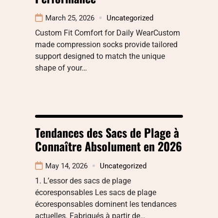
March 25, 2026
Uncategorized
Custom Fit Comfort for Daily WearCustom
made compression socks provide tailored
support designed to match the unique
shape of your…
Tendances des Sacs de Plage à
Connaître Absolument en 2026
May 14, 2026
Uncategorized
1. L’essor des sacs de plage
écoresponsables Les sacs de plage
écoresponsables dominent les tendances
actuelles. Fabriqués à partir de…