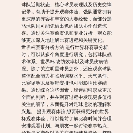
球队近期状态、核心球员表现以及历史交锋
记录，有助于提升观赛体验。强队通常拥有
更深厚的阵容和丰富的大赛经验，而部分黑
马球队则可能凭借出色的团队协作创造惊
喜。通过关注赛前资讯和专业分析，观众能
够更加深入地理解比赛进程和关键变化。
世界杯赛事分析方法 进行世界杯赛事分析
时，可以从多个角度进行研究，包括球队战
术体系、世界杯 攻防效率以及球员伤病情
况。除了关注明星球员之外，还应观察球队
整体配合能力和临场调整水平。天气条件、
比赛场地以及赛程安排也可能影响比赛结
果。通过综合这些因素，球迷能够形成更加
全面的判断，并在观赛过程中发现更多值得
关注的细节，从而提升对足球运动的理解和
兴趣。 提升观赛体验 想要获得更好的世界
杯观赛体验，可以提前了解比赛时间并合理
安排观看计划。与朋友一起讨论赛事热点、
分析战术变化以及关注年轻球员成长，都能