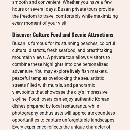
smooth and convenient. Whether you have a few
hours or several days, Busan private tours provide
the freedom to travel comfortably while maximizing
every moment of your visit.
Discover Culture Food and Scenic Attractions
Busan is famous for its stunning beaches, colorful
cultural districts, fresh seafood, and breathtaking
mountain views. A private tour allows visitors to
combine these highlights into one personalized
adventure. You may explore lively fish markets,
peaceful temples overlooking the sea, artistic
streets filled with murals, and panoramic
viewpoints that showcase the city’s impressive
skyline. Food lovers can enjoy authentic Korean
dishes prepared by local restaurants, while
photography enthusiasts will appreciate countless
opportunities to capture unforgettable landscapes.
Every experience reflects the unique character of