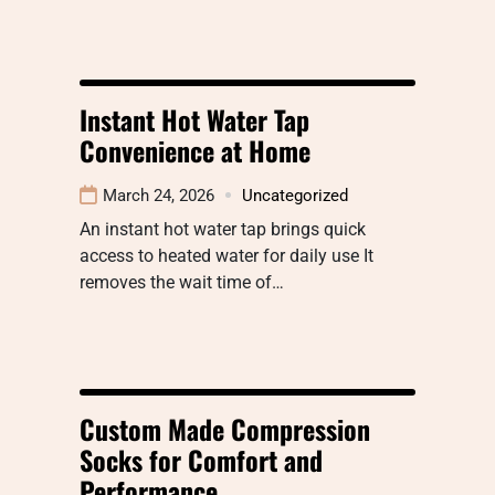
Instant Hot Water Tap
Convenience at Home
March 24, 2026
Uncategorized
An instant hot water tap brings quick
access to heated water for daily use It
removes the wait time of…
Custom Made Compression
Socks for Comfort and
Performance