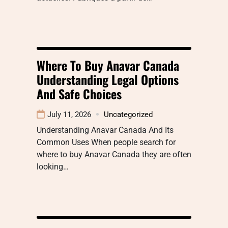
Where To Buy Anavar Canada
Understanding Legal Options
And Safe Choices
July 11, 2026
Uncategorized
Understanding Anavar Canada And Its
Common Uses When people search for
where to buy Anavar Canada they are often
looking…