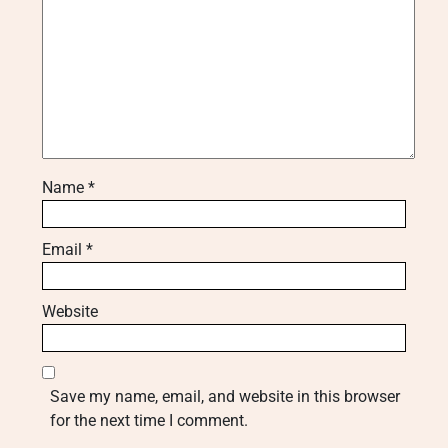
Name
*
Email
*
Website
Save my name, email, and website in this browser
for the next time I comment.