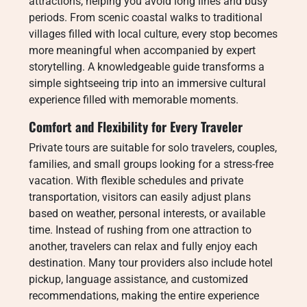
attractions, helping you avoid long lines and busy
periods. From scenic coastal walks to traditional
villages filled with local culture, every stop becomes
more meaningful when accompanied by expert
storytelling. A knowledgeable guide transforms a
simple sightseeing trip into an immersive cultural
experience filled with memorable moments.
Comfort and Flexibility for Every Traveler
Private tours are suitable for solo travelers, couples,
families, and small groups looking for a stress-free
vacation. With flexible schedules and private
transportation, visitors can easily adjust plans
based on weather, personal interests, or available
time. Instead of rushing from one attraction to
another, travelers can relax and fully enjoy each
destination. Many tour providers also include hotel
pickup, language assistance, and customized
recommendations, making the entire experience