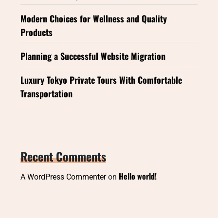
Modern Choices for Wellness and Quality
Products
Planning a Successful Website Migration
Luxury Tokyo Private Tours With Comfortable
Transportation
Recent Comments
Hello world!
A WordPress Commenter
on