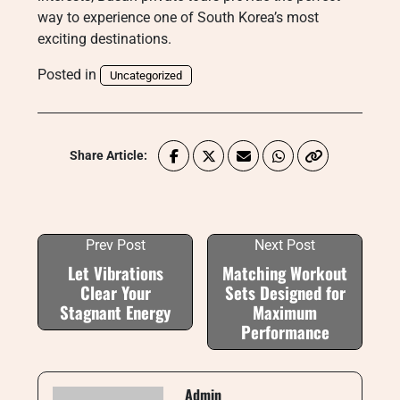
way to experience one of South Korea’s most
exciting destinations.
Posted in
Uncategorized
Share Article:
Prev Post
Next Post
Let Vibrations
Matching Workout
Clear Your
Sets Designed for
Stagnant Energy
Maximum
Performance
Admin