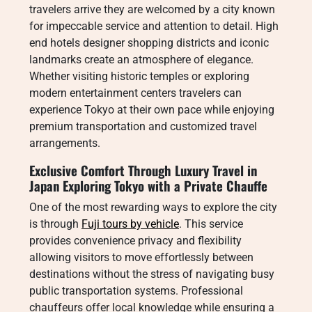
travelers arrive they are welcomed by a city known
for impeccable service and attention to detail. High
end hotels designer shopping districts and iconic
landmarks create an atmosphere of elegance.
Whether visiting historic temples or exploring
modern entertainment centers travelers can
experience Tokyo at their own pace while enjoying
premium transportation and customized travel
arrangements.
Exclusive Comfort Through Luxury Travel in
Japan Exploring Tokyo with a Private Chauffe
One of the most rewarding ways to explore the city
is through
Fuji tours by vehicle
. This service
provides convenience privacy and flexibility
allowing visitors to move effortlessly between
destinations without the stress of navigating busy
public transportation systems. Professional
chauffeurs offer local knowledge while ensuring a