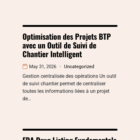
Optimisation des Projets BTP
avec un Outil de Suivi de
Chantier Intelligent
May 31, 2026
Uncategorized
Gestion centralisée des opérations Un outil
de suivi chantier permet de centraliser
toutes les informations liées à un projet
de…
FDA Drug Listing Fundamentals