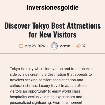
Skip
Inversionesgoldie
to
content
Discover Tokyo Best Attractions
for New Visitors
May 28, 2026
Admin
37
Tokyo is a city where innovation and tradition exist
side by side creating a destination that appeals to
travelers seeking comfort sophistication and
cultural richness. Luxury travel in Japan offers
visitors an opportunity to enjoy world class
hospitality exclusive dining experiences and
personalized sightseeing. From the moment