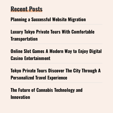
Recent Posts
Planning a Successful Website Migration
Luxury Tokyo Private Tours With Comfortable
Transportation
Online Slot Games A Modern Way to Enjoy Digital
Casino Entertainment
Tokyo Private Tours Discover The City Through A
Personalized Travel Experience
The Future of Cannabis Technology and
Innovation