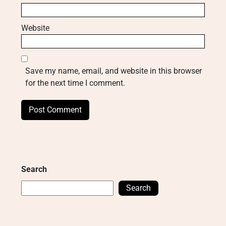
Website
Save my name, email, and website in this browser
for the next time I comment.
Search
Search