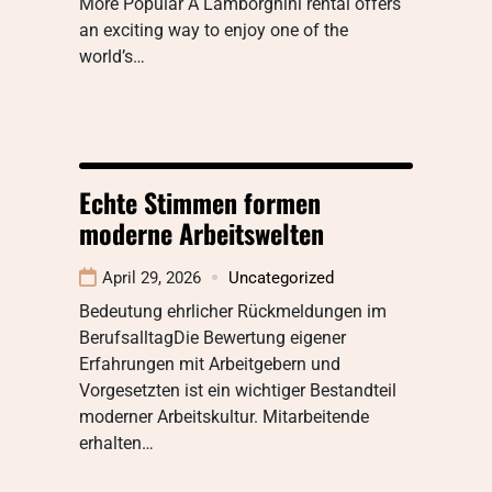
More Popular A Lamborghini rental offers
an exciting way to enjoy one of the
world’s…
Echte Stimmen formen
moderne Arbeitswelten
April 29, 2026
Uncategorized
Bedeutung ehrlicher Rückmeldungen im
BerufsalltagDie Bewertung eigener
Erfahrungen mit Arbeitgebern und
Vorgesetzten ist ein wichtiger Bestandteil
moderner Arbeitskultur. Mitarbeitende
erhalten…