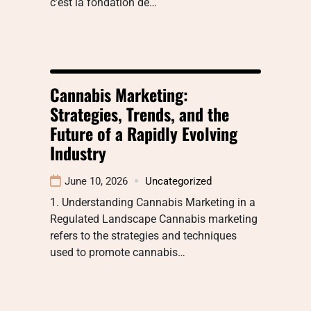
c’est la fondation de…
Cannabis Marketing:
Strategies, Trends, and the
Future of a Rapidly Evolving
Industry
June 10, 2026
Uncategorized
1. Understanding Cannabis Marketing in a
Regulated Landscape Cannabis marketing
refers to the strategies and techniques
used to promote cannabis…