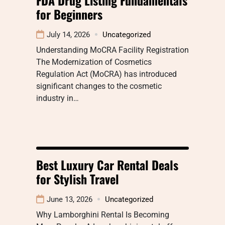
for Beginners
July 14, 2026
Uncategorized
Understanding MoCRA Facility Registration
The Modernization of Cosmetics
Regulation Act (MoCRA) has introduced
significant changes to the cosmetic
industry in…
Best Luxury Car Rental Deals
for Stylish Travel
June 13, 2026
Uncategorized
Why Lamborghini Rental Is Becoming