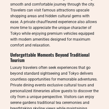
smooth and comfortable journey through the city.
Travelers can visit famous attractions upscale
shopping areas and hidden cultural gems with
ease. A private chauffeured experience also allows
more time to appreciate the unique character of
Tokyo while enjoying premium vehicles equipped
with modern amenities designed for maximum
comfort and relaxation.
Unforgettable Moments Beyond Traditional
Tourism
Luxury travelers often seek experiences that go
beyond standard sightseeing and Tokyo delivers
countless opportunities for memorable adventures.
Private dining events exclusive cultural tours and
personalized itineraries allow guests to discover the
city from a unique perspective. Visitors can enjoy
serene gardens traditional tea ceremonies and
breathtaking skyline views while maintaining