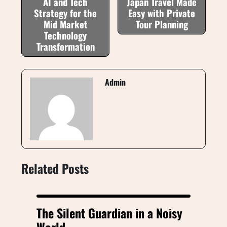
AI and Tech
Japan Travel Made
Strategy for the
Easy with Private
Mid Market
Tour Planning
Technology
Transformation
Admin
Related Posts
The Silent Guardian in a Noisy
World