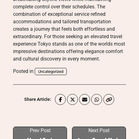
complete control over their schedules. The
combination of exceptional service refined
accommodations and tailored transportation
creates a journey that feels both effortless and
extraordinary. For those seeking an elevated travel
experience Tokyo stands as one of the worlds most
impressive destinations offering elegance comfort
and cultural discovery in every moment.
Posted in
Uncategorized
Share Article:
Prev Post
Next Post