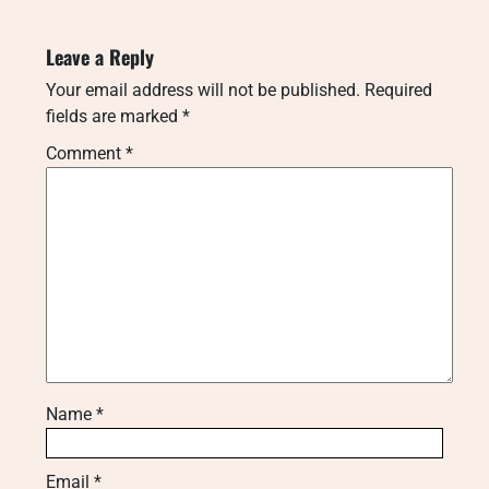
Leave a Reply
Your email address will not be published.
Required
fields are marked
*
Comment
*
Name
*
Email
*