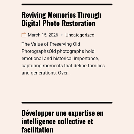
Reviving Memories Through
Digital Photo Restoration
March 15, 2026
Uncategorized
The Value of Preserving Old
PhotographsOld photographs hold
emotional and historical importance,
capturing moments that define families
and generations. Over…
Développer une expertise en
intelligence collective et
facilitation