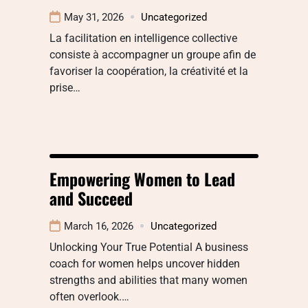
May 31, 2026
Uncategorized
La facilitation en intelligence collective
consiste à accompagner un groupe afin de
favoriser la coopération, la créativité et la
prise…
Empowering Women to Lead
and Succeed
March 16, 2026
Uncategorized
Unlocking Your True Potential A business
coach for women helps uncover hidden
strengths and abilities that many women
often overlook.…