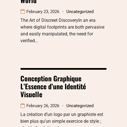
February 23, 2026
Uncategorized
The Art of Discreet DiscoveryIn an era
where digital footprints are both pervasive
and easily manipulated, the need for
verified…
Conception Graphique
L’Essence d’une Identité
Visuelle
February 26, 2026
Uncategorized
La création d’un logo par un graphiste est
bien plus qu’un simple exercice de style ;