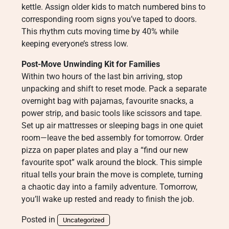
kettle. Assign older kids to match numbered bins to
corresponding room signs you’ve taped to doors.
This rhythm cuts moving time by 40% while
keeping everyone’s stress low.
Post-Move Unwinding Kit for Families
Within two hours of the last bin arriving, stop
unpacking and shift to reset mode. Pack a separate
overnight bag with pajamas, favourite snacks, a
power strip, and basic tools like scissors and tape.
Set up air mattresses or sleeping bags in one quiet
room—leave the bed assembly for tomorrow. Order
pizza on paper plates and play a “find our new
favourite spot” walk around the block. This simple
ritual tells your brain the move is complete, turning
a chaotic day into a family adventure. Tomorrow,
you’ll wake up rested and ready to finish the job.
Posted in
Uncategorized