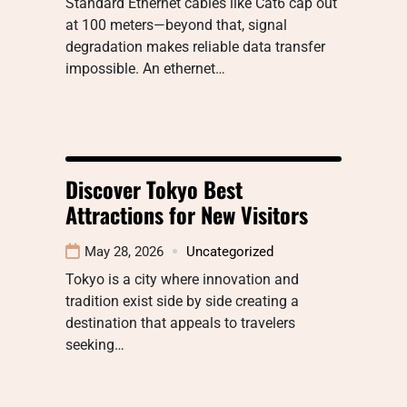
Standard Ethernet cables like Cat6 cap out
at 100 meters—beyond that, signal
degradation makes reliable data transfer
impossible. An ethernet…
Discover Tokyo Best
Attractions for New Visitors
May 28, 2026
Uncategorized
Tokyo is a city where innovation and
tradition exist side by side creating a
destination that appeals to travelers
seeking…