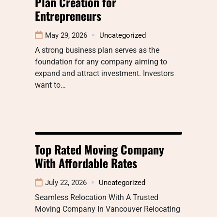
Plan Creation for
Entrepreneurs
May 29, 2026
Uncategorized
A strong business plan serves as the
foundation for any company aiming to
expand and attract investment. Investors
want to…
Top Rated Moving Company
With Affordable Rates
July 22, 2026
Uncategorized
Seamless Relocation With A Trusted
Moving Company In Vancouver Relocating