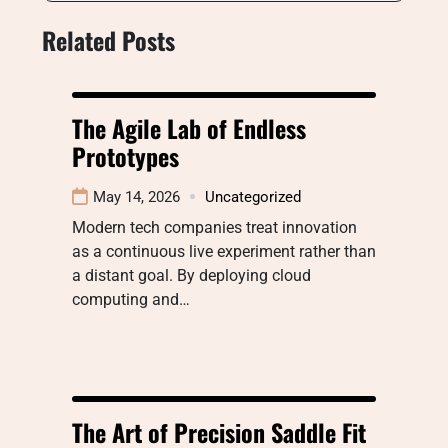
Related Posts
The Agile Lab of Endless
Prototypes
May 14, 2026
Uncategorized
Modern tech companies treat innovation
as a continuous live experiment rather than
a distant goal. By deploying cloud
computing and…
The Art of Precision Saddle Fit