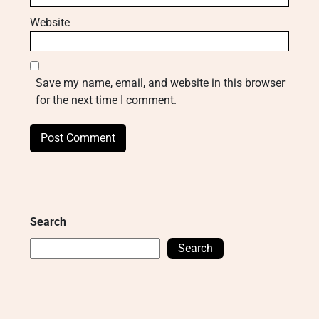
Website
Save my name, email, and website in this browser
for the next time I comment.
Search
Search