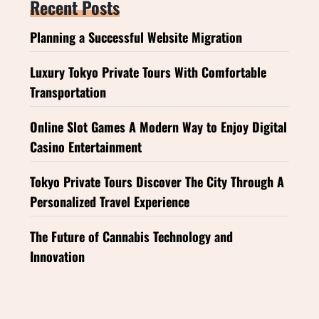
Recent Posts
Planning a Successful Website Migration
Luxury Tokyo Private Tours With Comfortable
Transportation
Online Slot Games A Modern Way to Enjoy Digital
Casino Entertainment
Tokyo Private Tours Discover The City Through A
Personalized Travel Experience
The Future of Cannabis Technology and
Innovation