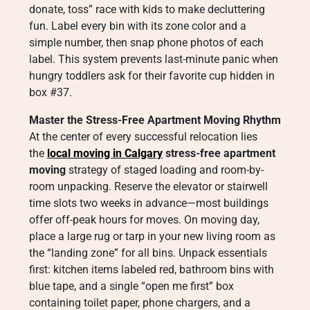
donate, toss” race with kids to make decluttering
fun. Label every bin with its zone color and a
simple number, then snap phone photos of each
label. This system prevents last-minute panic when
hungry toddlers ask for their favorite cup hidden in
box #37.
Master the Stress-Free Apartment Moving Rhythm
At the center of every successful relocation lies
the
local moving in Calgary
stress-free apartment
moving
strategy of staged loading and room-by-
room unpacking. Reserve the elevator or stairwell
time slots two weeks in advance—most buildings
offer off-peak hours for moves. On moving day,
place a large rug or tarp in your new living room as
the “landing zone” for all bins. Unpack essentials
first: kitchen items labeled red, bathroom bins with
blue tape, and a single “open me first” box
containing toilet paper, phone chargers, and a