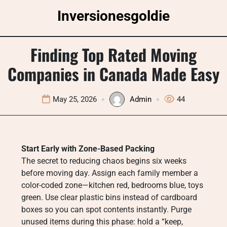
Skip
Inversionesgoldie
to
content
Finding Top Rated Moving
Companies in Canada Made Easy
May 25, 2026
Admin
44
Start Early with Zone-Based Packing
The secret to reducing chaos begins six weeks
before moving day. Assign each family member a
color-coded zone—kitchen red, bedrooms blue, toys
green. Use clear plastic bins instead of cardboard
boxes so you can spot contents instantly. Purge
unused items during this phase: hold a “keep,