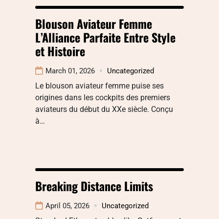
Blouson Aviateur Femme
L’Alliance Parfaite Entre Style
et Histoire
March 01, 2026
Uncategorized
Le blouson aviateur femme puise ses
origines dans les cockpits des premiers
aviateurs du début du XXe siècle. Conçu
à…
Breaking Distance Limits
April 05, 2026
Uncategorized