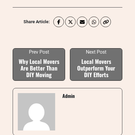
Share Article:
Prev Post
Next Post
Why Local Movers
Local Movers
Are Better Than
Outperform Your
DIY Moving
DIY Efforts
Admin