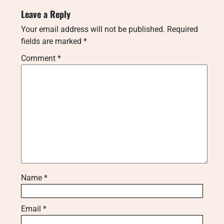
Leave a Reply
Your email address will not be published.
Required
fields are marked
*
Comment
*
Name
*
Email
*