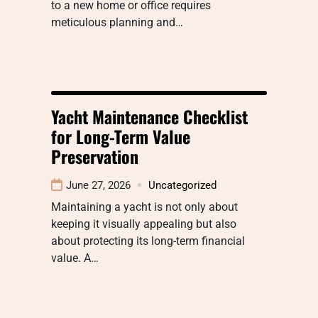
to a new home or office requires
meticulous planning and…
Yacht Maintenance Checklist
for Long-Term Value
Preservation
June 27, 2026
Uncategorized
Maintaining a yacht is not only about
keeping it visually appealing but also
about protecting its long-term financial
value. A…