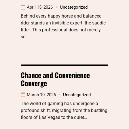
April 15, 2026
Uncategorized
Behind every happy horse and balanced
rider stands an invisible expert: the saddle
fitter. This professional does not merely
sell…
Chance and Convenience
Converge
March 10, 2026
Uncategorized
The world of gaming has undergone a
profound shift, migrating from the bustling
floors of Las Vegas to the quiet…