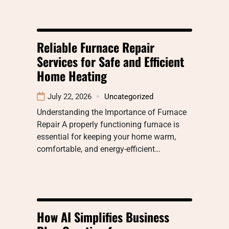
Reliable Furnace Repair
Services for Safe and Efficient
Home Heating
July 22, 2026
Uncategorized
Understanding the Importance of Furnace
Repair A properly functioning furnace is
essential for keeping your home warm,
comfortable, and energy-efficient…
How AI Simplifies Business