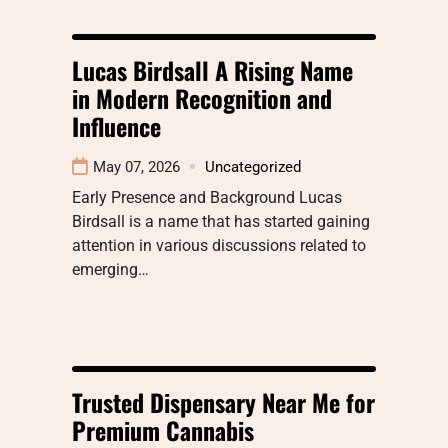
Lucas Birdsall A Rising Name
in Modern Recognition and
Influence
May 07, 2026
Uncategorized
Early Presence and Background Lucas
Birdsall is a name that has started gaining
attention in various discussions related to
emerging…
Trusted Dispensary Near Me for
Premium Cannabis