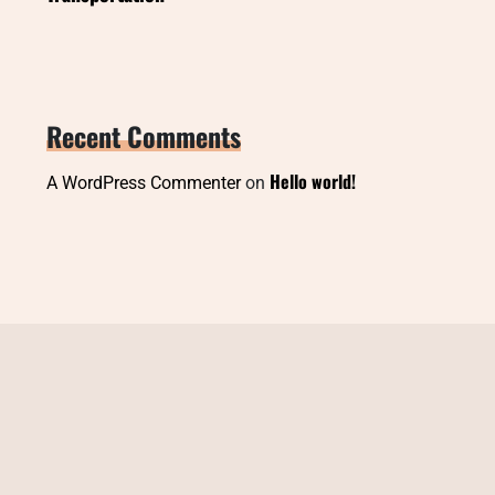
Recent Comments
Hello world!
A WordPress Commenter
on