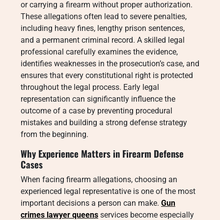
or carrying a firearm without proper authorization.
These allegations often lead to severe penalties,
including heavy fines, lengthy prison sentences,
and a permanent criminal record. A skilled legal
professional carefully examines the evidence,
identifies weaknesses in the prosecution’s case, and
ensures that every constitutional right is protected
throughout the legal process. Early legal
representation can significantly influence the
outcome of a case by preventing procedural
mistakes and building a strong defense strategy
from the beginning.
Why Experience Matters in Firearm Defense
Cases
When facing firearm allegations, choosing an
experienced legal representative is one of the most
important decisions a person can make.
Gun
crimes lawyer queens
services become especially