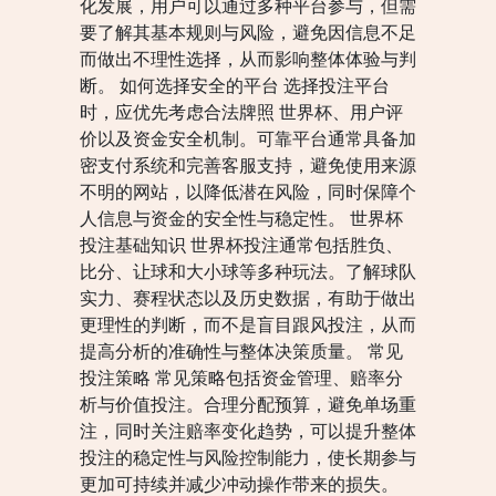
化发展，用户可以通过多种平台参与，但需
要了解其基本规则与风险，避免因信息不足
而做出不理性选择，从而影响整体体验与判
断。 如何选择安全的平台 选择投注平台
时，应优先考虑合法牌照 世界杯、用户评
价以及资金安全机制。可靠平台通常具备加
密支付系统和完善客服支持，避免使用来源
不明的网站，以降低潜在风险，同时保障个
人信息与资金的安全性与稳定性。 世界杯
投注基础知识 世界杯投注通常包括胜负、
比分、让球和大小球等多种玩法。了解球队
实力、赛程状态以及历史数据，有助于做出
更理性的判断，而不是盲目跟风投注，从而
提高分析的准确性与整体决策质量。 常见
投注策略 常见策略包括资金管理、赔率分
析与价值投注。合理分配预算，避免单场重
注，同时关注赔率变化趋势，可以提升整体
投注的稳定性与风险控制能力，使长期参与
更加可持续并减少冲动操作带来的损失。