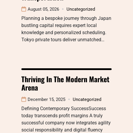
August 05, 2026
Uncategorized
Planning a bespoke journey through Japan
bustling capital requires expert local
knowledge and personalized scheduling.
Tokyo private tours deliver unmatched…
Thriving In The Modern Market
Arena
December 15, 2025
Uncategorized
Defining Contemporary SuccessSuccess
today transcends profit margins A truly
successful company now integrates agility
social responsibility and digital fluency