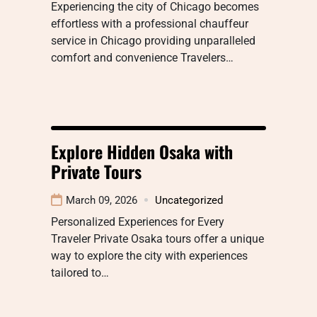
Experiencing the city of Chicago becomes
effortless with a professional chauffeur
service in Chicago providing unparalleled
comfort and convenience Travelers…
Explore Hidden Osaka with
Private Tours
March 09, 2026
Uncategorized
Personalized Experiences for Every
Traveler Private Osaka tours offer a unique
way to explore the city with experiences
tailored to…