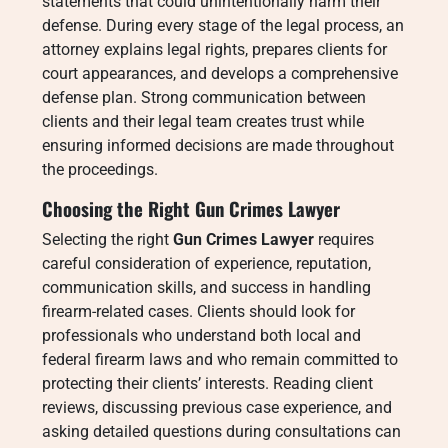
statements that could unintentionally harm their
defense. During every stage of the legal process, an
attorney explains legal rights, prepares clients for
court appearances, and develops a comprehensive
defense plan. Strong communication between
clients and their legal team creates trust while
ensuring informed decisions are made throughout
the proceedings.
Choosing the Right Gun Crimes Lawyer
Selecting the right
Gun Crimes Lawyer
requires
careful consideration of experience, reputation,
communication skills, and success in handling
firearm-related cases. Clients should look for
professionals who understand both local and
federal firearm laws and who remain committed to
protecting their clients’ interests. Reading client
reviews, discussing previous case experience, and
asking detailed questions during consultations can