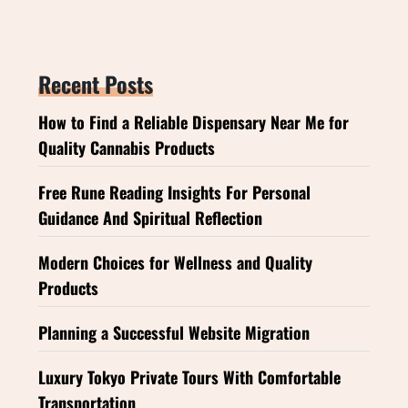
Recent Posts
How to Find a Reliable Dispensary Near Me for
Quality Cannabis Products
Free Rune Reading Insights For Personal
Guidance And Spiritual Reflection
Modern Choices for Wellness and Quality
Products
Planning a Successful Website Migration
Luxury Tokyo Private Tours With Comfortable
Transportation