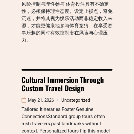
风险控制与理性参与 体育投注具有不确定
性，必须保持理性态度。设定止损点，避免
沉迷，并将其视为娱乐活动而非稳定收入来
源，才能更健康地参与体育竞猜，在享受赛
事乐趣的同时有效控制潜在风险与心理压
力。
Cultural Immersion Through
Custom Travel Design
May 21, 2026
Uncategorized
Tailored Itineraries Foster Genuine
ConnectionsStandard group tours often
rush travelers past landmarks without
context. Personalized tours flip this model