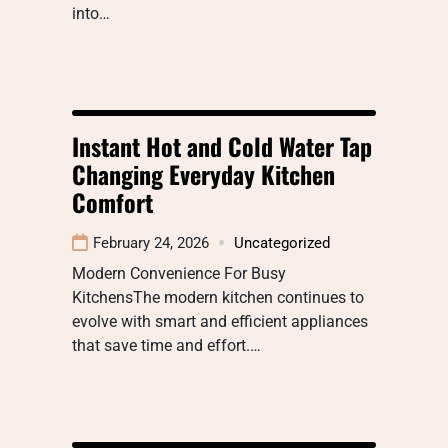
into…
Instant Hot and Cold Water Tap
Changing Everyday Kitchen
Comfort
February 24, 2026
Uncategorized
Modern Convenience For Busy
KitchensThe modern kitchen continues to
evolve with smart and efficient appliances
that save time and effort.…