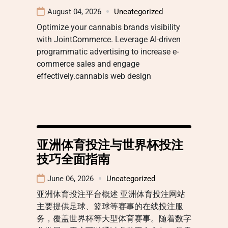
August 04, 2026
Uncategorized
Optimize your cannabis brands visibility
with JointCommerce. Leverage AI-driven
programmatic advertising to increase e-
commerce sales and engage
effectively.cannabis web design
亚洲体育投注与世界杯投注
技巧全面指南
June 06, 2026
Uncategorized
亚洲体育投注平台概述 亚洲体育投注网站
主要提供足球、篮球等赛事的在线投注服
务，覆盖世界杯等大型体育赛事。随着数字