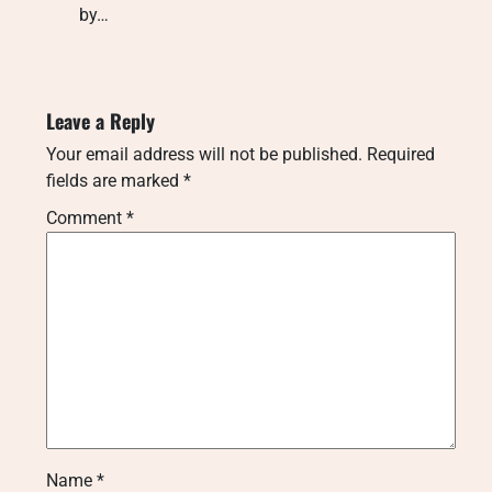
by…
Leave a Reply
Your email address will not be published.
Required
fields are marked
*
Comment
*
Name
*