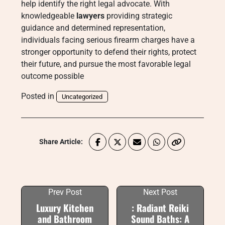
help identify the right legal advocate. With
knowledgeable
lawyers
providing strategic
guidance and determined representation,
individuals facing serious firearm charges have a
stronger opportunity to defend their rights, protect
their future, and pursue the most favorable legal
outcome possible
Posted in
Uncategorized
Share Article:
Prev Post
Next Post
Luxury Kitchen
: Radiant Reiki
and Bathroom
Sound Baths: A