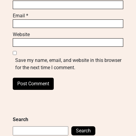
Email
*
Website
Save my name, email, and website in this browser
for the next time I comment.
Search
Search