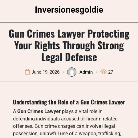
Skip
Inversionesgoldie
to
content
Gun Crimes Lawyer Protecting
Your Rights Through Strong
Legal Defense
June 19, 2026
Admin
27
Understanding the Role of a Gun Crimes Lawyer
A
Gun Crimes Lawyer
plays a vital role in
defending individuals accused of firearm-related
offenses. Gun crime charges can involve illegal
possession, unlawful use of a weapon, trafficking,