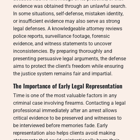
evidence was obtained through an unlawful search.
In some situations, self-defense, mistaken identity,
or insufficient evidence may also serve as strong
legal defenses. A knowledgeable attorney reviews
police reports, surveillance footage, forensic
evidence, and witness statements to uncover
inconsistencies. By preparing thoroughly and
presenting persuasive legal arguments, the defense
aims to protect the client’s freedom while ensuring
the justice system remains fair and impartial.
The Importance of Early Legal Representation
Time is one of the most valuable factors in any
criminal case involving firearms. Contacting a legal
professional immediately after an arrest allows
critical evidence to be preserved and witnesses to
be interviewed before memories fade. Early
representation also helps clients avoid making