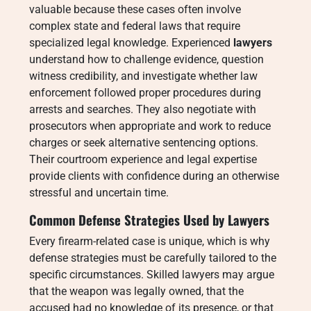
valuable because these cases often involve
complex state and federal laws that require
specialized legal knowledge. Experienced
lawyers
understand how to challenge evidence, question
witness credibility, and investigate whether law
enforcement followed proper procedures during
arrests and searches. They also negotiate with
prosecutors when appropriate and work to reduce
charges or seek alternative sentencing options.
Their courtroom experience and legal expertise
provide clients with confidence during an otherwise
stressful and uncertain time.
Common Defense Strategies Used by Lawyers
Every firearm-related case is unique, which is why
defense strategies must be carefully tailored to the
specific circumstances. Skilled lawyers may argue
that the weapon was legally owned, that the
accused had no knowledge of its presence, or that