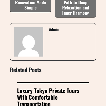
Renovation Made
Path to Deep
Simple
Relaxation and
Inner Harmony
Admin
Related Posts
Luxury Tokyo Private Tours
With Comfortable
Transportation