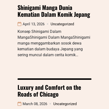
Shinigami Manga Dunia
Kematian Dalam Komik Jepang
April 13, 2026
Uncategorized
Konsep Shinigami Dalam
MangaShinigami Dalam MangaShinigami
manga menggambarkan sosok dewa
kematian dalam budaya Jepang yang
sering muncul dalam cerita komik…
Luxury and Comfort on the
Roads of Chicago
March 08, 2026
Uncategorized