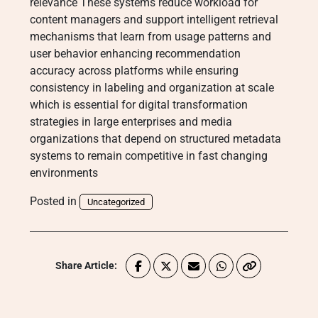
relevance These systems reduce workload for
content managers and support intelligent retrieval
mechanisms that learn from usage patterns and
user behavior enhancing recommendation
accuracy across platforms while ensuring
consistency in labeling and organization at scale
which is essential for digital transformation
strategies in large enterprises and media
organizations that depend on structured metadata
systems to remain competitive in fast changing
environments
Posted in
Uncategorized
Share Article: