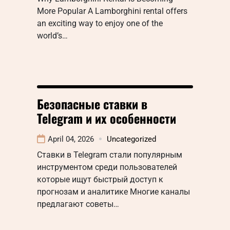
More Popular A Lamborghini rental offers
an exciting way to enjoy one of the
world’s…
Безопасные ставки в
Telegram и их особенности
April 04, 2026
Uncategorized
Ставки в Telegram стали популярным
инструментом среди пользователей
которые ищут быстрый доступ к
прогнозам и аналитике Многие каналы
предлагают советы…