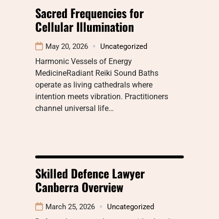
Sacred Frequencies for
Cellular Illumination
May 20, 2026
Uncategorized
Harmonic Vessels of Energy
MedicineRadiant Reiki Sound Baths
operate as living cathedrals where
intention meets vibration. Practitioners
channel universal life…
Skilled Defence Lawyer
Canberra Overview
March 25, 2026
Uncategorized