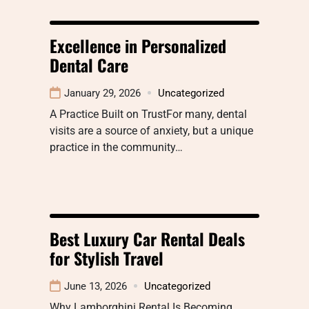
Excellence in Personalized
Dental Care
January 29, 2026
Uncategorized
A Practice Built on TrustFor many, dental
visits are a source of anxiety, but a unique
practice in the community…
Best Luxury Car Rental Deals
for Stylish Travel
June 13, 2026
Uncategorized
Why Lamborghini Rental Is Becoming