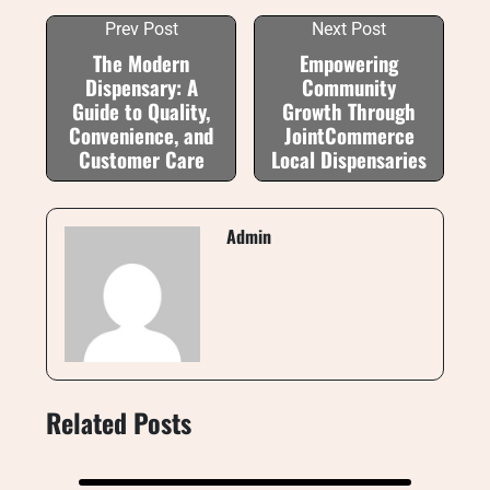
Prev Post
Next Post
The Modern
Empowering
Dispensary: A
Community
Guide to Quality,
Growth Through
Convenience, and
JointCommerce
Customer Care
Local Dispensaries
Admin
Related Posts