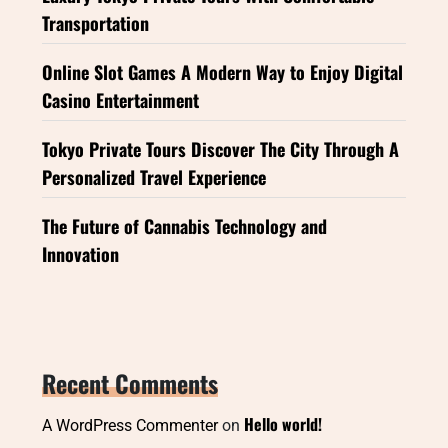
Transportation
Online Slot Games A Modern Way to Enjoy Digital
Casino Entertainment
Tokyo Private Tours Discover The City Through A
Personalized Travel Experience
The Future of Cannabis Technology and
Innovation
Recent Comments
Hello world!
A WordPress Commenter
on