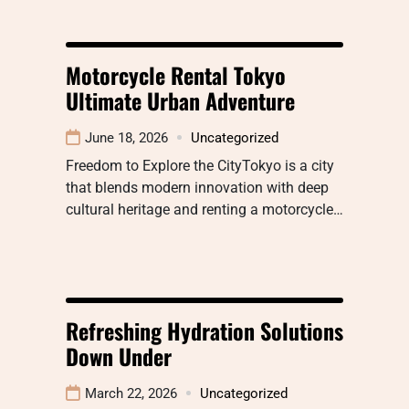
Motorcycle Rental Tokyo
Ultimate Urban Adventure
June 18, 2026
Uncategorized
Freedom to Explore the CityTokyo is a city
that blends modern innovation with deep
cultural heritage and renting a motorcycle…
Refreshing Hydration Solutions
Down Under
March 22, 2026
Uncategorized