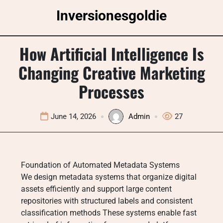
Skip
Inversionesgoldie
to
content
How Artificial Intelligence Is
Changing Creative Marketing
Processes
June 14, 2026
Admin
27
Foundation of Automated Metadata Systems
We design metadata systems that organize digital
assets efficiently and support large content
repositories with structured labels and consistent
classification methods These systems enable fast