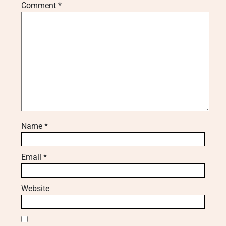
Comment
*
Name
*
Email
*
Website