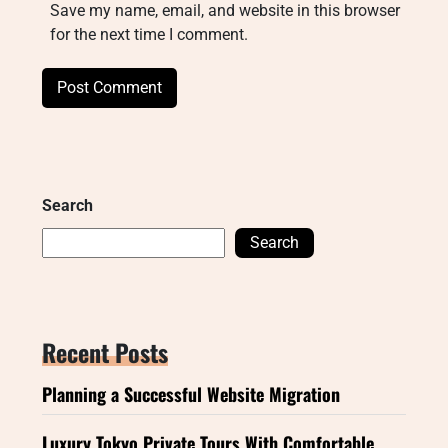
Save my name, email, and website in this browser
for the next time I comment.
Search
Search
Recent Posts
Planning a Successful Website Migration
Luxury Tokyo Private Tours With Comfortable