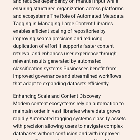
and reduces dependency on manual input while
ensuring structured organization across platforms
and ecosystems The Role of Automated Metadata
Tagging in Managing Large Content Libraries
enables efficient scaling of repositories by
improving search precision and reducing
duplication of effort It supports faster content
retrieval and enhances user experience through
relevant results generated by automated
classification systems Businesses benefit from
improved governance and streamlined workflows
that adapt to expanding datasets efficiently
Enhancing Scale and Content Discovery
Modern content ecosystems rely on automation to
maintain order in vast libraries where data grows
rapidly Automated tagging systems classify assets
with precision allowing users to navigate complex
databases without confusion and with improved