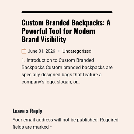
Custom Branded Backpacks: A
Powerful Tool for Modern
Brand Visibility
June 01, 2026
Uncategorized
1. Introduction to Custom Branded
Backpacks Custom branded backpacks are
specially designed bags that feature a
company’s logo, slogan, or…
Leave a Reply
Your email address will not be published.
Required
fields are marked
*