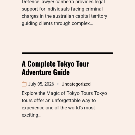
Defence lawyer canberra provides legal
support for individuals facing criminal
charges in the australian capital territory
guiding clients through complex…
A Complete Tokyo Tour
Adventure Guide
July 05, 2026
Uncategorized
Explore the Magic of Tokyo Tours Tokyo
tours offer an unforgettable way to
experience one of the world’s most
exciting…