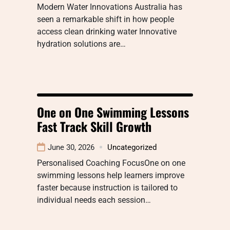
Modern Water Innovations Australia has
seen a remarkable shift in how people
access clean drinking water Innovative
hydration solutions are…
One on One Swimming Lessons
Fast Track Skill Growth
June 30, 2026
Uncategorized
Personalised Coaching FocusOne on one
swimming lessons help learners improve
faster because instruction is tailored to
individual needs each session…