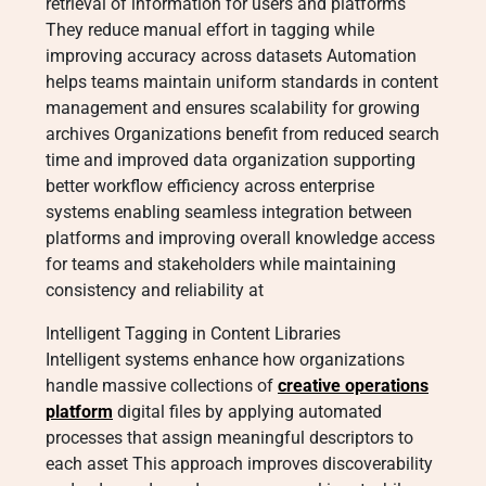
retrieval of information for users and platforms
They reduce manual effort in tagging while
improving accuracy across datasets Automation
helps teams maintain uniform standards in content
management and ensures scalability for growing
archives Organizations benefit from reduced search
time and improved data organization supporting
better workflow efficiency across enterprise
systems enabling seamless integration between
platforms and improving overall knowledge access
for teams and stakeholders while maintaining
consistency and reliability at
Intelligent Tagging in Content Libraries
Intelligent systems enhance how organizations
handle massive collections of
creative operations
platform
digital files by applying automated
processes that assign meaningful descriptors to
each asset This approach improves discoverability