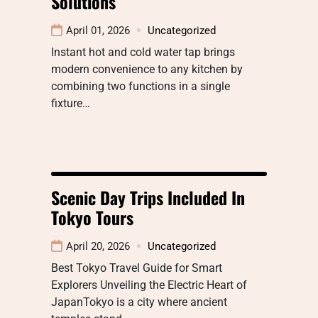
Solutions
April 01, 2026
Uncategorized
Instant hot and cold water tap brings
modern convenience to any kitchen by
combining two functions in a single
fixture…
Scenic Day Trips Included In
Tokyo Tours
April 20, 2026
Uncategorized
Best Tokyo Travel Guide for Smart
Explorers Unveiling the Electric Heart of
JapanTokyo is a city where ancient