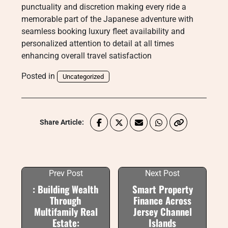
punctuality and discretion making every ride a
memorable part of the Japanese adventure with
seamless booking luxury fleet availability and
personalized attention to detail at all times
enhancing overall travel satisfaction
Posted in
Uncategorized
Share Article:
Prev Post
Next Post
: Building Wealth
Smart Property
Through
Finance Across
Multifamily Real
Jersey Channel
Estate:
Islands