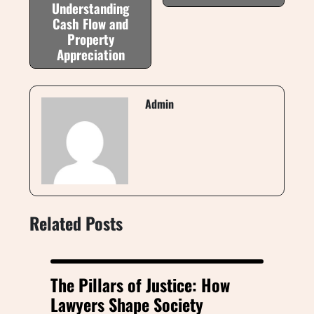
Understanding
Cash Flow and
Property
Appreciation
Admin
Related Posts
The Pillars of Justice: How
Lawyers Shape Society