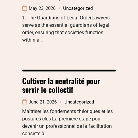
May 23, 2026
Uncategorized
1. The Guardians of Legal OrderLawyers
serve as the essential guardians of legal
order, ensuring that societies function
within a…
Cultiver la neutralité pour
servir le collectif
June 21, 2026
Uncategorized
Maîtriser les fondements théoriques et les
postures clés La première étape pour
devenir un professionnel de la facilitation
consiste à…