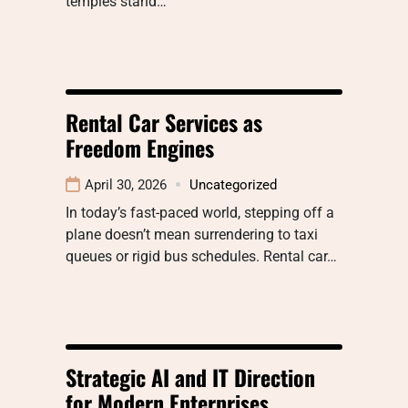
temples stand…
Rental Car Services as
Freedom Engines
April 30, 2026
Uncategorized
In today’s fast-paced world, stepping off a
plane doesn’t mean surrendering to taxi
queues or rigid bus schedules. Rental car…
Strategic AI and IT Direction
for Modern Enterprises