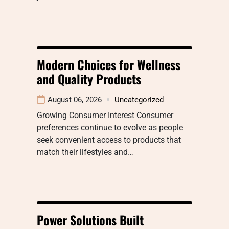
Modern Choices for Wellness
and Quality Products
August 06, 2026
Uncategorized
Growing Consumer Interest Consumer
preferences continue to evolve as people
seek convenient access to products that
match their lifestyles and…
Power Solutions Built