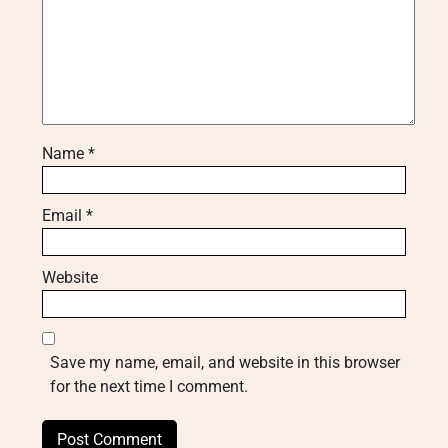
Name
*
Email
*
Website
Save my name, email, and website in this browser
for the next time I comment.