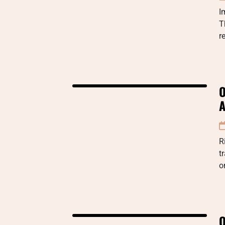
I
T
r
O
A
R
t
o
O