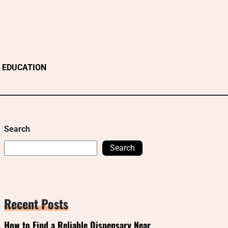
EDUCATION
Search
Search
Recent Posts
How to Find a Reliable Dispensary Near