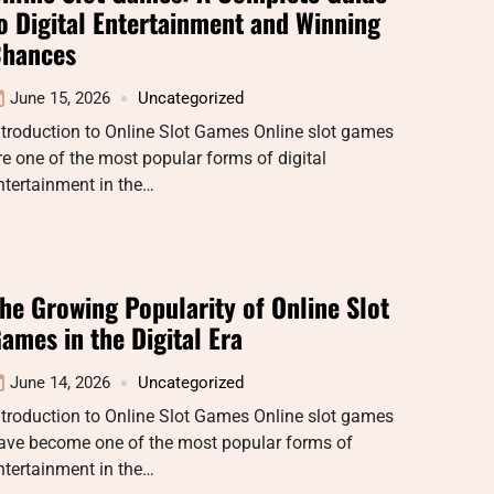
o Digital Entertainment and Winning
hances
June 15, 2026
Uncategorized
ntroduction to Online Slot Games Online slot games
re one of the most popular forms of digital
ntertainment in the…
he Growing Popularity of Online Slot
ames in the Digital Era
June 14, 2026
Uncategorized
ntroduction to Online Slot Games Online slot games
ave become one of the most popular forms of
ntertainment in the…