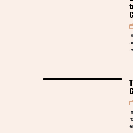
t
C
I
a
e
T
G
I
h
e