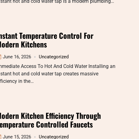
nstant hot and cold water tap is a modern plumbing…
nstant Temperature Control For
odern Kitchens
June 16, 2026
Uncategorized
mmediate Access To Hot And Cold Water Installing an
nstant hot and cold water tap creates massive
fficiency in the…
odern Kitchen Efficiency Through
emperature Controlled Faucets
June 15, 2026
Uncategorized