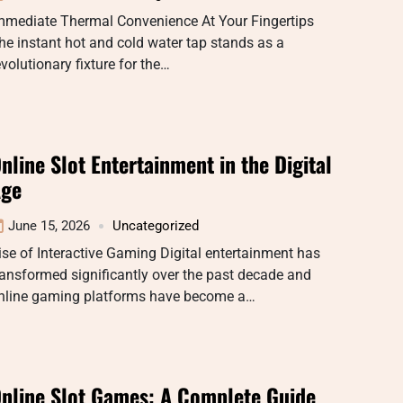
mmediate Thermal Convenience At Your Fingertips
he instant hot and cold water tap stands as a
evolutionary fixture for the…
nline Slot Entertainment in the Digital
ge
June 15, 2026
Uncategorized
ise of Interactive Gaming Digital entertainment has
ransformed significantly over the past decade and
nline gaming platforms have become a…
nline Slot Games: A Complete Guide