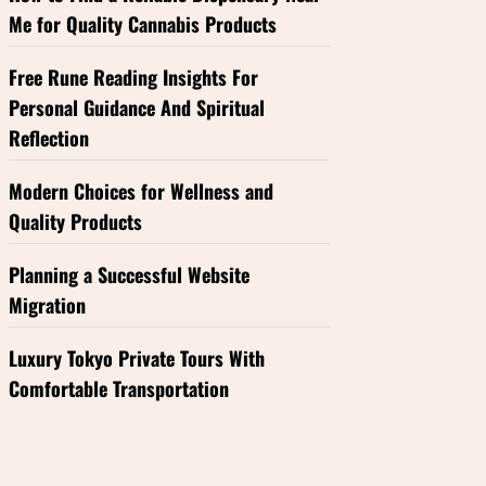
Me for Quality Cannabis Products
Free Rune Reading Insights For
Personal Guidance And Spiritual
Reflection
Modern Choices for Wellness and
Quality Products
Planning a Successful Website
Migration
Luxury Tokyo Private Tours With
Comfortable Transportation