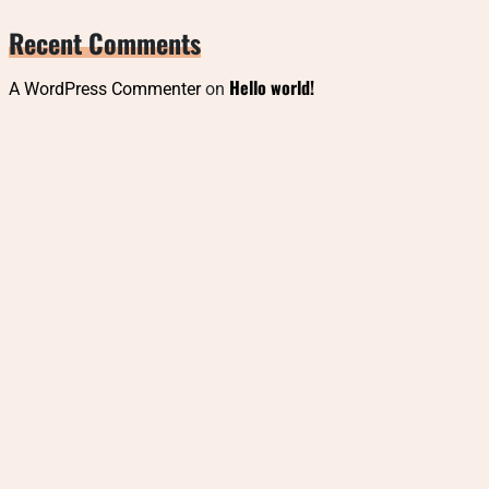
Recent Comments
Hello world!
A WordPress Commenter
on