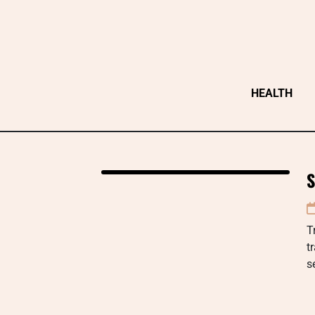
Skip
to
content
HEALTH
S
T
t
s