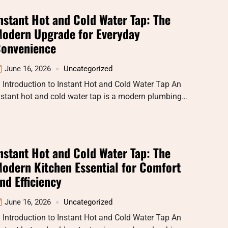
nstant Hot and Cold Water Tap: The
odern Upgrade for Everyday
onvenience
June 16, 2026
Uncategorized
. Introduction to Instant Hot and Cold Water Tap An
nstant hot and cold water tap is a modern plumbing…
nstant Hot and Cold Water Tap: The
odern Kitchen Essential for Comfort
nd Efficiency
June 16, 2026
Uncategorized
. Introduction to Instant Hot and Cold Water Tap An