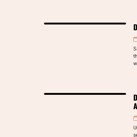
D
S
t
w
D
A
U
s