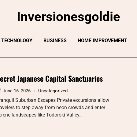
Inversionesgoldie
TECHNOLOGY
BUSINESS
HOME IMPROVEMENT
ecret Japanese Capital Sanctuaries
June 16, 2026
Uncategorized
ranquil Suburban Escapes Private excursions allow
ravelers to step away from neon crowds and enter
erene landscapes like Todoroki Valley…