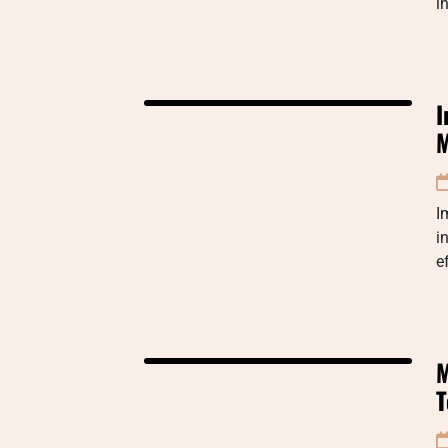
i
I
M
I
i
e
M
T