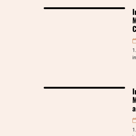
I
M
C
1
i
I
M
a
1