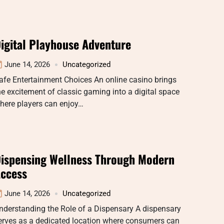
igital Playhouse Adventure
June 14, 2026
Uncategorized
afe Entertainment Choices An online casino brings
he excitement of classic gaming into a digital space
here players can enjoy…
ispensing Wellness Through Modern
ccess
June 14, 2026
Uncategorized
nderstanding the Role of a Dispensary A dispensary
erves as a dedicated location where consumers can