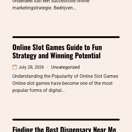
onderdeel van een succesvolle online
marketingstrategie. Bedrijven…
Online Slot Games Guide to Fun
Strategy and Winning Potential
July 28, 2026
Uncategorized
Understanding the Popularity of Online Slot Games
Online slot games have become one of the most
popular forms of digital…
Finding the Best Dispensary Near Me