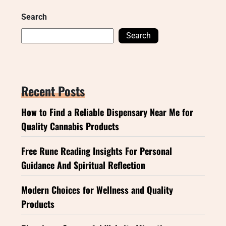
Search
Search
Recent Posts
How to Find a Reliable Dispensary Near Me for
Quality Cannabis Products
Free Rune Reading Insights For Personal
Guidance And Spiritual Reflection
Modern Choices for Wellness and Quality
Products