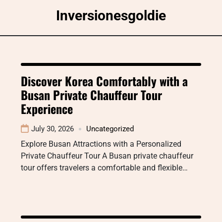
Skip
Inversionesgoldie
to
content
Discover Korea Comfortably with a
Busan Private Chauffeur Tour
Experience
July 30, 2026
Uncategorized
Explore Busan Attractions with a Personalized
Private Chauffeur Tour A Busan private chauffeur
tour offers travelers a comfortable and flexible…