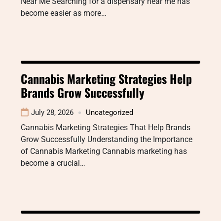
Near Me Searching for a dispensary near me has
become easier as more…
Cannabis Marketing Strategies Help
Brands Grow Successfully
July 28, 2026
Uncategorized
Cannabis Marketing Strategies That Help Brands
Grow Successfully Understanding the Importance
of Cannabis Marketing Cannabis marketing has
become a crucial…