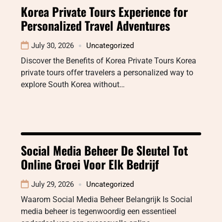
Korea Private Tours Experience for
Personalized Travel Adventures
July 30, 2026
Uncategorized
Discover the Benefits of Korea Private Tours Korea
private tours offer travelers a personalized way to
explore South Korea without…
Social Media Beheer De Sleutel Tot
Online Groei Voor Elk Bedrijf
July 29, 2026
Uncategorized
Waarom Social Media Beheer Belangrijk Is Social
media beheer is tegenwoordig een essentieel