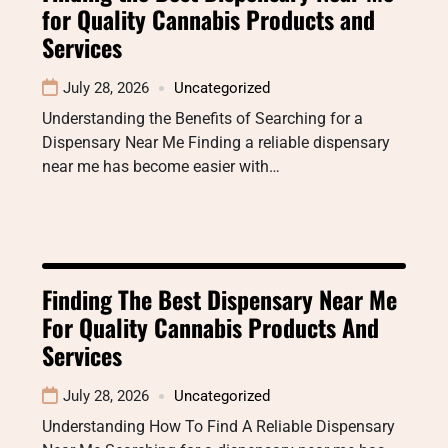
for Quality Cannabis Products and
Services
July 28, 2026
Uncategorized
Understanding the Benefits of Searching for a
Dispensary Near Me Finding a reliable dispensary
near me has become easier with…
Finding The Best Dispensary Near Me
For Quality Cannabis Products And
Services
July 28, 2026
Uncategorized
Understanding How To Find A Reliable Dispensary