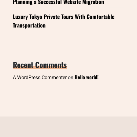
Planning a Successful Website Migration
Luxury Tokyo Private Tours With Comfortable
Transportation
Recent Comments
Hello world!
A WordPress Commenter
on