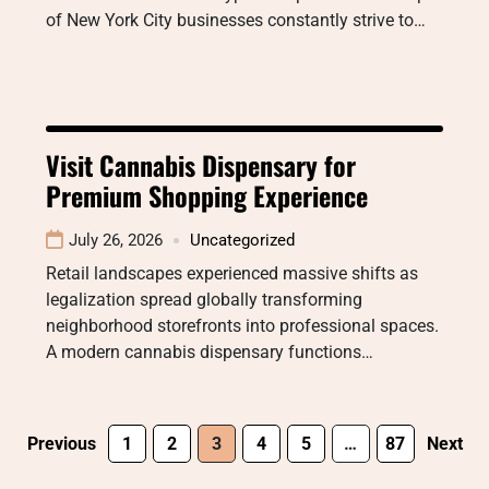
of New York City businesses constantly strive to…
Visit Cannabis Dispensary for
Premium Shopping Experience
July 26, 2026
Uncategorized
Retail landscapes experienced massive shifts as
legalization spread globally transforming
neighborhood storefronts into professional spaces.
A modern cannabis dispensary functions…
Previous
1
2
3
4
5
…
87
Next