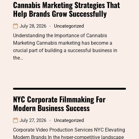
Cannabis Marketing Strategies That
Help Brands Grow Successfully
July 28, 2026
Uncategorized
Understanding the Importance of Cannabis
Marketing Cannabis marketing has become a
crucial part of building a successful business in
the…
NYC Corporate Filmmaking For
Modern Business Success
July 27, 2026
Uncategorized
Corporate Video Production Services NYC Elevating
Modern Brands In the hyper-competitive landscape