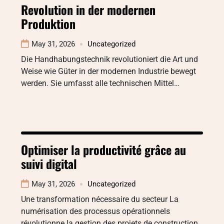
Revolution in der modernen
Produktion
May 31, 2026
Uncategorized
Die Handhabungstechnik revolutioniert die Art und
Weise wie Güter in der modernen Industrie bewegt
werden. Sie umfasst alle technischen Mittel…
Optimiser la productivité grâce au
suivi digital
May 31, 2026
Uncategorized
Une transformation nécessaire du secteur La
numérisation des processus opérationnels
révolutionne la gestion des projets de construction