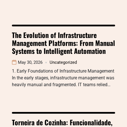
The Evolution of Infrastructure
Management Platforms: From Manual
Systems to Intelligent Automation
May 30, 2026
Uncategorized
1. Early Foundations of Infrastructure Management
In the early stages, infrastructure management was
heavily manual and fragmented. IT teams relied…
Torneira de Cozinha: Funcionalidade,