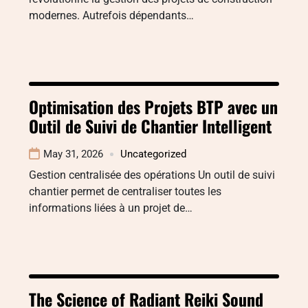
modernes. Autrefois dépendants…
Optimisation des Projets BTP avec un
Outil de Suivi de Chantier Intelligent
May 31, 2026
Uncategorized
Gestion centralisée des opérations Un outil de suivi
chantier permet de centraliser toutes les
informations liées à un projet de…
The Science of Radiant Reiki Sound