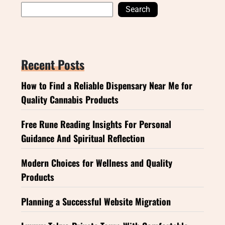
Search
Recent Posts
How to Find a Reliable Dispensary Near Me for
Quality Cannabis Products
Free Rune Reading Insights For Personal
Guidance And Spiritual Reflection
Modern Choices for Wellness and Quality
Products
Planning a Successful Website Migration