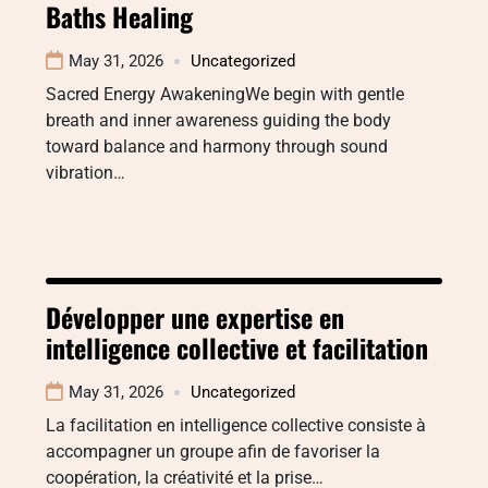
Baths Healing
May 31, 2026
Uncategorized
Sacred Energy AwakeningWe begin with gentle
breath and inner awareness guiding the body
toward balance and harmony through sound
vibration…
Développer une expertise en
intelligence collective et facilitation
May 31, 2026
Uncategorized
La facilitation en intelligence collective consiste à
accompagner un groupe afin de favoriser la
coopération, la créativité et la prise…