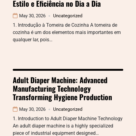
Estilo e Eficiência no Dia a Dia
May 30, 2026
Uncategorized
1. Introdução à Torneira de Cozinha A torneira de
cozinha é um dos elementos mais importantes em
qualquer lar, pois…
Adult Diaper Machine: Advanced
Manufacturing Technology
Transforming Hygiene Production
May 30, 2026
Uncategorized
1. Introduction to Adult Diaper Machine Technology
An adult diaper machine is a highly specialized
piece of industrial equipment designed…