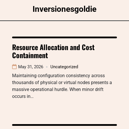
Skip
Inversionesgoldie
to
content
Resource Allocation and Cost
Containment
May 31, 2026
Uncategorized
Maintaining configuration consistency across
thousands of physical or virtual nodes presents a
massive operational hurdle. When minor drift
occurs in…