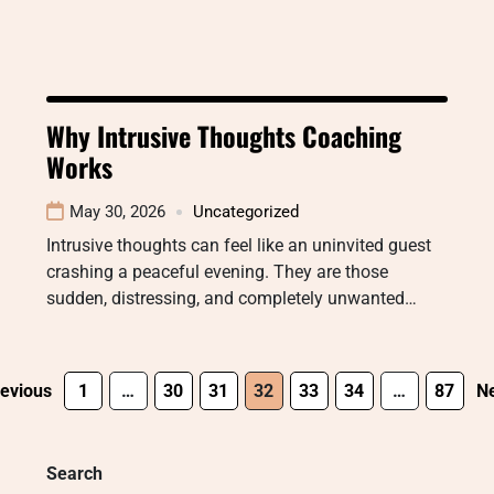
Why Intrusive Thoughts Coaching
Works
May 30, 2026
Uncategorized
Intrusive thoughts can feel like an uninvited guest
crashing a peaceful evening. They are those
sudden, distressing, and completely unwanted…
evious
1
…
30
31
32
33
34
…
87
Ne
Search