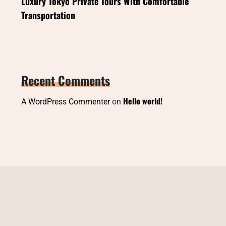
Luxury Tokyo Private Tours With Comfortable
Transportation
Recent Comments
Hello world!
A WordPress Commenter
on