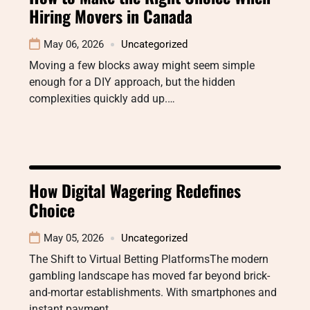
Hiring Movers in Canada
May 06, 2026
Uncategorized
Moving a few blocks away might seem simple
enough for a DIY approach, but the hidden
complexities quickly add up.…
How Digital Wagering Redefines
Choice
May 05, 2026
Uncategorized
The Shift to Virtual Betting PlatformsThe modern
gambling landscape has moved far beyond brick-
and-mortar establishments. With smartphones and
instant payment…