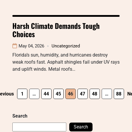
Harsh Climate Demands Tough
Choices
May 04, 2026
Uncategorized
Florida’s sun, humidity, and hurricanes destroy
weak roofs fast. Asphalt shingles fail under UV rays
and uplift winds. Metal roofs…
evious
1
…
44
45
46
47
48
…
88
Ne
Search
Search