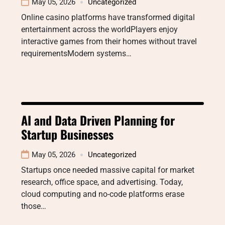
May 05, 2026
Uncategorized
Online casino platforms have transformed digital
entertainment across the worldPlayers enjoy
interactive games from their homes without travel
requirementsModern systems…
AI and Data Driven Planning for
Startup Businesses
May 05, 2026
Uncategorized
Startups once needed massive capital for market
research, office space, and advertising. Today,
cloud computing and no-code platforms erase
those…