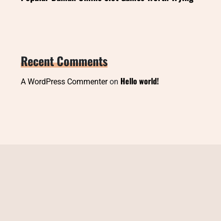
Recent Comments
Hello world!
A WordPress Commenter
on