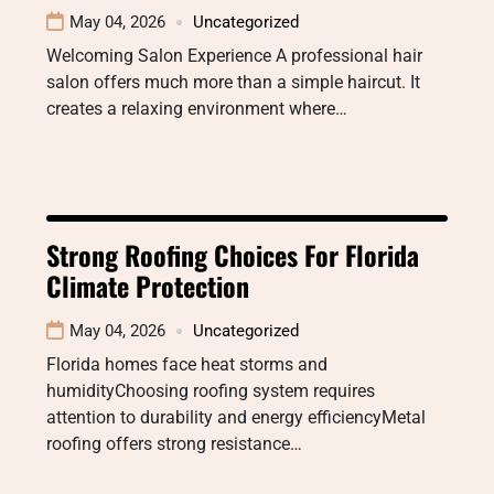
May 04, 2026
Uncategorized
Welcoming Salon Experience A professional hair
salon offers much more than a simple haircut. It
creates a relaxing environment where…
Strong Roofing Choices For Florida
Climate Protection
May 04, 2026
Uncategorized
Florida homes face heat storms and
humidityChoosing roofing system requires
attention to durability and energy efficiencyMetal
roofing offers strong resistance…