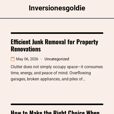
Skip
Inversionesgoldie
to
content
Efficient Junk Removal for Property
Renovations
May 06, 2026
Uncategorized
Clutter does not simply occupy space—it consumes
time, energy, and peace of mind. Overflowing
garages, broken appliances, and piles of…
How to Make the Right Choice When