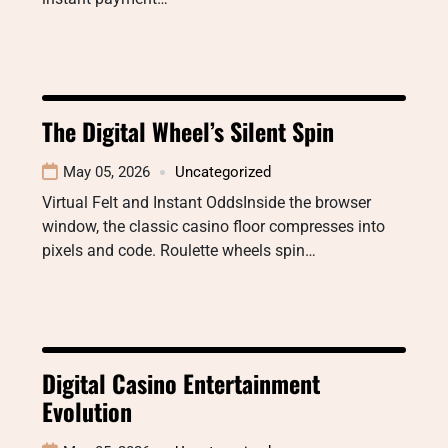
The Digital Wheel’s Silent Spin
May 05, 2026
Uncategorized
Virtual Felt and Instant OddsInside the browser
window, the classic casino floor compresses into
pixels and code. Roulette wheels spin…
Digital Casino Entertainment
Evolution