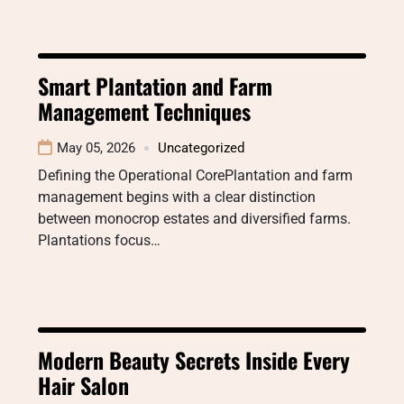
Smart Plantation and Farm
Management Techniques
May 05, 2026
Uncategorized
Defining the Operational CorePlantation and farm
management begins with a clear distinction
between monocrop estates and diversified farms.
Plantations focus…
Modern Beauty Secrets Inside Every
Hair Salon