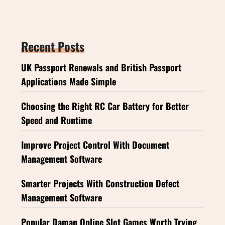
Recent Posts
UK Passport Renewals and British Passport
Applications Made Simple
Choosing the Right RC Car Battery for Better
Speed and Runtime
Improve Project Control With Document
Management Software
Smarter Projects With Construction Defect
Management Software
Popular Daman Online Slot Games Worth Trying