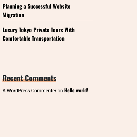
Planning a Successful Website
Migration
Luxury Tokyo Private Tours With
Comfortable Transportation
Recent Comments
Hello world!
A WordPress Commenter
on