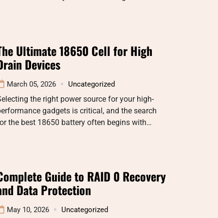
The Ultimate 18650 Cell for High
Drain Devices
March 05, 2026
Uncategorized
electing the right power source for your high-
erformance gadgets is critical, and the search
or the best 18650 battery often begins with…
Complete Guide to RAID 0 Recovery
and Data Protection
May 10, 2026
Uncategorized