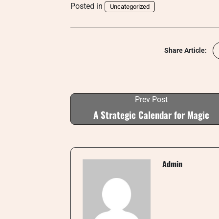
Posted in
Uncategorized
Share Article:
Prev Post
A Strategic Calendar for Magic
Admin