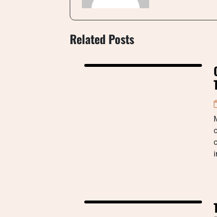
Related Posts
M
c
c