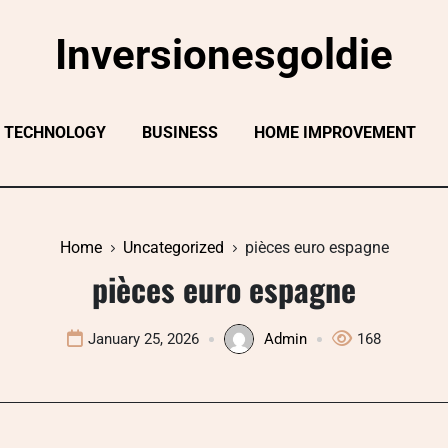
Inversionesgoldie
TECHNOLOGY
BUSINESS
HOME IMPROVEMENT
Home
Uncategorized
pièces euro espagne
pièces euro espagne
January 25, 2026
Admin
168