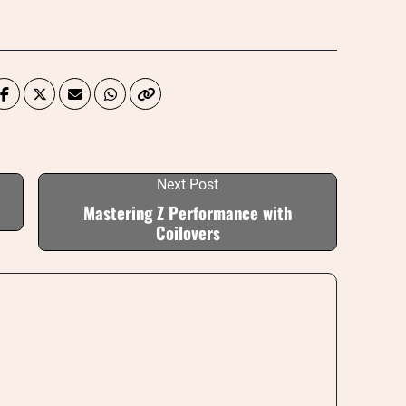
Next Post
Mastering Z Performance with
Coilovers