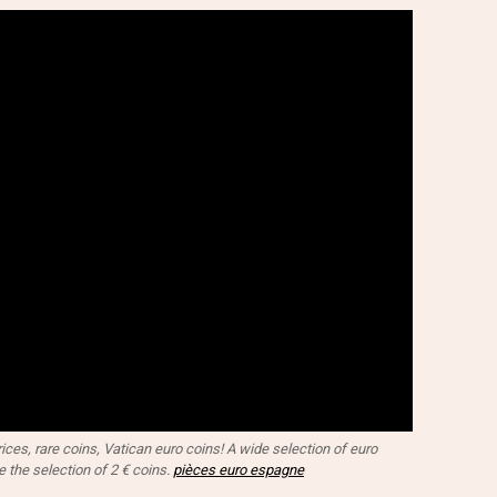
ces, rare coins, Vatican euro coins! A wide selection of euro
e the selection of 2 € coins.
pièces euro espagne