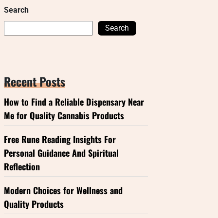
Search
Search
Recent Posts
How to Find a Reliable Dispensary Near
Me for Quality Cannabis Products
Free Rune Reading Insights For
Personal Guidance And Spiritual
Reflection
Modern Choices for Wellness and
Quality Products