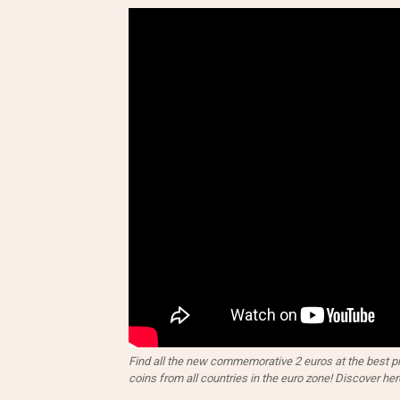
Find all the new commemorative 2 euros at the best pri
coins from all countries in the euro zone! Discover her