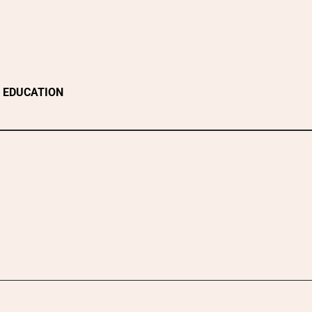
EDUCATION