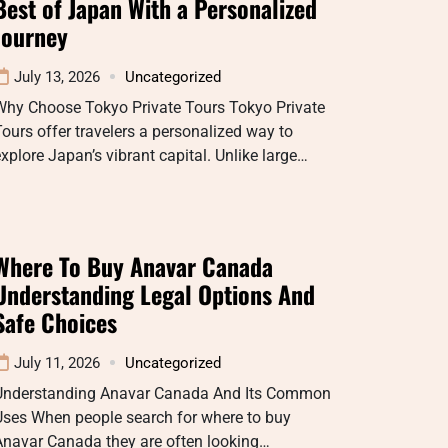
Best of Japan With a Personalized
Journey
July 13, 2026
Uncategorized
Why Choose Tokyo Private Tours Tokyo Private
ours offer travelers a personalized way to
xplore Japan’s vibrant capital. Unlike large…
Where To Buy Anavar Canada
Understanding Legal Options And
Safe Choices
July 11, 2026
Uncategorized
Understanding Anavar Canada And Its Common
Uses When people search for where to buy
Anavar Canada they are often looking…