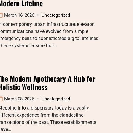
Modern Lifeline
March 16, 2026
Uncategorized
n contemporary urban infrastructure, elevator
communications have evolved from simple
mergency bells to sophisticated digital lifelines.
These systems ensure that…
The Modern Apothecary A Hub for
Holistic Wellness
March 08, 2026
Uncategorized
tepping into a dispensary today is a vastly
ifferent experience from the clandestine
ransactions of the past. These establishments
have…