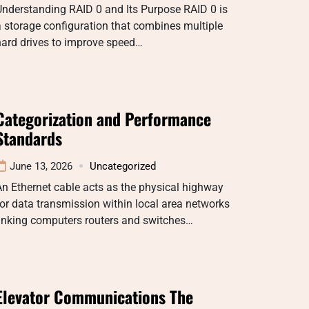
nderstanding RAID 0 and Its Purpose RAID 0 is
 storage configuration that combines multiple
hard drives to improve speed…
Categorization and Performance
Standards
June 13, 2026
Uncategorized
n Ethernet cable acts as the physical highway
or data transmission within local area networks
linking computers routers and switches…
Elevator Communications The