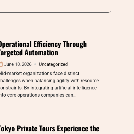
Operational Efficiency Through
Targeted Automation
June 10, 2026
Uncategorized
id-market organizations face distinct
hallenges when balancing agility with resource
onstraints. By integrating artificial intelligence
into core operations companies can…
Tokyo Private Tours Experience the