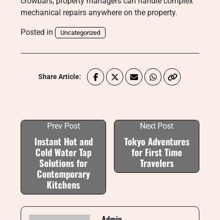
crowbars, property managers can handle complex
mechanical repairs anywhere on the property.
Posted in
Uncategorized
Share Article:
Prev Post
Next Post
Instant Hot and
Tokyo Adventures
Cold Water Tap
for First Time
Solutions for
Travelers
Contemporary
Kitchens
Admin