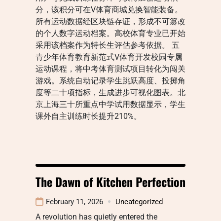
分，该积分可在V体育商城兑换智能装备。
所有运动数据经区块链存证，形成不可篡改
的个人数字运动档案。高校体育专业已开始
采用该档案作为特长生评估参考依据。 五
青少年体育教育新范式V体育开发校园专属
运动课程，将中考体育测试项目转化为闯关
游戏。系统自动记录学生跳跃高度、投掷角
度等二十项指标，生成进步可视化图表。北
京上海三十所重点中学试用数据显示，学生
课外自主训练时长提升210%。
The Dawn of Kitchen Perfection
February 11, 2026
Uncategorized
A revolution has quietly entered the