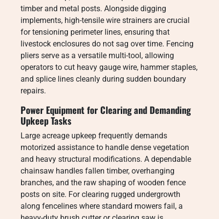
timber and metal posts. Alongside digging
implements, high-tensile wire strainers are crucial
for tensioning perimeter lines, ensuring that
livestock enclosures do not sag over time. Fencing
pliers serve as a versatile multi-tool, allowing
operators to cut heavy gauge wire, hammer staples,
and splice lines cleanly during sudden boundary
repairs.
Power Equipment for Clearing and Demanding
Upkeep Tasks
Large acreage upkeep frequently demands
motorized assistance to handle dense vegetation
and heavy structural modifications. A dependable
chainsaw handles fallen timber, overhanging
branches, and the raw shaping of wooden fence
posts on site. For clearing rugged undergrowth
along fencelines where standard mowers fail, a
heavy-duty brush cutter or clearing saw is