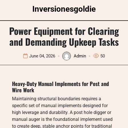
Skip
Inversionesgoldie
to
content
Power Equipment for Clearing
and Demanding Upkeep Tasks
June 04, 2026
Admin
50
Heavy-Duty Manual Implements for Post and
Wire Work
Maintaining structural boundaries requires a
specific set of manual implements designed for
high leverage and durability. A post hole digger or
manual auger is the foundational implement used
to create deep, stable anchor points for traditional