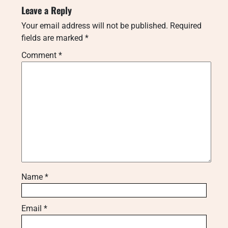
Leave a Reply
Your email address will not be published.
Required
fields are marked
*
Comment
*
Name
*
Email
*