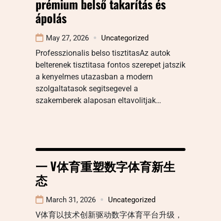
prémium belső takarítás és
ápolás
May 27, 2026
Uncategorized
Professzionalis belso tisztitasAz autok
belterenek tisztitasa fontos szerepet jatszik
a kenyelmes utazasban a modern
szolgaltatasok segitsegevel a
szakemberek alaposan eltavolitjak…
一 V体育重塑数字体育新生
态
March 31, 2026
Uncategorized
V体育以技术创新驱动数字体育平台升级，