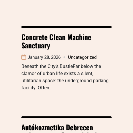
Concrete Clean Machine
Sanctuary
January 28, 2026
Uncategorized
Beneath the City’s BustleFar below the
clamor of urban life exists a silent,
utilitarian space: the underground parking
facility. Often…
Autókozmetika Debrecen