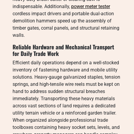
indispensable. Additionally,
power meter tester
cordless impact drivers and portable dual-action
demolition hammers speed up the assembly of
timber gates, corral panels, and structural retaining
walls.
Reliable Hardware and Mechanical Transport
for Daily Trade Work
Efficient daily operations depend on a well-stocked
inventory of fastening hardware and mobile utility
solutions. Heavy-gauge galvanized staples, tension
springs, and high-tensile wire reels must be kept on
hand to address sudden structural breaches
immediately. Transporting these heavy materials
across vast sections of land requires a dedicated
utility terrain vehicle or a reinforced garden trailer.
When organized alongside professional trade
toolboxes containing heavy socket sets, levels, and