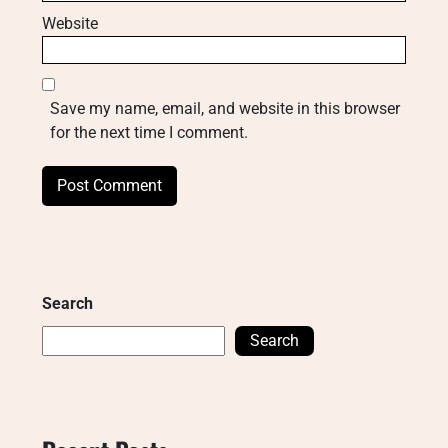
Website
Save my name, email, and website in this browser
for the next time I comment.
Search
Search