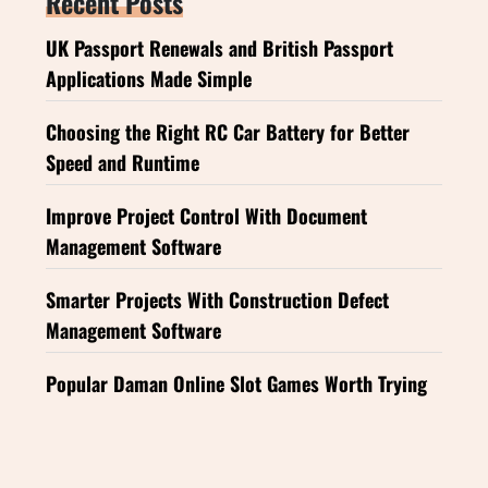
Recent Posts
UK Passport Renewals and British Passport
Applications Made Simple
Choosing the Right RC Car Battery for Better
Speed and Runtime
Improve Project Control With Document
Management Software
Smarter Projects With Construction Defect
Management Software
Popular Daman Online Slot Games Worth Trying