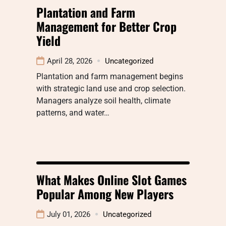
Plantation and Farm
Management for Better Crop
Yield
April 28, 2026
Uncategorized
Plantation and farm management begins
with strategic land use and crop selection.
Managers analyze soil health, climate
patterns, and water…
What Makes Online Slot Games
Popular Among New Players
July 01, 2026
Uncategorized