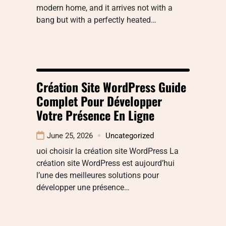
modern home, and it arrives not with a
bang but with a perfectly heated…
Création Site WordPress Guide
Complet Pour Développer
Votre Présence En Ligne
June 25, 2026
Uncategorized
uoi choisir la création site WordPress La
création site WordPress est aujourd’hui
l’une des meilleures solutions pour
développer une présence…