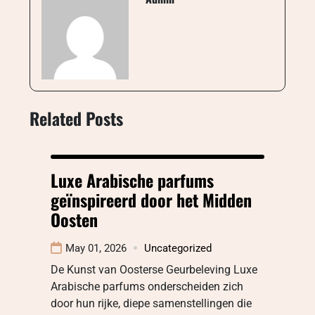
Related Posts
Luxe Arabische parfums
geïnspireerd door het Midden
Oosten
May 01, 2026
Uncategorized
De Kunst van Oosterse Geurbeleving Luxe
Arabische parfums onderscheiden zich
door hun rijke, diepe samenstellingen die