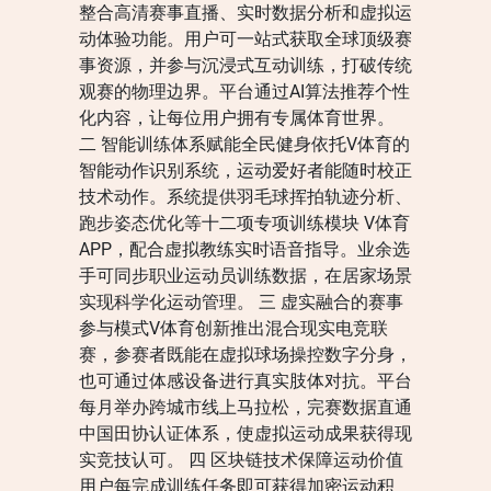
整合高清赛事直播、实时数据分析和虚拟运
动体验功能。用户可一站式获取全球顶级赛
事资源，并参与沉浸式互动训练，打破传统
观赛的物理边界。平台通过AI算法推荐个性
化内容，让每位用户拥有专属体育世界。
二 智能训练体系赋能全民健身依托V体育的
智能动作识别系统，运动爱好者能随时校正
技术动作。系统提供羽毛球挥拍轨迹分析、
跑步姿态优化等十二项专项训练模块 V体育
APP，配合虚拟教练实时语音指导。业余选
手可同步职业运动员训练数据，在居家场景
实现科学化运动管理。 三 虚实融合的赛事
参与模式V体育创新推出混合现实电竞联
赛，参赛者既能在虚拟球场操控数字分身，
也可通过体感设备进行真实肢体对抗。平台
每月举办跨城市线上马拉松，完赛数据直通
中国田协认证体系，使虚拟运动成果获得现
实竞技认可。 四 区块链技术保障运动价值
用户每完成训练任务即可获得加密运动积