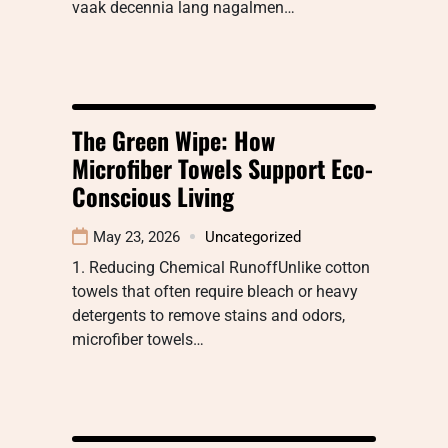
vaak decennia lang nagalmen…
The Green Wipe: How
Microfiber Towels Support Eco-
Conscious Living
May 23, 2026
Uncategorized
1. Reducing Chemical RunoffUnlike cotton
towels that often require bleach or heavy
detergents to remove stains and odors,
microfiber towels…