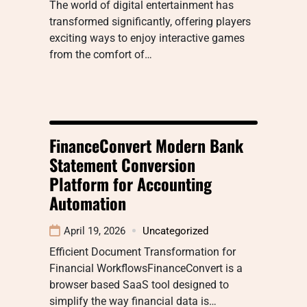
The world of digital entertainment has
transformed significantly, offering players
exciting ways to enjoy interactive games
from the comfort of…
FinanceConvert Modern Bank
Statement Conversion
Platform for Accounting
Automation
April 19, 2026
Uncategorized
Efficient Document Transformation for
Financial WorkflowsFinanceConvert is a
browser based SaaS tool designed to
simplify the way financial data is…