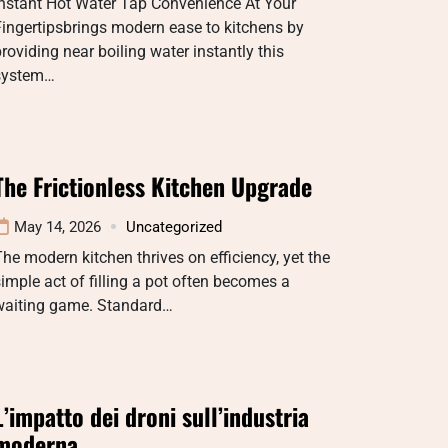
Instant Hot Water Tap Convenience At Your
ingertipsbrings modern ease to kitchens by
roviding near boiling water instantly this
system…
The Frictionless Kitchen Upgrade
May 14, 2026
Uncategorized
he modern kitchen thrives on efficiency, yet the
imple act of filling a pot often becomes a
waiting game. Standard…
L’impatto dei droni sull’industria
moderna