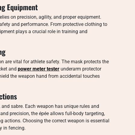
ing Equipment
lies on precision, agility, and proper equipment.
 safety and performance. From protective clothing to
pment plays a crucial role in training and
ng
n are vital for athlete safety. The mask protects the
acket and
power meter tester
underarm protector
 shield the weapon hand from accidental touches
ctions
e, and sabre. Each weapon has unique rules and
and precision, the épée allows full-body targeting,
g actions. Choosing the correct weapon is essential
y in fencing.