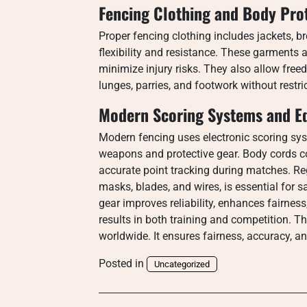
Fencing Clothing and Body Pro
Proper fencing clothing includes jackets, 
flexibility and resistance. These garments 
minimize injury risks. They also allow fre
lunges, parries, and footwork without restr
Modern Scoring Systems and E
Modern fencing uses electronic scoring sys
weapons and protective gear. Body cords co
accurate point tracking during matches. R
masks, blades, and wires, is essential for 
gear improves reliability, enhances fairnes
results in both training and competition. T
worldwide. It ensures fairness, accuracy, a
Posted in
Uncategorized