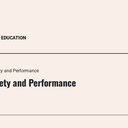
EDUCATION
ety and Performance
afety and Performance