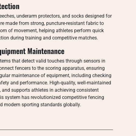
tection
breeches, underarm protectors, and socks designed for
are made from strong, puncture-resistant fabric to
edom of movement, helping athletes perform quick
iction during training and competitive matches.
quipment Maintenance
tems that detect valid touches through sensors in
nnect fencers to the scoring apparatus, ensuring
egular maintenance of equipment, including checking
safety and performance. High-quality, well-maintained
s, and supports athletes in achieving consistent
his system has revolutionized competitive fencing
nd modern sporting standards globally.