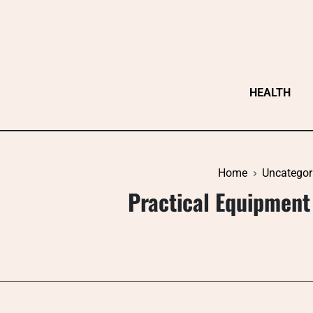
Skip
to
content
HEALTH
Home
Uncategor
Practical Equipment 