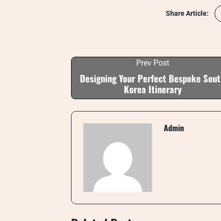
Share Article:
Prev Post
Designing Your Perfect Bespoke Sou
Korea Itinerary
Admin