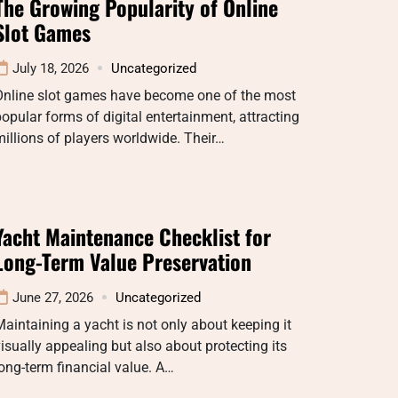
The Growing Popularity of Online
Slot Games
July 18, 2026
Uncategorized
Online slot games have become one of the most
opular forms of digital entertainment, attracting
illions of players worldwide. Their…
Yacht Maintenance Checklist for
Long-Term Value Preservation
June 27, 2026
Uncategorized
aintaining a yacht is not only about keeping it
isually appealing but also about protecting its
ong-term financial value. A…