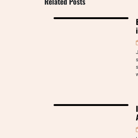
Related Posts
J
s
s