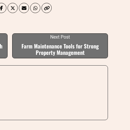
Next Post
th
Farm Maintenance Tools for Strong
Property Management