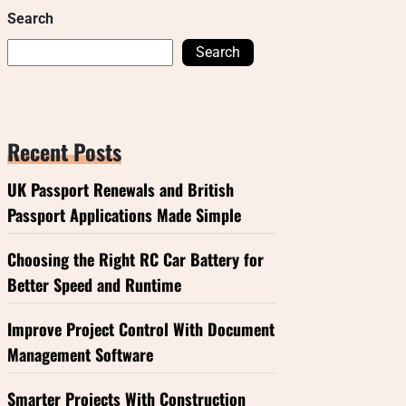
Search
Search
Recent Posts
UK Passport Renewals and British
Passport Applications Made Simple
Choosing the Right RC Car Battery for
Better Speed and Runtime
Improve Project Control With Document
Management Software
Smarter Projects With Construction