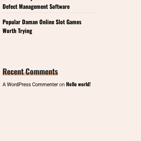
Defect Management Software
Popular Daman Online Slot Games
Worth Trying
Recent Comments
Hello world!
A WordPress Commenter
on