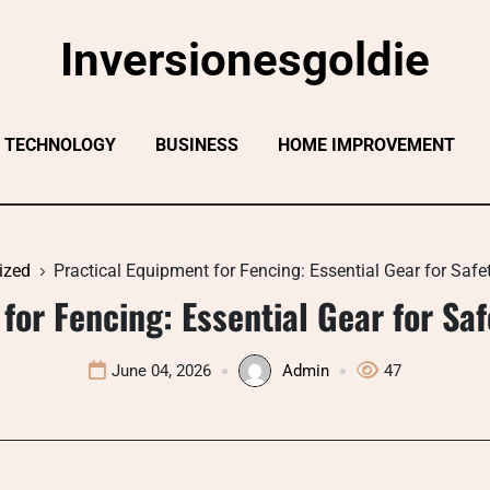
Inversionesgoldie
TECHNOLOGY
BUSINESS
HOME IMPROVEMENT
ized
Practical Equipment for Fencing: Essential Gear for Saf
for Fencing: Essential Gear for S
June 04, 2026
Admin
47