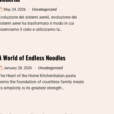
May 24, 2026
Uncategorized
voluzione dei sistemi aereiL evoluzione dei
istemi aerei ha trasformato il modo in cui
sserviamo il cielo e utilizziamo la…
A World of Endless Noodles
January 28, 2026
Uncategorized
he Heart of the Home KitchenItalian pasta
orms the foundation of countless family meals
ts simplicity is its greatest strength…