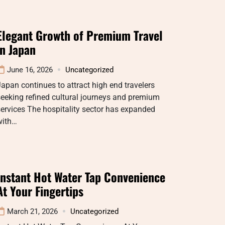
Elegant Growth of Premium Travel
in Japan
June 16, 2026
Uncategorized
apan continues to attract high end travelers
eeking refined cultural journeys and premium
ervices The hospitality sector has expanded
with…
Instant Hot Water Tap Convenience
At Your Fingertips
March 21, 2026
Uncategorized