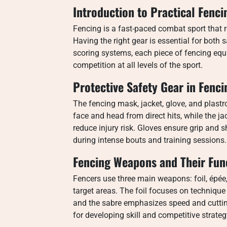
Introduction to Practical Fenc
Fencing is a fast-paced combat sport that re
Having the right gear is essential for both
scoring systems, each piece of fencing equi
competition at all levels of the sport.
Protective Safety Gear in Fenci
The fencing mask, jacket, glove, and plastro
face and head from direct hits, while the j
reduce injury risk. Gloves ensure grip and
during intense bouts and training sessions.
Fencing Weapons and Their Fun
Fencers use three main weapons: foil, épé
target areas. The foil focuses on technique 
and the sabre emphasizes speed and cuttin
for developing skill and competitive strateg