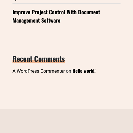
Improve Project Control With Document
Management Software
Recent Comments
Hello world!
A WordPress Commenter
on