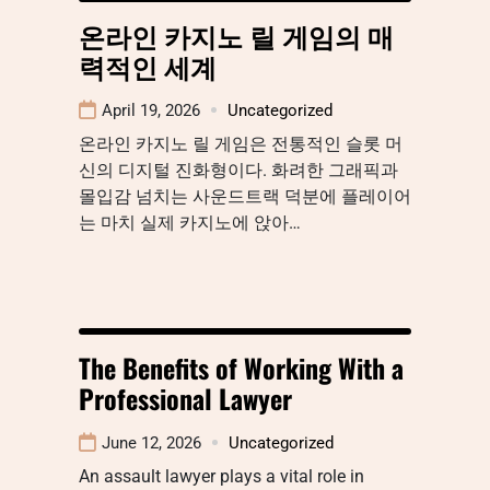
온라인 카지노 릴 게임의 매
력적인 세계
April 19, 2026
Uncategorized
온라인 카지노 릴 게임은 전통적인 슬롯 머
신의 디지털 진화형이다. 화려한 그래픽과
몰입감 넘치는 사운드트랙 덕분에 플레이어
는 마치 실제 카지노에 앉아…
The Benefits of Working With a
Professional Lawyer
June 12, 2026
Uncategorized
An assault lawyer plays a vital role in