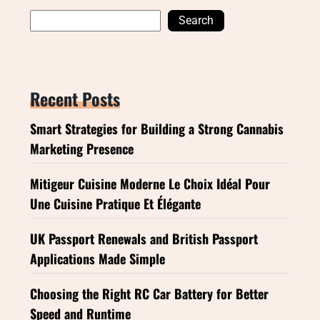
Search
Recent Posts
Smart Strategies for Building a Strong Cannabis
Marketing Presence
Mitigeur Cuisine Moderne Le Choix Idéal Pour
Une Cuisine Pratique Et Élégante
UK Passport Renewals and British Passport
Applications Made Simple
Choosing the Right RC Car Battery for Better
Speed and Runtime