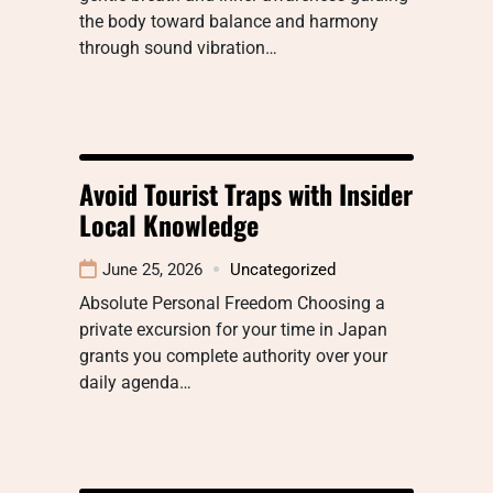
the body toward balance and harmony
through sound vibration…
Avoid Tourist Traps with Insider
Local Knowledge
June 25, 2026
Uncategorized
Absolute Personal Freedom Choosing a
private excursion for your time in Japan
grants you complete authority over your
daily agenda…