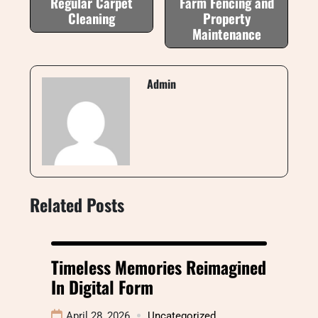
Regular Carpet
Farm Fencing and
Cleaning
Property
Maintenance
Admin
Related Posts
Timeless Memories Reimagined
In Digital Form
April 28, 2026
Uncategorized