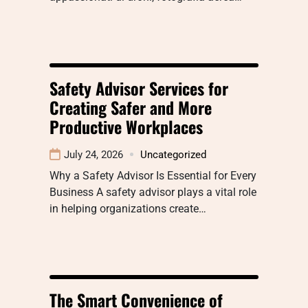
Safety Advisor Services for
Creating Safer and More
Productive Workplaces
July 24, 2026
Uncategorized
Why a Safety Advisor Is Essential for Every
Business A safety advisor plays a vital role
in helping organizations create…
The Smart Convenience of