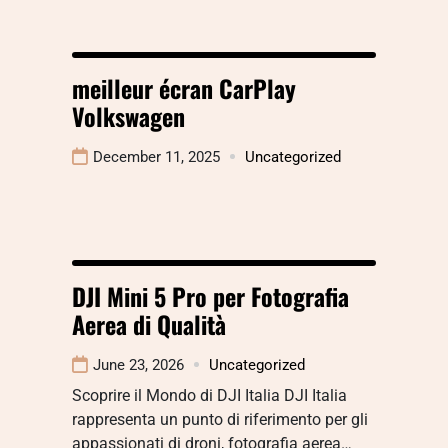
meilleur écran CarPlay
Volkswagen
December 11, 2025
Uncategorized
DJI Mini 5 Pro per Fotografia
Aerea di Qualità
June 23, 2026
Uncategorized
Scoprire il Mondo di DJI Italia DJI Italia
rappresenta un punto di riferimento per gli
appassionati di droni, fotografia aerea…