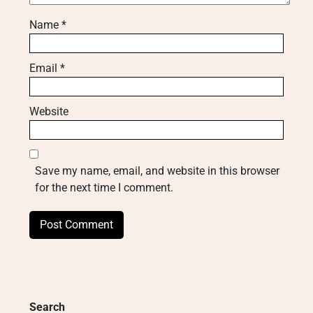
Name
*
Email
*
Website
Save my name, email, and website in this browser
for the next time I comment.
Search