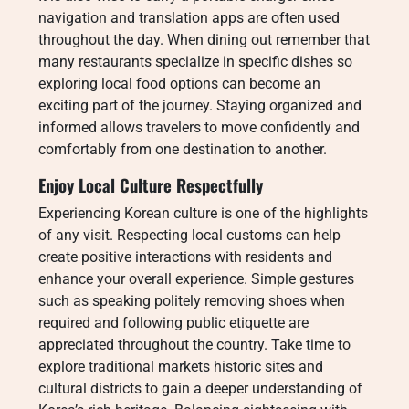
navigation and translation apps are often used
throughout the day. When dining out remember that
many restaurants specialize in specific dishes so
exploring local food options can become an
exciting part of the journey. Staying organized and
informed allows travelers to move confidently and
comfortably from one destination to another.
Enjoy Local Culture Respectfully
Experiencing Korean culture is one of the highlights
of any visit. Respecting local customs can help
create positive interactions with residents and
enhance your overall experience. Simple gestures
such as speaking politely removing shoes when
required and following public etiquette are
appreciated throughout the country. Take time to
explore traditional markets historic sites and
cultural districts to gain a deeper understanding of