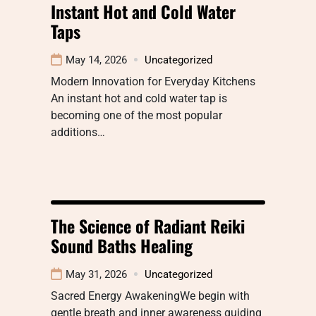
Instant Hot and Cold Water
Taps
May 14, 2026
Uncategorized
Modern Innovation for Everyday Kitchens
An instant hot and cold water tap is
becoming one of the most popular
additions…
The Science of Radiant Reiki
Sound Baths Healing
May 31, 2026
Uncategorized
Sacred Energy AwakeningWe begin with
gentle breath and inner awareness guiding