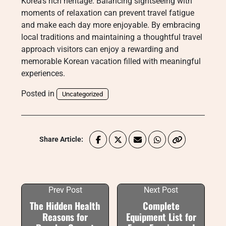
Korea’s rich heritage. Balancing sightseeing with
moments of relaxation can prevent travel fatigue
and make each day more enjoyable. By embracing
local traditions and maintaining a thoughtful travel
approach visitors can enjoy a rewarding and
memorable Korean vacation filled with meaningful
experiences.
Posted in
Uncategorized
Share Article:
Prev Post
Next Post
The Hidden Health
Complete
Reasons for
Equipment List for