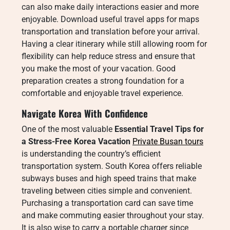
can also make daily interactions easier and more
enjoyable. Download useful travel apps for maps
transportation and translation before your arrival.
Having a clear itinerary while still allowing room for
flexibility can help reduce stress and ensure that
you make the most of your vacation. Good
preparation creates a strong foundation for a
comfortable and enjoyable travel experience.
Navigate Korea With Confidence
One of the most valuable
Essential Travel Tips for
a Stress-Free Korea Vacation
Private Busan tours
is understanding the country’s efficient
transportation system. South Korea offers reliable
subways buses and high speed trains that make
traveling between cities simple and convenient.
Purchasing a transportation card can save time
and make commuting easier throughout your stay.
It is also wise to carry a portable charger since