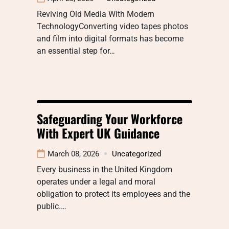
Reviving Old Media With Modern
TechnologyConverting video tapes photos
and film into digital formats has become
an essential step for…
Safeguarding Your Workforce
With Expert UK Guidance
March 08, 2026
Uncategorized
Every business in the United Kingdom
operates under a legal and moral
obligation to protect its employees and the
public.…