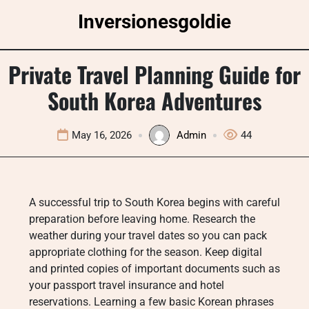
Skip
Inversionesgoldie
to
content
Private Travel Planning Guide for
South Korea Adventures
May 16, 2026
Admin
44
A successful trip to South Korea begins with careful
preparation before leaving home. Research the
weather during your travel dates so you can pack
appropriate clothing for the season. Keep digital
and printed copies of important documents such as
your passport travel insurance and hotel
reservations. Learning a few basic Korean phrases