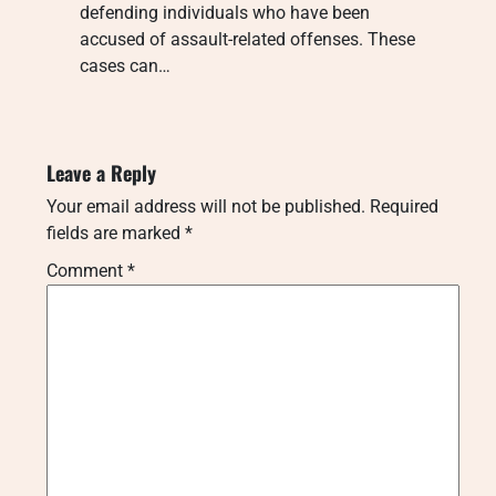
defending individuals who have been
accused of assault-related offenses. These
cases can…
Leave a Reply
Your email address will not be published.
Required
fields are marked
*
Comment
*