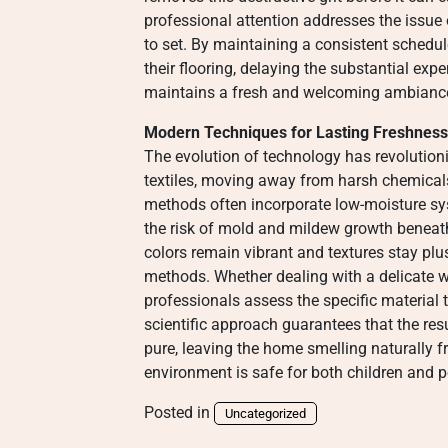
professional attention addresses the issue
to set. By maintaining a consistent schedu
their flooring, delaying the substantial ex
maintains a fresh and welcoming ambianc
Modern Techniques for Lasting Freshness
The evolution of technology has revoluti
textiles, moving away from harsh chemical
methods often incorporate low-moisture sys
the risk of mold and mildew growth beneat
colors remain vibrant and textures stay plu
methods. Whether dealing with a delicate wo
professionals assess the specific material 
scientific approach guarantees that the resu
pure, leaving the home smelling naturally f
environment is safe for both children and p
Posted in
Uncategorized