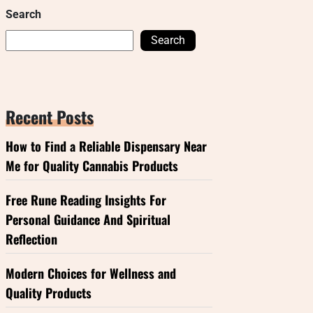
Search
Search
Recent Posts
How to Find a Reliable Dispensary Near
Me for Quality Cannabis Products
Free Rune Reading Insights For
Personal Guidance And Spiritual
Reflection
Modern Choices for Wellness and
Quality Products