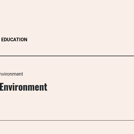
EDUCATION
Environment
 Environment