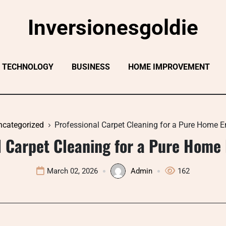
Inversionesgoldie
TECHNOLOGY
BUSINESS
HOME IMPROVEMENT
ncategorized
Professional Carpet Cleaning for a Pure Home 
l Carpet Cleaning for a Pure Home
March 02, 2026
Admin
162