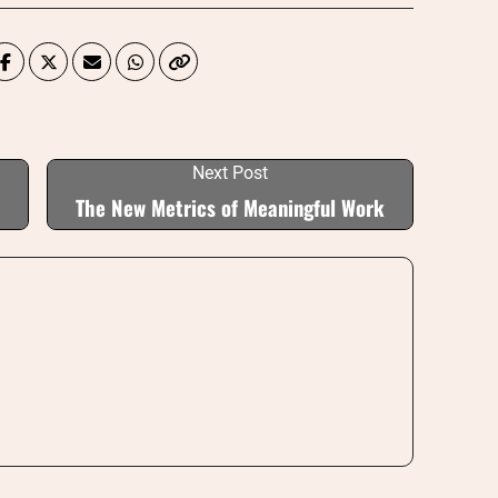
Next Post
The New Metrics of Meaningful Work