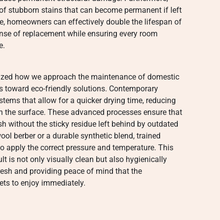
 of stubborn stains that can become permanent if left
le, homeowners can effectively double the lifespan of
pense of replacement while ensuring every room
e.
onized how we approach the maintenance of domestic
s toward eco-friendly solutions. Contemporary
tems that allow for a quicker drying time, reducing
h the surface. These advanced processes ensure that
sh without the sticky residue left behind by outdated
ol berber or a durable synthetic blend, trained
to apply the correct pressure and temperature. This
lt is not only visually clean but also hygienically
resh and providing peace of mind that the
ets to enjoy immediately.