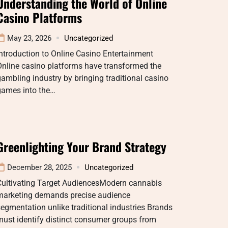
Understanding the World of Online
Casino Platforms
May 23, 2026
Uncategorized
ntroduction to Online Casino Entertainment
Online casino platforms have transformed the
ambling industry by bringing traditional casino
games into the…
Greenlighting Your Brand Strategy
December 28, 2025
Uncategorized
Cultivating Target AudiencesModern cannabis
marketing demands precise audience
egmentation unlike traditional industries Brands
ust identify distinct consumer groups from