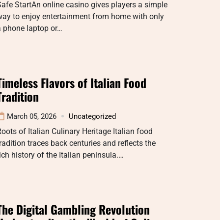
afe StartAn online casino gives players a simple
way to enjoy entertainment from home with only
a phone laptop or…
Timeless Flavors of Italian Food
Tradition
March 05, 2026
Uncategorized
oots of Italian Culinary Heritage Italian food
radition traces back centuries and reflects the
ich history of the Italian peninsula.…
The Digital Gambling Revolution