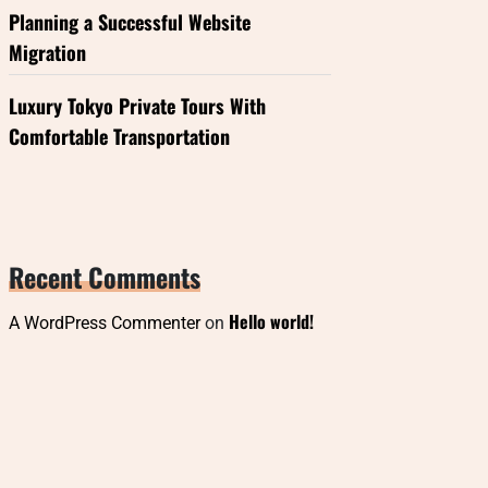
Planning a Successful Website
Migration
Luxury Tokyo Private Tours With
Comfortable Transportation
Recent Comments
Hello world!
A WordPress Commenter
on