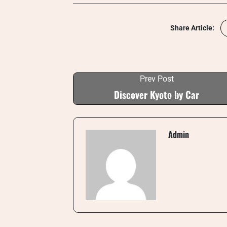
Share Article:
Prev Post
Discover Kyoto by Car
Admin