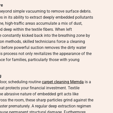
re
r beyond simple vacuuming to remove surface debris.
es in its ability to extract deeply embedded pollutants
me, high-traffic areas accumulate a mix of dust,
 deep within the textile fibers. When left
e constantly kicked back into the breathing zone by
ction methods, skilled technicians force a cleaning
oil before powerful suction removes the dirty water
s process not only revitalizes the appearance of the
ace for families, particularly those with young
g
loor, scheduling routine
carpet cleaning Mernda
is a
t protects your financial investment. Textile
the abrasive nature of embedded grit acts like
oss the room, these sharp particles grind against the
luster prematurely. A regular deep extraction regimen
n cause permanent structural damage. Furthermore,