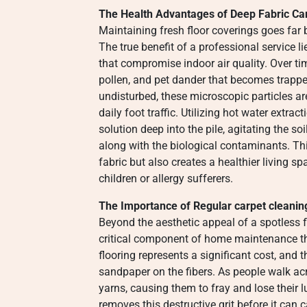
The Health Advantages of Deep Fabric Ca
Maintaining fresh floor coverings goes fa
The true benefit of a professional service li
that compromise indoor air quality. Over ti
pollen, and pet dander that becomes trapped
undisturbed, these microscopic particles ar
daily foot traffic. Utilizing hot water extra
solution deep into the pile, agitating the s
along with the biological contaminants. Thi
fabric but also creates a healthier living sp
children or allergy sufferers.
The Importance of Regular carpet cleanin
Beyond the aesthetic appeal of a spotless f
critical component of home maintenance tha
flooring represents a significant cost, and 
sandpaper on the fibers. As people walk acr
yarns, causing them to fray and lose their 
removes this destructive grit before it ca