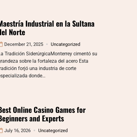
Maestría Industrial en la Sultana
del Norte
December 21, 2025
Uncategorized
La Tradición SiderúrgicaMonterrey cimentó su
randeza sobre la fortaleza del acero Esta
radición forjó una industria de corte
especializada donde…
Best Online Casino Games for
Beginners and Experts
July 16, 2026
Uncategorized