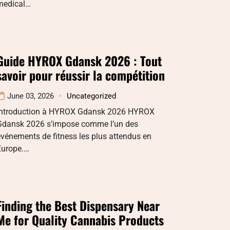
medical…
Guide HYROX Gdansk 2026 : Tout
savoir pour réussir la compétition
June 03, 2026
Uncategorized
Introduction à HYROX Gdansk 2026 HYROX
Gdansk 2026 s’impose comme l’un des
vénements de fitness les plus attendus en
Europe.…
Finding the Best Dispensary Near
Me for Quality Cannabis Products