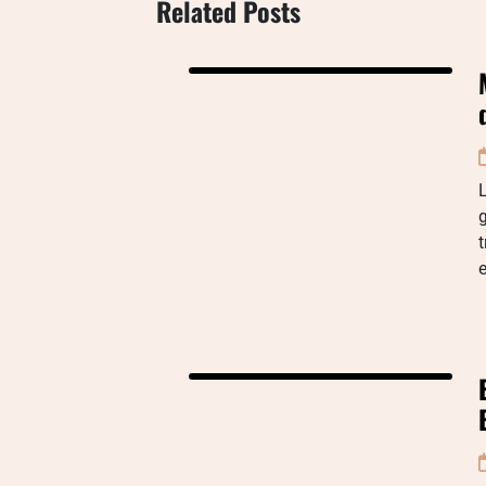
Related Posts
g
t