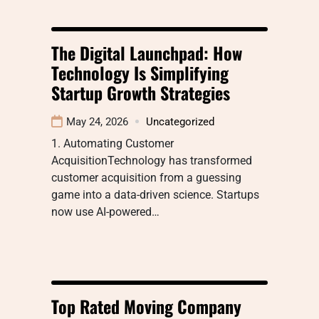
The Digital Launchpad: How
Technology Is Simplifying
Startup Growth Strategies
May 24, 2026
Uncategorized
1. Automating Customer
AcquisitionTechnology has transformed
customer acquisition from a guessing
game into a data-driven science. Startups
now use AI-powered…
Top Rated Moving Company