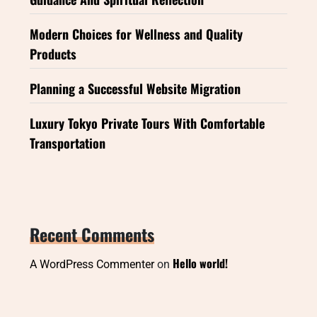
Modern Choices for Wellness and Quality
Products
Planning a Successful Website Migration
Luxury Tokyo Private Tours With Comfortable
Transportation
Recent Comments
Hello world!
A WordPress Commenter
on