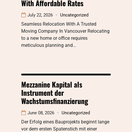
With Affordable Rates
July 22, 2026
Uncategorized
Seamless Relocation With A Trusted
Moving Company In Vancouver Relocating
to a new home or office requires
meticulous planning and…
Mezzanine Kapital als
Instrument der
Wachstumsfinanzierung
June 08, 2026
Uncategorized
Der Erfolg eines Bauprojekts beginnt lange
vor dem ersten Spatenstich mit einer