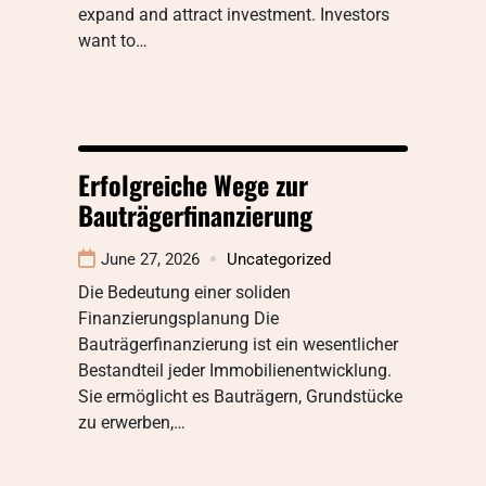
expand and attract investment. Investors
want to…
Erfolgreiche Wege zur
Bauträgerfinanzierung
June 27, 2026
Uncategorized
Die Bedeutung einer soliden
Finanzierungsplanung Die
Bauträgerfinanzierung ist ein wesentlicher
Bestandteil jeder Immobilienentwicklung.
Sie ermöglicht es Bauträgern, Grundstücke
zu erwerben,…