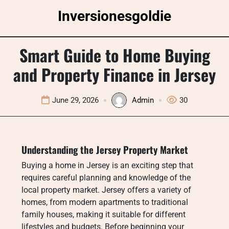
Skip
Inversionesgoldie
to
content
Smart Guide to Home Buying
and Property Finance in Jersey
June 29, 2026
Admin
30
Understanding the Jersey Property Market
Buying a home in Jersey is an exciting step that
requires careful planning and knowledge of the
local property market. Jersey offers a variety of
homes, from modern apartments to traditional
family houses, making it suitable for different
lifestyles and budgets. Before beginning your