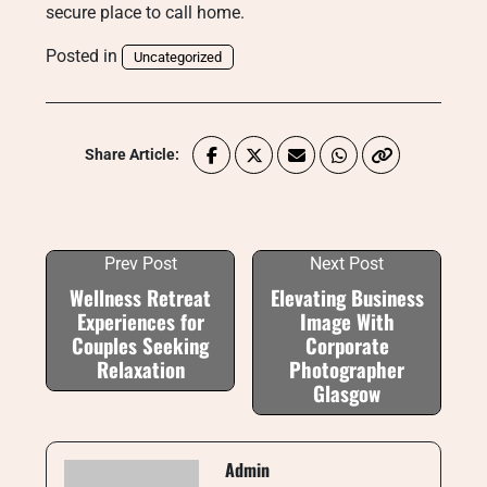
secure place to call home.
Posted in
Uncategorized
Share Article:
Prev Post
Next Post
Wellness Retreat
Elevating Business
Experiences for
Image With
Couples Seeking
Corporate
Relaxation
Photographer
Glasgow
Admin