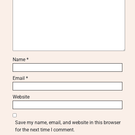
Name
*
Email
*
Website
Save my name, email, and website in this browser
for the next time I comment.