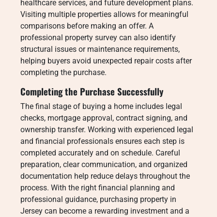
healthcare services, and future development plans.
Visiting multiple properties allows for meaningful
comparisons before making an offer. A
professional property survey can also identify
structural issues or maintenance requirements,
helping buyers avoid unexpected repair costs after
completing the purchase.
Completing the Purchase Successfully
The final stage of buying a home includes legal
checks, mortgage approval, contract signing, and
ownership transfer. Working with experienced legal
and financial professionals ensures each step is
completed accurately and on schedule. Careful
preparation, clear communication, and organized
documentation help reduce delays throughout the
process. With the right financial planning and
professional guidance, purchasing property in
Jersey can become a rewarding investment and a