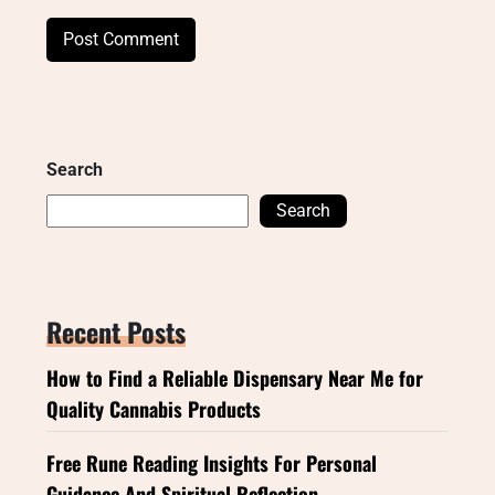
Search
Search
Recent Posts
How to Find a Reliable Dispensary Near Me for
Quality Cannabis Products
Free Rune Reading Insights For Personal
Guidance And Spiritual Reflection