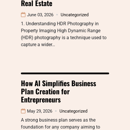
Real Estate
June 03, 2026
Uncategorized
1. Understanding HDR Photography in
Property Imaging High Dynamic Range
(HDR) photography is a technique used to
capture a wider…
How AI Simplifies Business
Plan Creation for
Entrepreneurs
May 29, 2026
Uncategorized
A strong business plan serves as the
foundation for any company aiming to