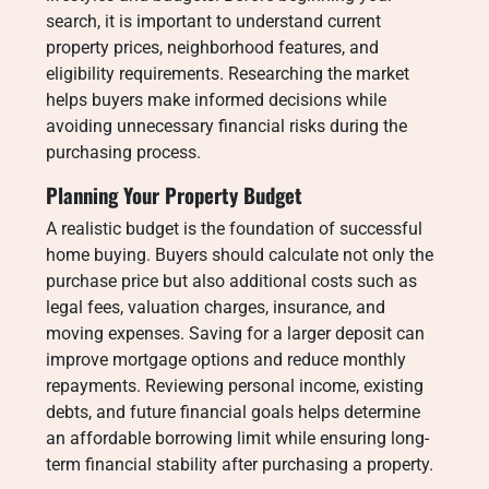
search, it is important to understand current
property prices, neighborhood features, and
eligibility requirements. Researching the market
helps buyers make informed decisions while
avoiding unnecessary financial risks during the
purchasing process.
Planning Your Property Budget
A realistic budget is the foundation of successful
home buying. Buyers should calculate not only the
purchase price but also additional costs such as
legal fees, valuation charges, insurance, and
moving expenses. Saving for a larger deposit can
improve mortgage options and reduce monthly
repayments. Reviewing personal income, existing
debts, and future financial goals helps determine
an affordable borrowing limit while ensuring long-
term financial stability after purchasing a property.