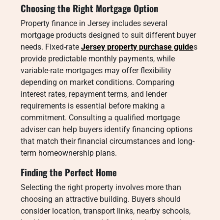
Choosing the Right Mortgage Option
Property finance in Jersey includes several
mortgage products designed to suit different buyer
needs. Fixed-rate
Jersey property purchase guide
s
provide predictable monthly payments, while
variable-rate mortgages may offer flexibility
depending on market conditions. Comparing
interest rates, repayment terms, and lender
requirements is essential before making a
commitment. Consulting a qualified mortgage
adviser can help buyers identify financing options
that match their financial circumstances and long-
term homeownership plans.
Finding the Perfect Home
Selecting the right property involves more than
choosing an attractive building. Buyers should
consider location, transport links, nearby schools,