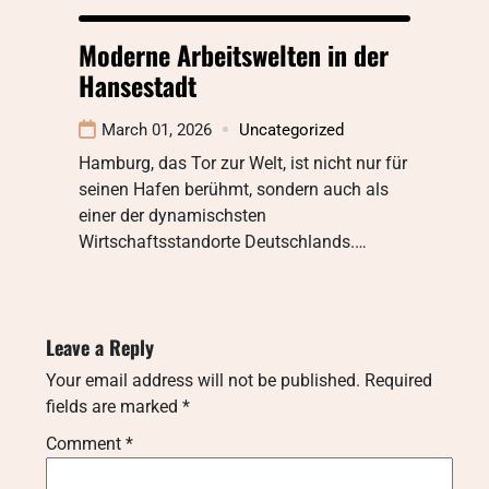
Moderne Arbeitswelten in der
Hansestadt
March 01, 2026
Uncategorized
Hamburg, das Tor zur Welt, ist nicht nur für
seinen Hafen berühmt, sondern auch als
einer der dynamischsten
Wirtschaftsstandorte Deutschlands.…
Leave a Reply
Your email address will not be published.
Required
fields are marked
*
Comment
*