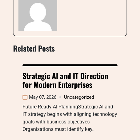
Related Posts
Strategic AI and IT Direction
for Modern Enterprises
May 07, 2026
Uncategorized
Future Ready AI PlanningStrategic AI and
IT strategy begins with aligning technology
goals with business objectives
Organizations must identify key…