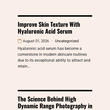
Improve Skin Texture With
Hyaluronic Acid Serum
August 01, 2026
Uncategorized
Hyaluronic acid serum has become a
cornerstone in modern skincare routines
due to its exceptional ability to attract and
retain…
The Science Behind High
Dynamic Range Photography in