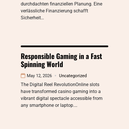
durchdachten finanziellen Planung. Eine
verlässliche Finanzierung schafft
Sicherheit…
Responsible Gaming in a Fast
Spinning World
May 12, 2026
Uncategorized
The Digital Reel RevolutionOnline slots
have transformed casino gaming into a
vibrant digital spectacle accessible from
any smartphone or laptop.…