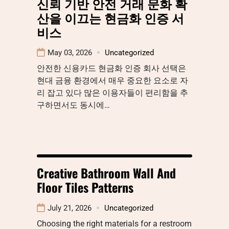
신뢰 기반 안전 거래 문화 확
산을 이끄는 현금화 인증 서
비스
May 03, 2026
Uncategorized
안전한 신용카드 현금화 인증 회사 선택은
현대 금융 환경에서 매우 중요한 요소로 자
리 잡고 있다 많은 이용자들이 편리함을 추
구하면서도 동시에…
Creative Bathroom Wall And
Floor Tiles Patterns
July 21, 2026
Uncategorized
Choosing the right materials for a restroom