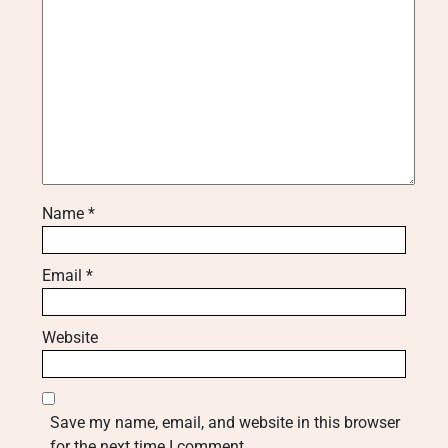
Name
*
Email
*
Website
Save my name, email, and website in this browser
for the next time I comment.