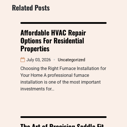
Related Posts
Affordable HVAC Repair
Options For Residential
Properties
July 03, 2026
Uncategorized
Choosing the Right Furnace Installation for
Your Home A professional furnace
installation is one of the most important
investments for…
The Art of Precision Saddle Fit