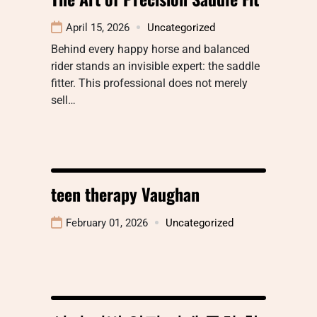
April 15, 2026
Uncategorized
Behind every happy horse and balanced
rider stands an invisible expert: the saddle
fitter. This professional does not merely
sell…
teen therapy Vaughan
February 01, 2026
Uncategorized