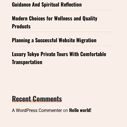
Guidance And Spiritual Reflection
Modern Choices for Wellness and Quality
Products
Planning a Successful Website Migration
Luxury Tokyo Private Tours With Comfortable
Transportation
Recent Comments
Hello world!
A WordPress Commenter
on