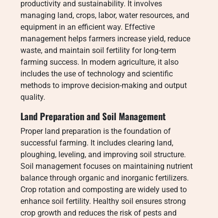
productivity and sustainability. It involves
managing land, crops, labor, water resources, and
equipment in an efficient way. Effective
management helps farmers increase yield, reduce
waste, and maintain soil fertility for long-term
farming success. In modern agriculture, it also
includes the use of technology and scientific
methods to improve decision-making and output
quality.
Land Preparation and Soil Management
Proper land preparation is the foundation of
successful farming. It includes clearing land,
ploughing, leveling, and improving soil structure.
Soil management focuses on maintaining nutrient
balance through organic and inorganic fertilizers.
Crop rotation and composting are widely used to
enhance soil fertility. Healthy soil ensures strong
crop growth and reduces the risk of pests and