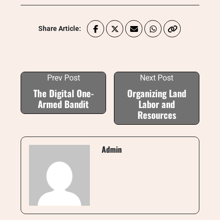
Share Article:
Prev Post
Next Post
The Digital One-
Organizing Land
Armed Bandit
Labor and
Resources
Admin