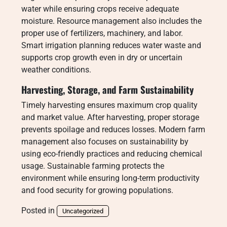
water while ensuring crops receive adequate
moisture. Resource management also includes the
proper use of fertilizers, machinery, and labor.
Smart irrigation planning reduces water waste and
supports crop growth even in dry or uncertain
weather conditions.
Harvesting, Storage, and Farm Sustainability
Timely harvesting ensures maximum crop quality
and market value. After harvesting, proper storage
prevents spoilage and reduces losses. Modern farm
management also focuses on sustainability by
using eco-friendly practices and reducing chemical
usage. Sustainable farming protects the
environment while ensuring long-term productivity
and food security for growing populations.
Posted in
Uncategorized