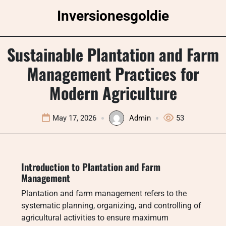
Skip
Inversionesgoldie
to
content
Sustainable Plantation and Farm
Management Practices for
Modern Agriculture
May 17, 2026
Admin
53
Introduction to Plantation and Farm
Management
Plantation and farm management refers to the
systematic planning, organizing, and controlling of
agricultural activities to ensure maximum