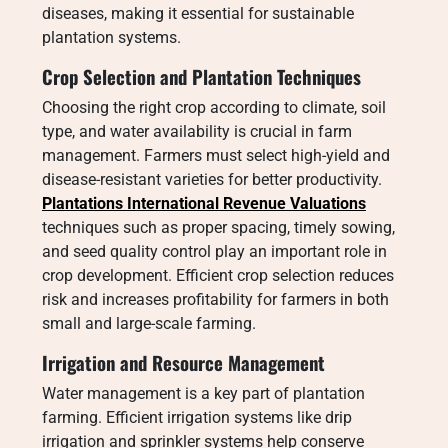
diseases, making it essential for sustainable
plantation systems.
Crop Selection and Plantation Techniques
Choosing the right crop according to climate, soil
type, and water availability is crucial in farm
management. Farmers must select high-yield and
disease-resistant varieties for better productivity.
Plantations International Revenue Valuations
techniques such as proper spacing, timely sowing,
and seed quality control play an important role in
crop development. Efficient crop selection reduces
risk and increases profitability for farmers in both
small and large-scale farming.
Irrigation and Resource Management
Water management is a key part of plantation
farming. Efficient irrigation systems like drip
irrigation and sprinkler systems help conserve