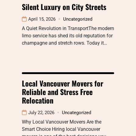
Silent Luxury on City Streets
April 15, 2026
Uncategorized
A Quiet Revolution in TransportThe modern
limo service has shed its old reputation for
champagne and stretch rows. Today it…
Local Vancouver Movers for
Reliable and Stress Free
Relocation
July 22, 2026
Uncategorized
Why Local Vancouver Movers Are the
Smart Choice Hiring local Vancouver