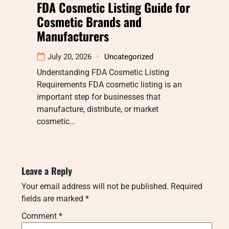
FDA Cosmetic Listing Guide for
Cosmetic Brands and
Manufacturers
July 20, 2026
Uncategorized
Understanding FDA Cosmetic Listing
Requirements FDA cosmetic listing is an
important step for businesses that
manufacture, distribute, or market
cosmetic…
Leave a Reply
Your email address will not be published.
Required
fields are marked
*
Comment
*