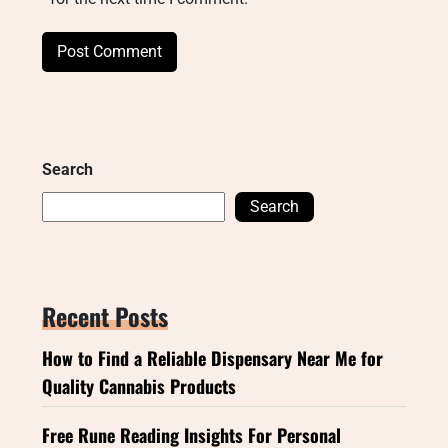
Search
Search
Recent Posts
How to Find a Reliable Dispensary Near Me for
Quality Cannabis Products
Free Rune Reading Insights For Personal