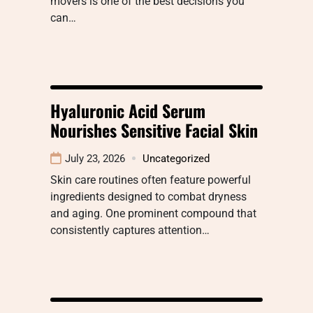
movers is one of the best decisions you
can…
Hyaluronic Acid Serum
Nourishes Sensitive Facial Skin
July 23, 2026
Uncategorized
Skin care routines often feature powerful
ingredients designed to combat dryness
and aging. One prominent compound that
consistently captures attention…