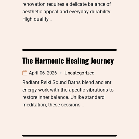
renovation requires a delicate balance of
aesthetic appeal and everyday durability.
High quality…
The Harmonic Healing Journey
April 06, 2026
Uncategorized
Radiant Reiki Sound Baths blend ancient
energy work with therapeutic vibrations to
restore inner balance. Unlike standard
meditation, these sessions…