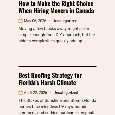
How to Make the Right Choice
When Hiring Movers in Canada
May 06, 2026
Uncategorized
Moving a few blocks away might seem
simple enough for a DIY approach, but the
hidden complexities quickly add up.…
Best Roofing Strategy for
Florida’s Harsh Climate
April 22, 2026
Uncategorized
The Stakes of Sunshine and StormsFlorida
homes face relentless UV rays, humid
summers, and sudden hurricanes. Asphalt