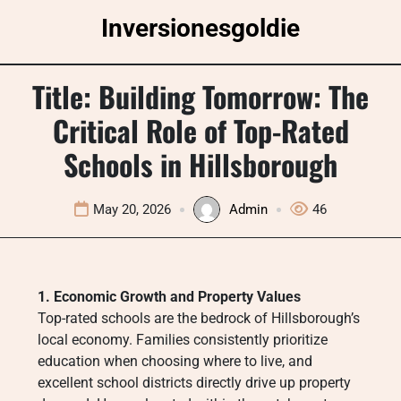
Skip
Inversionesgoldie
to
content
Title: Building Tomorrow: The
Critical Role of Top-Rated
Schools in Hillsborough
May 20, 2026
Admin
46
1. Economic Growth and Property Values
Top-rated schools are the bedrock of Hillsborough’s
local economy. Families consistently prioritize
education when choosing where to live, and
excellent school districts directly drive up property