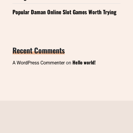
Popular Daman Online Slot Games Worth Trying
Recent Comments
Hello world!
A WordPress Commenter
on