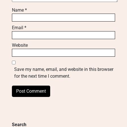
Name
*
Email
*
Website
Save my name, email, and website in this browser
for the next time I comment.
Search