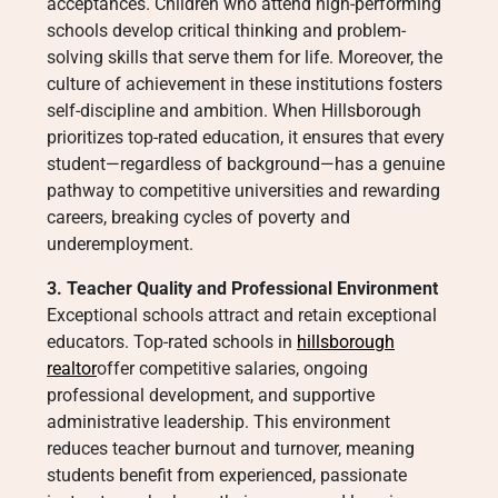
acceptances. Children who attend high-performing
schools develop critical thinking and problem-
solving skills that serve them for life. Moreover, the
culture of achievement in these institutions fosters
self-discipline and ambition. When Hillsborough
prioritizes top-rated education, it ensures that every
student—regardless of background—has a genuine
pathway to competitive universities and rewarding
careers, breaking cycles of poverty and
underemployment.
3. Teacher Quality and Professional Environment
Exceptional schools attract and retain exceptional
educators. Top-rated schools in
hillsborough
realtor
offer competitive salaries, ongoing
professional development, and supportive
administrative leadership. This environment
reduces teacher burnout and turnover, meaning
students benefit from experienced, passionate