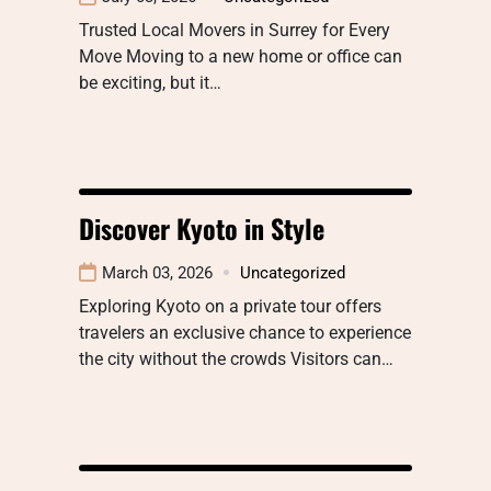
Trusted Local Movers in Surrey for Every
Move Moving to a new home or office can
be exciting, but it…
Discover Kyoto in Style
March 03, 2026
Uncategorized
Exploring Kyoto on a private tour offers
travelers an exclusive chance to experience
the city without the crowds Visitors can…