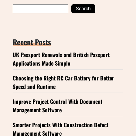
Search
Recent Posts
UK Passport Renewals and British Passport
Applications Made Simple
Choosing the Right RC Car Battery for Better
Speed and Runtime
Improve Project Control With Document
Management Software
Smarter Projects With Construction Defect
Management Software