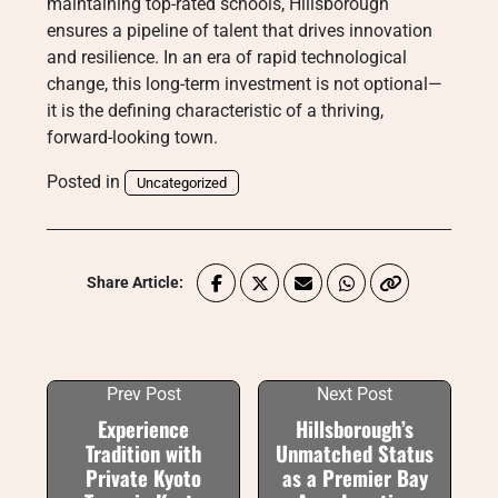
maintaining top-rated schools, Hillsborough
ensures a pipeline of talent that drives innovation
and resilience. In an era of rapid technological
change, this long-term investment is not optional—
it is the defining characteristic of a thriving,
forward-looking town.
Posted in
Uncategorized
Share Article:
Prev Post
Next Post
Experience
Hillsborough’s
Tradition with
Unmatched Status
Private Kyoto
as a Premier Bay