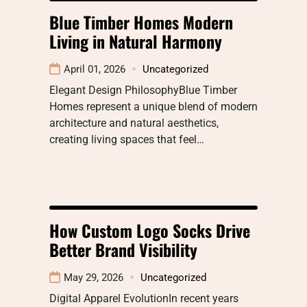
Blue Timber Homes Modern
Living in Natural Harmony
April 01, 2026
Uncategorized
Elegant Design PhilosophyBlue Timber
Homes represent a unique blend of modern
architecture and natural aesthetics,
creating living spaces that feel…
How Custom Logo Socks Drive
Better Brand Visibility
May 29, 2026
Uncategorized
Digital Apparel EvolutionIn recent years