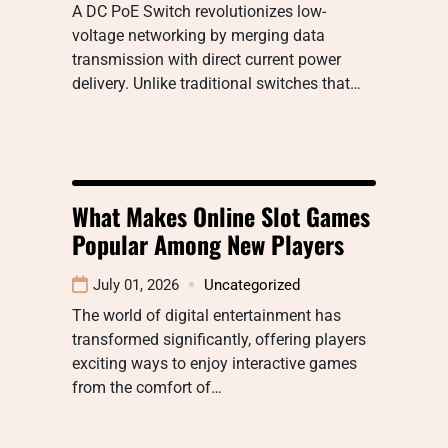
A DC PoE Switch revolutionizes low-
voltage networking by merging data
transmission with direct current power
delivery. Unlike traditional switches that…
What Makes Online Slot Games
Popular Among New Players
July 01, 2026
Uncategorized
The world of digital entertainment has
transformed significantly, offering players
exciting ways to enjoy interactive games
from the comfort of…