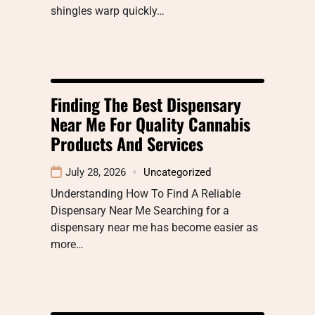
shingles warp quickly…
Finding The Best Dispensary
Near Me For Quality Cannabis
Products And Services
July 28, 2026
Uncategorized
Understanding How To Find A Reliable
Dispensary Near Me Searching for a
dispensary near me has become easier as
more…