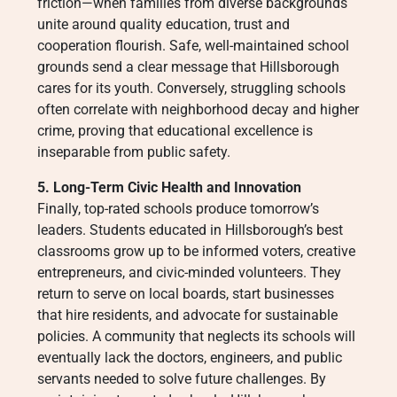
friction—when families from diverse backgrounds
unite around quality education, trust and
cooperation flourish. Safe, well-maintained school
grounds send a clear message that Hillsborough
cares for its youth. Conversely, struggling schools
often correlate with neighborhood decay and higher
crime, proving that educational excellence is
inseparable from public safety.
5. Long-Term Civic Health and Innovation
Finally, top-rated schools produce tomorrow’s
leaders. Students educated in Hillsborough’s best
classrooms grow up to be informed voters, creative
entrepreneurs, and civic-minded volunteers. They
return to serve on local boards, start businesses
that hire residents, and advocate for sustainable
policies. A community that neglects its schools will
eventually lack the doctors, engineers, and public
servants needed to solve future challenges. By