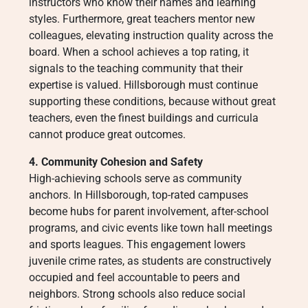
instructors who know their names and learning
styles. Furthermore, great teachers mentor new
colleagues, elevating instruction quality across the
board. When a school achieves a top rating, it
signals to the teaching community that their
expertise is valued. Hillsborough must continue
supporting these conditions, because without great
teachers, even the finest buildings and curricula
cannot produce great outcomes.
4. Community Cohesion and Safety
High-achieving schools serve as community
anchors. In Hillsborough, top-rated campuses
become hubs for parent involvement, after-school
programs, and civic events like town hall meetings
and sports leagues. This engagement lowers
juvenile crime rates, as students are constructively
occupied and feel accountable to peers and
neighbors. Strong schools also reduce social