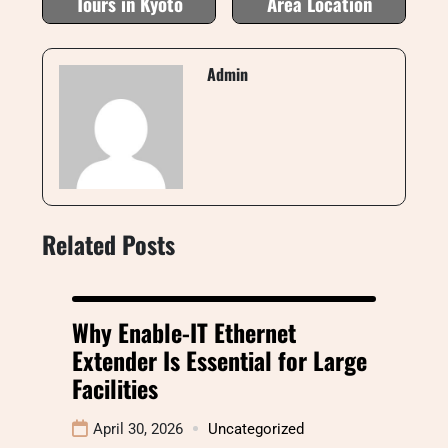
Tours in Kyoto
Area Location
Admin
Related Posts
Why Enable-IT Ethernet
Extender Is Essential for Large
Facilities
April 30, 2026
Uncategorized