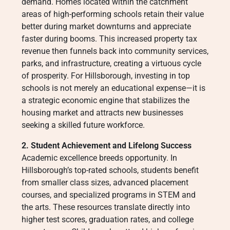
demand. Homes located within the catchment
areas of high-performing schools retain their value
better during market downturns and appreciate
faster during booms. This increased property tax
revenue then funnels back into community services,
parks, and infrastructure, creating a virtuous cycle
of prosperity. For Hillsborough, investing in top
schools is not merely an educational expense—it is
a strategic economic engine that stabilizes the
housing market and attracts new businesses
seeking a skilled future workforce.
2. Student Achievement and Lifelong Success
Academic excellence breeds opportunity. In
Hillsborough’s top-rated schools, students benefit
from smaller class sizes, advanced placement
courses, and specialized programs in STEM and
the arts. These resources translate directly into
higher test scores, graduation rates, and college