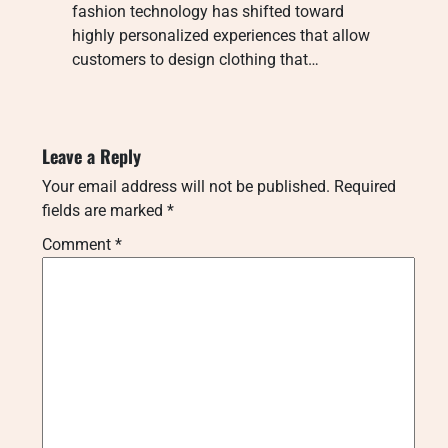
fashion technology has shifted toward
highly personalized experiences that allow
customers to design clothing that…
Leave a Reply
Your email address will not be published.
Required
fields are marked
*
Comment
*