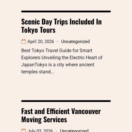
Scenic Day Trips Included In
Tokyo Tours
April 20, 2026
Uncategorized
Best Tokyo Travel Guide for Smart
Explorers Unveiling the Electric Heart of
JapanTokyo is a city where ancient
temples stand…
Fast and Efficient Vancouver
Moving Services
July 03, 2026
Uncategorized