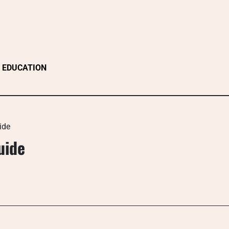
EDUCATION
ide
uide