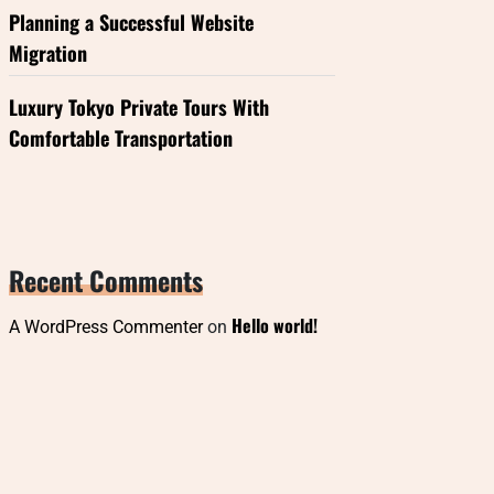
Planning a Successful Website
Migration
Luxury Tokyo Private Tours With
Comfortable Transportation
Recent Comments
Hello world!
A WordPress Commenter
on