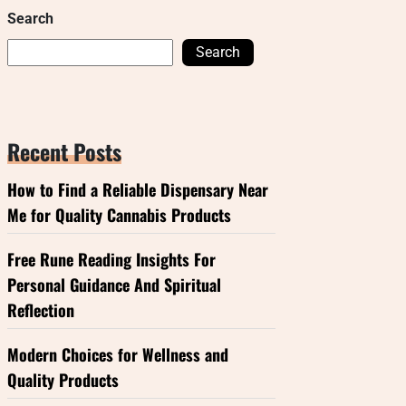
Search
Search
Recent Posts
How to Find a Reliable Dispensary Near
Me for Quality Cannabis Products
Free Rune Reading Insights For
Personal Guidance And Spiritual
Reflection
Modern Choices for Wellness and
Quality Products