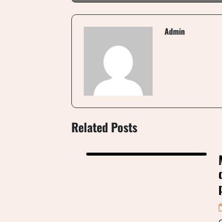
Admin
Related Posts