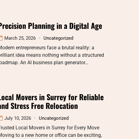
Precision Planning in a Digital Age
March 25, 2026
Uncategorized
odern entrepreneurs face a brutal reality: a
rilliant idea means nothing without a structured
roadmap. An AI business plan generator…
Local Movers in Surrey for Reliable
and Stress Free Relocation
July 10, 2026
Uncategorized
rusted Local Movers in Surrey for Every Move
oving to a new home or office can be exciting,