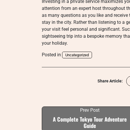
Investing in a private service maximizes yo
attention from an expert host throughout t
as many questions as you like and receive 
stay in the city. Rather than listening to a
your visit feel personal and significant. Suc
sightseeing trip into a bespoke memory tha
your holiday.
Posted in
Uncategorized
Share Article:
Prev Post
A Complete Tokyo Tour Adventure
Guide