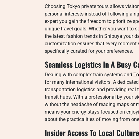
Choosing Tokyo private tours allows visitors
personal interests instead of following a ri
expert you gain the freedom to prioritize s
unique travel goals. Whether you want to sp
the latest fashion trends in Shibuya your da
customization ensures that every moment sp
specifically curated for your preferences.
Seamless Logistics In A Busy C
Dealing with complex train systems and
To
for many international visitors. A dedicate
transportation logistics and providing rea
transit hubs. With a professional by your si
without the headache of reading maps or 
means your energy stays focused on enjoyin
about the practicalities of moving from on
Insider Access To Local Culture