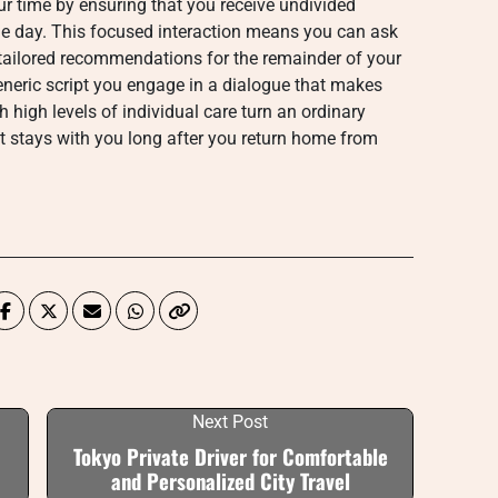
ur time by ensuring that you receive undivided
he day. This focused interaction means you can ask
tailored recommendations for the remainder of your
 generic script you engage in a dialogue that makes
h high levels of individual care turn an ordinary
t stays with you long after you return home from
Next Post
Tokyo Private Driver for Comfortable
and Personalized City Travel