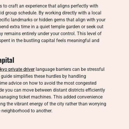
 to craft an experience that aligns perfectly with
gid group schedule. By working directly with a local
pecific landmarks or hidden gems that align with your
end extra time in a quiet temple garden or seek out
y remains entirely under your control. This level of
ent in the bustling capital feels meaningful and
apital
kyo private driver
language barriers can be stressful
d guide simplifies these hurdles by handling
l time advice on how to avoid the most congested
de you can move between distant districts efficiently
managing ticket machines. This added convenience
g the vibrant energy of the city rather than worrying
e neighborhood to another.