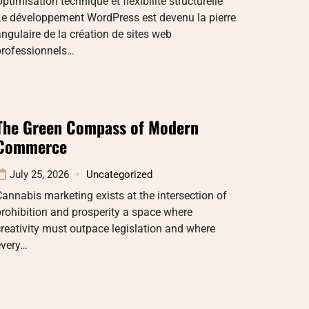
ptimisation technique et flexibilité structurelle
Le développement WordPress est devenu la pierre
ngulaire de la création de sites web
professionnels…
The Green Compass of Modern
Commerce
July 25, 2026
Uncategorized
annabis marketing exists at the intersection of
rohibition and prosperity a space where
reativity must outpace legislation and where
every…