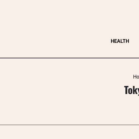
Skip
to
content
HEALTH
H
Tok