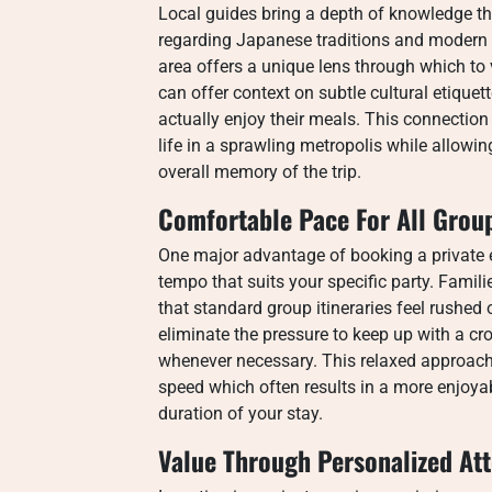
Local guides bring a depth of knowledge t
regarding Japanese traditions and modern 
area offers a unique lens through which to 
can offer context on subtle cultural etique
actually enjoy their meals. This connection
life in a sprawling metropolis while allowi
overall memory of the trip.
Comfortable Pace For All Grou
One major advantage of booking a private e
tempo that suits your specific party. Familie
that standard group itineraries feel rushe
eliminate the pressure to keep up with a crow
whenever necessary. This relaxed approach
speed which often results in a more enjoya
duration of your stay.
Value Through Personalized Att