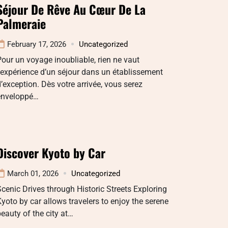
Séjour De Rêve Au Cœur De La
Palmeraie
February 17, 2026
Uncategorized
our un voyage inoubliable, rien ne vaut
’expérience d’un séjour dans un établissement
’exception. Dès votre arrivée, vous serez
enveloppé…
Discover Kyoto by Car
March 01, 2026
Uncategorized
cenic Drives through Historic Streets Exploring
yoto by car allows travelers to enjoy the serene
eauty of the city at…