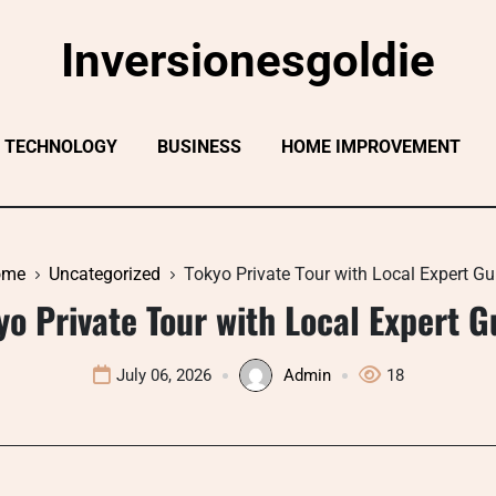
Inversionesgoldie
TECHNOLOGY
BUSINESS
HOME IMPROVEMENT
ome
Uncategorized
Tokyo Private Tour with Local Expert Gu
yo Private Tour with Local Expert G
July 06, 2026
Admin
18