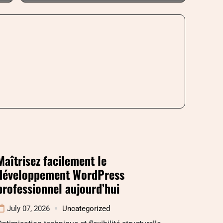
Maîtrisez facilement le
développement WordPress
professionnel aujourd’hui
July 07, 2026
Uncategorized