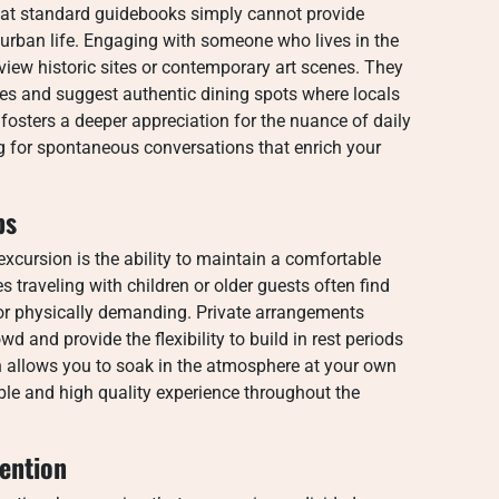
hat standard guidebooks simply cannot provide
urban life. Engaging with someone who lives in the
view historic sites or contemporary art scenes. They
ttes and suggest authentic dining spots where locals
 fosters a deeper appreciation for the nuance of daily
ng for spontaneous conversations that enrich your
ps
xcursion is the ability to maintain a comfortable
s traveling with children or older guests often find
d or physically demanding. Private arrangements
d and provide the flexibility to build in rest periods
 allows you to soak in the atmosphere at your own
ble and high quality experience throughout the
ention