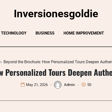
Inversionesgoldie
TECHNOLOGY
BUSINESS
HOME IMPROVEMENT
Beyond the Brochure: How Personalized Tours Deepen Authen
w Personalized Tours Deepen Authe
May 21, 2026
Admin
50