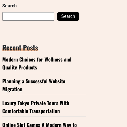
Search
Search
Recent Posts
Modern Choices for Wellness and
Quality Products
Planning a Successful Website
Migration
Luxury Tokyo Private Tours With
Comfortable Transportation
Online Slot Games A Modern Way to