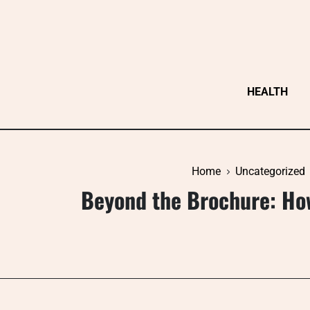
Skip
to
content
HEALTH
Home
Uncategorized
Beyond the Brochure: Ho