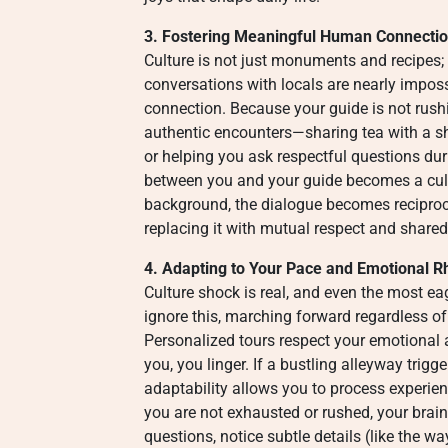
3. Fostering Meaningful Human Connecti
Culture is not just monuments and recipes; 
conversations with locals are nearly imposs
connection. Because your guide is not rushi
authentic encounters—sharing tea with a sho
or helping you ask respectful questions du
between you and your guide becomes a cult
background, the dialogue becomes reciproca
replacing it with mutual respect and shared
4. Adapting to Your Pace and Emotional 
Culture shock is real, and even the most ea
ignore this, marching forward regardless of
Personalized tours respect your emotional a
you, you linger. If a bustling alleyway trigg
adaptability allows you to process experie
you are not exhausted or rushed, your brai
questions, notice subtle details (like the wa