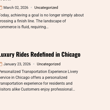
March 02, 2026
Uncategorized
oday, achieving a goal is no longer simply about
rossing a finish line. The landscape of
ommerce is fluid, requiring…
Luxury Rides Redefined in Chicago
January 23, 2026
Uncategorized
ersonalized Transportation Experience Livery
ervice in Chicago offers a personalized
ransportation experience for residents and
isitors alike Customers enjoy professional…