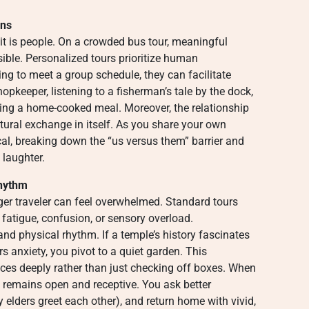
ons
it is people. On a crowded bus tour, meaningful
ible. Personalized tours prioritize human
ng to meet a group schedule, they can facilitate
pkeeper, listening to a fisherman’s tale by the dock,
ring a home-cooked meal. Moreover, the relationship
ural exchange in itself. As you share your own
l, breaking down the “us versus them” barrier and
 laughter.
Rhythm
ger traveler can feel overwhelmed. Standard tours
 fatigue, confusion, or sensory overload.
nd physical rhythm. If a temple’s history fascinates
ers anxiety, you pivot to a quiet garden. This
nces deeply rather than just checking off boxes. When
n remains open and receptive. You ask better
y elders greet each other), and return home with vivid,