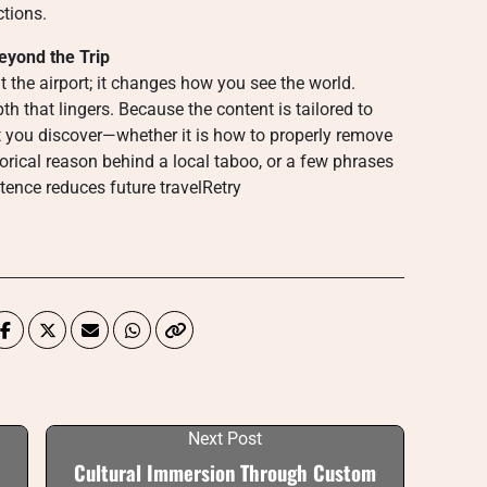
ctions.
eyond the Trip
t the airport; it changes how you see the world.
h that lingers. Because the content is tailored to
at you discover—whether it is how to properly remove
orical reason behind a local taboo, or a few phrases
tence reduces future travelRetry
Next Post
Cultural Immersion Through Custom