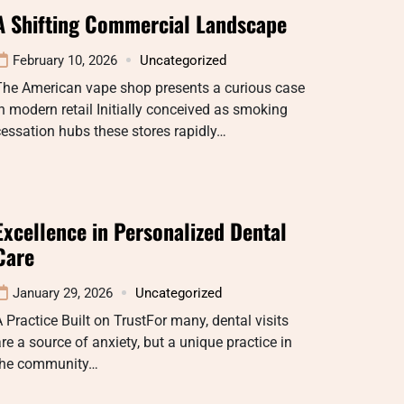
A Shifting Commercial Landscape
February 10, 2026
Uncategorized
The American vape shop presents a curious case
n modern retail Initially conceived as smoking
essation hubs these stores rapidly…
Excellence in Personalized Dental
Care
January 29, 2026
Uncategorized
 Practice Built on TrustFor many, dental visits
re a source of anxiety, but a unique practice in
the community…