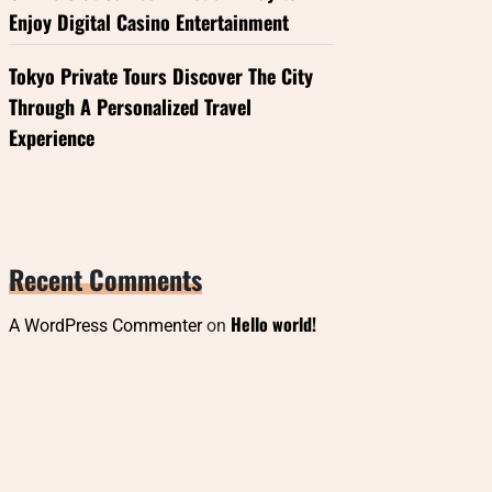
Enjoy Digital Casino Entertainment
Tokyo Private Tours Discover The City
Through A Personalized Travel
Experience
Recent Comments
Hello world!
A WordPress Commenter
on