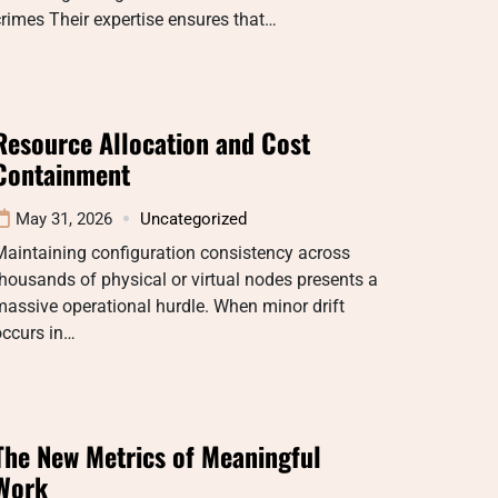
rimes Their expertise ensures that…
Resource Allocation and Cost
Containment
May 31, 2026
Uncategorized
aintaining configuration consistency across
housands of physical or virtual nodes presents a
assive operational hurdle. When minor drift
occurs in…
The New Metrics of Meaningful
Work