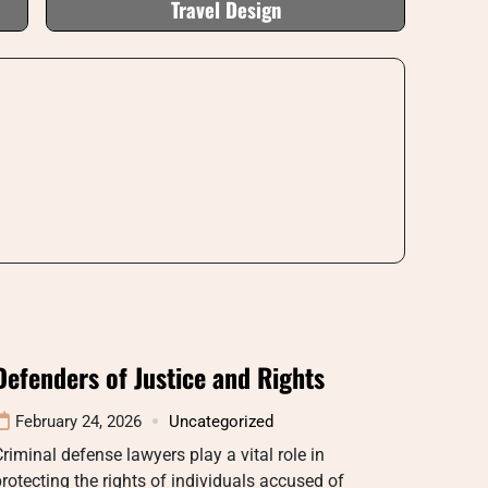
Travel Design
Defenders of Justice and Rights
February 24, 2026
Uncategorized
riminal defense lawyers play a vital role in
rotecting the rights of individuals accused of