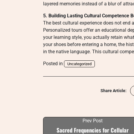
layered memories instead of a blur of attra
5. Building Lasting Cultural Competence B
The best cultural experience does not end a
Personalized tours offer an educational dept
your learning style, you actually retain wh
your shoes before entering a home, the hist
in the native language. This cultural compe
Posted in
Uncategorized
Share Article:
Prev Post
Sacred Frequencies for Cellular