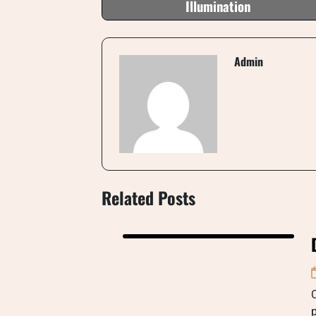
Illumination
Admin
Related Posts
C
p