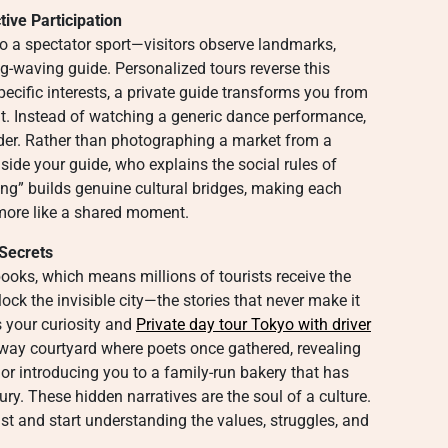
tive Participation
to a spectator sport—visitors observe landmarks,
lag-waving guide. Personalized tours reverse this
specific interests, a private guide transforms you from
nt. Instead of watching a generic dance performance,
lder. Rather than photographing a market from a
side your guide, who explains the social rules of
oing” builds genuine cultural bridges, making each
d more like a shared moment.
 Secrets
oks, which means millions of tourists receive the
ock the invisible city—the stories that never make it
s your curiosity and
Private day tour Tokyo with driver
away courtyard where poets once gathered, revealing
 or introducing you to a family-run bakery that has
ry. These hidden narratives are the soul of a culture.
st and start understanding the values, struggles, and