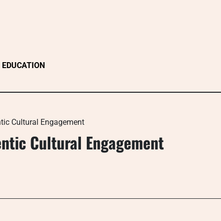
EDUCATION
tic Cultural Engagement
ntic Cultural Engagement