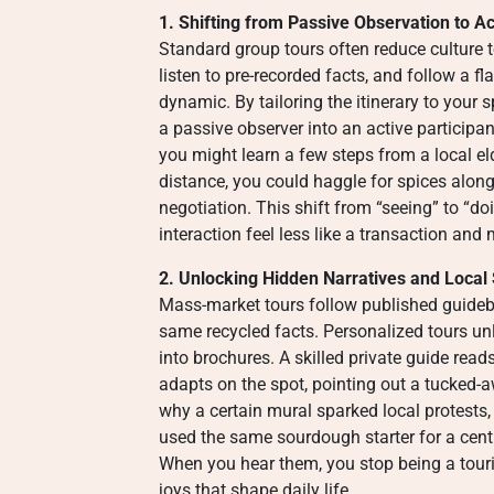
1. Shifting from Passive Observation to Ac
Standard group tours often reduce culture 
listen to pre-recorded facts, and follow a f
dynamic. By tailoring the itinerary to your 
a passive observer into an active participa
you might learn a few steps from a local e
distance, you could haggle for spices along
negotiation. This shift from “seeing” to “d
interaction feel less like a transaction an
2. Unlocking Hidden Narratives and Local
Mass-market tours follow published guidebo
same recycled facts. Personalized tours unl
into brochures. A skilled private guide read
adapts on the spot, pointing out a tucked-
why a certain mural sparked local protests,
used the same sourdough starter for a centu
When you hear them, you stop being a touri
joys that shape daily life.