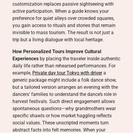
customization replaces passive sightseeing with
active participation. When a guide knows your
preference for quiet alleys over crowded squares,
you gain access to rituals and stories that remain
invisible to mass tourism. The result is not just a
trip but a living dialogue with local heritage.
How Personalized Tours Improve Cultural
Experiences
by placing the traveler inside authentic
daily life rather than rehearsed performances. For
example,
Private day tour Tokyo with driver
a
generic package might include a folk dance show,
but a tailored version arranges an evening with the
dancers’ families to understand the dance’s role in
harvest festivals. Such direct engagement allows
spontaneous questions—why grandmothers wear
specific shawls or how market haggling reflects
social values. These unscripted moments turn
abstract facts into felt memories. When your