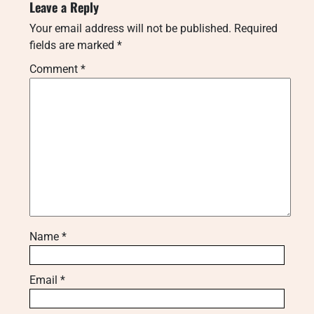
Leave a Reply
Your email address will not be published.
Required
fields are marked
*
Comment
*
Name
*
Email
*