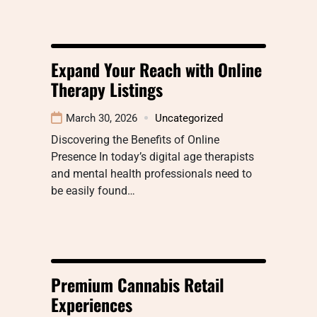
Expand Your Reach with Online
Therapy Listings
March 30, 2026
Uncategorized
Discovering the Benefits of Online
Presence In today’s digital age therapists
and mental health professionals need to
be easily found…
Premium Cannabis Retail
Experiences