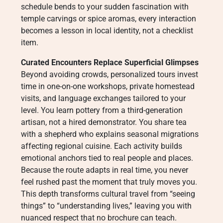
schedule bends to your sudden fascination with
temple carvings or spice aromas, every interaction
becomes a lesson in local identity, not a checklist
item.
Curated Encounters Replace Superficial Glimpses
Beyond avoiding crowds, personalized tours invest
time in one-on-one workshops, private homestead
visits, and language exchanges tailored to your
level. You learn pottery from a third-generation
artisan, not a hired demonstrator. You share tea
with a shepherd who explains seasonal migrations
affecting regional cuisine. Each activity builds
emotional anchors tied to real people and places.
Because the route adapts in real time, you never
feel rushed past the moment that truly moves you.
This depth transforms cultural travel from “seeing
things” to “understanding lives,” leaving you with
nuanced respect that no brochure can teach.