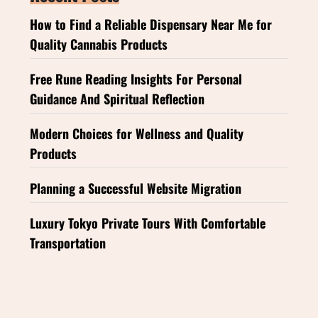
How to Find a Reliable Dispensary Near Me for
Quality Cannabis Products
Free Rune Reading Insights For Personal
Guidance And Spiritual Reflection
Modern Choices for Wellness and Quality
Products
Planning a Successful Website Migration
Luxury Tokyo Private Tours With Comfortable
Transportation