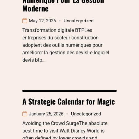
Moderne
May 12, 2026
Uncategorized
Transformation digitale BTPLes
entreprises du secteur construction
adoptent des outils numériques pour
améliorer la gestion des devisLe logiciel
devis btp…
A Strategic Calendar for Magic
January 25, 2026
Uncategorized
Avoiding the Crowd SurgeThe absolute
best time to visit Walt Disney World is
often defined by lower crowds and