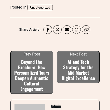
Posted in
Uncategorized
Share Article:
Prev Post
Next Post
Beyond the
AI and Tech
Brochure: How
Strategy for the
Personalized Tours
Mid Market
Deepen Authentic
Digital Excellence
Cultural
Engagement
Admin