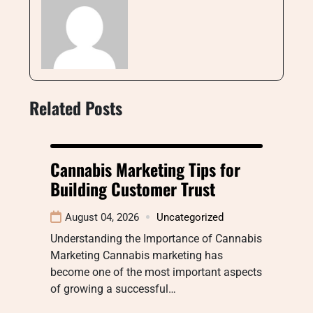
Related Posts
Cannabis Marketing Tips for
Building Customer Trust
August 04, 2026
Uncategorized
Understanding the Importance of Cannabis
Marketing Cannabis marketing has
become one of the most important aspects
of growing a successful…