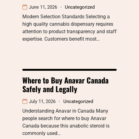
June 11, 2026
Uncategorized
Modern Selection Standards Selecting a
high quality cannabis dispensary requires
attention to product transparency and staff
expertise. Customers benefit most…
Where to Buy Anavar Canada
Safely and Legally
July 11, 2026
Uncategorized
Understanding Anavar in Canada Many
people search for where to buy Anavar
Canada because this anabolic steroid is
commonly used…