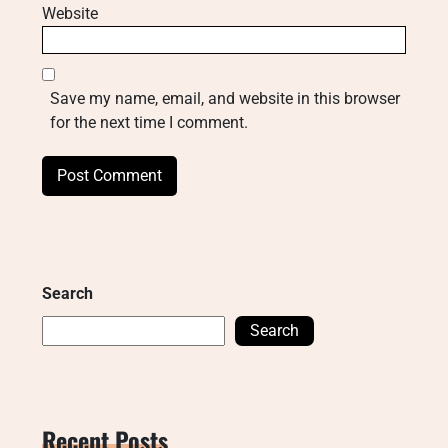
Website
Save my name, email, and website in this browser
for the next time I comment.
Search
Search
Recent Posts