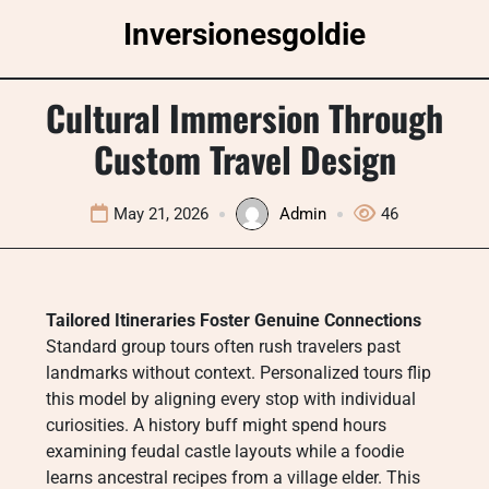
Skip
Inversionesgoldie
to
content
Cultural Immersion Through
Custom Travel Design
May 21, 2026
Admin
46
Tailored Itineraries Foster Genuine Connections
Standard group tours often rush travelers past
landmarks without context. Personalized tours flip
this model by aligning every stop with individual
curiosities. A history buff might spend hours
examining feudal castle layouts while a foodie
learns ancestral recipes from a village elder. This