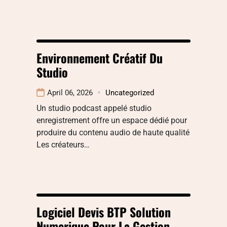
Environnement Créatif Du
Studio
April 06, 2026
Uncategorized
Un studio podcast appelé studio
enregistrement offre un espace dédié pour
produire du contenu audio de haute qualité
Les créateurs…
Logiciel Devis BTP Solution
Numerique Pour La Gestion