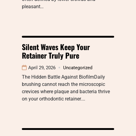
pleasant…
Silent Waves Keep Your
Retainer Truly Pure
April 29, 2026
Uncategorized
The Hidden Battle Against BiofilmDaily
brushing cannot reach the microscopic
crevices where plaque and bacteria thrive
on your orthodontic retainer.…