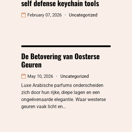
self defense keychain tools
February 07, 2026
Uncategorized
De Betovering van Oosterse
Geuren
May 10, 2026
Uncategorized
Luxe Arabische parfums onderscheiden
zich door hun rijke, diepe lagen en een
ongeëvenaarde elegantie. Waar westerse
geuren vaak licht en…