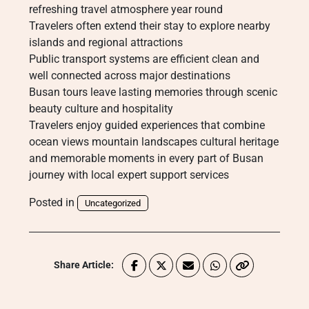
refreshing travel atmosphere year round
Travelers often extend their stay to explore nearby
islands and regional attractions
Public transport systems are efficient clean and
well connected across major destinations
Busan tours leave lasting memories through scenic
beauty culture and hospitality
Travelers enjoy guided experiences that combine
ocean views mountain landscapes cultural heritage
and memorable moments in every part of Busan
journey with local expert support services
Posted in
Uncategorized
Share Article: