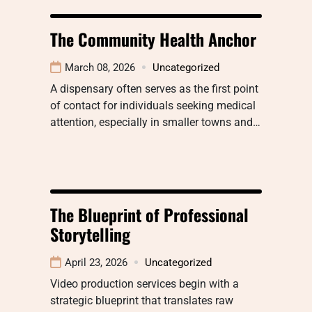
The Community Health Anchor
March 08, 2026
Uncategorized
A dispensary often serves as the first point
of contact for individuals seeking medical
attention, especially in smaller towns and…
The Blueprint of Professional
Storytelling
April 23, 2026
Uncategorized
Video production services begin with a
strategic blueprint that translates raw