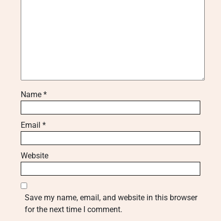
Name
*
Email
*
Website
Save my name, email, and website in this browser
for the next time I comment.