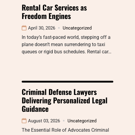
Rental Car Services as
Freedom Engines
April 30, 2026
Uncategorized
In today’s fast-paced world, stepping off a
plane doesn’t mean surrendering to taxi
queues or rigid bus schedules. Rental car…
Criminal Defense Lawyers
Delivering Personalized Legal
Guidance
August 03, 2026
Uncategorized
The Essential Role of Advocates Criminal