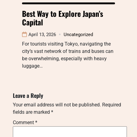
Best Way to Explore Japan’s
Capital
April 13, 2026
Uncategorized
For tourists visiting Tokyo, navigating the
city’s vast network of trains and buses can
be overwhelming, especially with heavy
luggage…
Leave a Reply
Your email address will not be published.
Required
fields are marked
*
Comment
*