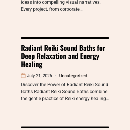
ideas into compelling visual narratives.
Every project, from corporate…
Radiant Reiki Sound Baths for
Deep Relaxation and Energy
Healing
July 21, 2026
Uncategorized
Discover the Power of Radiant Reiki Sound
Baths Radiant Reiki Sound Baths combine
the gentle practice of Reiki energy healing…