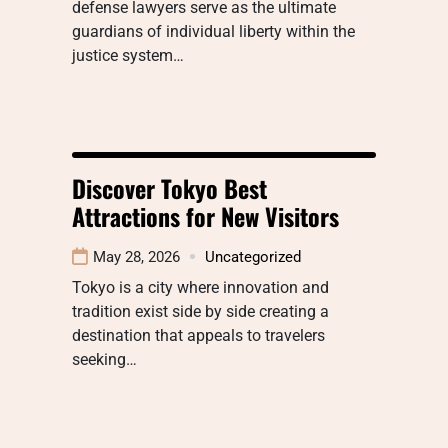
defense lawyers serve as the ultimate
guardians of individual liberty within the
justice system…
Discover Tokyo Best
Attractions for New Visitors
May 28, 2026
Uncategorized
Tokyo is a city where innovation and
tradition exist side by side creating a
destination that appeals to travelers
seeking…