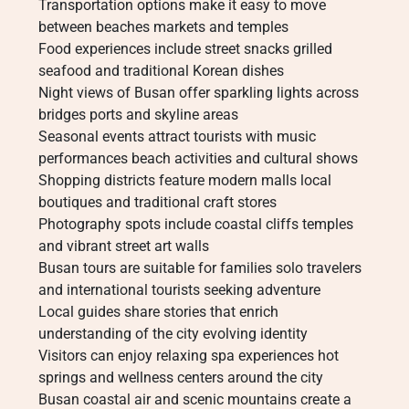
Transportation options make it easy to move
between beaches markets and temples
Food experiences include street snacks grilled
seafood and traditional Korean dishes
Night views of Busan offer sparkling lights across
bridges ports and skyline areas
Seasonal events attract tourists with music
performances beach activities and cultural shows
Shopping districts feature modern malls local
boutiques and traditional craft stores
Photography spots include coastal cliffs temples
and vibrant street art walls
Busan tours are suitable for families solo travelers
and international tourists seeking adventure
Local guides share stories that enrich
understanding of the city evolving identity
Visitors can enjoy relaxing spa experiences hot
springs and wellness centers around the city
Busan coastal air and scenic mountains create a