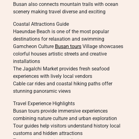
Busan also connects mountain trails with ocean
scenery making travel diverse and exciting
Coastal Attractions Guide
Haeundae Beach is one of the most popular
destinations for relaxation and swimming
Gamcheon Culture
Busan tours
Village showcases
colorful houses artistic streets and creative
installations
The Jagalchi Market provides fresh seafood
experiences with lively local vendors
Cable car rides and coastal hiking paths offer
stunning panoramic views
Travel Experience Highlights
Busan tours provide immersive experiences
combining nature culture and urban exploration
Tour guides help visitors understand history local
customs and hidden attractions