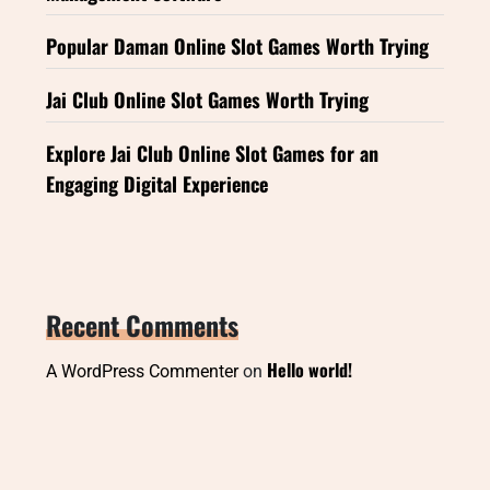
Popular Daman Online Slot Games Worth Trying
Jai Club Online Slot Games Worth Trying
Explore Jai Club Online Slot Games for an
Engaging Digital Experience
Recent Comments
Hello world!
A WordPress Commenter
on