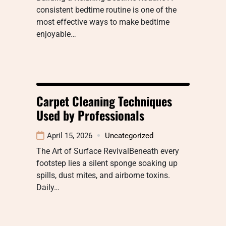
consistent bedtime routine is one of the
most effective ways to make bedtime
enjoyable…
Carpet Cleaning Techniques
Used by Professionals
April 15, 2026
Uncategorized
The Art of Surface RevivalBeneath every
footstep lies a silent sponge soaking up
spills, dust mites, and airborne toxins.
Daily…