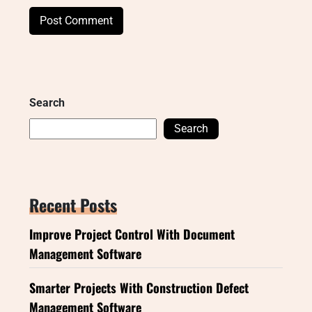
Search
Search
Recent Posts
Improve Project Control With Document
Management Software
Smarter Projects With Construction Defect
Management Software