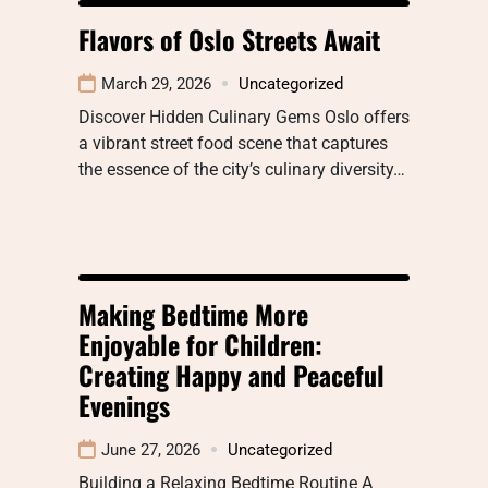
Flavors of Oslo Streets Await
March 29, 2026
Uncategorized
Discover Hidden Culinary Gems Oslo offers
a vibrant street food scene that captures
the essence of the city’s culinary diversity…
Making Bedtime More
Enjoyable for Children:
Creating Happy and Peaceful
Evenings
June 27, 2026
Uncategorized
Building a Relaxing Bedtime Routine A