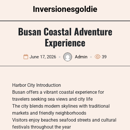
Skip
Inversionesgoldie
to
content
Busan Coastal Adventure
Experience
June 17, 2026
Admin
39
Harbor City Introduction
Busan offers a vibrant coastal experience for
travelers seeking sea views and city life
The city blends modern skylines with traditional
markets and friendly neighborhoods
Visitors enjoy beaches seafood streets and cultural
festivals throughout the year