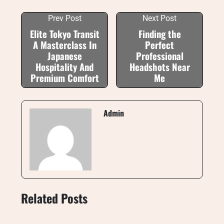
Prev Post
Next Post
Elite Tokyo Transit
Finding the
A Masterclass In
Perfect
Japanese
Professional
Hospitality And
Headshots Near
Premium Comfort
Me
Admin
Related Posts