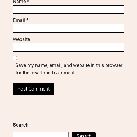
Name
*
Email
*
Website
Save my name, email, and website in this browser
for the next time I comment.
Search
Search