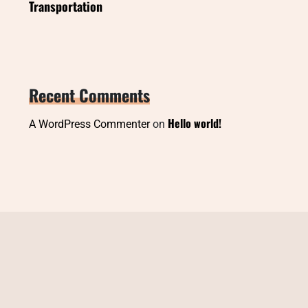
Transportation
Recent Comments
Hello world!
A WordPress Commenter
on