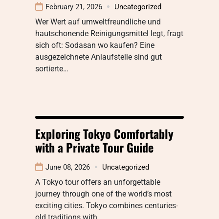
February 21, 2026
Uncategorized
Wer Wert auf umweltfreundliche und
hautschonende Reinigungsmittel legt, fragt
sich oft: Sodasan wo kaufen? Eine
ausgezeichnete Anlaufstelle sind gut
sortierte…
Exploring Tokyo Comfortably
with a Private Tour Guide
June 08, 2026
Uncategorized
A Tokyo tour offers an unforgettable
journey through one of the world’s most
exciting cities. Tokyo combines centuries-
old traditions with…