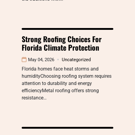
Strong Roofing Choices For
Florida Climate Protection
May 04, 2026
Uncategorized
Florida homes face heat storms and
humidityChoosing roofing system requires
attention to durability and energy
efficiencyMetal roofing offers strong
resistance…