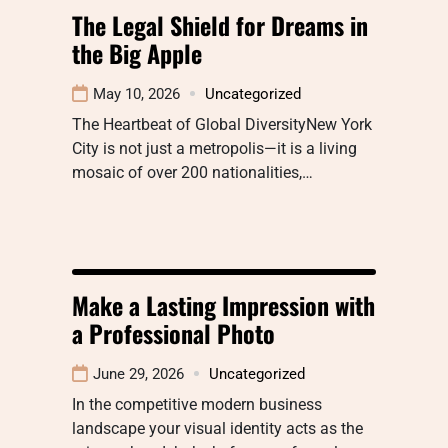
The Legal Shield for Dreams in
the Big Apple
May 10, 2026
Uncategorized
The Heartbeat of Global DiversityNew York
City is not just a metropolis—it is a living
mosaic of over 200 nationalities,…
Make a Lasting Impression with
a Professional Photo
June 29, 2026
Uncategorized
In the competitive modern business
landscape your visual identity acts as the