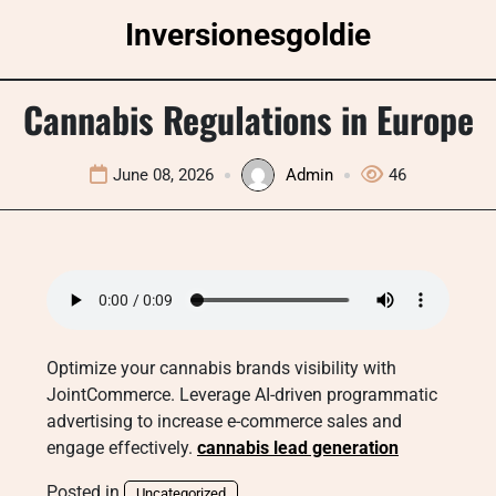
Skip
Inversionesgoldie
to
content
Cannabis Regulations in Europe
June 08, 2026
Admin
46
Optimize your cannabis brands visibility with
JointCommerce. Leverage AI-driven programmatic
advertising to increase e-commerce sales and
engage effectively.
cannabis lead generation
Posted in
Uncategorized