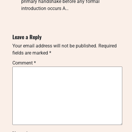
primary handshake before any formal
introduction occurs A…
Leave a Reply
Your email address will not be published.
Required
fields are marked
*
Comment
*