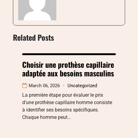
Related Posts
Choisir une prothèse capillaire
adaptée aux besoins masculins
March 06, 2026
Uncategorized
La première étape pour évaluer le prix
d’une prothèse capillaire homme consiste
à identifier ses besoins spécifiques.
Chaque homme peut…