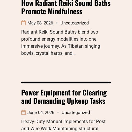
How Radiant Reiki Sound Baths
Promote Mindfulness
May 08, 2026
Uncategorized
Radiant Reiki Sound Baths blend two
profound energy modalities into one
immersive journey. As Tibetan singing
bowls, crystal harps, and…
Power Equipment for Clearing
and Demanding Upkeep Tasks
June 04, 2026
Uncategorized
Heavy-Duty Manual Implements for Post
and Wire Work Maintaining structural