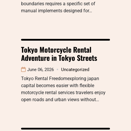
boundaries requires a specific set of
manual implements designed for…
Tokyo Motorcycle Rental
Adventure in Tokyo Streets
June 06, 2026
Uncategorized
Tokyo Rental Freedomexploring japan
capital becomes easier with flexible
motorcycle rental services travelers enjoy
open roads and urban views without…