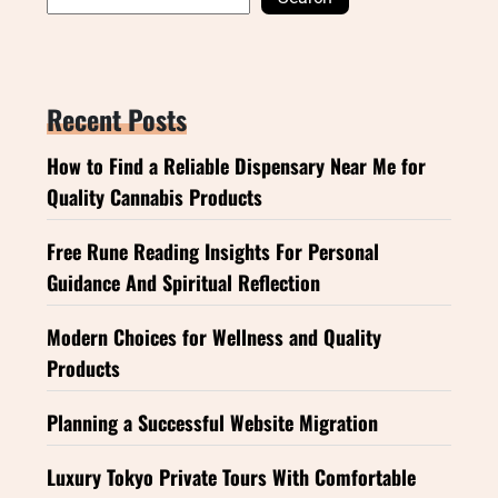
Recent Posts
How to Find a Reliable Dispensary Near Me for
Quality Cannabis Products
Free Rune Reading Insights For Personal
Guidance And Spiritual Reflection
Modern Choices for Wellness and Quality
Products
Planning a Successful Website Migration
Luxury Tokyo Private Tours With Comfortable