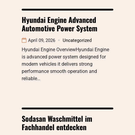
Hyundai Engine Advanced
Automotive Power System
April 09, 2026
Uncategorized
Hyundai Engine OverviewHyundai Engine
is advanced power system designed for
modern vehicles it delivers strong
performance smooth operation and
reliable…
Sodasan Waschmittel im
Fachhandel entdecken