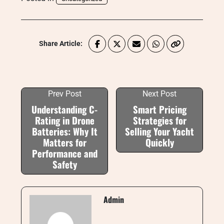
Share Article:
Prev Post
Next Post
Understanding C-
Smart Pricing
Rating in Drone
Strategies for
Batteries: Why It
Selling Your Yacht
Matters for
Quickly
Performance and
Safety
Admin