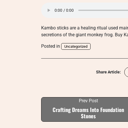
Kambo sticks are a healing ritual used mai
secretions of the giant monkey frog. Bu
Posted in
Uncategorized
Share Article:
Prev Post
Crafting Dreams Into Foundation
Stones