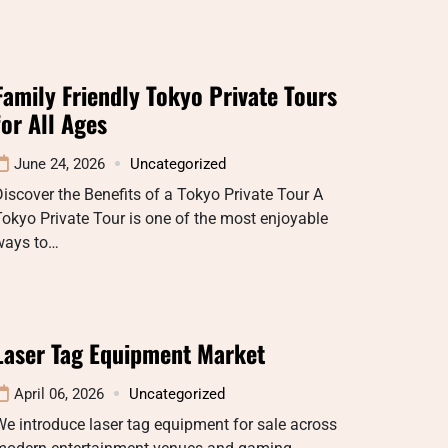
Family Friendly Tokyo Private Tours
for All Ages
June 24, 2026
Uncategorized
iscover the Benefits of a Tokyo Private Tour A
okyo Private Tour is one of the most enjoyable
ways to…
Laser Tag Equipment Market
April 06, 2026
Uncategorized
e introduce laser tag equipment for sale across