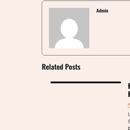
Admin
Related Posts