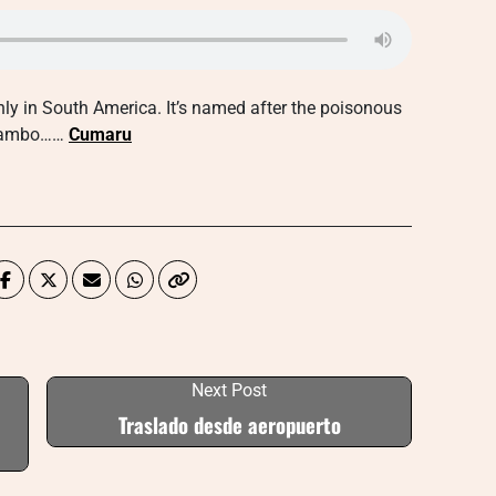
nly in South America. It’s named after the poisonous
y Kambo……
Cumaru
Next Post
Traslado desde aeropuerto