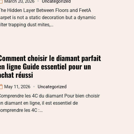
March 20, 2026
Uncategorized
The Hidden Layer Between Floors and FeetA
arpet is not a static decoration but a dynamic
ilter trapping dust mites,…
Comment choisir le diamant parfait
en ligne Guide essentiel pour un
achat réussi
May 11, 2026
Uncategorized
Comprendre les 4C du diamant Pour bien choisir
n diamant en ligne, il est essentiel de
comprendre les 4C :…