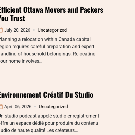
Efficient Ottawa Movers and Packers
You Trust
July 20, 2026
Uncategorized
lanning a relocation within Canada capital
egion requires careful preparation and expert
handling of household belongings. Relocating
your home involves…
Environnement Créatif Du Studio
April 06, 2026
Uncategorized
n studio podcast appelé studio enregistrement
ffre un espace dédié pour produire du contenu
udio de haute qualité Les créateurs…