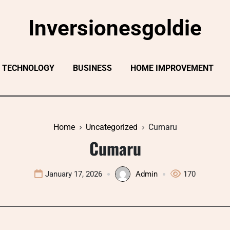
Inversionesgoldie
TECHNOLOGY
BUSINESS
HOME IMPROVEMENT
Home
Uncategorized
Cumaru
Cumaru
January 17, 2026
Admin
170