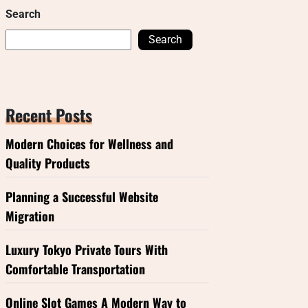
Search
Search
Recent Posts
Modern Choices for Wellness and
Quality Products
Planning a Successful Website
Migration
Luxury Tokyo Private Tours With
Comfortable Transportation
Online Slot Games A Modern Way to