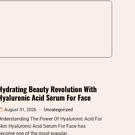
Hydrating Beauty Revolution With
Hyaluronic Acid Serum For Face
August 01, 2026
Uncategorized
Understanding The Power Of Hyaluronic Acid For
Skin Hyaluronic Acid Serum For Face has
become one of the most popular…