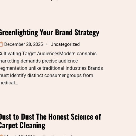
Greenlighting Your Brand Strategy
December 28, 2025
Uncategorized
Cultivating Target AudiencesModern cannabis
marketing demands precise audience
egmentation unlike traditional industries Brands
ust identify distinct consumer groups from
medical…
Dust to Dust The Honest Science of
Carpet Cleaning