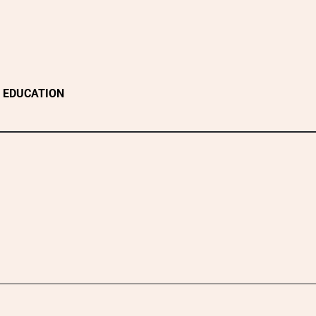
EDUCATION