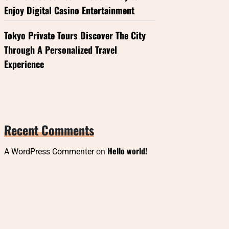
Enjoy Digital Casino Entertainment
Tokyo Private Tours Discover The City
Through A Personalized Travel
Experience
Recent Comments
Hello world!
A WordPress Commenter
on