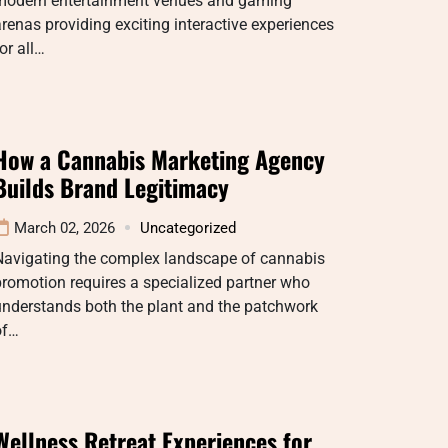
modern entertainment venues and gaming
renas providing exciting interactive experiences
or all…
How a Cannabis Marketing Agency
Builds Brand Legitimacy
March 02, 2026
Uncategorized
Navigating the complex landscape of cannabis
romotion requires a specialized partner who
understands both the plant and the patchwork
of…
Wellness Retreat Experiences for