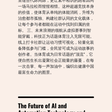
里缝合代际间隙，更让素不相识的跑者因同
一场马拉松而惺惺相惜。这种超越竞技本身
的价值，使体育从单纯的体能消耗，升维为
治愈都市孤独、构建社群认同的文化载体，
让每个参与者都能在运动中找到归属的坐
标。 三、未来浪潮的领航从虚拟赛事到智
能穿戴，科技正为话题体育注入无限可能。
线上打卡社群让运动习惯可视化，轻量化装
备降低参与门槛，全民皆可成为运动故事的
创作者。当体育成为日常话题的“顶流”，它
便自然生长出凝聚社会正能量的藤蔓，在每
一次击掌、每一声加油中，编织出健康中国
最富生命力的图景。
The Future of AI and