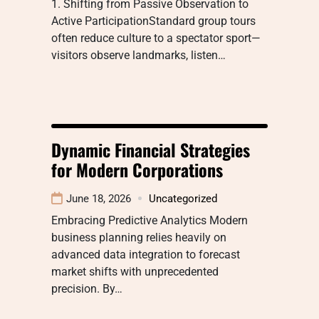
1. Shifting from Passive Observation to
Active ParticipationStandard group tours
often reduce culture to a spectator sport—
visitors observe landmarks, listen…
Dynamic Financial Strategies
for Modern Corporations
June 18, 2026
Uncategorized
Embracing Predictive Analytics Modern
business planning relies heavily on
advanced data integration to forecast
market shifts with unprecedented
precision. By…