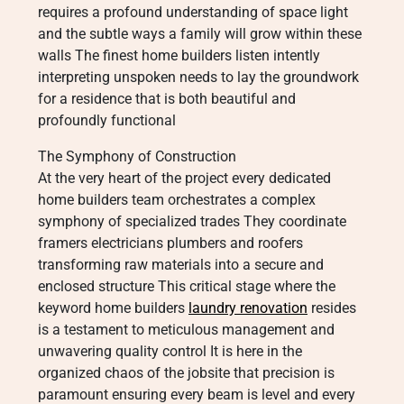
requires a profound understanding of space light
and the subtle ways a family will grow within these
walls The finest home builders listen intently
interpreting unspoken needs to lay the groundwork
for a residence that is both beautiful and
profoundly functional
The Symphony of Construction
At the very heart of the project every dedicated
home builders team orchestrates a complex
symphony of specialized trades They coordinate
framers electricians plumbers and roofers
transforming raw materials into a secure and
enclosed structure This critical stage where the
keyword home builders
laundry renovation
resides
is a testament to meticulous management and
unwavering quality control It is here in the
organized chaos of the jobsite that precision is
paramount ensuring every beam is level and every