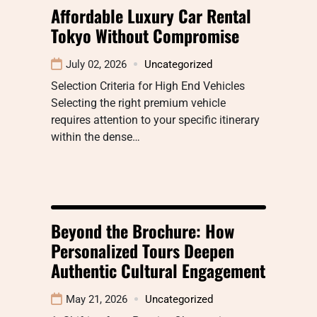
Affordable Luxury Car Rental
Tokyo Without Compromise
July 02, 2026
Uncategorized
Selection Criteria for High End Vehicles
Selecting the right premium vehicle
requires attention to your specific itinerary
within the dense…
Beyond the Brochure: How
Personalized Tours Deepen
Authentic Cultural Engagement
May 21, 2026
Uncategorized