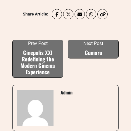
Share Article:
Prev Post
Next Post
Cinepolis XXI
Cumaru
Redefining the
Modern Cinema
Experience
Admin