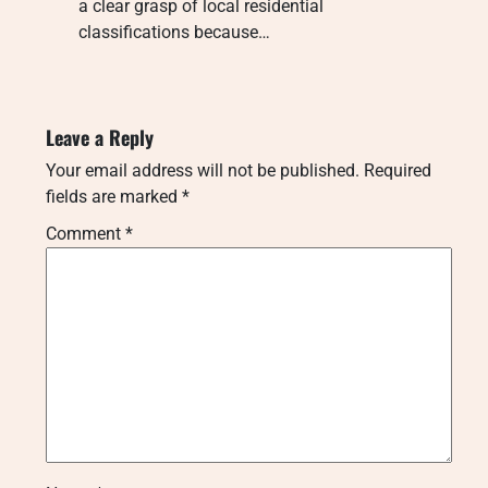
a clear grasp of local residential
classifications because…
Leave a Reply
Your email address will not be published.
Required
fields are marked
*
Comment
*