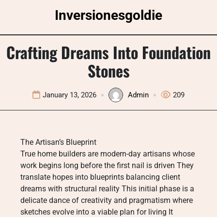
Skip
Inversionesgoldie
to
content
Crafting Dreams Into Foundation
Stones
January 13, 2026
Admin
209
The Artisan’s Blueprint
True home builders are modern-day artisans whose
work begins long before the first nail is driven They
translate hopes into blueprints balancing client
dreams with structural reality This initial phase is a
delicate dance of creativity and pragmatism where
sketches evolve into a viable plan for living It