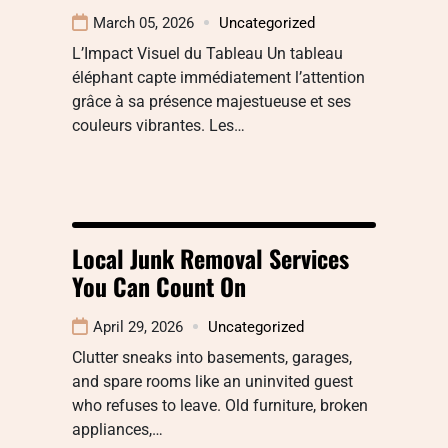
March 05, 2026
Uncategorized
L’Impact Visuel du Tableau Un tableau
éléphant capte immédiatement l’attention
grâce à sa présence majestueuse et ses
couleurs vibrantes. Les…
Local Junk Removal Services
You Can Count On
April 29, 2026
Uncategorized
Clutter sneaks into basements, garages,
and spare rooms like an uninvited guest
who refuses to leave. Old furniture, broken
appliances,…