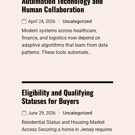
Automation Technology and
Human Collaboration
April 24, 2026
Uncategorized
Modern systems across healthcare,
finance, and logistics now depend on
adaptive algorithms that learn from data
patterns. These tools automate…
Eligibility and Qualifying
Statuses for Buyers
June 29, 2026
Uncategorized
Residential Status and Housing Market
Access Securing a home in Jersey requires