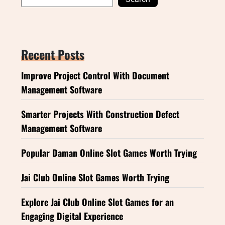
Recent Posts
Improve Project Control With Document
Management Software
Smarter Projects With Construction Defect
Management Software
Popular Daman Online Slot Games Worth Trying
Jai Club Online Slot Games Worth Trying
Explore Jai Club Online Slot Games for an
Engaging Digital Experience