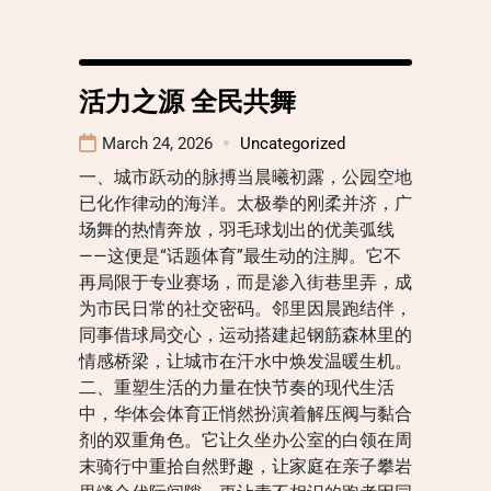
活力之源 全民共舞
March 24, 2026
Uncategorized
一、城市跃动的脉搏当晨曦初露，公园空地
已化作律动的海洋。太极拳的刚柔并济，广
场舞的热情奔放，羽毛球划出的优美弧线
——这便是“话题体育”最生动的注脚。它不
再局限于专业赛场，而是渗入街巷里弄，成
为市民日常的社交密码。邻里因晨跑结伴，
同事借球局交心，运动搭建起钢筋森林里的
情感桥梁，让城市在汗水中焕发温暖生机。
二、重塑生活的力量在快节奏的现代生活
中，华体会体育正悄然扮演着解压阀与黏合
剂的双重角色。它让久坐办公室的白领在周
末骑行中重拾自然野趣，让家庭在亲子攀岩