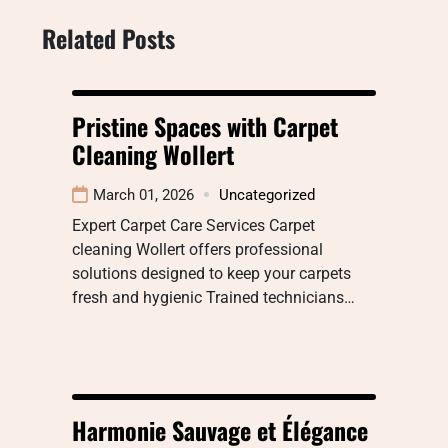
Related Posts
Pristine Spaces with Carpet
Cleaning Wollert
March 01, 2026
Uncategorized
Expert Carpet Care Services Carpet
cleaning Wollert offers professional
solutions designed to keep your carpets
fresh and hygienic Trained technicians…
Harmonie Sauvage et Élégance