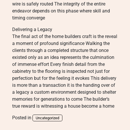
wire is safely routed The integrity of the entire
endeavor depends on this phase where skill and
timing converge
Delivering a Legacy
The final act of the home builders craft is the reveal
a moment of profound significance Walking the
clients through a completed structure that once
existed only as an idea represents the culmination
of immense effort Every finish detail from the
cabinetry to the flooring is inspected not just for
perfection but for the feeling it evokes This delivery
is more than a transaction it is the handing over of
a legacy a custom environment designed to shelter
memories for generations to come The builder’s
true reward is witnessing a house become a home
Posted in
Uncategorized