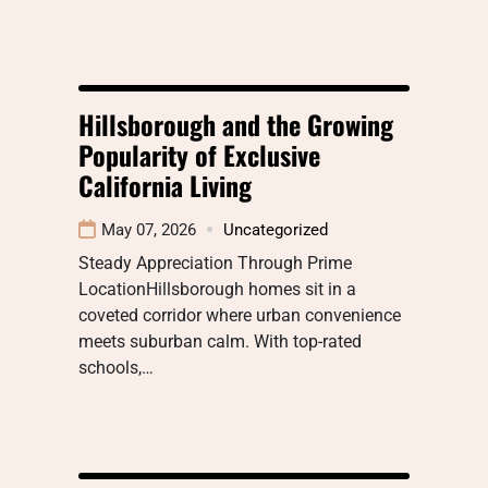
Hillsborough and the Growing
Popularity of Exclusive
California Living
May 07, 2026
Uncategorized
Steady Appreciation Through Prime
LocationHillsborough homes sit in a
coveted corridor where urban convenience
meets suburban calm. With top-rated
schools,…