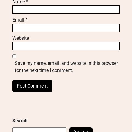
Name
*
Email
*
Website
Save my name, email, and website in this browser
for the next time I comment.
Search
Search