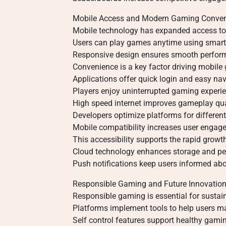
Mobile Access and Modern Gaming Conve
Mobile technology has expanded access to
Users can play games anytime using smart
Responsive design ensures smooth perfor
Convenience is a key factor driving mobile
Applications offer quick login and easy nav
Players enjoy uninterrupted gaming experi
High speed internet improves gameplay qu
Developers optimize platforms for different
Mobile compatibility increases user engag
This accessibility supports the rapid growt
Cloud technology enhances storage and pe
Push notifications keep users informed ab
Responsible Gaming and Future Innovatio
Responsible gaming is essential for susta
Platforms implement tools to help users ma
Self control features support healthy gamin