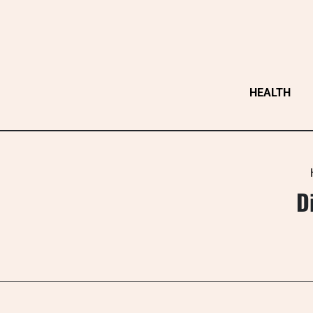
Skip
to
content
HEALTH
D