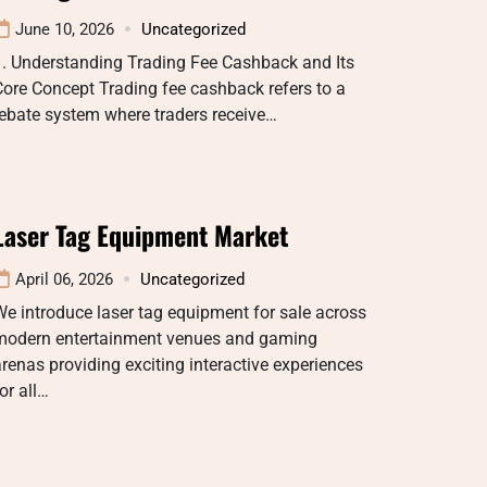
June 10, 2026
Uncategorized
1. Understanding Trading Fee Cashback and Its
ore Concept Trading fee cashback refers to a
ebate system where traders receive…
Laser Tag Equipment Market
April 06, 2026
Uncategorized
e introduce laser tag equipment for sale across
modern entertainment venues and gaming
renas providing exciting interactive experiences
or all…