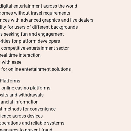
igital entertainment across the world
 homes without travel requirements
nces with advanced graphics and live dealers
ity for users of different backgrounds
ants seeking fun and engagement
rities for platform developers
s competitive entertainment sector
eal time interaction
s with ease
 for online entertainment solutions
 Platforms
n online casino platforms
osits and withdrawals
nancial information
t methods for convenience
ience across devices
 operations and reliable systems
measures to prevent fraud