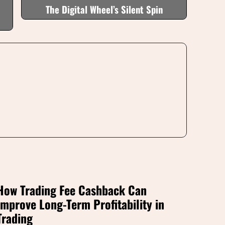
The Digital Wheel’s Silent Spin
How Trading Fee Cashback Can
Improve Long-Term Profitability in
Trading