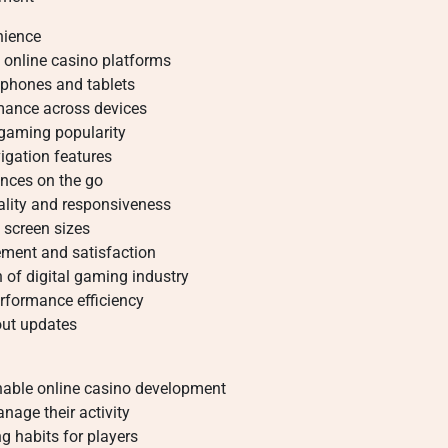
nience
 online casino platforms
phones and tablets
mance across devices
 gaming popularity
igation features
ences on the go
ality and responsiveness
 screen sizes
ement and satisfaction
h of digital gaming industry
rformance efficiency
out updates
n
inable online casino development
nage their activity
g habits for players