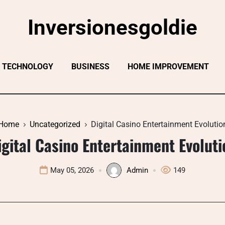
Inversionesgoldie
TECHNOLOGY
BUSINESS
HOME IMPROVEMENT
Home
Uncategorized
Digital Casino Entertainment Evolutio
igital Casino Entertainment Evoluti
May 05, 2026
Admin
149