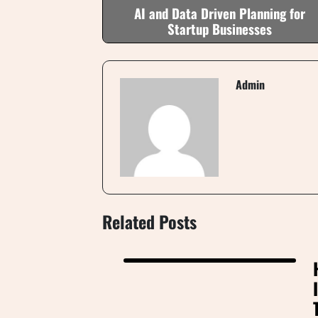
AI and Data Driven Planning for
Startup Businesses
Admin
Related Posts