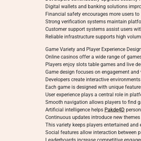
Digital wallets and banking solutions impro
Financial safety encourages more users to 
Strong verification systems maintain platf
Customer support systems assist users wit
Reliable infrastructure supports high volume
Game Variety and Player Experience Desig
Online casinos offer a wide range of games
Players enjoy slots table games and live de
Game design focuses on engagement and v
Developers create interactive environments
Each game is designed with unique featur
User experience plays a central role in pla
Smooth navigation allows players to find 
Artificial intelligence helps
Pakde4D
person
Continuous updates introduce new themes
This variety keeps players entertained and
Social features allow interaction between p
Leaderboards increase competitive engag