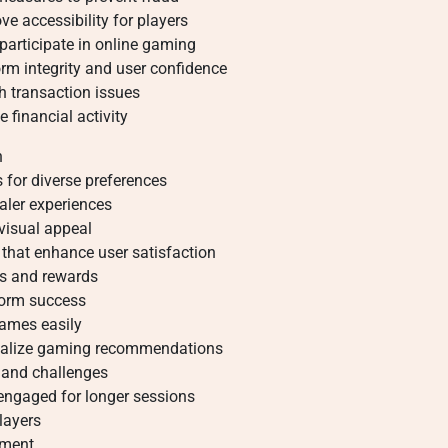
ve accessibility for players
participate in online gaming
orm integrity and user confidence
h transaction issues
 financial activity
n
 for diverse preferences
aler experiences
isual appeal
 that enhance user satisfaction
es and rewards
tform success
games easily
alize gaming recommendations
 and challenges
 engaged for longer sessions
layers
ement