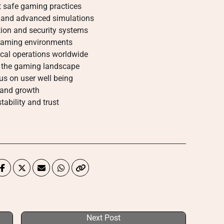
 safe gaming practices
ty and advanced simulations
ation and security systems
 gaming environments
ical operations worldwide
e the gaming landscape
us on user well being
 and growth
ability and trust
Next Post