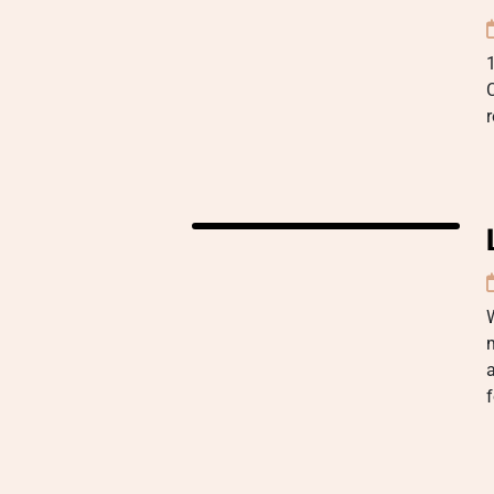
C
r
W
a
f