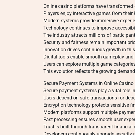
Online casino platforms have transformed d
Players enjoy interactive games from their
Modern systems provide immersive experie
Technology continues to improve accessibil
The industry attracts millions of particip
Security and fairness remain important prio
Innovation drives continuous growth in thi
Digital tools enable smooth gameplay and r
Users can explore multiple game categorie
This evolution reflects the growing demand
Secure Payment Systems in Online Casino
Secure payment systems play a vital role i
Users depend on safe transactions for dep
Encryption technology protects sensitive fi
Modern platforms support multiple paymen
Fast processing ensures smooth user exper
Trust is built through transparent financial
Developers continuously upgrade security 