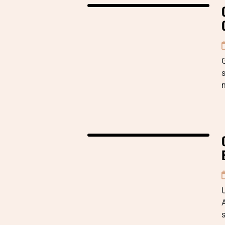
s
m
A