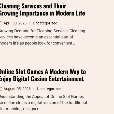
Cleaning Services and Their
Growing Importance in Modern Life
April 30, 2026
Uncategorized
Growing Demand for Cleaning Services Cleaning
ervices have become an essential part of
odern life as people look for convenient…
Online Slot Games A Modern Way to
Enjoy Digital Casino Entertainment
August 05, 2026
Uncategorized
Understanding the Appeal of Online Slot Games
n online slot is a digital version of the traditional
slot machine, designed…