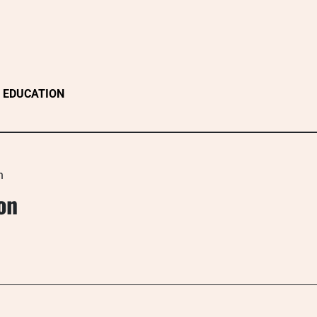
EDUCATION
n
on