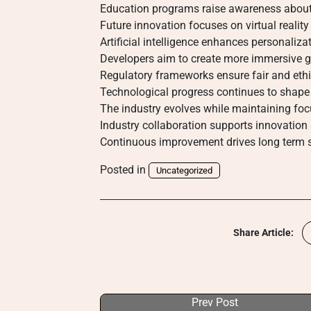
Education programs raise awareness about
Future innovation focuses on virtual reali
Artificial intelligence enhances personaliz
Developers aim to create more immersive
Regulatory frameworks ensure fair and eth
Technological progress continues to shap
The industry evolves while maintaining foc
Industry collaboration supports innovation
Continuous improvement drives long term st
Posted in
Uncategorized
Share Article:
Prev Post