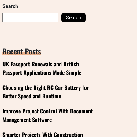
Search
Search
Recent Posts
UK Passport Renewals and British
Passport Applications Made Simple
Choosing the Right RC Car Battery for
Better Speed and Runtime
Improve Project Control With Document
Management Software
Smarter Projects With Construction