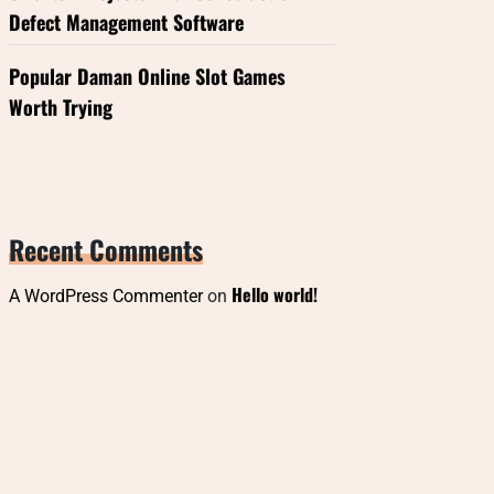
Defect Management Software
Popular Daman Online Slot Games
Worth Trying
Recent Comments
Hello world!
A WordPress Commenter
on