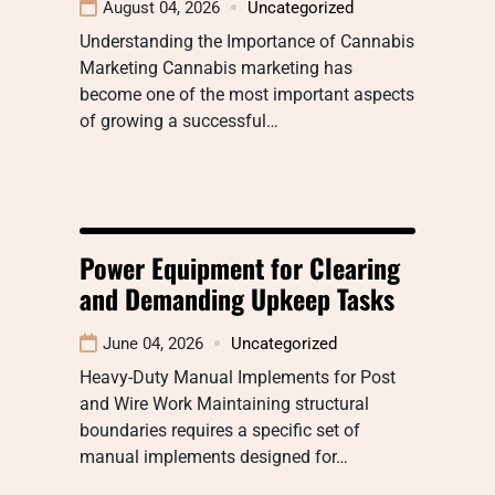
August 04, 2026
Uncategorized
Understanding the Importance of Cannabis
Marketing Cannabis marketing has
become one of the most important aspects
of growing a successful…
Power Equipment for Clearing
and Demanding Upkeep Tasks
June 04, 2026
Uncategorized
Heavy-Duty Manual Implements for Post
and Wire Work Maintaining structural
boundaries requires a specific set of
manual implements designed for…