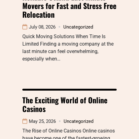
Movers for Fast and Stress Free
Relocation
July 08, 2026
Uncategorized
Quick Moving Solutions When Time Is
Limited Finding a moving company at the
last minute can feel overwhelming,
especially when…
The Exciting World of Online
Casinos
May 25, 2026
Uncategorized
The Rise of Online Casinos Online casinos
have become one of the fastest-growing