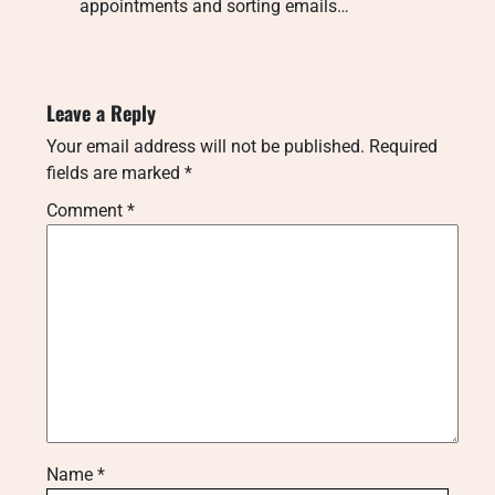
appointments and sorting emails…
Leave a Reply
Your email address will not be published.
Required
fields are marked
*
Comment
*
Name
*