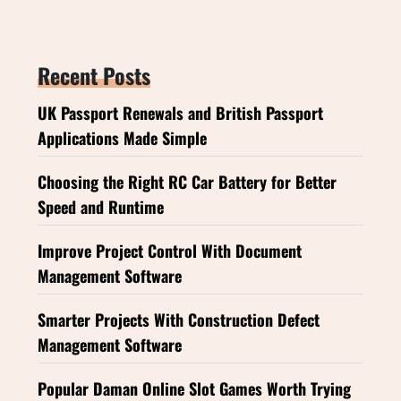
Recent Posts
UK Passport Renewals and British Passport
Applications Made Simple
Choosing the Right RC Car Battery for Better
Speed and Runtime
Improve Project Control With Document
Management Software
Smarter Projects With Construction Defect
Management Software
Popular Daman Online Slot Games Worth Trying