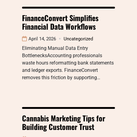
FinanceConvert Simplifies
Financial Data Workflows
April 14, 2026
Uncategorized
Eliminating Manual Data Entry
BottlenecksAccounting professionals
waste hours reformatting bank statements
and ledger exports. FinanceConvert
removes this friction by supporting…
Cannabis Marketing Tips for
Building Customer Trust