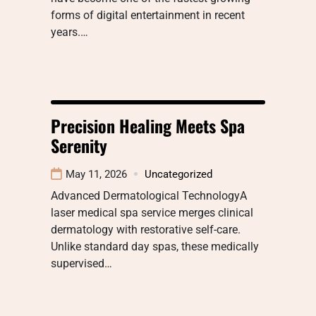
forms of digital entertainment in recent
years.…
Precision Healing Meets Spa
Serenity
May 11, 2026
Uncategorized
Advanced Dermatological TechnologyA
laser medical spa service merges clinical
dermatology with restorative self-care.
Unlike standard day spas, these medically
supervised…