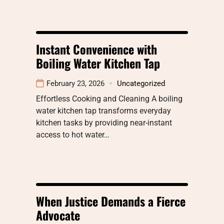
Instant Convenience with
Boiling Water Kitchen Tap
February 23, 2026
Uncategorized
Effortless Cooking and Cleaning A boiling
water kitchen tap transforms everyday
kitchen tasks by providing near-instant
access to hot water…
When Justice Demands a Fierce
Advocate