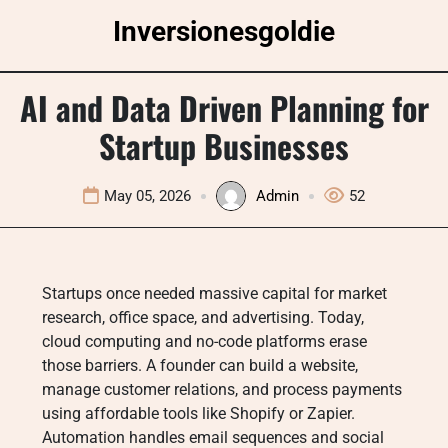
Skip
Inversionesgoldie
to
content
AI and Data Driven Planning for
Startup Businesses
May 05, 2026
Admin
52
Startups once needed massive capital for market
research, office space, and advertising. Today,
cloud computing and no-code platforms erase
those barriers. A founder can build a website,
manage customer relations, and process payments
using affordable tools like Shopify or Zapier.
Automation handles email sequences and social