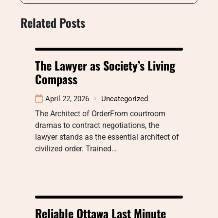
Related Posts
The Lawyer as Society’s Living
Compass
April 22, 2026
Uncategorized
The Architect of OrderFrom courtroom
dramas to contract negotiations, the
lawyer stands as the essential architect of
civilized order. Trained…
Reliable Ottawa Last Minute