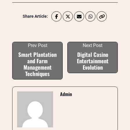
Share Article:
Prev Post
Next Post
Smart Plantation
Digital Casino
and Farm
Entertainment
Management
Evolution
Techniques
Admin