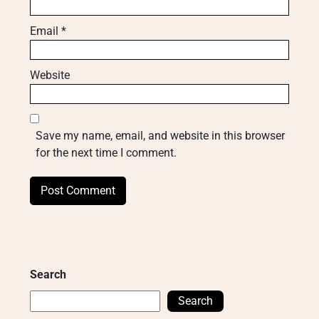
Email
*
Website
Save my name, email, and website in this browser
for the next time I comment.
Search
Search