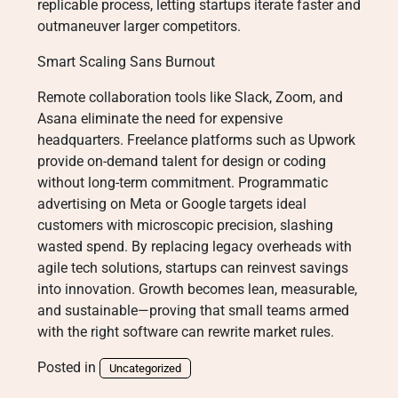
replicable process, letting startups iterate faster and
outmaneuver larger competitors.
Smart Scaling Sans Burnout
Remote collaboration tools like Slack, Zoom, and
Asana eliminate the need for expensive
headquarters. Freelance platforms such as Upwork
provide on-demand talent for design or coding
without long-term commitment. Programmatic
advertising on Meta or Google targets ideal
customers with microscopic precision, slashing
wasted spend. By replacing legacy overheads with
agile tech solutions, startups can reinvest savings
into innovation. Growth becomes lean, measurable,
and sustainable—proving that small teams armed
with the right software can rewrite market rules.
Posted in
Uncategorized