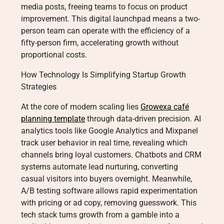
media posts, freeing teams to focus on product
improvement. This digital launchpad means a two-
person team can operate with the efficiency of a
fifty-person firm, accelerating growth without
proportional costs.
How Technology Is Simplifying Startup Growth
Strategies
At the core of modern scaling lies
Growexa café
planning template
through data-driven precision. AI
analytics tools like Google Analytics and Mixpanel
track user behavior in real time, revealing which
channels bring loyal customers. Chatbots and CRM
systems automate lead nurturing, converting
casual visitors into buyers overnight. Meanwhile,
A/B testing software allows rapid experimentation
with pricing or ad copy, removing guesswork. This
tech stack turns growth from a gamble into a