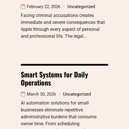
February 22, 2026
Uncategorized
Facing criminal accusations creates
immediate and severe consequences that
ripple through every aspect of personal
and professional life. The legal…
Smart Systems for Daily
Operations
March 30, 2026
Uncategorized
AI automation solutions for small
businesses eliminate repetitive
administrative burdens that consume
owner time. From scheduling