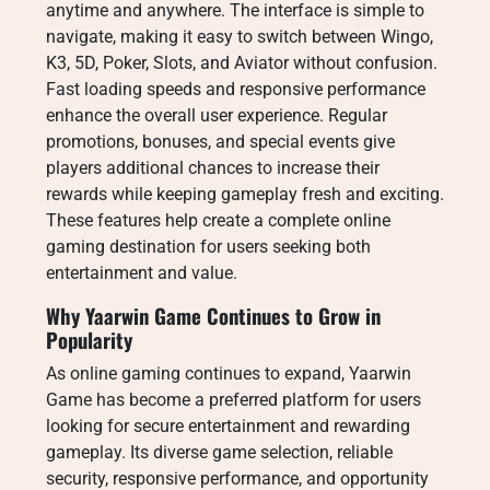
anytime and anywhere. The interface is simple to
navigate, making it easy to switch between Wingo,
K3, 5D, Poker, Slots, and Aviator without confusion.
Fast loading speeds and responsive performance
enhance the overall user experience. Regular
promotions, bonuses, and special events give
players additional chances to increase their
rewards while keeping gameplay fresh and exciting.
These features help create a complete online
gaming destination for users seeking both
entertainment and value.
Why Yaarwin Game Continues to Grow in
Popularity
As online gaming continues to expand, Yaarwin
Game has become a preferred platform for users
looking for secure entertainment and rewarding
gameplay. Its diverse game selection, reliable
security, responsive performance, and opportunity