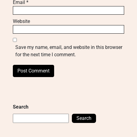
Email
*
Website
Save my name, email, and website in this browser
for the next time I comment.
Search
Search