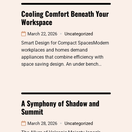
Cooling Comfort Beneath Your
Workspace
March 22, 2026
Uncategorized
Smart Design for Compact SpacesModern
workplaces and homes demand
appliances that combine efficiency with
space saving design. An under bench…
A Symphony of Shadow and
Summit
March 28, 2026
Uncategorized