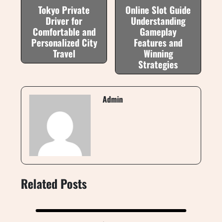
Tokyo Private
Online Slot Guide
Driver for
Understanding
Comfortable and
Gameplay
Personalized City
Features and
Travel
Winning
Strategies
Admin
Related Posts