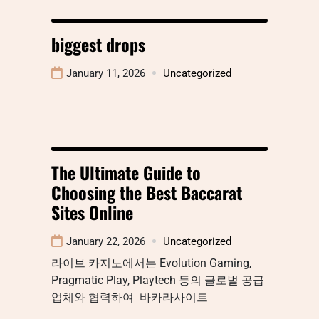
biggest drops
January 11, 2026
Uncategorized
The Ultimate Guide to
Choosing the Best Baccarat
Sites Online
January 22, 2026
Uncategorized
라이브 카지노에서는 Evolution Gaming,
Pragmatic Play, Playtech 등의 글로벌 공급
업체와 협력하여 바카라사이트