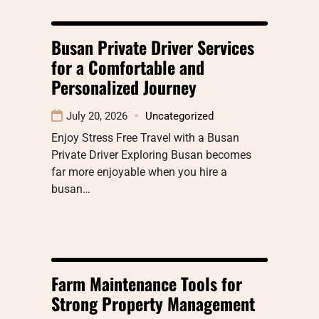
Busan Private Driver Services
for a Comfortable and
Personalized Journey
July 20, 2026
Uncategorized
Enjoy Stress Free Travel with a Busan
Private Driver Exploring Busan becomes
far more enjoyable when you hire a
busan…
Farm Maintenance Tools for
Strong Property Management