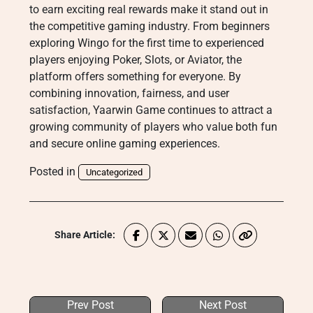
to earn exciting real rewards make it stand out in
the competitive gaming industry. From beginners
exploring Wingo for the first time to experienced
players enjoying Poker, Slots, or Aviator, the
platform offers something for everyone. By
combining innovation, fairness, and user
satisfaction, Yaarwin Game continues to attract a
growing community of players who value both fun
and secure online gaming experiences.
Posted in
Uncategorized
Share Article:
Prev Post
Next Post