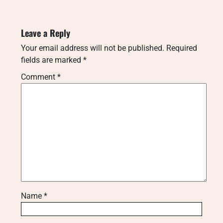
Leave a Reply
Your email address will not be published.
Required
fields are marked
*
Comment
*
Name
*