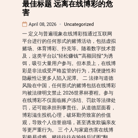
最佳标题 远离在线博彩的危
害
April 08, 2026
Uncategorized
一 定义与普遍现象在线博彩指通过互联网
平台进行的任何形式的赌博活动，包括虚拟
赌场、体育博彩、扑克等。随着数字技术普
及，这类平台以“轻松赚钱”“高额回报”为诱
饵，吸引大量用户参与。但本质上，在线博
彩是非法或受严格监管的行为，其便捷性和
隐蔽性让更多人陷入泥潭。 二 法律与道德
风险在中国，任何形式的赌博包括在线博彩
均被法律明文禁止 2026世界杯赛程。参与
在线博彩不仅面临账户冻结、罚款等法律处
罚，还可能承担刑事责任。从道德层面看，
博彩滋生投机心理，破坏勤劳致富的价值
观，导致个人信誉崩塌，甚至诱发欺骗亲友
等更严重行为。 三 个人与家庭伤害在线博
彩极易成瘾，赌徒往往在输钱后试图“翻