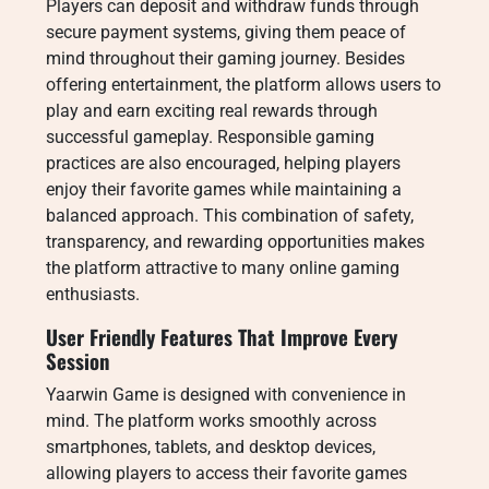
Players can deposit and withdraw funds through
secure payment systems, giving them peace of
mind throughout their gaming journey. Besides
offering entertainment, the platform allows users to
play and earn exciting real rewards through
successful gameplay. Responsible gaming
practices are also encouraged, helping players
enjoy their favorite games while maintaining a
balanced approach. This combination of safety,
transparency, and rewarding opportunities makes
the platform attractive to many online gaming
enthusiasts.
User Friendly Features That Improve Every
Session
Yaarwin Game is designed with convenience in
mind. The platform works smoothly across
smartphones, tablets, and desktop devices,
allowing players to access their favorite games