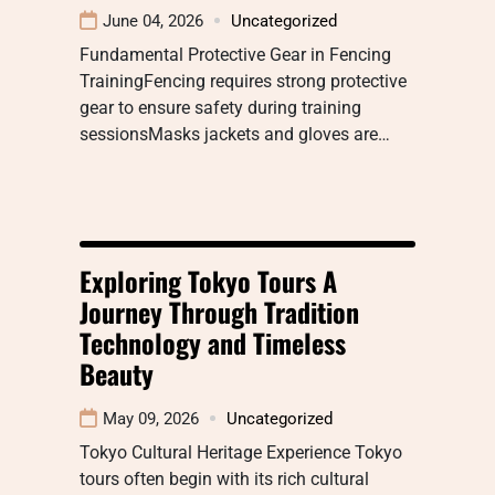
June 04, 2026
Uncategorized
Fundamental Protective Gear in Fencing
TrainingFencing requires strong protective
gear to ensure safety during training
sessionsMasks jackets and gloves are…
Exploring Tokyo Tours A
Journey Through Tradition
Technology and Timeless
Beauty
May 09, 2026
Uncategorized
Tokyo Cultural Heritage Experience Tokyo
tours often begin with its rich cultural