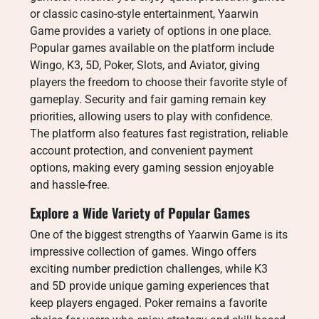
or classic casino-style entertainment, Yaarwin
Game provides a variety of options in one place.
Popular games available on the platform include
Wingo, K3, 5D, Poker, Slots, and Aviator, giving
players the freedom to choose their favorite style of
gameplay. Security and fair gaming remain key
priorities, allowing users to play with confidence.
The platform also features fast registration, reliable
account protection, and convenient payment
options, making every gaming session enjoyable
and hassle-free.
Explore a Wide Variety of Popular Games
One of the biggest strengths of Yaarwin Game is its
impressive collection of games. Wingo offers
exciting number prediction challenges, while K3
and 5D provide unique gaming experiences that
keep players engaged. Poker remains a favorite