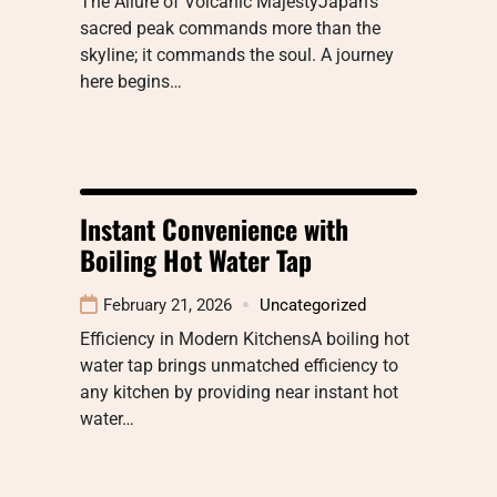
The Allure of Volcanic MajestyJapan’s
sacred peak commands more than the
skyline; it commands the soul. A journey
here begins…
Instant Convenience with
Boiling Hot Water Tap
February 21, 2026
Uncategorized
Efficiency in Modern KitchensA boiling hot
water tap brings unmatched efficiency to
any kitchen by providing near instant hot
water…