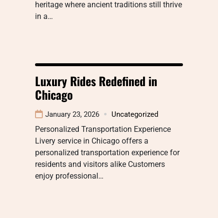
heritage where ancient traditions still thrive
in a…
Luxury Rides Redefined in
Chicago
January 23, 2026
Uncategorized
Personalized Transportation Experience
Livery service in Chicago offers a
personalized transportation experience for
residents and visitors alike Customers
enjoy professional…