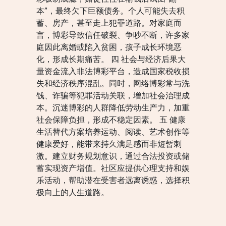
本”，最终欠下巨额债务。个人可能失去积
蓄、房产，甚至走上犯罪道路。对家庭而
言，博彩导致信任破裂、争吵不断，许多家
庭因此离婚或陷入贫困，孩子成长环境恶
化，形成长期痛苦。 四 社会与经济后果大
量资金流入非法博彩平台，造成国家税收损
失和经济秩序混乱。同时，网络博彩常与洗
钱、诈骗等犯罪活动关联，增加社会治理成
本。沉迷博彩的人群降低劳动生产力，加重
社会保障负担，形成不稳定因素。 五 健康
生活替代方案培养运动、阅读、艺术创作等
健康爱好，能带来持久满足感而非短暂刺
激。建立财务规划意识，通过合法投资或储
蓄实现资产增值。社区应提供心理支持和娱
乐活动，帮助潜在受害者远离诱惑，选择积
极向上的人生道路。