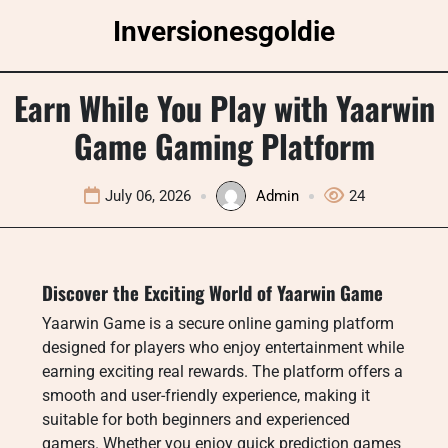
Skip
Inversionesgoldie
to
content
Earn While You Play with Yaarwin
Game Gaming Platform
July 06, 2026
Admin
24
Discover the Exciting World of Yaarwin Game
Yaarwin Game is a secure online gaming platform
designed for players who enjoy entertainment while
earning exciting real rewards. The platform offers a
smooth and user-friendly experience, making it
suitable for both beginners and experienced
gamers. Whether you enjoy quick prediction games