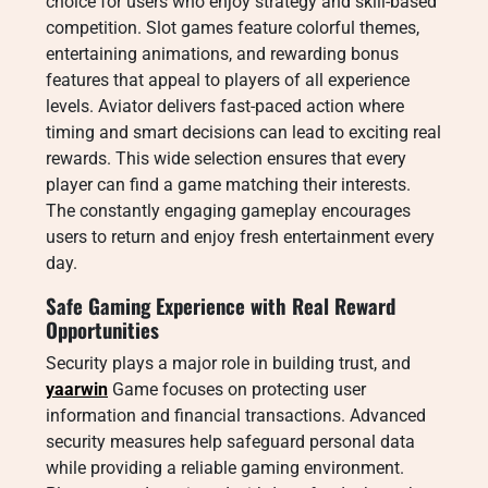
choice for users who enjoy strategy and skill-based
competition. Slot games feature colorful themes,
entertaining animations, and rewarding bonus
features that appeal to players of all experience
levels. Aviator delivers fast-paced action where
timing and smart decisions can lead to exciting real
rewards. This wide selection ensures that every
player can find a game matching their interests.
The constantly engaging gameplay encourages
users to return and enjoy fresh entertainment every
day.
Safe Gaming Experience with Real Reward
Opportunities
Security plays a major role in building trust, and
yaarwin
Game focuses on protecting user
information and financial transactions. Advanced
security measures help safeguard personal data
while providing a reliable gaming environment.