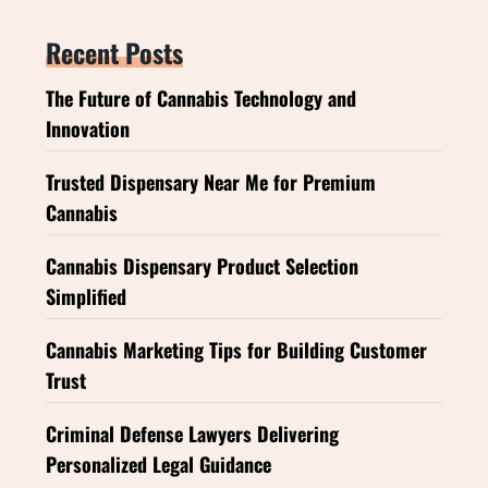
Recent Posts
The Future of Cannabis Technology and
Innovation
Trusted Dispensary Near Me for Premium
Cannabis
Cannabis Dispensary Product Selection
Simplified
Cannabis Marketing Tips for Building Customer
Trust
Criminal Defense Lawyers Delivering
Personalized Legal Guidance