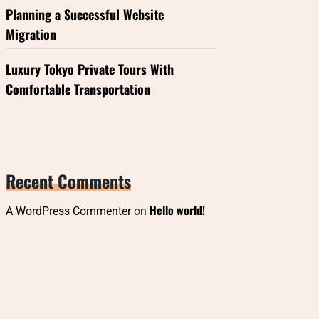
Planning a Successful Website
Migration
Luxury Tokyo Private Tours With
Comfortable Transportation
Recent Comments
Hello world!
A WordPress Commenter
on