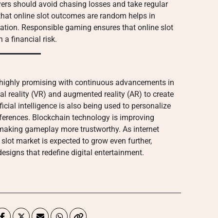
yers should avoid chasing losses and take regular
that online slot outcomes are random helps in
ation. Responsible gaming ensures that online slot
a financial risk.
ks highly promising with continuous advancements in
al reality (VR) and augmented reality (AR) to create
ial intelligence is also being used to personalize
eferences. Blockchain technology is improving
 making gameplay more trustworthy. As internet
 slot market is expected to grow even further,
signs that redefine digital entertainment.