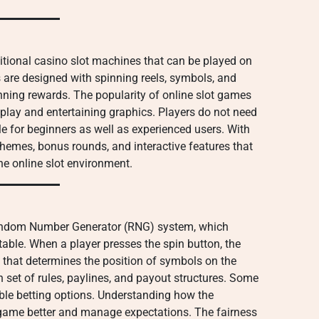
raditional casino slot machines that can be played on
are designed with spinning reels, symbols, and
nning rewards. The popularity of online slot games
play and entertaining graphics. Players do not need
le for beginners as well as experienced users. With
 themes, bonus rounds, and interactive features that
he online slot environment.
Random Number Generator (RNG) system, which
table. When a player presses the spin button, the
 that determines the position of symbols on the
set of rules, paylines, and payout structures. Some
xible betting options. Understanding how the
game better and manage expectations. The fairness