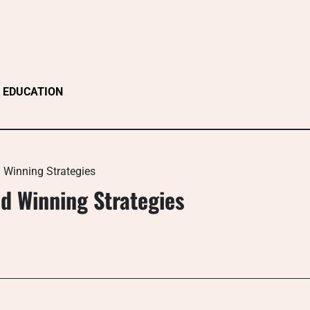
EDUCATION
 Winning Strategies
d Winning Strategies