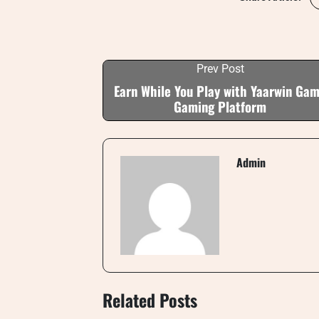
Prev Post
Earn While You Play with Yaarwin Ga
Gaming Platform
Admin
Related Posts