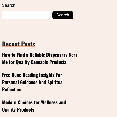
Search
Search
Recent Posts
How to Find a Reliable Dispensary Near
Me for Quality Cannabis Products
Free Rune Reading Insights For
Personal Guidance And Spiritual
Reflection
Modern Choices for Wellness and
Quality Products