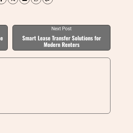
Next Post
me
Smart Lease Transfer Solutions for
Modern Renters