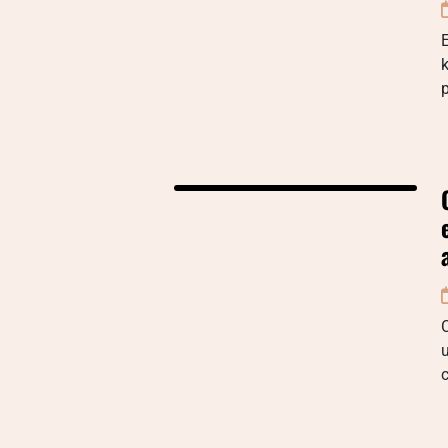
E
k
p
u