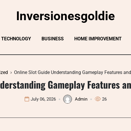
Inversionesgoldie
TECHNOLOGY
BUSINESS
HOME IMPROVEMENT
ized
Online Slot Guide Understanding Gameplay Features and
nderstanding Gameplay Features an
July 06, 2026
Admin
26