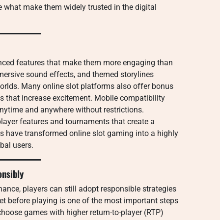
e what make them widely trusted in the digital
nced features that make them more engaging than
mersive sound effects, and themed storylines
orlds. Many online slot platforms also offer bonus
es that increase excitement. Mobile compatibility
anytime and anywhere without restrictions.
player features and tournaments that create a
s have transformed online slot gaming into a highly
bal users.
onsibly
nce, players can still adopt responsible strategies
et before playing is one of the most important steps
o choose games with higher return-to-player (RTP)