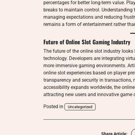
percentages for better long-term value. Pla
breaks to maintain control. Understanding 
managing expectations and reducing frustr
remains a form of entertainment rather than 
Future of Online Slot Gaming Industry
The future of the online slot industry loo
technology. Developers are integrating virtu
more immersive gaming environments. Artific
online slot experiences based on player pr
transparency and security in transactions,
accessibility expands worldwide, the online
attracting new users and innovative game de
Posted in
Uncategorized
Share Article: