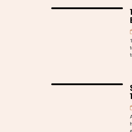
1
t
t