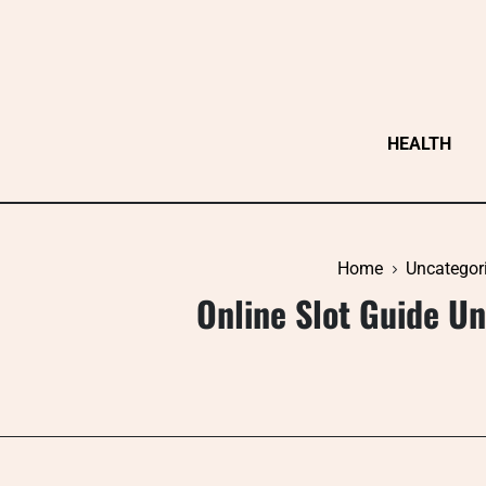
Skip
to
content
HEALTH
Home
Uncategor
Online Slot Guide U