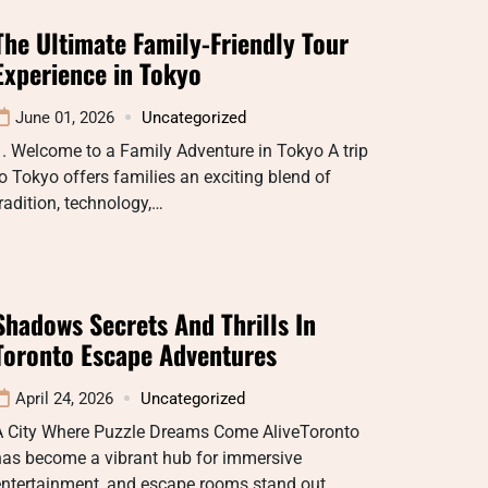
The Ultimate Family-Friendly Tour
Experience in Tokyo
June 01, 2026
Uncategorized
. Welcome to a Family Adventure in Tokyo A trip
o Tokyo offers families an exciting blend of
radition, technology,…
Shadows Secrets And Thrills In
Toronto Escape Adventures
April 24, 2026
Uncategorized
A City Where Puzzle Dreams Come AliveToronto
has become a vibrant hub for immersive
entertainment, and escape rooms stand out…