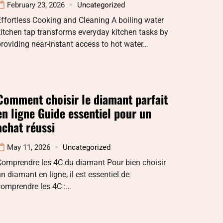
February 23, 2026
Uncategorized
ffortless Cooking and Cleaning A boiling water
itchen tap transforms everyday kitchen tasks by
roviding near-instant access to hot water…
Comment choisir le diamant parfait
en ligne Guide essentiel pour un
achat réussi
May 11, 2026
Uncategorized
Comprendre les 4C du diamant Pour bien choisir
n diamant en ligne, il est essentiel de
comprendre les 4C :…