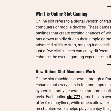
What is Online Slot Gaming
Online slot refers to a digital version of t
computers or mobile devices. These games 
paylines that create exciting chances of wi
has grown rapidly due to their simple game
advanced skills to start, making it accessib
just a few clicks, users can enjoy different
enhance the overall gaming experience in t
How Online Slot Machines Work
Online slot machines operate through a 
ensures that every spin is fair and unpredic
system instantly generates a random result
reels. Each online
slot777
game has its own 
offer fixed paylines, while others allow fle
mechanism works helps players enjoy the 