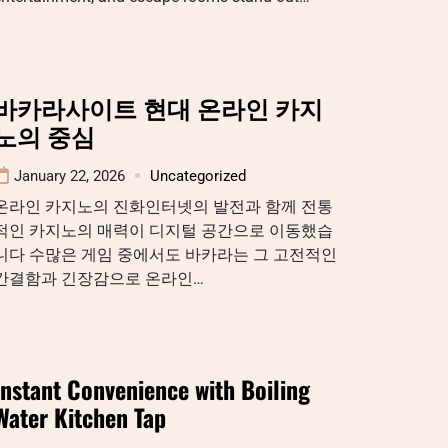
바카라사이트 현대 온라인 카지
노의 중심
January 22, 2026
Uncategorized
온라인 카지노의 진화인터넷의 발전과 함께 전통
적인 카지노의 매력이 디지털 공간으로 이동했습
니다 수많은 게임 중에서도 바카라는 그 고전적인
간결함과 긴장감으로 온라인…
Instant Convenience with Boiling
Water Kitchen Tap