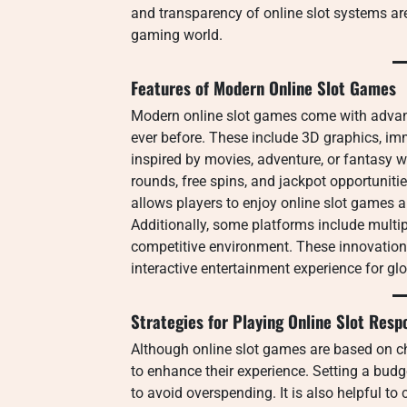
and transparency of online slot systems ar
gaming world.
Features of Modern Online Slot Games
Modern online slot games come with adva
ever before. These include 3D graphics, im
inspired by movies, adventure, or fantasy w
rounds, free spins, and jackpot opportuniti
allows players to enjoy online slot games 
Additionally, some platforms include multi
competitive environment. These innovation
interactive entertainment experience for glo
Strategies for Playing Online Slot Resp
Although online slot games are based on cha
to enhance their experience. Setting a budg
to avoid overspending. It is also helpful t