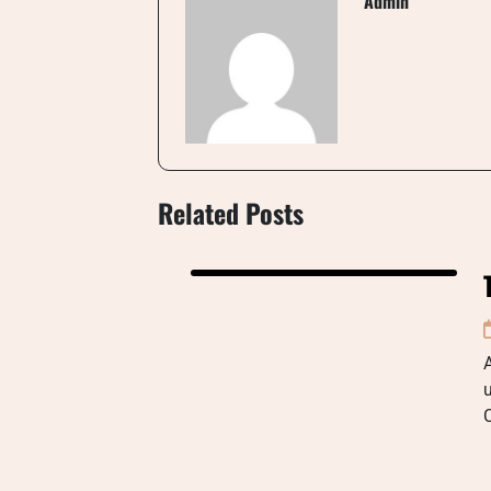
Admin
Related Posts
u
C