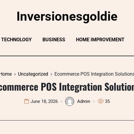
Inversionesgoldie
TECHNOLOGY
BUSINESS
HOME IMPROVEMENT
Home
Uncategorized
Ecommerce POS Integration Solution
commerce POS Integration Solutio
June 18, 2026
Admin
35