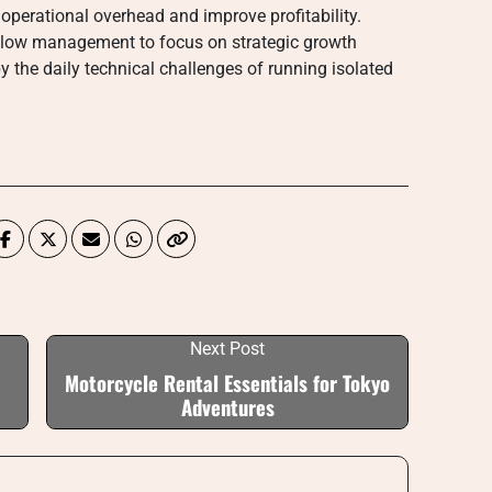
 operational overhead and improve profitability.
allow management to focus on strategic growth
y the daily technical challenges of running isolated
Next Post
Motorcycle Rental Essentials for Tokyo
Adventures