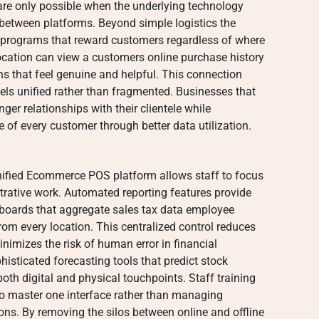
 are only possible when the underlying technology
 between platforms. Beyond simple logistics the
ty programs that reward customers regardless of where
location can view a customers online purchase history
s that feel genuine and helpful. This connection
els unified rather than fragmented. Businesses that
onger relationships with their clientele while
e of every customer through better data utilization.
unified Ecommerce POS platform allows staff to focus
strative work. Automated reporting features provide
oards that aggregate sales tax data employee
om every location. This centralized control reduces
nimizes the risk of human error in financial
isticated forecasting tools that predict stock
th digital and physical touchpoints. Staff training
o master one interface rather than managing
ions. By removing the silos between online and offline