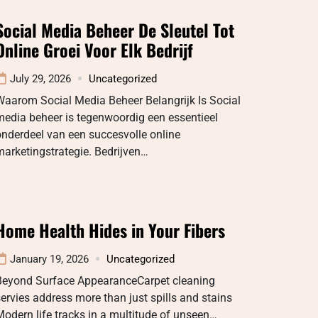
Social Media Beheer De Sleutel Tot
Online Groei Voor Elk Bedrijf
July 29, 2026
Uncategorized
Waarom Social Media Beheer Belangrijk Is Social
edia beheer is tegenwoordig een essentieel
nderdeel van een succesvolle online
arketingstrategie. Bedrijven…
Home Health Hides in Your Fibers
January 19, 2026
Uncategorized
Beyond Surface AppearanceCarpet cleaning
ervies address more than just spills and stains
odern life tracks in a multitude of unseen…