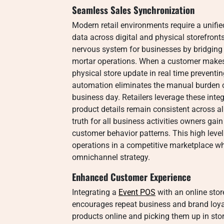
Seamless Sales Synchronization
Modern retail environments require a unif
data across digital and physical storefron
nervous system for businesses by bridging
mortar operations. When a customer makes 
physical store update in real time preventi
automation eliminates the manual burden of
business day. Retailers leverage these int
product details remain consistent across al
truth for all business activities owners gai
customer behavior patterns. This high level 
operations in a competitive marketplace w
omnichannel strategy.
Enhanced Customer Experience
Integrating a
Event POS
with an online stor
encourages repeat business and brand loyalt
products online and picking them up in stor