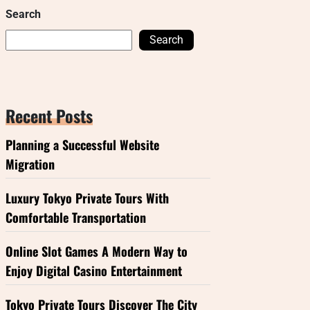
Search
Search
Recent Posts
Planning a Successful Website
Migration
Luxury Tokyo Private Tours With
Comfortable Transportation
Online Slot Games A Modern Way to
Enjoy Digital Casino Entertainment
Tokyo Private Tours Discover The City