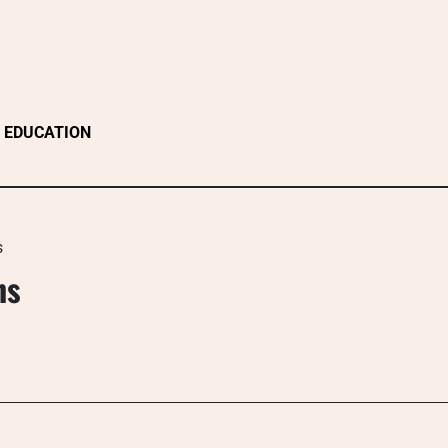
EDUCATION
s
ns