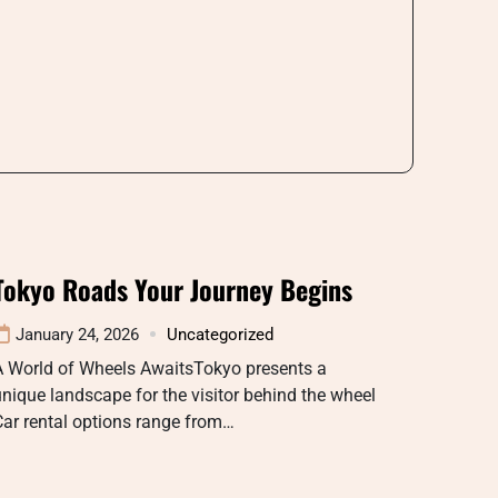
Tokyo Roads Your Journey Begins
January 24, 2026
Uncategorized
A World of Wheels AwaitsTokyo presents a
nique landscape for the visitor behind the wheel
ar rental options range from…