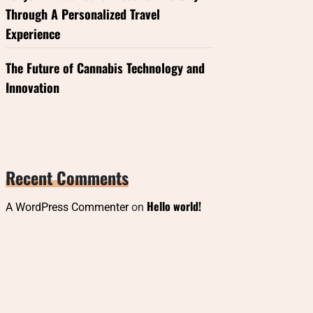
Through A Personalized Travel
Experience
The Future of Cannabis Technology and
Innovation
Recent Comments
Hello world!
A WordPress Commenter
on