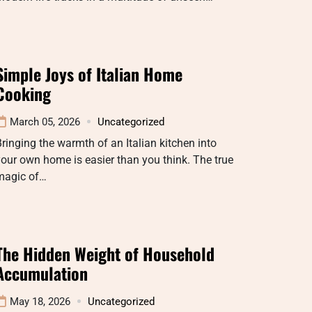
Simple Joys of Italian Home
Cooking
March 05, 2026
Uncategorized
ringing the warmth of an Italian kitchen into
our own home is easier than you think. The true
magic of…
The Hidden Weight of Household
Accumulation
May 18, 2026
Uncategorized