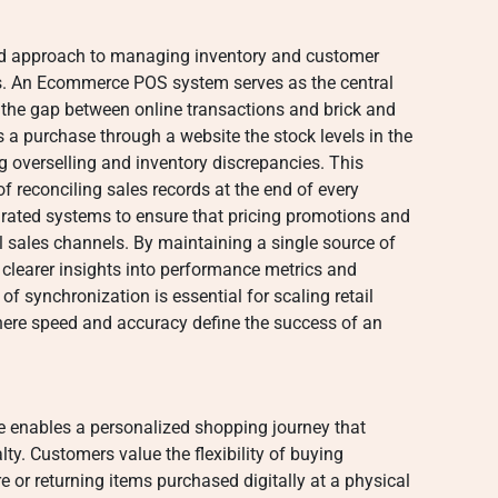
ied approach to managing inventory and customer
ts. An Ecommerce POS system serves as the central
 the gap between online transactions and brick and
a purchase through a website the stock levels in the
ng overselling and inventory discrepancies. This
 reconciling sales records at the end of every
egrated systems to ensure that pricing promotions and
l sales channels. By maintaining a single source of
n clearer insights into performance metrics and
of synchronization is essential for scaling retail
here speed and accuracy define the success of an
e enables a personalized shopping journey that
y. Customers value the flexibility of buying
e or returning items purchased digitally at a physical