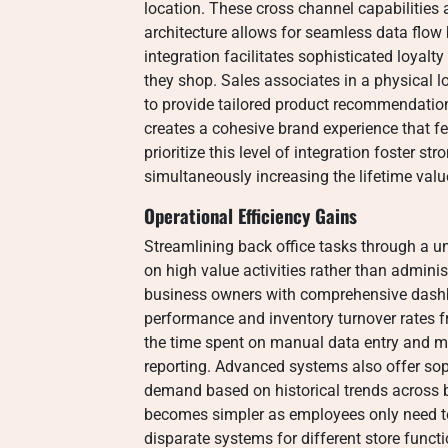
location. These cross channel capabilities
architecture allows for seamless data flow
integration facilitates sophisticated loyal
they shop. Sales associates in a physical 
to provide tailored product recommendation
creates a cohesive brand experience that fe
prioritize this level of integration foster str
simultaneously increasing the lifetime valu
Operational Efficiency Gains
Streamlining back office tasks through a 
on high value activities rather than admini
business owners with comprehensive dashb
performance and inventory turnover rates fr
the time spent on manual data entry and mi
reporting. Advanced systems also offer soph
demand based on historical trends across bo
becomes simpler as employees only need t
disparate systems for different store funct