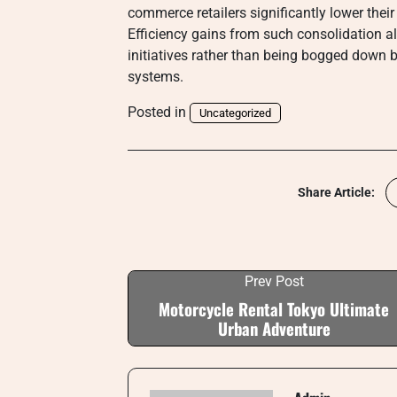
commerce retailers significantly lower their
Efficiency gains from such consolidation 
initiatives rather than being bogged down b
systems.
Posted in
Uncategorized
Share Article:
Prev Post
Motorcycle Rental Tokyo Ultimate
Urban Adventure