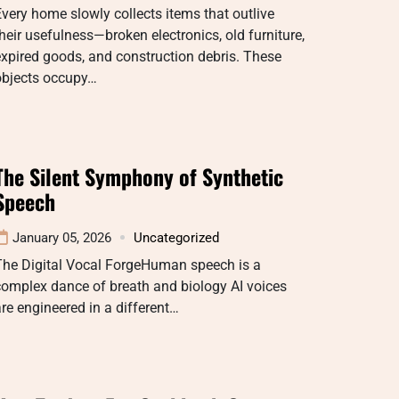
very home slowly collects items that outlive
heir usefulness—broken electronics, old furniture,
xpired goods, and construction debris. These
objects occupy…
The Silent Symphony of Synthetic
Speech
January 05, 2026
Uncategorized
The Digital Vocal ForgeHuman speech is a
omplex dance of breath and biology AI voices
re engineered in a different…