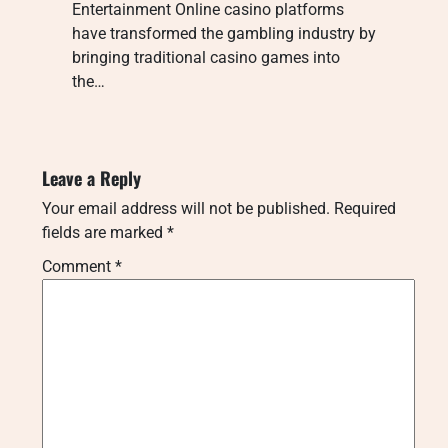
Entertainment Online casino platforms
have transformed the gambling industry by
bringing traditional casino games into
the…
Leave a Reply
Your email address will not be published.
Required
fields are marked
*
Comment
*