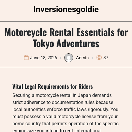
Skip
Inversionesgoldie
to
content
Motorcycle Rental Essentials for
Tokyo Adventures
June 18, 2026
Admin
37
Vital Legal Requirements for Riders
Securing a motorcycle rental in Japan demands
strict adherence to documentation rules because
local authorities enforce traffic laws rigorously. You
must possess a valid motorcycle license from your
home country that permits operation of the specific
engine size you intend to rent.
International