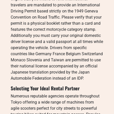
travelers are mandated to provide an International
Driving Permit based strictly on the 1949 Geneva
Convention on Road Traffic. Please verify that your
permit is a physical booklet rather than a card and
features the correct motorcycle category stamp.
Additionally you must carry your original domestic
driver license and a valid passport at all times while
operating the vehicle. Drivers from specific
countries like Germany France Belgium Switzerland
Monaco Slovenia and Taiwan are permitted to use
their national license accompanied by an official
Japanese translation provided by the Japan
Automobile Federation instead of an IDP.
Selecting Your Ideal Rental Partner
Numerous reputable agencies operate throughout
Tokyo offering a wide range of machines from
agile scooters perfect for city streets to powerful