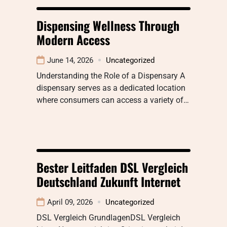
Dispensing Wellness Through
Modern Access
June 14, 2026
Uncategorized
Understanding the Role of a Dispensary A
dispensary serves as a dedicated location
where consumers can access a variety of…
Bester Leitfaden DSL Vergleich
Deutschland Zukunft Internet
April 09, 2026
Uncategorized
DSL Vergleich GrundlagenDSL Vergleich