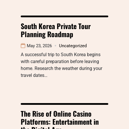
South Korea Private Tour
Planning Roadmap
May 23, 2026
Uncategorized
A successful trip to South Korea begins
with careful preparation before leaving
home. Research the weather during your
travel dates…
The Rise of Online Casino
Platforms: Entertainment in