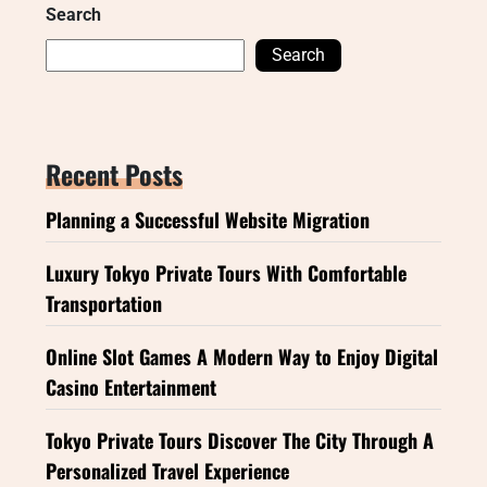
Search
Search
Recent Posts
Planning a Successful Website Migration
Luxury Tokyo Private Tours With Comfortable
Transportation
Online Slot Games A Modern Way to Enjoy Digital
Casino Entertainment
Tokyo Private Tours Discover The City Through A
Personalized Travel Experience