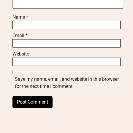
Name
*
Email
*
Website
Save my name, email, and website in this browser
for the next time I comment.