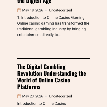
the Digital Age
May 18, 2026
Uncategorized
1. Introduction to Online Casino Gaming
Online casino gaming has transformed the
traditional gambling industry by bringing
entertainment directly to…
The Digital Gambling
Revolution Understanding the
World of Online Casino
Platforms
May 23, 2026
Uncategorized
Introduction to Online Casino