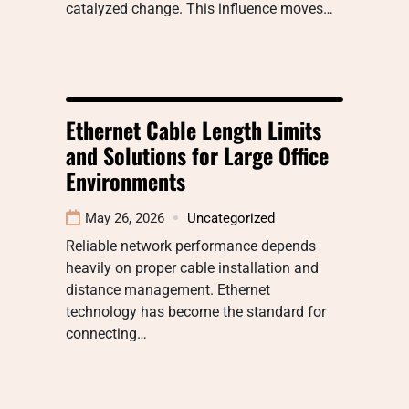
catalyzed change. This influence moves…
Ethernet Cable Length Limits
and Solutions for Large Office
Environments
May 26, 2026
Uncategorized
Reliable network performance depends
heavily on proper cable installation and
distance management. Ethernet
technology has become the standard for
connecting…