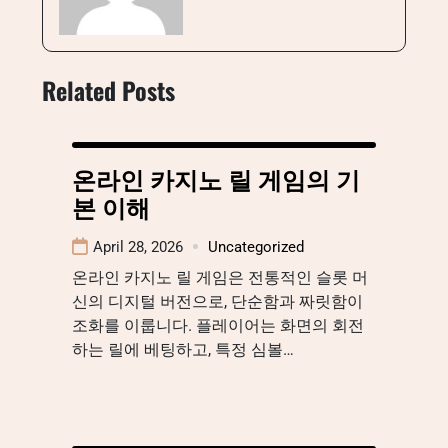
Related Posts
온라인 카지노 릴 게임의 기
본 이해
April 28, 2026
Uncategorized
온라인 카지노 릴 게임은 전통적인 슬롯 머
신의 디지털 버전으로, 단순함과 짜릿함이
조화를 이룹니다. 플레이어는 화면의 회전
하는 릴에 베팅하고, 특정 심볼…