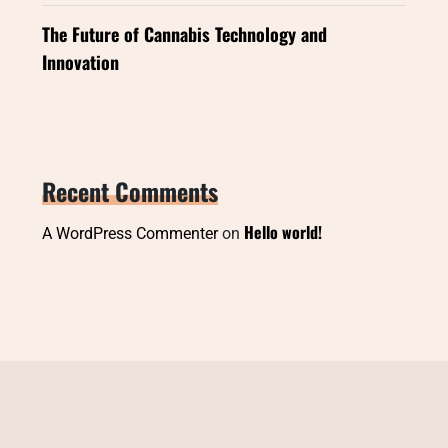
The Future of Cannabis Technology and
Innovation
Recent Comments
Hello world!
A WordPress Commenter
on