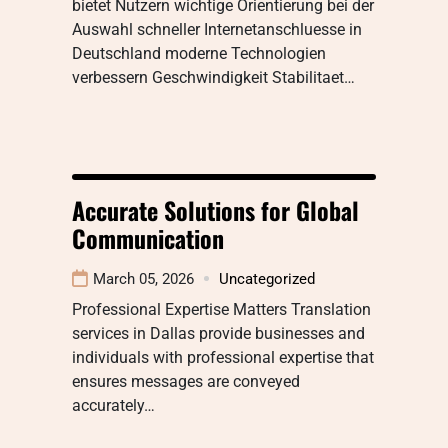
bietet Nutzern wichtige Orientierung bei der
Auswahl schneller Internetanschluesse in
Deutschland moderne Technologien
verbessern Geschwindigkeit Stabilitaet…
Accurate Solutions for Global
Communication
March 05, 2026
Uncategorized
Professional Expertise Matters Translation
services in Dallas provide businesses and
individuals with professional expertise that
ensures messages are conveyed
accurately…