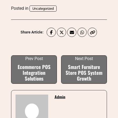
Posted in
Uncategorized
Share Article:
Prev Post
Next Post
Ecommerce POS
Smart Furniture
Integration
Store POS System
Solutions
Growth
Admin