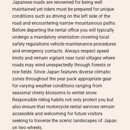
Japanese roads are renowned for being well
maintained yet riders must be prepared for unique
conditions such as driving on the left side of the
road and encountering narrow mountainous paths.
Before departing the rental office you will typically
undergo a mandatory orientation covering local
safety regulations vehicle maintenance procedures
and emergency contacts.
Always respect speed
limits and remain vigilant near rural villages where
roads may wind unexpectedly through forests or
rice fields. Since Japan features diverse climatic
zones throughout the year pack appropriate gear
for varying weather conditions ranging from
seasonal cherry blossoms to winter snow.
Responsible riding habits not only protect you but
also ensure that motorcycle rental services remain
accessible and welcoming for future visitors
seeking to traverse the scenic landscapes of Japan
on two wheels.