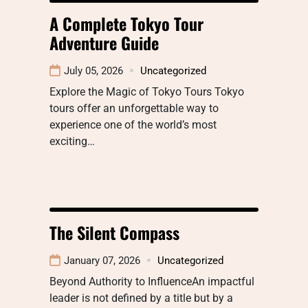
A Complete Tokyo Tour
Adventure Guide
July 05, 2026
Uncategorized
Explore the Magic of Tokyo Tours Tokyo
tours offer an unforgettable way to
experience one of the world’s most
exciting…
The Silent Compass
January 07, 2026
Uncategorized
Beyond Authority to InfluenceAn impactful
leader is not defined by a title but by a