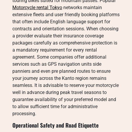
touring bikes suited for mountain passes. Popular
Motorcycle rental Tokyo
networks maintain
extensive fleets and user friendly booking platforms
that often include English language support for
contracts and orientation sessions. When choosing
a provider evaluate their insurance coverage
packages carefully as comprehensive protection is
a mandatory requirement for every rental
agreement. Some companies offer additional
services such as GPS navigation units side
panniers and even pre planned routes to ensure
your journey across the Kanto region remains
seamless. It is advisable to reserve your motorcycle
well in advance during peak travel seasons to
guarantee availability of your preferred model and
to allow sufficient time for administrative
processing.
Operational Safety and Road Etiquette