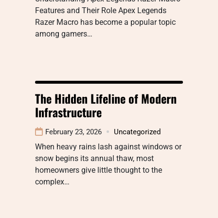
Features and Their Role Apex Legends
Razer Macro has become a popular topic
among gamers…
The Hidden Lifeline of Modern
Infrastructure
February 23, 2026
Uncategorized
When heavy rains lash against windows or
snow begins its annual thaw, most
homeowners give little thought to the
complex…