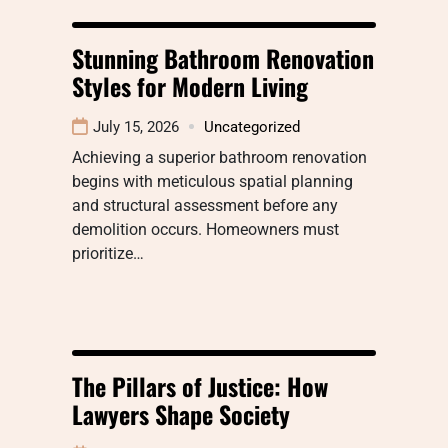
Stunning Bathroom Renovation
Styles for Modern Living
July 15, 2026
Uncategorized
Achieving a superior bathroom renovation
begins with meticulous spatial planning
and structural assessment before any
demolition occurs. Homeowners must
prioritize…
The Pillars of Justice: How
Lawyers Shape Society