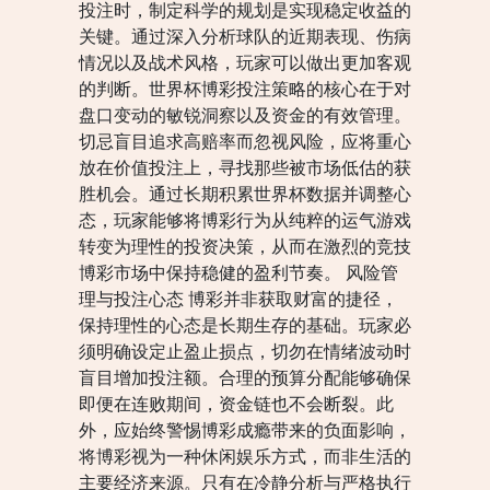
投注时，制定科学的规划是实现稳定收益的
关键。通过深入分析球队的近期表现、伤病
情况以及战术风格，玩家可以做出更加客观
的判断。世界杯博彩投注策略的核心在于对
盘口变动的敏锐洞察以及资金的有效管理。
切忌盲目追求高赔率而忽视风险，应将重心
放在价值投注上，寻找那些被市场低估的获
胜机会。通过长期积累世界杯数据并调整心
态，玩家能够将博彩行为从纯粹的运气游戏
转变为理性的投资决策，从而在激烈的竞技
博彩市场中保持稳健的盈利节奏。 风险管
理与投注心态 博彩并非获取财富的捷径，
保持理性的心态是长期生存的基础。玩家必
须明确设定止盈止损点，切勿在情绪波动时
盲目增加投注额。合理的预算分配能够确保
即便在连败期间，资金链也不会断裂。此
外，应始终警惕博彩成瘾带来的负面影响，
将博彩视为一种休闲娱乐方式，而非生活的
主要经济来源。只有在冷静分析与严格执行