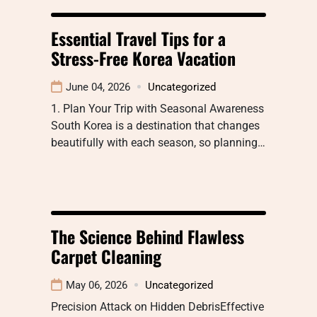
Essential Travel Tips for a
Stress-Free Korea Vacation
June 04, 2026
Uncategorized
1. Plan Your Trip with Seasonal Awareness
South Korea is a destination that changes
beautifully with each season, so planning…
The Science Behind Flawless
Carpet Cleaning
May 06, 2026
Uncategorized
Precision Attack on Hidden DebrisEffective