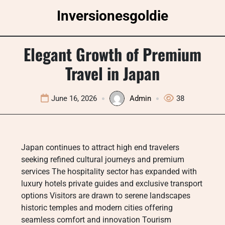
Skip
Inversionesgoldie
to
content
Elegant Growth of Premium
Travel in Japan
June 16, 2026
Admin
38
Japan continues to attract high end travelers
seeking refined cultural journeys and premium
services The hospitality sector has expanded with
luxury hotels private guides and exclusive transport
options Visitors are drawn to serene landscapes
historic temples and modern cities offering
seamless comfort and innovation Tourism