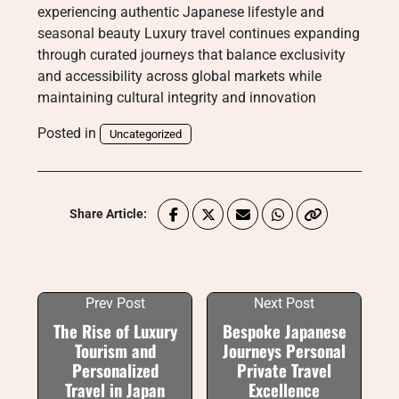
experiencing authentic Japanese lifestyle and
seasonal beauty Luxury travel continues expanding
through curated journeys that balance exclusivity
and accessibility across global markets while
maintaining cultural integrity and innovation
Posted in
Uncategorized
Share Article:
Prev Post
Next Post
The Rise of Luxury
Bespoke Japanese
Tourism and
Journeys Personal
Personalized
Private Travel
Travel in Japan
Excellence