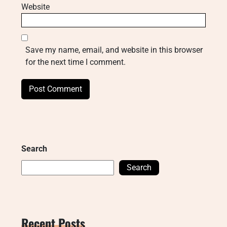
Website
Save my name, email, and website in this browser
for the next time I comment.
Search
Search
Recent Posts