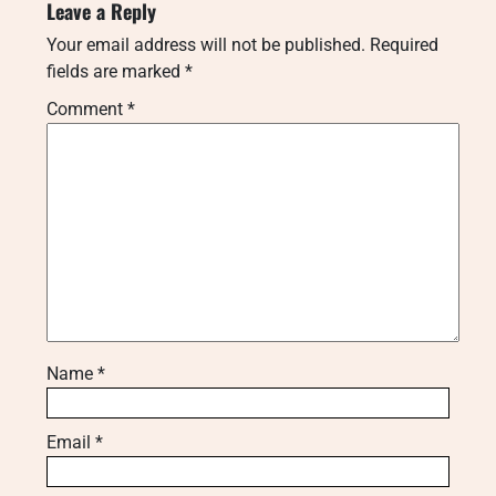
Leave a Reply
Your email address will not be published.
Required
fields are marked
*
Comment
*
Name
*
Email
*