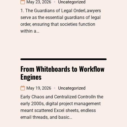
May 23, 2026
Uncategorized
1. The Guardians of Legal OrderLawyers
serve as the essential guardians of legal
order, ensuring that societies function
within a…
From Whiteboards to Workflow
Engines
May 19, 2026
Uncategorized
Early Chaos and Centralized ControlIn the
early 2000s, digital project management
meant scattered Excel sheets, endless
email threads, and basic…