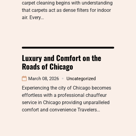
carpet cleaning begins with understanding
that carpets act as dense filters for indoor
air. Every…
Luxury and Comfort on the
Roads of Chicago
March 08, 2026
Uncategorized
Experiencing the city of Chicago becomes
effortless with a professional chauffeur
service in Chicago providing unparalleled
comfort and convenience Travelers…