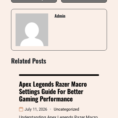
Admin
Related Posts
Apex Legends Razer Macro
Settings Guide For Better
Gaming Performance
July 11, 2026
Uncategorized
Understanding Apex Legends Razer Macro