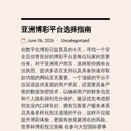
亚洲博彩平台选择指南
June 06, 2026
Uncategorized
在数字化博彩日益普及的今天，寻找一个安
全且信誉良好的博彩平台是每位玩家的首要
任务。对于亚洲用户而言，选择那些拥有合
法执照、提供多语言支持以及具备快速存取
款功能的网站至关重要。一个顶级的平台不
仅应该提供直观的用户界面，还需要具备严
密的数据加密技术，以确保用户的财务信息
和个人隐私得到充分保护。建议优先考虑那
些在业内口碑良好、拥有完善客户服务体系
且具备多样化投注选项的平台，这样不仅能
提升博彩体验，更能有效规避潜在的风险。
世界杯博彩投注策略 在参与大型国际赛事