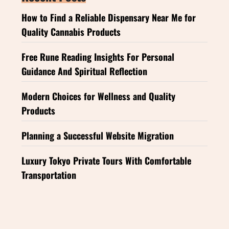
How to Find a Reliable Dispensary Near Me for
Quality Cannabis Products
Free Rune Reading Insights For Personal
Guidance And Spiritual Reflection
Modern Choices for Wellness and Quality
Products
Planning a Successful Website Migration
Luxury Tokyo Private Tours With Comfortable
Transportation