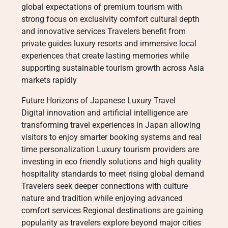
global expectations of premium tourism with
strong focus on exclusivity comfort cultural depth
and innovative services Travelers benefit from
private guides luxury resorts and immersive local
experiences that create lasting memories while
supporting sustainable tourism growth across Asia
markets rapidly
Future Horizons of Japanese Luxury Travel
Digital innovation and artificial intelligence are
transforming travel experiences in Japan allowing
visitors to enjoy smarter booking systems and real
time personalization Luxury tourism providers are
investing in eco friendly solutions and high quality
hospitality standards to meet rising global demand
Travelers seek deeper connections with culture
nature and tradition while enjoying advanced
comfort services Regional destinations are gaining
popularity as travelers explore beyond major cities