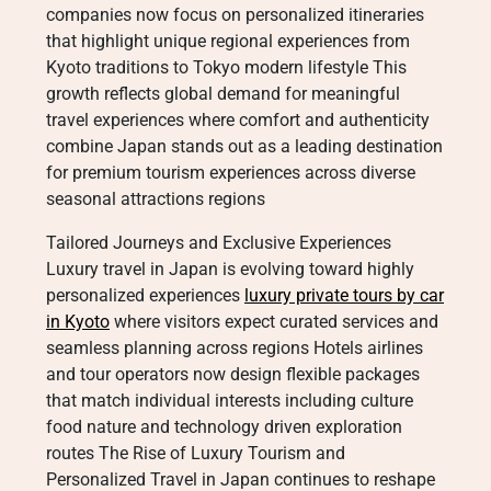
companies now focus on personalized itineraries
that highlight unique regional experiences from
Kyoto traditions to Tokyo modern lifestyle This
growth reflects global demand for meaningful
travel experiences where comfort and authenticity
combine Japan stands out as a leading destination
for premium tourism experiences across diverse
seasonal attractions regions
Tailored Journeys and Exclusive Experiences
Luxury travel in Japan is evolving toward highly
personalized experiences
luxury private tours by car
in Kyoto
where visitors expect curated services and
seamless planning across regions Hotels airlines
and tour operators now design flexible packages
that match individual interests including culture
food nature and technology driven exploration
routes The Rise of Luxury Tourism and
Personalized Travel in Japan continues to reshape