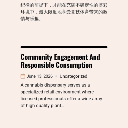
纪律的前提下，才能在充满不确定性的博彩
环境中，最大限度地享受竞技体育带来的激
情与乐趣。
Community Engagement And
Responsible Consumption
June 13, 2026
Uncategorized
A cannabis dispensary serves as a
specialized retail environment where
licensed professionals offer a wide array
of high quality plant…