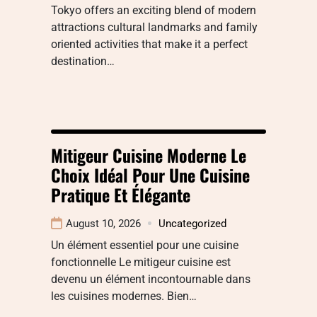
Tokyo offers an exciting blend of modern
attractions cultural landmarks and family
oriented activities that make it a perfect
destination…
Mitigeur Cuisine Moderne Le
Choix Idéal Pour Une Cuisine
Pratique Et Élégante
August 10, 2026
Uncategorized
Un élément essentiel pour une cuisine
fonctionnelle Le mitigeur cuisine est
devenu un élément incontournable dans
les cuisines modernes. Bien…