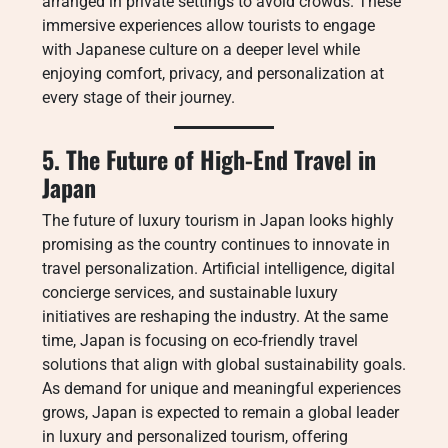
arranged in private settings to avoid crowds. These
immersive experiences allow tourists to engage
with Japanese culture on a deeper level while
enjoying comfort, privacy, and personalization at
every stage of their journey.
5. The Future of High-End Travel in
Japan
The future of luxury tourism in Japan looks highly
promising as the country continues to innovate in
travel personalization. Artificial intelligence, digital
concierge services, and sustainable luxury
initiatives are reshaping the industry. At the same
time, Japan is focusing on eco-friendly travel
solutions that align with global sustainability goals.
As demand for unique and meaningful experiences
grows, Japan is expected to remain a global leader
in luxury and personalized tourism, offering