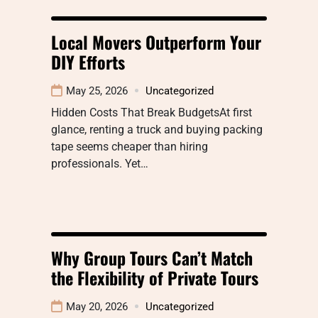
Local Movers Outperform Your
DIY Efforts
May 25, 2026
Uncategorized
Hidden Costs That Break BudgetsAt first
glance, renting a truck and buying packing
tape seems cheaper than hiring
professionals. Yet…
Why Group Tours Can’t Match
the Flexibility of Private Tours
May 20, 2026
Uncategorized