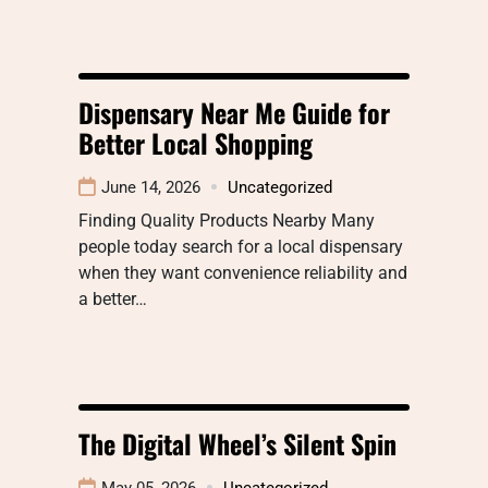
Dispensary Near Me Guide for
Better Local Shopping
June 14, 2026
Uncategorized
Finding Quality Products Nearby Many
people today search for a local dispensary
when they want convenience reliability and
a better…
The Digital Wheel’s Silent Spin
May 05, 2026
Uncategorized