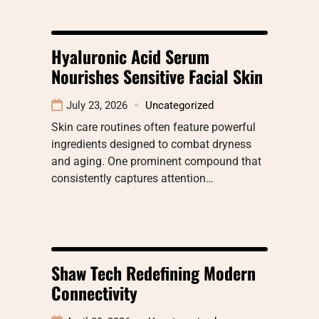
Hyaluronic Acid Serum
Nourishes Sensitive Facial Skin
July 23, 2026
Uncategorized
Skin care routines often feature powerful
ingredients designed to combat dryness
and aging. One prominent compound that
consistently captures attention…
Shaw Tech Redefining Modern
Connectivity