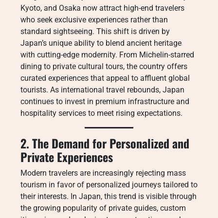
Kyoto, and Osaka now attract high-end travelers
who seek exclusive experiences rather than
standard sightseeing. This shift is driven by
Japan’s unique ability to blend ancient heritage
with cutting-edge modernity. From Michelin-starred
dining to private cultural tours, the country offers
curated experiences that appeal to affluent global
tourists. As international travel rebounds, Japan
continues to invest in premium infrastructure and
hospitality services to meet rising expectations.
2. The Demand for Personalized and
Private Experiences
Modern travelers are increasingly rejecting mass
tourism in favor of personalized journeys tailored to
their interests. In Japan, this trend is visible through
the growing popularity of private guides, custom