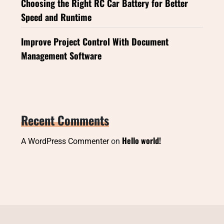
Choosing the Right RC Car Battery for Better
Speed and Runtime
Improve Project Control With Document
Management Software
Recent Comments
Hello world!
A WordPress Commenter
on