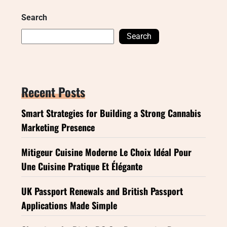
Search
Search
Recent Posts
Smart Strategies for Building a Strong Cannabis
Marketing Presence
Mitigeur Cuisine Moderne Le Choix Idéal Pour
Une Cuisine Pratique Et Élégante
UK Passport Renewals and British Passport
Applications Made Simple