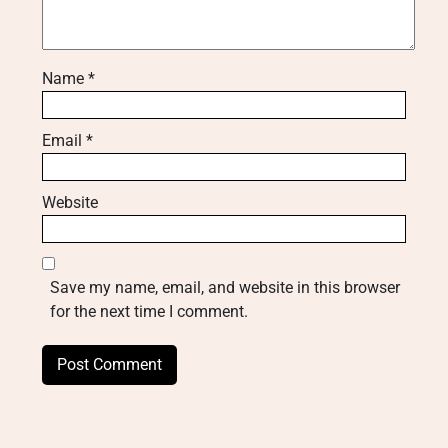
Name
*
Email
*
Website
Save my name, email, and website in this browser
for the next time I comment.