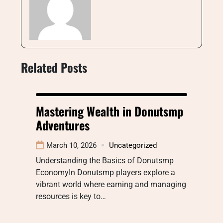
Related Posts
Mastering Wealth in Donutsmp
Adventures
March 10, 2026
Uncategorized
Understanding the Basics of Donutsmp
EconomyIn Donutsmp players explore a
vibrant world where earning and managing
resources is key to…