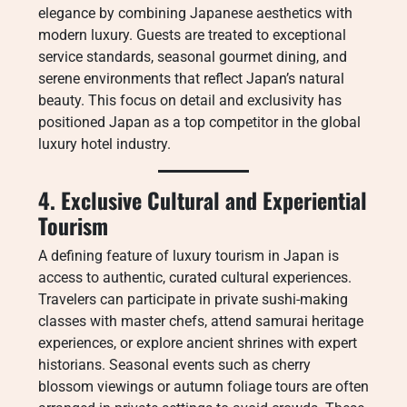
elegance by combining Japanese aesthetics with
modern luxury. Guests are treated to exceptional
service standards, seasonal gourmet dining, and
serene environments that reflect Japan’s natural
beauty. This focus on detail and exclusivity has
positioned Japan as a top competitor in the global
luxury hotel industry.
4. Exclusive Cultural and Experiential
Tourism
A defining feature of luxury tourism in Japan is
access to authentic, curated cultural experiences.
Travelers can participate in private sushi-making
classes with master chefs, attend samurai heritage
experiences, or explore ancient shrines with expert
historians. Seasonal events such as cherry
blossom viewings or autumn foliage tours are often