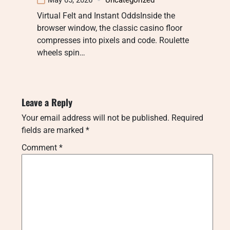
Virtual Felt and Instant OddsInside the
browser window, the classic casino floor
compresses into pixels and code. Roulette
wheels spin…
Leave a Reply
Your email address will not be published.
Required
fields are marked
*
Comment
*