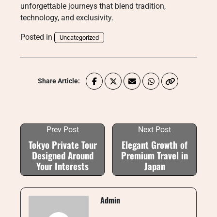
unforgettable journeys that blend tradition,
technology, and exclusivity.
Posted in
Uncategorized
Share Article:
Prev Post
Next Post
Tokyo Private Tour
Elegant Growth of
Designed Around
Premium Travel in
Your Interests
Japan
Admin