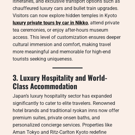
itineraries, and exclusive transport options such as
chauffeured luxury cars and bullet train upgrades.
Visitors can now explore hidden temples in Kyoto
luxury private tours by car in Nikko
, attend private
tea ceremonies, or enjoy after-hours museum
access. This level of customization ensures deeper
cultural immersion and comfort, making travel
more meaningful and memorable for high-end
tourists seeking uniqueness.
3. Luxury Hospitality and World-
Class Accommodation
Japan’s luxury hospitality sector has expanded
significantly to cater to elite travelers. Renowned
hotel brands and traditional ryokan inns now offer
premium suites, private onsen baths, and
personalized concierge services. Properties like
Aman Tokyo and Ritz-Carlton Kyoto redefine