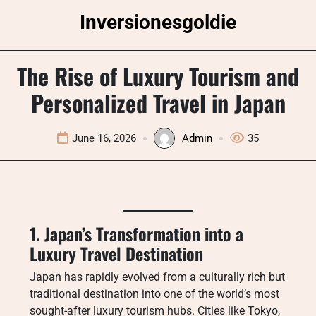
Skip
Inversionesgoldie
to
content
The Rise of Luxury Tourism and
Personalized Travel in Japan
June 16, 2026
Admin
35
1. Japan’s Transformation into a
Luxury Travel Destination
Japan has rapidly evolved from a culturally rich but
traditional destination into one of the world’s most
sought-after luxury tourism hubs. Cities like Tokyo,