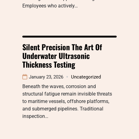
Employees who actively…
Silent Precision The Art Of
Underwater Ultrasonic
Thickness Testing
January 23, 2026
Uncategorized
Beneath the waves, corrosion and
structural fatigue remain invisible threats
to maritime vessels, offshore platforms,
and submerged pipelines. Traditional
inspection…