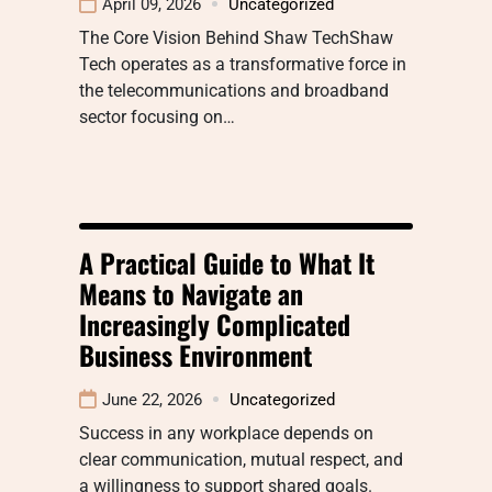
April 09, 2026
Uncategorized
The Core Vision Behind Shaw TechShaw
Tech operates as a transformative force in
the telecommunications and broadband
sector focusing on…
A Practical Guide to What It
Means to Navigate an
Increasingly Complicated
Business Environment
June 22, 2026
Uncategorized
Success in any workplace depends on
clear communication, mutual respect, and
a willingness to support shared goals.