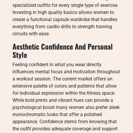
specialized outfits for every single type of exercise.
Investing in high quality basics allows women to
create a functional capsule wardrobe that handles
everything from cardio drills to strength training
circuits with ease.
Aesthetic Confidence And Personal
Style
Feeling confident in what you wear directly
influences mental focus and motivation throughout
a workout session. The current market offers an
extensive palette of colors and patterns that allow
for individual expression within the fitness space.
While bold prints and vibrant hues can provide a
psychological boost many women also prefer sleek
monochromatic looks that offer a polished
appearance. Confidence stems from knowing that
the outfit provides adequate coverage and support