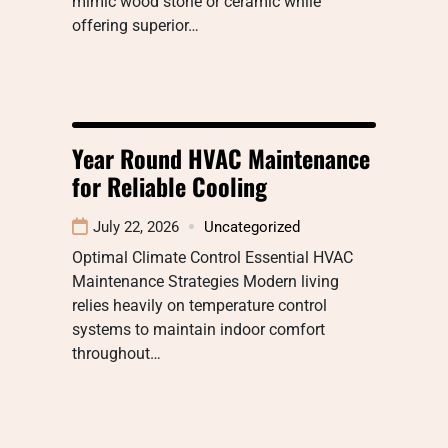
mimic wood stone or ceramic while
offering superior…
Year Round HVAC Maintenance
for Reliable Cooling
July 22, 2026
Uncategorized
Optimal Climate Control Essential HVAC
Maintenance Strategies Modern living
relies heavily on temperature control
systems to maintain indoor comfort
throughout…