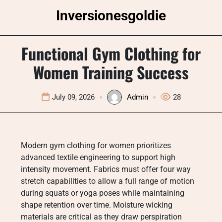
Skip
Inversionesgoldie
to
content
Functional Gym Clothing for
Women Training Success
July 09, 2026
Admin
28
Modern gym clothing for women prioritizes
advanced textile engineering to support high
intensity movement. Fabrics must offer four way
stretch capabilities to allow a full range of motion
during squats or yoga poses while maintaining
shape retention over time. Moisture wicking
materials are critical as they draw perspiration