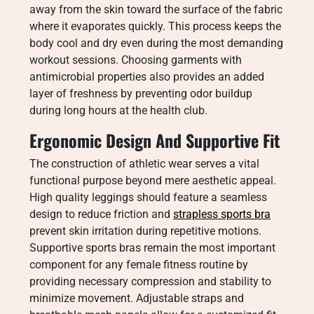
away from the skin toward the surface of the fabric
where it evaporates quickly. This process keeps the
body cool and dry even during the most demanding
workout sessions. Choosing garments with
antimicrobial properties also provides an added
layer of freshness by preventing odor buildup
during long hours at the health club.
Ergonomic Design And Supportive Fit
The construction of athletic wear serves a vital
functional purpose beyond mere aesthetic appeal.
High quality leggings should feature a seamless
design to reduce friction and
strapless sports bra
prevent skin irritation during repetitive motions.
Supportive sports bras remain the most important
component for any female fitness routine by
providing necessary compression and stability to
minimize movement. Adjustable straps and