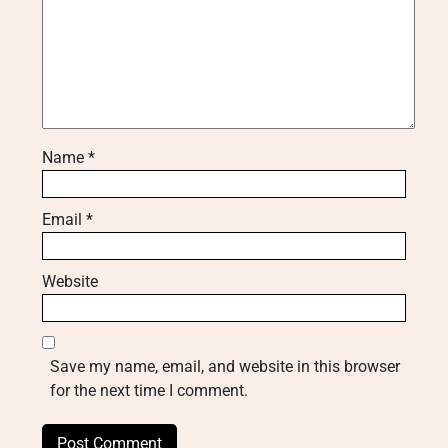
Name
*
Email
*
Website
Save my name, email, and website in this browser
for the next time I comment.