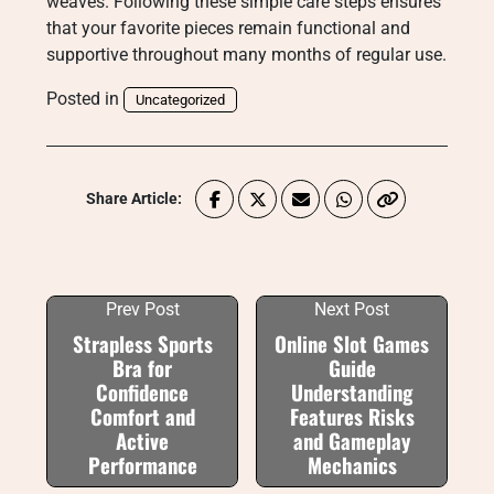
weaves. Following these simple care steps ensures
that your favorite pieces remain functional and
supportive throughout many months of regular use.
Posted in
Uncategorized
Share Article:
Prev Post
Next Post
Strapless Sports
Online Slot Games
Bra for
Guide
Confidence
Understanding
Comfort and
Features Risks
Active
and Gameplay
Performance
Mechanics