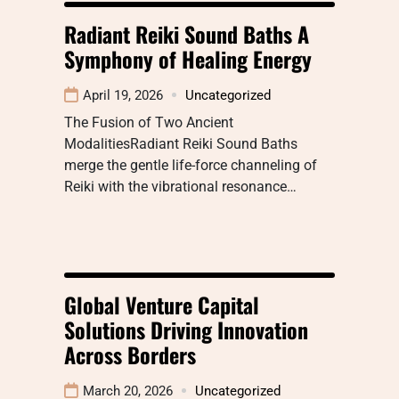
Radiant Reiki Sound Baths A
Symphony of Healing Energy
April 19, 2026
Uncategorized
The Fusion of Two Ancient
ModalitiesRadiant Reiki Sound Baths
merge the gentle life-force channeling of
Reiki with the vibrational resonance…
Global Venture Capital
Solutions Driving Innovation
Across Borders
March 20, 2026
Uncategorized