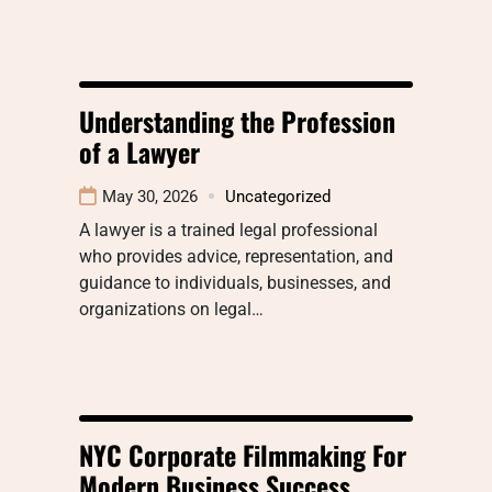
Understanding the Profession
of a Lawyer
May 30, 2026
Uncategorized
A lawyer is a trained legal professional
who provides advice, representation, and
guidance to individuals, businesses, and
organizations on legal…
NYC Corporate Filmmaking For
Modern Business Success