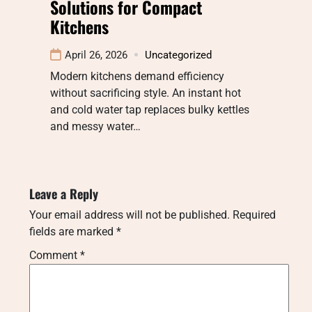
Solutions for Compact
Kitchens
April 26, 2026
Uncategorized
Modern kitchens demand efficiency
without sacrificing style. An instant hot
and cold water tap replaces bulky kettles
and messy water…
Leave a Reply
Your email address will not be published.
Required
fields are marked
*
Comment
*