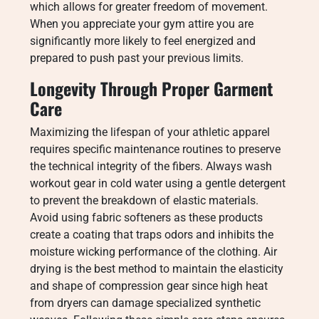
which allows for greater freedom of movement.
When you appreciate your gym attire you are
significantly more likely to feel energized and
prepared to push past your previous limits.
Longevity Through Proper Garment
Care
Maximizing the lifespan of your athletic apparel
requires specific maintenance routines to preserve
the technical integrity of the fibers. Always wash
workout gear in cold water using a gentle detergent
to prevent the breakdown of elastic materials.
Avoid using fabric softeners as these products
create a coating that traps odors and inhibits the
moisture wicking performance of the clothing. Air
drying is the best method to maintain the elasticity
and shape of compression gear since high heat
from dryers can damage specialized synthetic