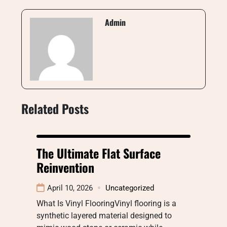
Admin
Related Posts
The Ultimate Flat Surface
Reinvention
April 10, 2026
Uncategorized
What Is Vinyl FlooringVinyl flooring is a
synthetic layered material designed to