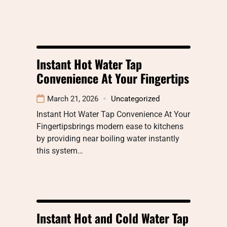
Instant Hot Water Tap
Convenience At Your Fingertips
March 21, 2026
Uncategorized
Instant Hot Water Tap Convenience At Your
Fingertipsbrings modern ease to kitchens
by providing near boiling water instantly
this system…
Instant Hot and Cold Water Tap