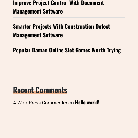
Improve Project Control With Document
Management Software
Smarter Projects With Construction Defect
Management Software
Popular Daman Online Slot Games Worth Trying
Recent Comments
Hello world!
A WordPress Commenter
on