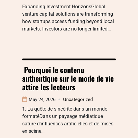
Expanding Investment HorizonsGlobal
venture capital solutions are transforming
how startups access funding beyond local
markets. Investors are no longer limited…
Pourquoi le contenu
authentique sur le mode de vie
attire les lecteurs
May 24, 2026
Uncategorized
1. La quête de sincérité dans un monde
formatéDans un paysage médiatique
saturé d’influences artificielles et de mises
en scène…