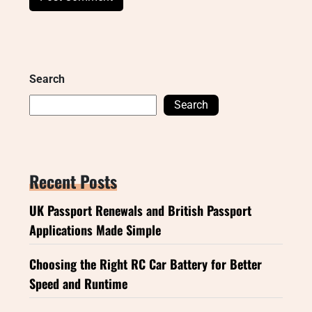
Search
Search
Recent Posts
UK Passport Renewals and British Passport
Applications Made Simple
Choosing the Right RC Car Battery for Better
Speed and Runtime