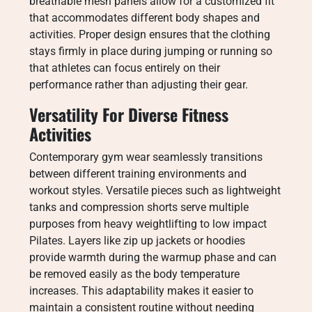
breathable mesh panels allow for a customized fit
that accommodates different body shapes and
activities. Proper design ensures that the clothing
stays firmly in place during jumping or running so
that athletes can focus entirely on their
performance rather than adjusting their gear.
Versatility For Diverse Fitness
Activities
Contemporary gym wear seamlessly transitions
between different training environments and
workout styles. Versatile pieces such as lightweight
tanks and compression shorts serve multiple
purposes from heavy weightlifting to low impact
Pilates. Layers like zip up jackets or hoodies
provide warmth during the warmup phase and can
be removed easily as the body temperature
increases. This adaptability makes it easier to
maintain a consistent routine without needing