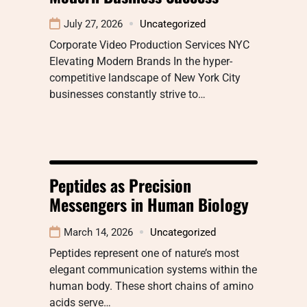
July 27, 2026
Uncategorized
Corporate Video Production Services NYC
Elevating Modern Brands In the hyper-
competitive landscape of New York City
businesses constantly strive to…
Peptides as Precision
Messengers in Human Biology
March 14, 2026
Uncategorized
Peptides represent one of nature’s most
elegant communication systems within the
human body. These short chains of amino
acids serve…