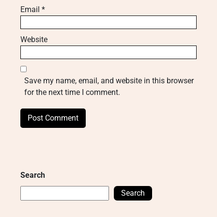
Email
*
Website
Save my name, email, and website in this browser
for the next time I comment.
Search
Search