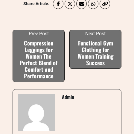
Share Article:
Prev Post
Next Post
Compression
Functional Gym
Leggings for
Clothing for
Women The
Women Training
Perfect Blend of
Success
Comfort and
Performance
Admin