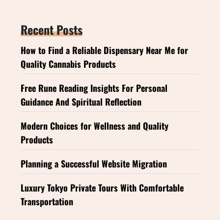
Recent Posts
How to Find a Reliable Dispensary Near Me for
Quality Cannabis Products
Free Rune Reading Insights For Personal
Guidance And Spiritual Reflection
Modern Choices for Wellness and Quality
Products
Planning a Successful Website Migration
Luxury Tokyo Private Tours With Comfortable
Transportation