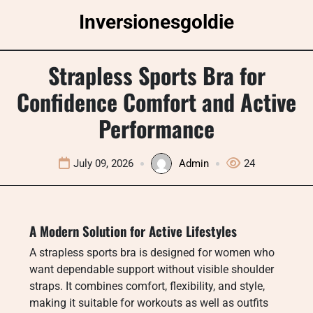
Skip
Inversionesgoldie
to
content
Strapless Sports Bra for
Confidence Comfort and Active
Performance
July 09, 2026
Admin
24
A Modern Solution for Active Lifestyles
A strapless sports bra is designed for women who
want dependable support without visible shoulder
straps. It combines comfort, flexibility, and style,
making it suitable for workouts as well as outfits