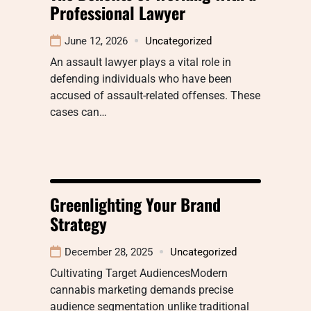
Professional Lawyer
June 12, 2026
Uncategorized
An assault lawyer plays a vital role in
defending individuals who have been
accused of assault-related offenses. These
cases can…
Greenlighting Your Brand
Strategy
December 28, 2025
Uncategorized
Cultivating Target AudiencesModern
cannabis marketing demands precise
audience segmentation unlike traditional