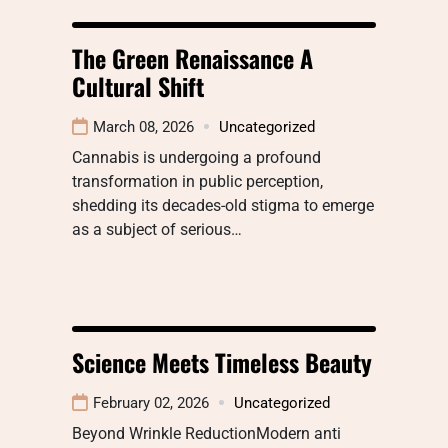
The Green Renaissance A
Cultural Shift
March 08, 2026
Uncategorized
Cannabis is undergoing a profound
transformation in public perception,
shedding its decades-old stigma to emerge
as a subject of serious…
Science Meets Timeless Beauty
February 02, 2026
Uncategorized
Beyond Wrinkle ReductionModern anti