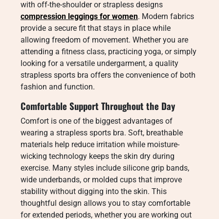
with off-the-shoulder or strapless designs
compression leggings for women
. Modern fabrics
provide a secure fit that stays in place while
allowing freedom of movement. Whether you are
attending a fitness class, practicing yoga, or simply
looking for a versatile undergarment, a quality
strapless sports bra offers the convenience of both
fashion and function.
Comfortable Support Throughout the Day
Comfort is one of the biggest advantages of
wearing a strapless sports bra. Soft, breathable
materials help reduce irritation while moisture-
wicking technology keeps the skin dry during
exercise. Many styles include silicone grip bands,
wide underbands, or molded cups that improve
stability without digging into the skin. This
thoughtful design allows you to stay comfortable
for extended periods, whether you are working out