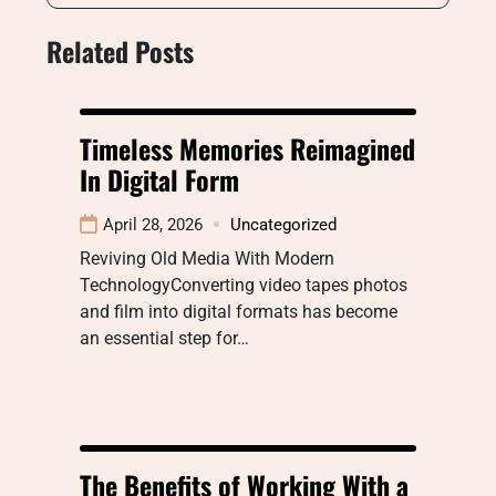
Related Posts
Timeless Memories Reimagined
In Digital Form
April 28, 2026
Uncategorized
Reviving Old Media With Modern
TechnologyConverting video tapes photos
and film into digital formats has become
an essential step for…
The Benefits of Working With a