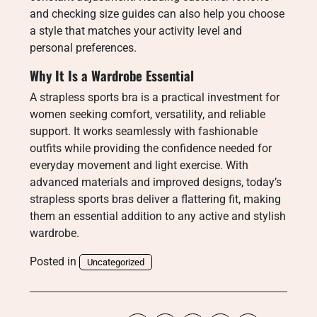
and checking size guides can also help you choose
a style that matches your activity level and
personal preferences.
Why It Is a Wardrobe Essential
A strapless sports bra is a practical investment for
women seeking comfort, versatility, and reliable
support. It works seamlessly with fashionable
outfits while providing the confidence needed for
everyday movement and light exercise. With
advanced materials and improved designs, today’s
strapless sports bras deliver a flattering fit, making
them an essential addition to any active and stylish
wardrobe.
Posted in
Uncategorized