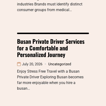
industries Brands must identify distinct
consumer groups from medical…
Busan Private Driver Services
for a Comfortable and
Personalized Journey
July 20, 2026
Uncategorized
Enjoy Stress Free Travel with a Busan
Private Driver Exploring Busan becomes
far more enjoyable when you hire a
busan…