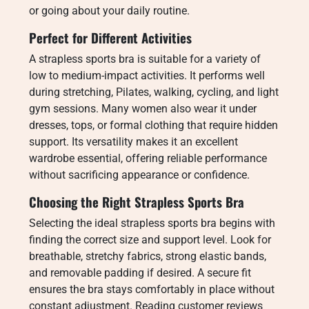
or going about your daily routine.
Perfect for Different Activities
A strapless sports bra is suitable for a variety of
low to medium-impact activities. It performs well
during stretching, Pilates, walking, cycling, and light
gym sessions. Many women also wear it under
dresses, tops, or formal clothing that require hidden
support. Its versatility makes it an excellent
wardrobe essential, offering reliable performance
without sacrificing appearance or confidence.
Choosing the Right Strapless Sports Bra
Selecting the ideal strapless sports bra begins with
finding the correct size and support level. Look for
breathable, stretchy fabrics, strong elastic bands,
and removable padding if desired. A secure fit
ensures the bra stays comfortably in place without
constant adjustment. Reading customer reviews