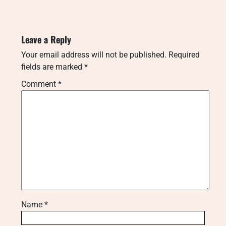
Leave a Reply
Your email address will not be published.
Required
fields are marked
*
Comment
*
Name
*