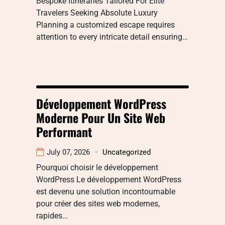
Bespoke Itineraries Tailored For Elite
Travelers Seeking Absolute Luxury
Planning a customized escape requires
attention to every intricate detail ensuring…
Développement WordPress
Moderne Pour Un Site Web
Performant
July 07, 2026
Uncategorized
Pourquoi choisir le développement
WordPress Le développement WordPress
est devenu une solution incontournable
pour créer des sites web modernes,
rapides…