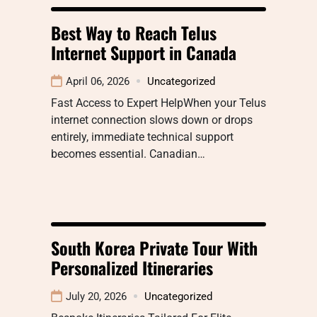
Best Way to Reach Telus
Internet Support in Canada
April 06, 2026
Uncategorized
Fast Access to Expert HelpWhen your Telus
internet connection slows down or drops
entirely, immediate technical support
becomes essential. Canadian…
South Korea Private Tour With
Personalized Itineraries
July 20, 2026
Uncategorized