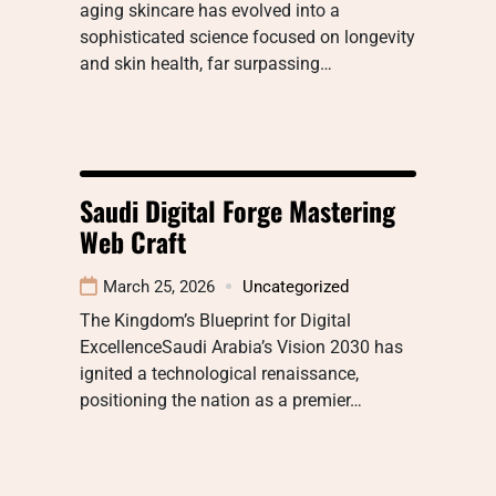
aging skincare has evolved into a
sophisticated science focused on longevity
and skin health, far surpassing…
Saudi Digital Forge Mastering
Web Craft
March 25, 2026
Uncategorized
The Kingdom’s Blueprint for Digital
ExcellenceSaudi Arabia’s Vision 2030 has
ignited a technological renaissance,
positioning the nation as a premier…